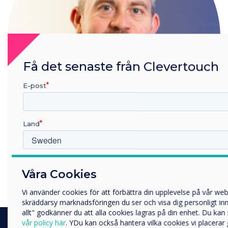
Få det senaste från Clevertouch
E-post
Land
Gareth Middleton
Vilken bransch arbetar du inom?
Våra Cookies
Utbildning
Read more from this author
Företag
Vi använder cookies för att förbättra din upplevelse på vår we
Övriga
skräddarsy marknadsföringen du ser och visa dig personligt inne
allt" godkänner du att alla cookies lagras på din enhet. Du ka
Företagets namn
vår policy här
. YDu kan också hantera vilka cookies vi placerar