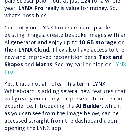
paid subscription, but at just £24 for a whole
year,
LYNX Pro
really is value for money. So,
what’s possible?
Currently our LYNX Pro users can upscale
existing images, create bespoke images with an
AI generator and enjoy up to
10 GB storage
on
their
LYNX Cloud
. They also have access to the
new and improved recognition pens:
Text and
Shapes
and
Maths
. See my earlier blog on
LYNX
Pro
.
Yet, that’s not all folks! This term, LYNX
Whiteboard is adding several new features that
will greatly enhance your presentation creation
experience. Introducing the
AI Builder
, which,
as you can see from the image below, can be
accessed straight from the dashboard upon
opening the LYNX app.