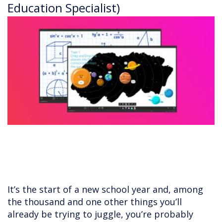
Education Specialist)
It’s the start of a new school year and, among
the thousand and one other things you’ll
already be trying to juggle, you’re probably