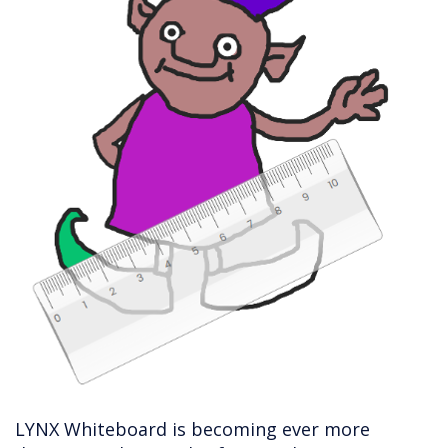
LYNX Whiteboard is becoming ever more