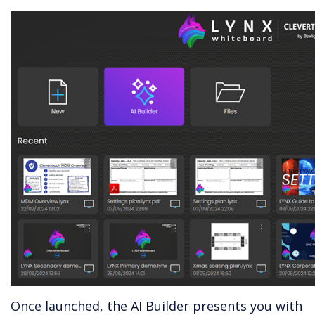
Once launched, the AI Builder presents you with