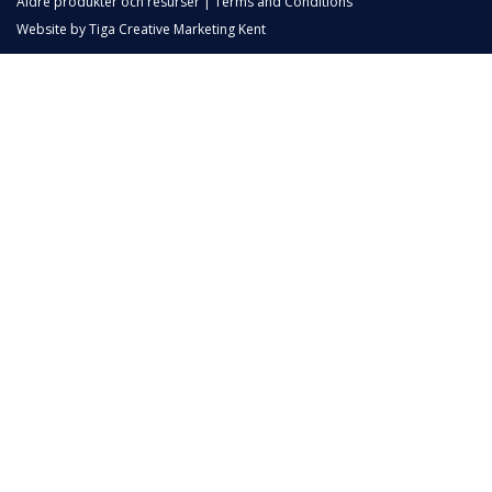
Äldre produkter och resurser
|
Terms and Conditions
Website by
Tiga Creative Marketing Kent