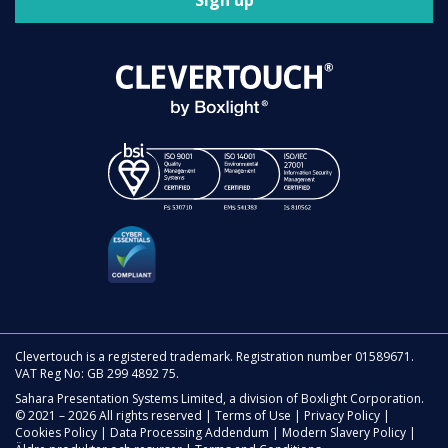
Sign up
Clevertouch is a registered trademark. Registration number 01589671.
VAT Reg No: GB 299 4892 75.
Sahara Presentation Systems Limited, a division of Boxlight Corporation.
© 2021 – 2026 All rights reserved |
Terms of Use
|
Privacy Policy
|
Cookies Policy
|
Data Processing Addendum
|
Modern Slavery Policy
|