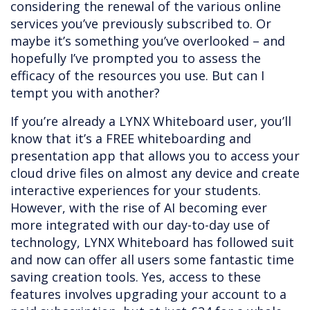
considering the renewal of the various online
services you’ve previously subscribed to. Or
maybe it’s something you’ve overlooked – and
hopefully I’ve prompted you to assess the
efficacy of the resources you use. But can I
tempt you with another?
If you’re already a LYNX Whiteboard user, you’ll
know that it’s a FREE whiteboarding and
presentation app that allows you to access your
cloud drive files on almost any device and create
interactive experiences for your students.
However, with the rise of AI becoming ever
more integrated with our day-to-day use of
technology, LYNX Whiteboard has followed suit
and now can offer all users some fantastic time
saving creation tools. Yes, access to these
features involves upgrading your account to a