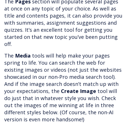
The
Pages
section will populate several pages
at once on any topic of your choice. As well as
title and contents pages, it can also provide you
with summaries, assignment suggestions and
quizzes. It’s an excellent tool for getting you
started on that new topic you’ve been putting
off.
The
Media
tools will help make your pages
spring to life. You can search the web for
existing images or videos (not just the websites
showcased in our non-Pro media search tool).
And if the image search doesn’t match up with
your expectations, the
Create Image
tool will
do just that in whatever style you wish. Check
out the images of me winning at life in three
different styles below. (Of course, the non-AI
version is even more handsome!)