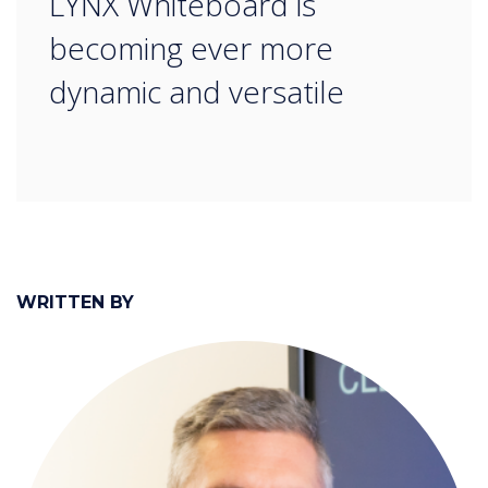
LYNX Whiteboard is
becoming ever more
dynamic and versatile
WRITTEN BY