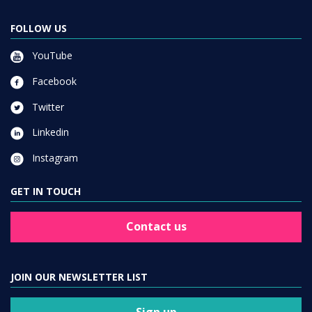
FOLLOW US
YouTube
Facebook
Twitter
Linkedin
Instagram
GET IN TOUCH
Contact us
JOIN OUR NEWSLETTER LIST