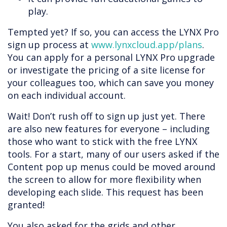
play.
Tempted yet? If so, you can access the LYNX Pro
sign up process at
www.lynxcloud.app/plans
.
You can apply for a personal LYNX Pro upgrade
or investigate the pricing of a site license for
your colleagues too, which can save you money
on each individual account.
Wait! Don’t rush off to sign up just yet. There
are also new features for everyone – including
those who want to stick with the free LYNX
tools. For a start, many of our users asked if the
Content pop up menus could be moved around
the screen to allow for more flexibility when
developing each slide. This request has been
granted!
You also asked for the grids and other