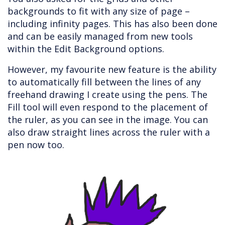
backgrounds to fit with any size of page –
including infinity pages. This has also been done
and can be easily managed from new tools
within the Edit Background options.
However, my favourite new feature is the ability
to automatically fill between the lines of any
freehand drawing I create using the pens. The
Fill tool will even respond to the placement of
the ruler, as you can see in the image. You can
also draw straight lines across the ruler with a
pen now too.