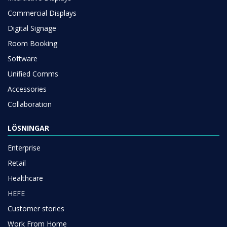
Commercial Displays
Digital Signage
Room Booking
Software
Unified Comms
Accessories
Collaboration
LÖSNINGAR
Enterprise
Retail
Healthcare
HEFE
Customer stories
Work From Home