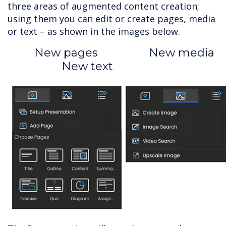
three areas of augmented content creation;
using them you can edit or create pages, media
or text – as shown in the images below.
New pages New media
New text