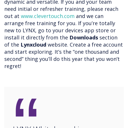
dynamic and versatile. If you and your team
need initial or refresher training, please reach
out at
www.clevertouch.com
and we can
arrange free training for you. If you’re totally
new to LYNX, go to your devices app store or
install it directly from the
Downloads
section
of the
Lynxcloud
website. Create a free account
and start exploring. It’s the “one thousand and
second” thing you’ll do this year that you won’t
regret!
“