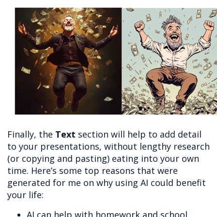
Finally, the
Text
section will help to add detail
to your presentations, without lengthy research
(or copying and pasting) eating into your own
time. Here’s some top reasons that were
generated for me on why using AI could benefit
your life:
AI can help with homework and school