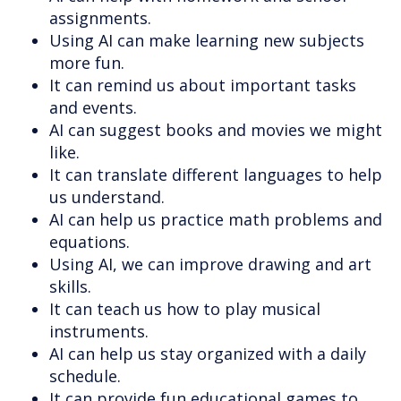
assignments.
Using AI can make learning new subjects
more fun.
It can remind us about important tasks
and events.
AI can suggest books and movies we might
like.
It can translate different languages to help
us understand.
AI can help us practice math problems and
equations.
Using AI, we can improve drawing and art
skills.
It can teach us how to play musical
instruments.
AI can help us stay organized with a daily
schedule.
It can provide fun educational games to