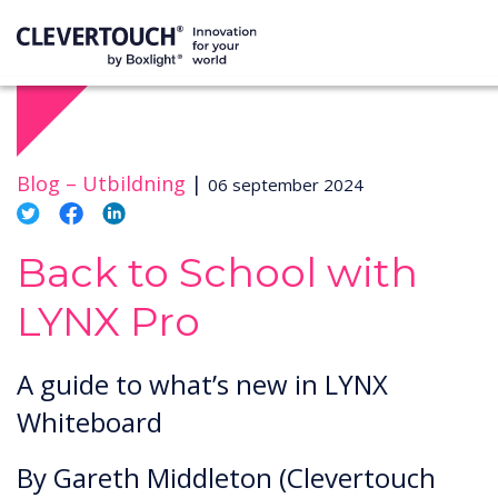
Blog –
Utbildning
|
06 september 2024
Back to School with
LYNX Pro
A guide to what’s new in LYNX
Whiteboard
By Gareth Middleton (Clevertouch