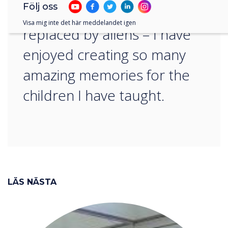
Följ oss
and peers have been
Visa mig inte det här meddelandet igen
replaced by aliens – I have
enjoyed creating so many
amazing memories for the
children I have taught.
LÄS NÄSTA