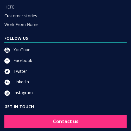
HEFE
Customer stories
Work From Home
FOLLOW US
YouTube
Facebook
Twitter
Linkedin
Instagram
GET IN TOUCH
Contact us