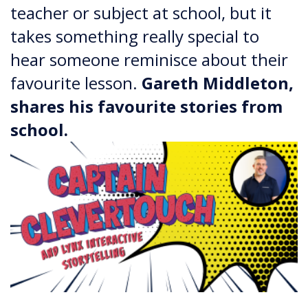
teacher or subject at school, but it
takes something really special to
hear someone reminisce about their
favourite lesson.
​​​​​​​Gareth Middleton,
shares his favourite stories from
school.