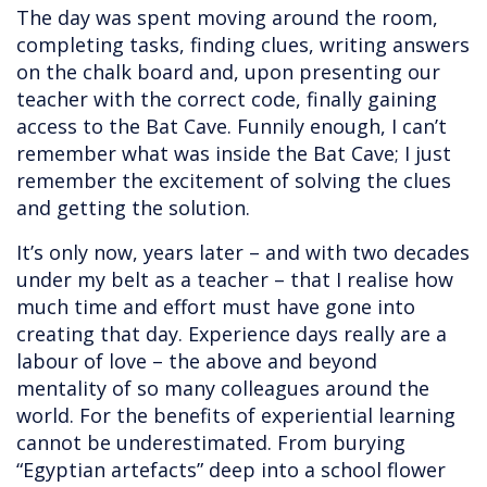
The day was spent moving around the room,
completing tasks, finding clues, writing answers
on the chalk board and, upon presenting our
teacher with the correct code, finally gaining
access to the Bat Cave. Funnily enough, I can’t
remember what was inside the Bat Cave; I just
remember the excitement of solving the clues
and getting the solution.
It’s only now, years later – and with two decades
under my belt as a teacher – that I realise how
much time and effort must have gone into
creating that day. Experience days really are a
labour of love – the above and beyond
mentality of so many colleagues around the
world. For the benefits of experiential learning
cannot be underestimated. From burying
“Egyptian artefacts” deep into a school flower