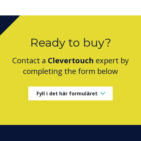
Ready to buy?
Contact a
Clevertouch
expert by
completing the form below
Fyll i det här formuläret