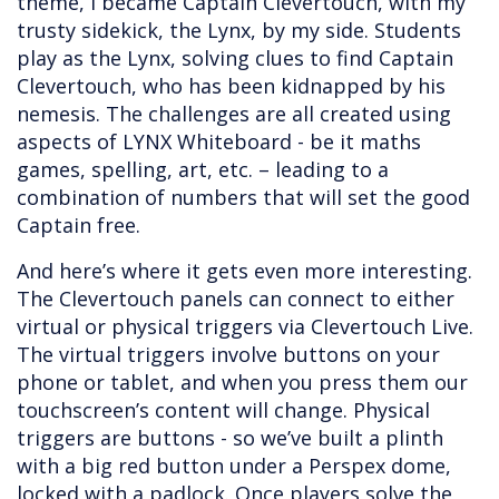
theme, I became Captain Clevertouch, with my
trusty sidekick, the Lynx, by my side. Students
play as the Lynx, solving clues to find Captain
Clevertouch, who has been kidnapped by his
nemesis. The challenges are all created using
aspects of LYNX Whiteboard - be it maths
games, spelling, art, etc. – leading to a
combination of numbers that will set the good
Captain free.
And here’s where it gets even more interesting.
The Clevertouch panels can connect to either
virtual or physical triggers via Clevertouch Live.
The virtual triggers involve buttons on your
phone or tablet, and when you press them our
touchscreen’s content will change. Physical
triggers are buttons - so we’ve built a plinth
with a big red button under a Perspex dome,
locked with a padlock. Once players solve the