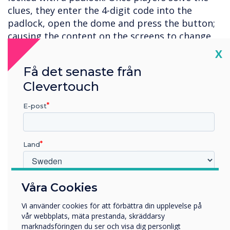
clues, they enter the 4-digit code into the
padlock, open the dome and press the button;
causing the content on the screens to change
and freeing Captain Clevertouch.
Cl
X
Whilst the physical button might not be an
Få det senaste från
option for the average classroom, this lesson
Clevertouch
can be recreated using virtual triggers - and the
E-post
best thing is, you can reuse the content again
and again with no setup required!
Please
get in touch
for more information.
Land
Vilken bransch arbetar du inom?
Våra Cookies
Utbildning
Vi använder cookies för att förbättra din upplevelse på
Företag
vår webbplats, mäta prestanda, skräddarsy
Övriga
marknadsföringen du ser och visa dig personligt