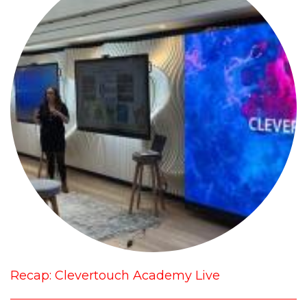
Recap: Clevertouch Academy Live