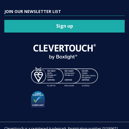
JOIN OUR NEWSLETTER LIST
Sign up
Clevertouch is a registered trademark. Registration number 01589671.