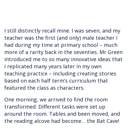
I still distinctly recall mine. I was seven, and my
teacher was the first (and only) male teacher I
had during my time at primary school – much
more of a rarity back in the seventies. Mr Green
introduced me to so many innovative ideas that
I replicated many years later in my own
teaching practice – including creating stories
based on each half term’s curriculum that
featured the class as characters.
One morning, we arrived to find the room
transformed. Different tasks were set up
around the room. Tables and been moved, and
the reading alcove had become… the Bat Cave!