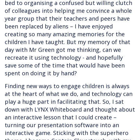
bed to organising a confused but willing clutch
of colleagues into helping me convince a whole
year group that their teachers and peers have
been replaced by aliens – I have enjoyed
creating so many amazing memories for the
children I have taught. But my memory of that
day with Mr Green got me thinking, can we
recreate it using technology - and hopefully
save some of the time that would have been
spent on doing it by hand?
Finding new ways to engage children is always
at the heart of what we do, and technology can
play a huge part in facilitating that. So, I sat
down with LYNX Whiteboard and thought about
an interactive lesson that I could create –
turning our presentation software into an
interactive game. Sticking with the superhero