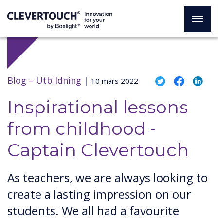
Blog –
Utbildning
|
10 mars 2022
Inspirational lessons
from childhood -
Captain Clevertouch
As teachers, we are always looking to
create a lasting impression on our
students. We all had a favourite