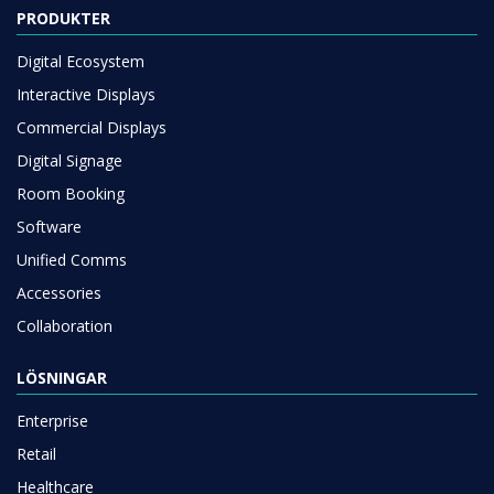
PRODUKTER
Digital Ecosystem
Interactive Displays
Commercial Displays
Digital Signage
Room Booking
Software
Unified Comms
Accessories
Collaboration
LÖSNINGAR
Enterprise
Retail
Healthcare