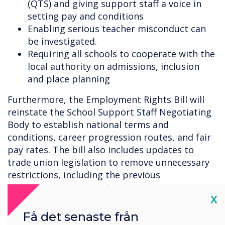
(QTS) and giving support staff a voice in
setting pay and conditions
Enabling serious teacher misconduct can
be investigated.
Requiring all schools to cooperate with the
local authority on admissions, inclusion
and place planning
Furthermore, the Employment Rights Bill will
reinstate the School Support Staff Negotiating
Body to establish national terms and
conditions, career progression routes, and fair
pay rates. The bill also includes updates to
trade union legislation to remove unnecessary
restrictions, including the previous
government's approach to minimum service
Cl
X
levels.
Få det senaste från
The speech also announced the Better Buses