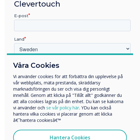
Clevertouch
Bill to give local leaders new powers to reform
bus networks. According to the 2022 National
E-post
Travel Survey, 25% of bus journeys outside of
London were to get to school.
Land
Find out more at
TES Magazine
“
Vilken bransch arbetar du inom?
Våra Cookies
Utbildning
Vi använder cookies för att förbättra din upplevelse på
Företag
vår webbplats, mäta prestanda, skräddarsy
Övriga
marknadsföringen du ser och visa dig personligt
innehåll. Genom att klicka på "Tillåt allt" godkänner du
Företagets namn
att alla cookies lagras på din enhet. Du kan se kakorna
The bill also includes
vi använder och
se vår policy här
. YDu kan också
hantera vilka cookies vi placerar genom att klicka
Vi skulle vilja kontakta dig angående våra produkter och
updates to trade union
â€˜hantera cookiesâ€™
tjänster via e-post, telefon eller post.
legislation to remove
Jag samtycker till att ta emot kommunikation från
Hantera Cookies