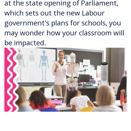
at the state opening of Parliament,
which sets out the new Labour
government's plans for schools, you
may wonder how your classroom will
be impacted.