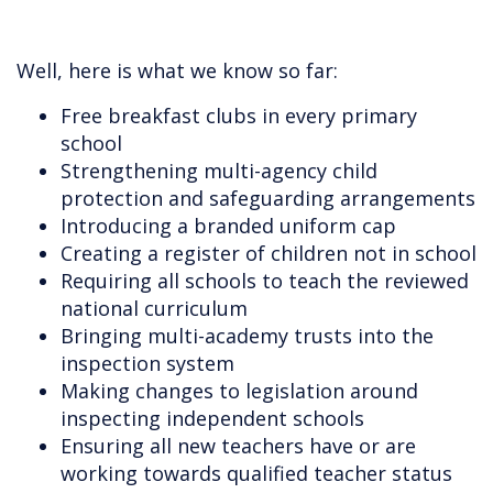
Well, here is what we know so far:
Free breakfast clubs in every primary
school
Strengthening multi-agency child
protection and safeguarding arrangements
Introducing a branded uniform cap
Creating a register of children not in school
Requiring all schools to teach the reviewed
national curriculum
Bringing multi-academy trusts into the
inspection system
Making changes to legislation around
inspecting independent schools
Ensuring all new teachers have or are
working towards qualified teacher status