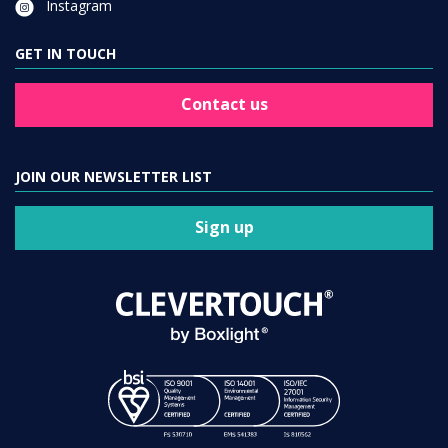
Instagram
GET IN TOUCH
Contact us
JOIN OUR NEWSLETTER LIST
Sign up