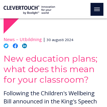
News –
Utbildning
|
30 augusti 2024
New education plans;
what does this mean
for your classroom?
Following the Children's Wellbeing
Bill announced in the King's Speech