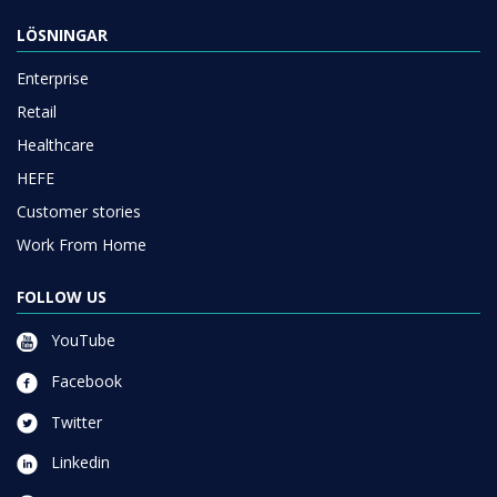
LÖSNINGAR
Enterprise
Retail
Healthcare
HEFE
Customer stories
Work From Home
FOLLOW US
YouTube
Facebook
Twitter
Linkedin