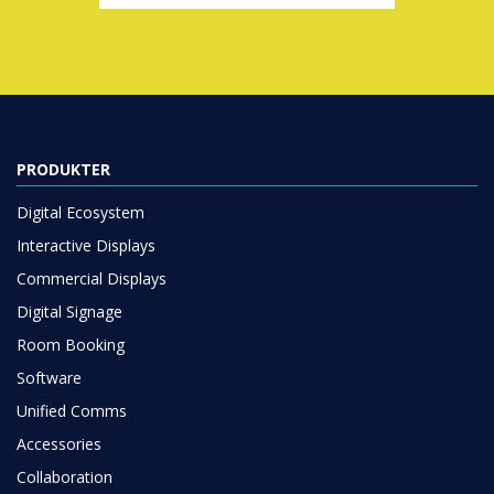
PRODUKTER
Digital Ecosystem
Interactive Displays
Commercial Displays
Digital Signage
Room Booking
Software
Unified Comms
Accessories
Collaboration