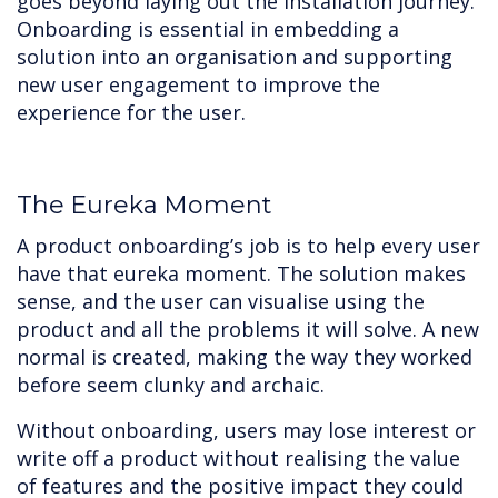
goes beyond laying out the installation journey.
Onboarding is essential in embedding a
solution into an organisation and supporting
new user engagement to improve the
experience for the user.
The Eureka Moment
A product onboarding’s job is to help every user
have that eureka moment. The solution makes
sense, and the user can visualise using the
product and all the problems it will solve. A new
normal is created, making the way they worked
before seem clunky and archaic.
Without onboarding, users may lose interest or
write off a product without realising the value
of features and the positive impact they could