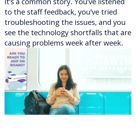
It’s a common story. You’ve listened
to the staff feedback, you’ve tried
troubleshooting the issues, and you
see the technology shortfalls that are
causing problems week after week.