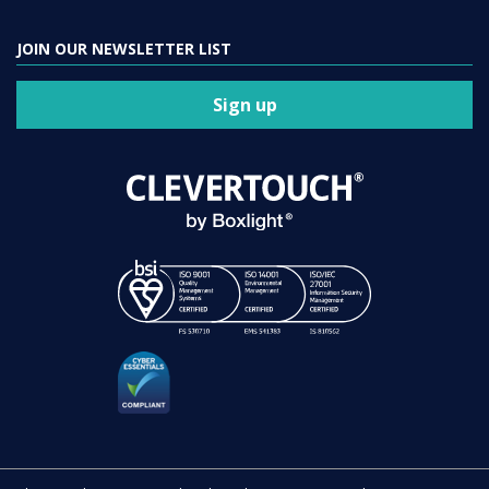
JOIN OUR NEWSLETTER LIST
Sign up