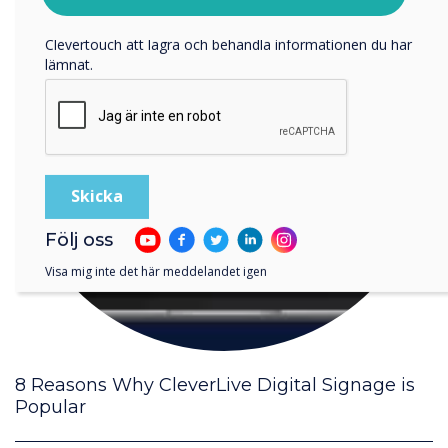
Genom att klicka på skicka ger du ditt samtycke till
Clevertouch att lagra och behandla informationen du har
lämnat.
Följ oss
Visa mig inte det här meddelandet igen
8 Reasons Why CleverLive Digital Signage is
Popular