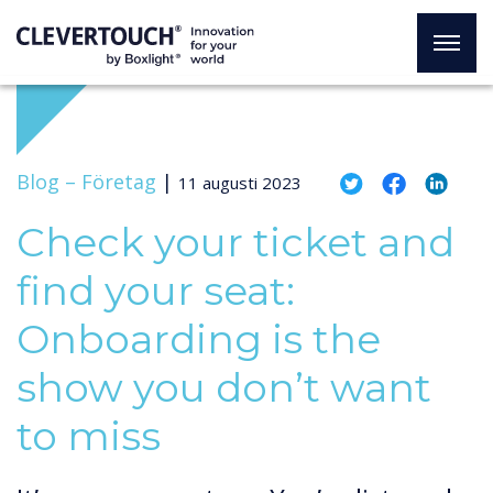
Blog –
Företag
|
11 augusti 2023
Check your ticket and
find your seat:
Onboarding is the
show you don’t want
to miss