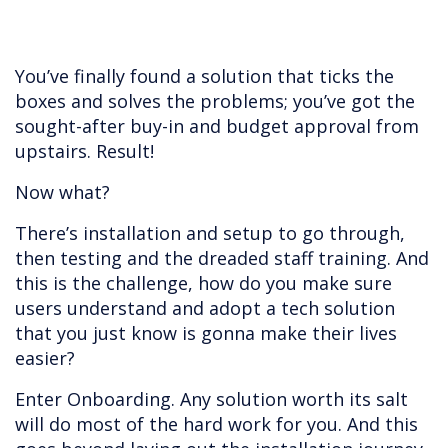
You’ve finally found a solution that ticks the
boxes and solves the problems; you’ve got the
sought-after buy-in and budget approval from
upstairs. Result!
Now what?
There’s installation and setup to go through,
then testing and the dreaded staff training. And
this is the challenge, how do you make sure
users understand and adopt a tech solution
that you just know is gonna make their lives
easier?
Enter Onboarding. Any solution worth its salt
will do most of the hard work for you. And this