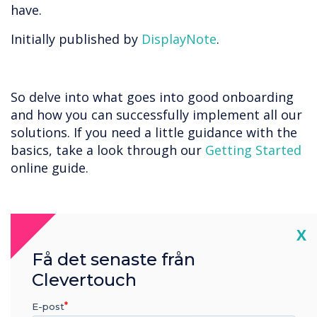
have.
Initially published by
DisplayNote
.
So delve into what goes into good onboarding
and how you can successfully implement all our
solutions. If you need a little guidance with the
basics, take a look through our
Getting Started
online guide.
“
Cl
X
Få det senaste från
Clevertouch
E-post