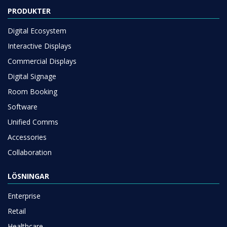
PRODUKTER
Digital Ecosystem
Interactive Displays
Commercial Displays
Digital Signage
Room Booking
Software
Unified Comms
Accessories
Collaboration
LÖSNINGAR
Enterprise
Retail
Healthcare