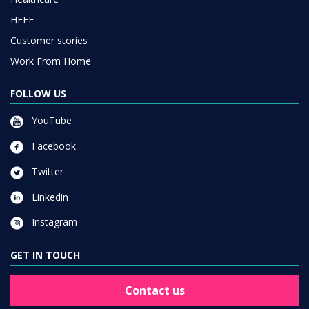
HEFE
Customer stories
Work From Home
FOLLOW US
YouTube
Facebook
Twitter
Linkedin
Instagram
GET IN TOUCH
Contact us