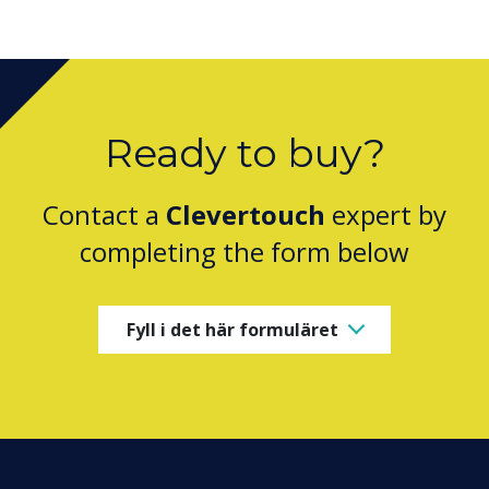
Ready to buy?
Contact a
Clevertouch
expert by
completing the form below
Fyll i det här formuläret