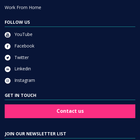
Work From Home
FOLLOW US
YouTube
Facebook
Twitter
Linkedin
Instagram
GET IN TOUCH
Contact us
JOIN OUR NEWSLETTER LIST