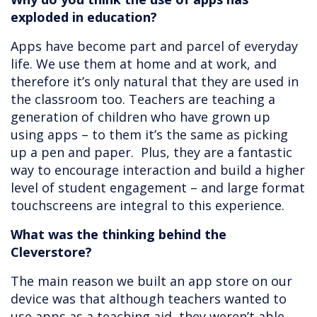
exploded in education?
Apps have become part and parcel of everyday
life. We use them at home and at work, and
therefore it’s only natural that they are used in
the classroom too. Teachers are teaching a
generation of children who have grown up
using apps – to them it’s the same as picking
up a pen and paper. Plus, they are a fantastic
way to encourage interaction and build a higher
level of student engagement – and large format
touchscreens are integral to this experience.
What was the thinking behind the
Cleverstore?
The main reason we built an app store on our
device was that although teachers wanted to
use apps as a teaching aid, they weren’t able