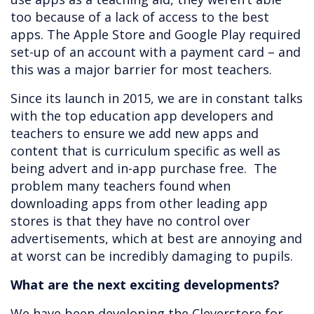
too because of a lack of access to the best
apps. The Apple Store and Google Play required
set-up of an account with a payment card – and
this was a major barrier for most teachers.
Since its launch in 2015, we are in constant talks
with the top education app developers and
teachers to ensure we add new apps and
content that is curriculum specific as well as
being advert and in-app purchase free. The
problem many teachers found when
downloading apps from other leading app
stores is that they have no control over
advertisements, which at best are annoying and
at worst can be incredibly damaging to pupils.
What are the next exciting developments?
We have been developing the Cleverstore for