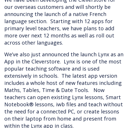
our overseas customers and will shortly be
announcing the launch of a native French
language section. Starting with 12 apps for
primary level teachers, we have plans to add
more over next 12 months as well as roll out
across other languages.
We’ve also just announced the launch Lynx as an
App in the Cleverstore. Lynx is one of the most
popular teaching software and is used
extensively in schools. The latest app version
includes a whole host of new features including
Maths, Tables, Time & Date Tools. Now
teachers can open existing Lynx lessons, Smart
Notebook® lessons, iwb files and teach without
the need for a connected PC, or create lessons
on their laptop from home and present from
within the Lynx app in class.