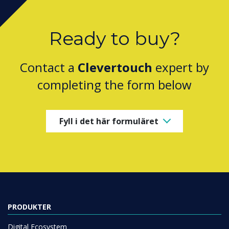
Ready to buy?
Contact a
Clevertouch
expert by
completing the form below
Fyll i det här formuläret
PRODUKTER
Digital Ecosystem