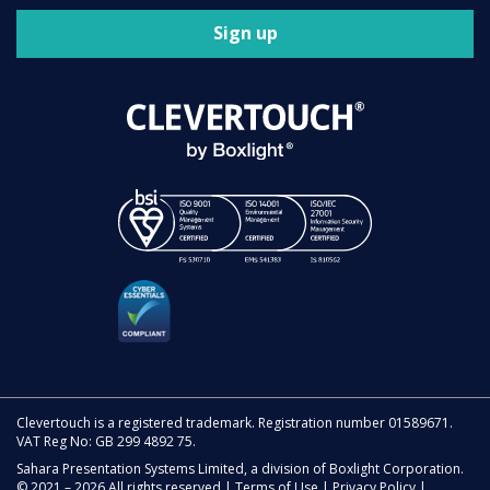
Sign up
Clevertouch is a registered trademark. Registration number 01589671.
VAT Reg No: GB 299 4892 75.
Sahara Presentation Systems Limited, a division of Boxlight Corporation.
© 2021 – 2026 All rights reserved |
Terms of Use
|
Privacy Policy
|