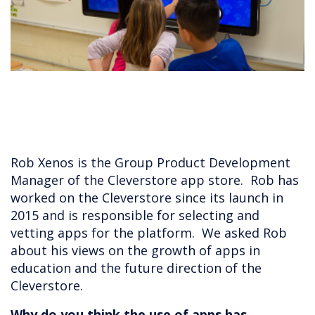
Rob Xenos is the Group Product Development
Manager of the Cleverstore app store. Rob has
worked on the Cleverstore since its launch in
2015 and is responsible for selecting and
vetting apps for the platform. We asked Rob
about his views on the growth of apps in
education and the future direction of the
Cleverstore.
Why do you think the use of apps has