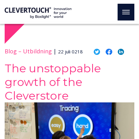
Blog –
Utbildning
|
22 juli 0218
The unstoppable
growth of the
Cleverstore