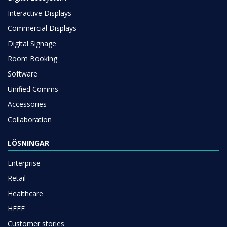
Interactive Displays
Commercial Displays
Digital Signage
Room Booking
Software
Unified Comms
Accessories
Collaboration
LÖSNINGAR
Enterprise
Retail
Healthcare
HEFE
Customer stories