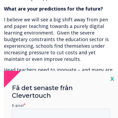
What are your predictions for the future?
I believe we will see a big shift away from pen
and paper teaching towards a purely digital
learning environment. Given the severe
budgetary constraints the education sector is
experiencing, schools find themselves under
increasing pressure to cut costs and yet
maintain or even improve results.
Head teachers need to innovate – and many are
turning to digital means to bridge the financial
Cl
X
gap. As an example, apps can be a cost-effective
Få det senaste från
way to demonstrate cause and effect. In a
Clevertouch
science class for instance, students could
conduct experiments using app tools rather
E-post
than physical equipment. Not only does this
allow them to try out experiments safely it also