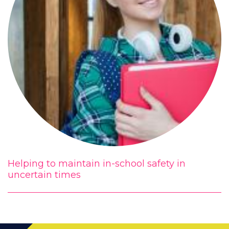
Helping to maintain in-school safety in
uncertain times