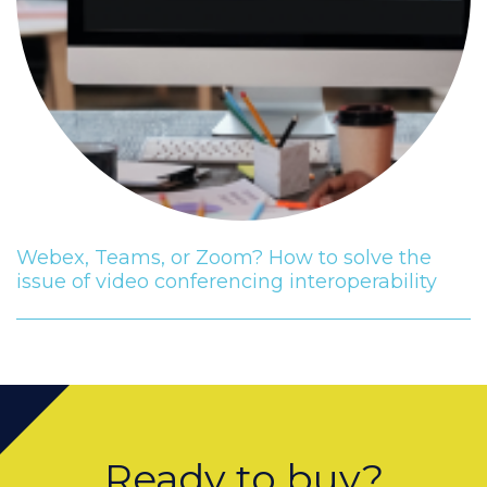
Webex, Teams, or Zoom? How to solve the
issue of video conferencing interoperability
Ready to buy?