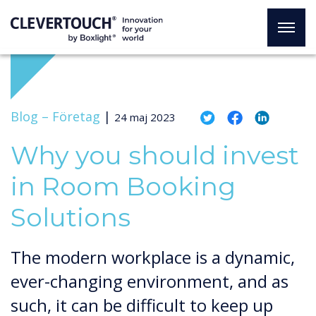
Blog –
Företag
|
24 maj 2023
Why you should invest
in Room Booking
Solutions
The modern workplace is a dynamic,
ever-changing environment, and as
such, it can be difficult to keep up