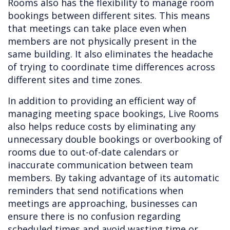
Rooms also has the flexibility to manage room
bookings between different sites. This means
that meetings can take place even when
members are not physically present in the
same building. It also eliminates the headache
of trying to coordinate time differences across
different sites and time zones.
In addition to providing an efficient way of
managing meeting space bookings, Live Rooms
also helps reduce costs by eliminating any
unnecessary double bookings or overbooking of
rooms due to out-of-date calendars or
inaccurate communication between team
members. By taking advantage of its automatic
reminders that send notifications when
meetings are approaching, businesses can
ensure there is no confusion regarding
scheduled times and avoid wasting time or