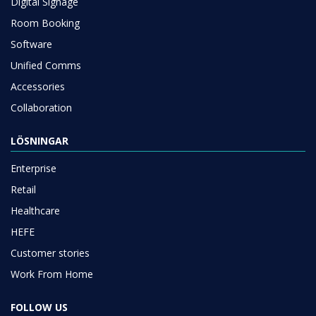
Digital Signage
Room Booking
Software
Unified Comms
Accessories
Collaboration
LÖSNINGAR
Enterprise
Retail
Healthcare
HEFE
Customer stories
Work From Home
FOLLOW US