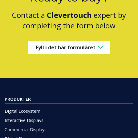
Contact a
Clevertouch
expert by
completing the form below
Fyll i det här formuläret
PRODUKTER
Digital Ecosystem
Interactive Displays
Commercial Displays