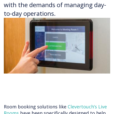
with the demands of managing day-
to-day operations.
Room booking solutions like
Clevertouch’s Live
Rooms
have been specifically designed to help