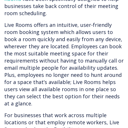
businesses take back control of their meeting
room scheduling.
Live Rooms offers an intuitive, user-friendly
room booking system which allows users to
book a room quickly and easily from any device,
wherever they are located. Employees can book
the most suitable meeting space for their
requirements without having to manually call or
email multiple people for availability updates.
Plus, employees no longer need to hunt around
for a space that’s available; Live Rooms helps
users view all available rooms in one place so
they can select the best option for their needs
at a glance.
For businesses that work across multiple
locations or that employ remote workers, Live