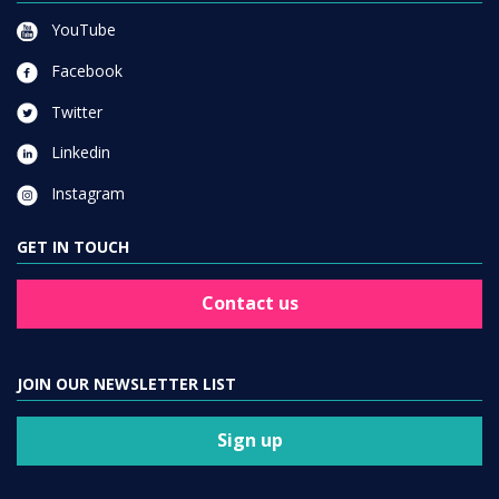
YouTube
Facebook
Twitter
Linkedin
Instagram
GET IN TOUCH
Contact us
JOIN OUR NEWSLETTER LIST
Sign up