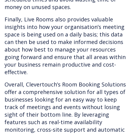
money on unused spaces.
Finally, Live Rooms also provides valuable
insights into how your organisation’s meeting
space is being used on a daily basis; this data
can then be used to make informed decisions
about how best to manage your resources
going forward and ensure that all areas within
your business remain productive and cost-
effective.
Overall, Clevertouch’s Room Booking Solutions
offer a comprehensive solution for all types of
businesses looking for an easy way to keep
track of meetings and events without losing
sight of their bottom line. By leveraging
features such as real-time availability
monitoring, cross-site support and automatic