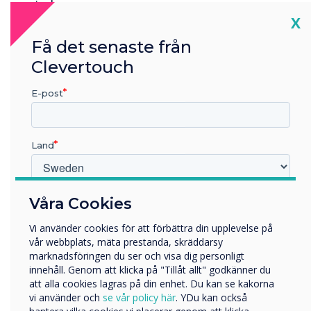
reminders.
Cl
X
First published by
pioneergroup.co.uk
Få det senaste från
Discover more about
Live Rooms
Clevertouch
E-post
“
Land
Vilken bransch arbetar du inom?
Våra Cookies
Live Rooms helps users view
Utbildning
Vi använder cookies för att förbättra din upplevelse på
Företag
all available rooms in one
vår webbplats, mäta prestanda, skräddarsy
Övriga
marknadsföringen du ser och visa dig personligt
place so they can select the
innehåll. Genom att klicka på "Tillåt allt" godkänner du
Företagets namn
att alla cookies lagras på din enhet. Du kan se kakorna
best option for their needs
vi använder och
se vår policy här
. YDu kan också