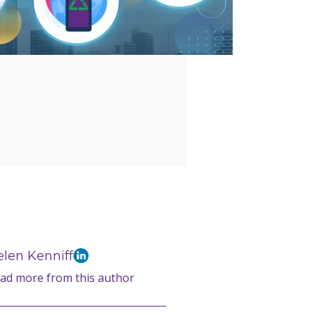
len Kenniff
ad more from this author