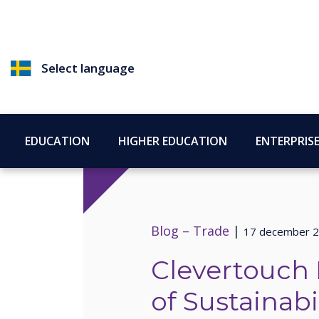
Select language
EDUCATION
HIGHER EDUCATION
ENTERPRIS
Blog –
Trade
|
17 december 
Clevertouch 
of Sustainabil