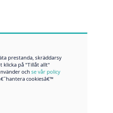
mäta prestanda, skräddarsy
licka på "Tillåt allt"
 använder och
se vår policy
a â€˜hantera cookiesâ€™