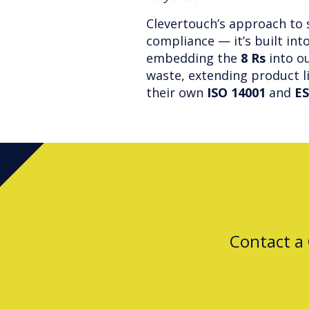
Clevertouch’s approach to 
compliance — it’s built int
embedding the
8 Rs
into ou
waste, extending product l
their own
ISO 14001
and
ES
Contact a