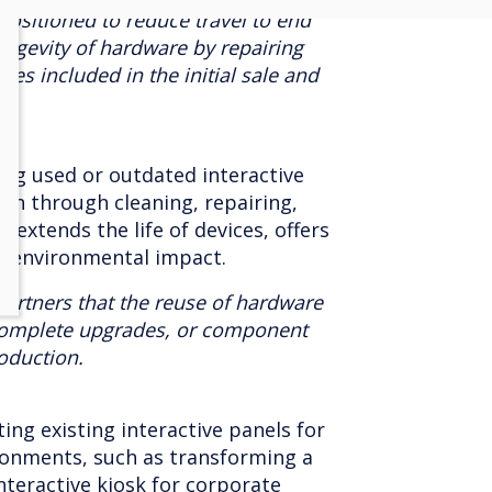
positioned to reduce travel to end
ongevity of hardware by repairing
es included in the initial sale and
ing used or outdated interactive
ion through cleaning, repairing,
 extends the life of devices, offers
s environmental impact.
artners that the reuse of hardware
complete upgrades, or component
oduction.
ng existing interactive panels for
ironments, such as transforming a
nteractive kiosk for corporate