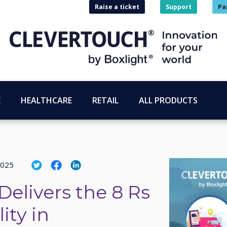
Raise a ticket
Support
Pa
E
HEALTHCARE
RETAIL
ALL PRODUCTS
2025
Delivers the 8 Rs
ity in