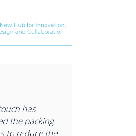
New Hub for Innovation,
esign and Collaboration
“
touch has
d the packing
s to reduce the