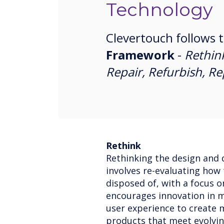
Technology
Clevertouch follows 
Framework
-
Rethin
Repair, Refurbish, R
Rethink
Rethinking the design and 
involves re-evaluating how
disposed of, with a focus o
encourages innovation in ma
user experience to create 
products that meet evolvi