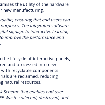
aximises the utility of the hardware
r new manufacturing.
rsatile, ensuring that end users can
f purposes. The integrated software
ital signage to interactive learning
to improve the performance and
.
n the lifecycle of interactive panels,
ered and processed into new
s with recyclable components
rials are reclaimed, reducing
ng natural resources.
ck Scheme that enables end user
EE Waste collected, destroyed, and