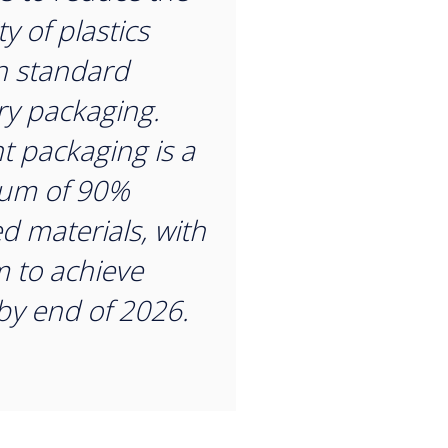
y of plastics
n standard
ry packaging.
t packaging is a
um of 90%
ed materials, with
m to achieve
y end of 2026.