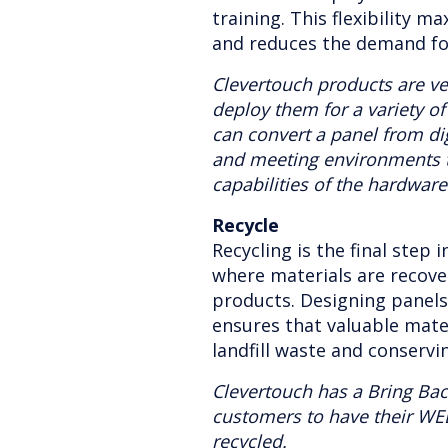
training. This flexibility m
and reduces the demand fo
Clevertouch products are ve
deploy them for a variety o
can convert a panel from dig
and meeting environments 
capabilities of the hardware
Recycle
Recycling is the final step i
where materials are recov
products. Designing panel
ensures that valuable mate
landfill waste and conservi
Clevertouch has a Bring Ba
customers to have their WE
recycled.