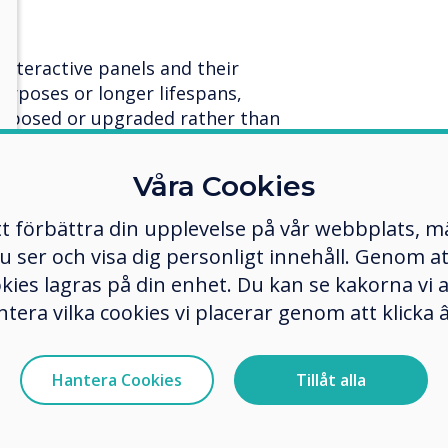
interactive panels and their
rposes or longer lifespans,
urposed or upgraded rather than
lps maximise the utility of
duces waste.
Våra Cookies
rades to extend the lifecycle of
tt förbättra din upplevelse på vår webbplats, 
 lifespan.
er och visa dig personligt innehåll. Genom att k
okies lagras på din enhet. Du kan se kakorna vi
 sustainable development.
ntera vilka cookies vi placerar genom att klick
ls that are easy to repair
ues instead of replacing entire
resources and reducing electronic
Hantera Cookies
Tillåt alla
d repair services teams throughout