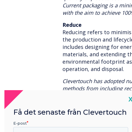
Current packaging is a min
with the aim to achieve 100
Reduce
Reducing refers to minimi
the production and lifecycle
includes designing for ener
materials, and extending th
environmental footprint a
operation, and disposal.
Clevertouch has adopted n
methods from including recy
reduce the demand for new 
C
with a long lifecycle which
the need to replace hardwa
Få det senaste från Clevertouch
using green transport where 
E-post
power, motion detection lig