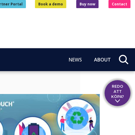
rtner Portal
Book a demo
Buy now
Contact
NEWS
ABOUT
REDO
ATT
KÖPA?