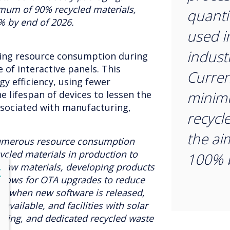
imum of 90% recycled materials,
quantit
% by end of 2026.
used i
indust
sing resource consumption during
 of interactive panels. This
Curren
gy efficiency, using fewer
minim
e lifespan of devices to lessen the
ssociated with manufacturing,
recycl
the ai
umerous resource consumption
cled materials in production to
100% b
raw materials, developing products
lose
X
 allows for OTA upgrades to reduce
re when new software is released,
available, and facilities with solar
hting, and dedicated recycled waste