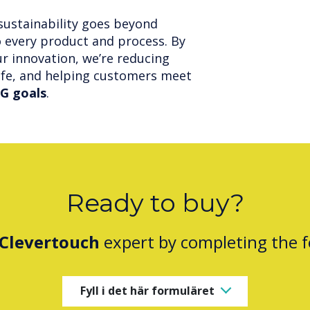
sustainability goes beyond
o every product and process. By
r innovation, we’re reducing
ife, and helping customers meet
G goals
.
Ready to buy?
Clevertouch
expert by completing the 
Fyll i det här formuläret