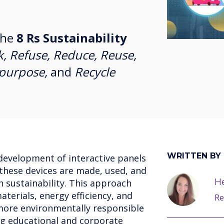
the
8 Rs Sustainability
k, Refuse, Reduce, Reuse,
epurpose,
and
Recycle
WRITTEN BY
development of interactive panels
 these devices are made, used, and
He
n sustainability. This approach
terials, energy efficiency, and
Re
more environmentally responsible
ng educational and corporate