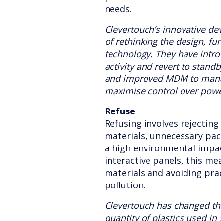
needs.
Clevertouch’s innovative de
of rethinking the design, fun
technology. They have intr
activity and revert to stan
and improved MDM to manag
maximise control over pow
Refuse
Refusing involves rejecting
materials, unnecessary pa
a high environmental impac
interactive panels, this mea
materials and avoiding pra
pollution.
Clevertouch has changed th
quantity of plastics used in