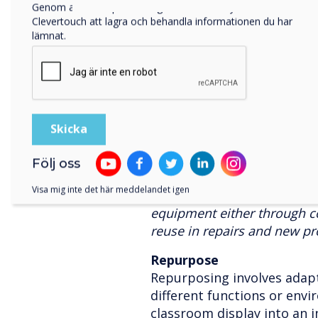
Genom att klicka på skicka ger du ditt samtycke till
the globe. These teams are 
Clevertouch att lagra och behandla informationen du har
users, and to increase the l
lämnat.
equipment using care packag
delivery of panels.
Refurbish
Refurbishing entails restor
panels to a like-new condit
and upgrading. This process
Följ oss
cost savings, and minimise
Visa mig inte det här meddelandet igen
Clevertouch had dedicated p
equipment either through 
reuse in repairs and new pr
Repurpose
Repurposing involves adapti
different functions or env
classroom display into an i