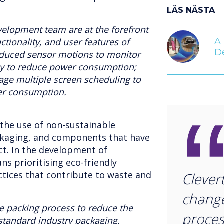
LÄS NÄSTA
velopment team are at the forefront
A 
ctionality, and user features of
D
oduced sensor motions to monitor
dby to reduce power consumption;
e multiple screen scheduling to
er consumption.
 the use of non-sustainable
ckaging, and components that have
t. In the development of
ns prioritising eco-friendly
ctices that contribute to waste and
Clever
change
e packing process to reduce the
proces
 standard industry packaging.