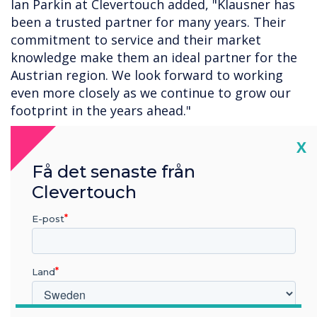
Ian Parkin at Clevertouch added, "Klausner has
been a trusted partner for many years. Their
commitment to service and their market
knowledge make them an ideal partner for the
Austrian region. We look forward to working
even more closely as we continue to grow our
footprint in the years ahead."
The agreement covers the full Clevertouch
Cl
X
portfolio, including the complete CleverLive
Få det senaste från
digital signage platform and products, the
Clevertouch
Impact interactive display range, the new Pro
Series 3, and Lynx Whiteboard. Both
E-post
organisations will continue to collaborate on
product rollouts, training initiatives, and joint
marketing activities to support customers
Land
throughout Austria.
For more information about Clevertouch,