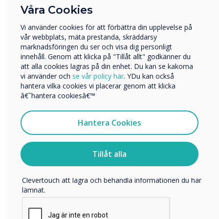
Vilken bransch arbetar du inom?
please visit
www.clevertouch.com
Våra Cookies
Utbildning
For more information about Klausner, visit
Vi använder cookies för att förbättra din upplevelse på
Företag
vår webbplats, mäta prestanda, skräddarsy
www.klausner.at
Övriga
marknadsföringen du ser och visa dig personligt
innehåll. Genom att klicka på "Tillåt allt" godkänner du
Företagets namn
att alla cookies lagras på din enhet. Du kan se kakorna
vi använder och
se vår policy här
. YDu kan också
hantera vilka cookies vi placerar genom att klicka
“
Vi skulle vilja kontakta dig angående våra produkter och
â€˜hantera cookiesâ€™
tjänster via e-post, telefon eller post.
Jag samtycker till att ta emot kommunikation från
Hantera Cookies
Clevertouch
För information om hur vi samlar in och använder dina
personuppgifter, besök vår
integritetspolicy
.
Tillåt alla
Klausner has been a trusted
Genom att klicka på skicka ger du ditt samtycke till
Clevertouch att lagra och behandla informationen du har
partner for many years.
lämnat.
Their commitment to service