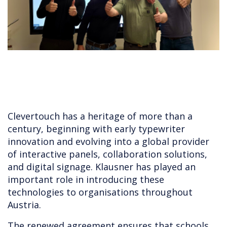
Clevertouch has a heritage of more than a
century, beginning with early typewriter
innovation and evolving into a global provider
of interactive panels, collaboration solutions,
and digital signage. Klausner has played an
important role in introducing these
technologies to organisations throughout
Austria.
The renewed agreement ensures that schools,