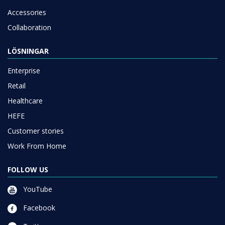
Accessories
Collaboration
LÖSNINGAR
Enterprise
Retail
Healthcare
HEFE
Customer stories
Work From Home
FOLLOW US
YouTube
Facebook