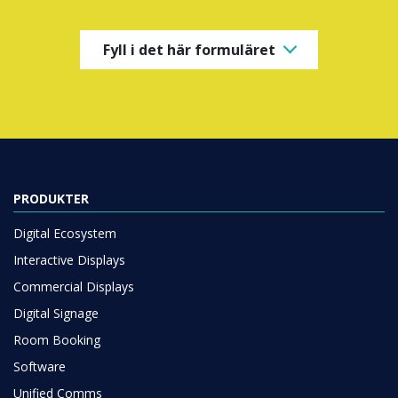
Fyll i det här formuläret
PRODUKTER
Digital Ecosystem
Interactive Displays
Commercial Displays
Digital Signage
Room Booking
Software
Unified Comms