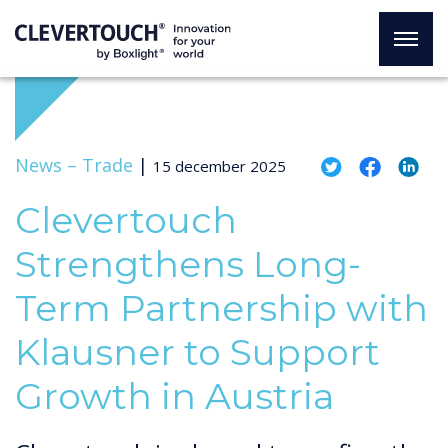
News –
Trade
|
15 december 2025
Clevertouch
Strengthens Long-
Term Partnership with
Klausner to Support
Growth in Austria