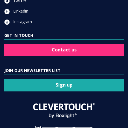
Twitter
Linkedin
Instagram
GET IN TOUCH
Contact us
JOIN OUR NEWSLETTER LIST
Sign up