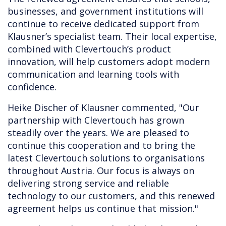
businesses, and government institutions will
continue to receive dedicated support from
Klausner’s specialist team. Their local expertise,
combined with Clevertouch’s product
innovation, will help customers adopt modern
communication and learning tools with
confidence.
Heike Discher of Klausner commented, "Our
partnership with Clevertouch has grown
steadily over the years. We are pleased to
continue this cooperation and to bring the
latest Clevertouch solutions to organisations
throughout Austria. Our focus is always on
delivering strong service and reliable
technology to our customers, and this renewed
agreement helps us continue that mission."