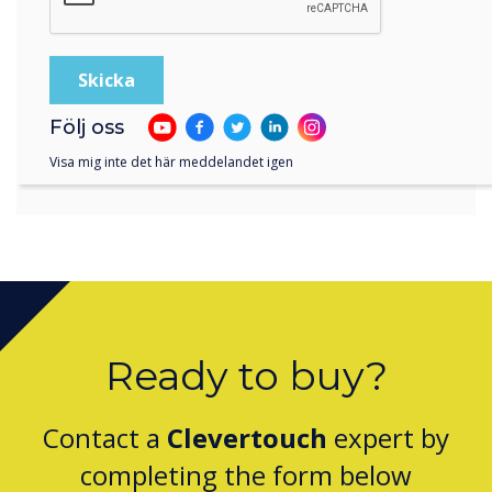
and their market knowledge
make them an ideal partner
for the Austrian region.
Följ oss
Visa mig inte det här meddelandet igen
Ready to buy?
Contact a
Clevertouch
expert by
completing the form below