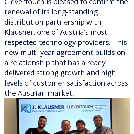
Clevertouch is pleased to confirm the
renewal of its long-standing
distribution partnership with
Klausner, one of Austria’s most
respected technology providers. This
new multi-year agreement builds on
a relationship that has already
delivered strong growth and high
levels of customer satisfaction across
the Austrian market.