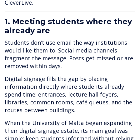
CleverLive.
1. Meeting students where they
already are
Students don’t use email the way institutions
would like them to. Social media channels
fragment the message. Posts get missed or are
removed within days.
Digital signage fills the gap by placing
information directly where students already
spend time: entrances, lecture hall foyers,
libraries, common rooms, café queues, and the
routes between buildings.
When the University of Malta began expanding
their digital signage estate, its main goal was
simple: keep students informed without relying