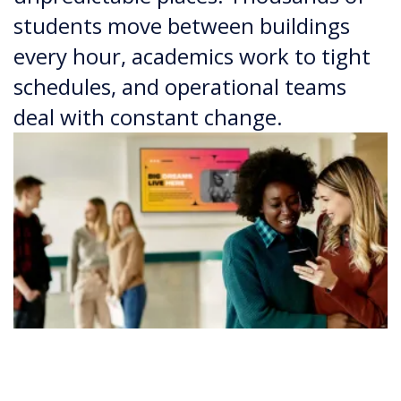
students move between buildings
every hour, academics work to tight
schedules, and operational teams
deal with constant change.