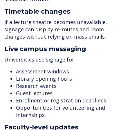
Timetable changes
If a lecture theatre becomes unavailable,
signage can display re-routes and room
changes without relying on mass emails.
Live campus messaging
Universities use signage for:
Assessment windows
Library opening hours
Research events
Guest lectures
Enrolment or registration deadlines
Opportunities for volunteering and
internships
Faculty-level updates