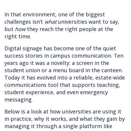
In that environment, one of the biggest
challenges isn’t
what
universities want to say,
but
how
they reach the right people at the
right time.
Digital signage has become one of the quiet
success stories in campus communication. Ten
years ago it was a novelty: a screen in the
student union or a menu board in the canteen.
Today it has evolved into a reliable, estate-wide
communications tool that supports teaching,
student experience, and even emergency
messaging.
Below is a look at how universities are using it
in practice, why it works, and what they gain by
managing it through a single platform like