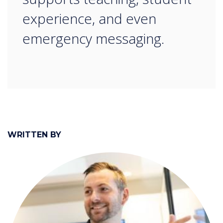
experience, and even
emergency messaging.
WRITTEN BY