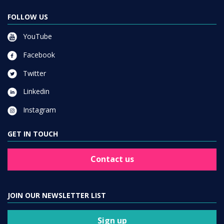
FOLLOW US
YouTube
Facebook
Twitter
Linkedin
Instagram
GET IN TOUCH
Contact us
JOIN OUR NEWSLETTER LIST
Sign up