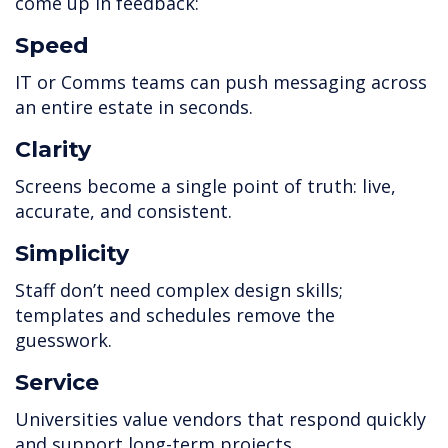
come up in feedback:
Speed
IT or Comms teams can push messaging across
an entire estate in seconds.
Clarity
Screens become a single point of truth: live,
accurate, and consistent.
Simplicity
Staff don’t need complex design skills;
templates and schedules remove the
guesswork.
Service
Universities value vendors that respond quickly
and support long-term projects.