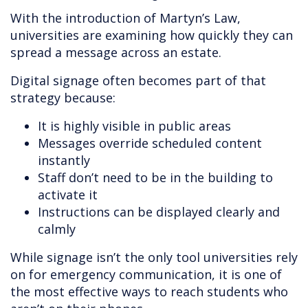
With the introduction of Martyn’s Law,
universities are examining how quickly they can
spread a message across an estate.
Digital signage often becomes part of that
strategy because:
It is highly visible in public areas
Messages override scheduled content
instantly
Staff don’t need to be in the building to
activate it
Instructions can be displayed clearly and
calmly
While signage isn’t the only tool universities rely
on for emergency communication, it is one of
the most effective ways to reach students who