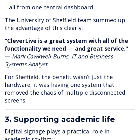
…all from one central dashboard.
The University of Sheffield team summed up
the advantage of this clearly:
“CleverLive is a great system with all of the
functionality we need — and great service.”
—
Mark Cawkwell-Burns, IT and Business
Systems Analyst
For Sheffield, the benefit wasn’t just the
hardware, it was having one system that
removed the chaos of multiple disconnected
screens.
3. Supporting academic life
Digital signage plays a practical role in
academic rhythm: