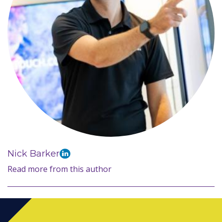
Nick Barker
Read more from this author