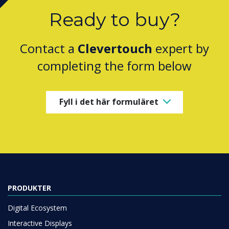
Ready to buy?
Contact a
Clevertouch
expert by
completing the form below
Fyll i det här formuläret
PRODUKTER
Digital Ecosystem
Interactive Displays