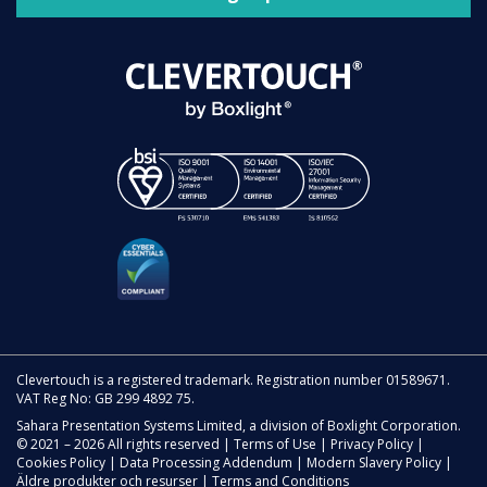
Clevertouch is a registered trademark. Registration number 01589671.
VAT Reg No: GB 299 4892 75.
Sahara Presentation Systems Limited, a division of Boxlight Corporation.
© 2021 – 2026 All rights reserved |
Terms of Use
|
Privacy Policy
|
Cookies Policy
|
Data Processing Addendum
|
Modern Slavery Policy
|
Äldre produkter och resurser
|
Terms and Conditions