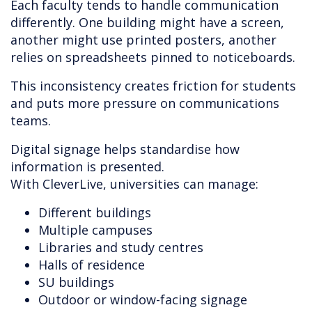
Each faculty tends to handle communication
differently. One building might have a screen,
another might use printed posters, another
relies on spreadsheets pinned to noticeboards.
This inconsistency creates friction for students
and puts more pressure on communications
teams.
Digital signage helps standardise how
information is presented.
With CleverLive, universities can manage:
Different buildings
Multiple campuses
Libraries and study centres
Halls of residence
SU buildings
Outdoor or window-facing signage