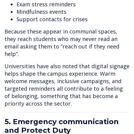
Exam stress reminders
Mindfulness events
Support contacts for crises
Because these appear in communal spaces,
they reach students who may never read an
email asking them to “reach out if they need
help”.
Universities have also noted that digital signage
helps shape the campus experience. Warm
welcome messages, inclusive campaigns, and
targeted reminders all contribute to a feeling
of belonging, something that has become a
priority across the sector.
5. Emergency communication
and Protect Duty