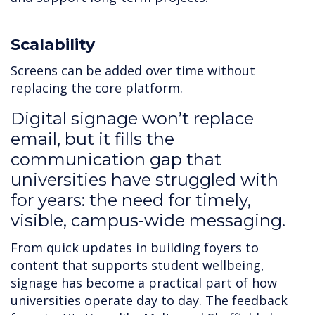
Scalability
Screens can be added over time without
replacing the core platform.
Digital signage won’t replace
email, but it fills the
communication gap that
universities have struggled with
for years: the need for timely,
visible, campus-wide messaging.
From quick updates in building foyers to
content that supports student wellbeing,
signage has become a practical part of how
universities operate day to day. The feedback