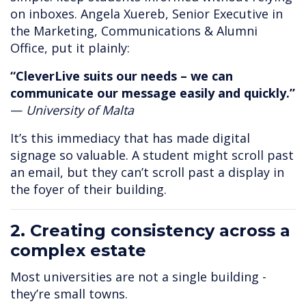
on inboxes. Angela Xuereb, Senior Executive in
the Marketing, Communications & Alumni
Office, put it plainly:
“CleverLive suits our needs – we can
communicate our message easily and quickly.”
—
University of Malta
It’s this immediacy that has made digital
signage so valuable. A student might scroll past
an email, but they can’t scroll past a display in
the foyer of their building.
2. Creating consistency across a
complex estate
Most universities are not a single building -
they’re small towns.