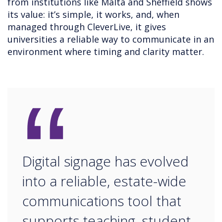
from institutions like Malta and Sheffield shows
its value: it’s simple, it works, and, when
managed through CleverLive, it gives
universities a reliable way to communicate in an
environment where timing and clarity matter.
“
Digital signage has evolved
into a reliable, estate-wide
communications tool that
supports teaching, student