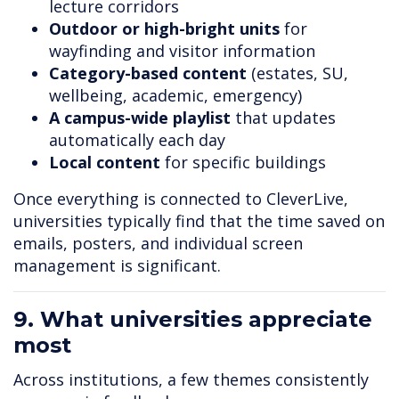
lecture corridors
Outdoor or high-bright units
for
wayfinding and visitor information
Category-based content
(estates, SU,
wellbeing, academic, emergency)
A campus-wide playlist
that updates
automatically each day
Local content
for specific buildings
Once everything is connected to CleverLive,
universities typically find that the time saved on
emails, posters, and individual screen
management is significant.
9. What universities appreciate
most
Across institutions, a few themes consistently