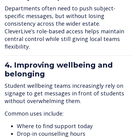
Departments often need to push subject-
specific messages, but without losing
consistency across the wider estate.
CleverLive’s role-based access helps maintain
central control while still giving local teams
flexibility.
4. Improving wellbeing and
belonging
Student wellbeing teams increasingly rely on
signage to get messages in front of students
without overwhelming them.
Common uses include:
Where to find support today
Drop-in counselling hours