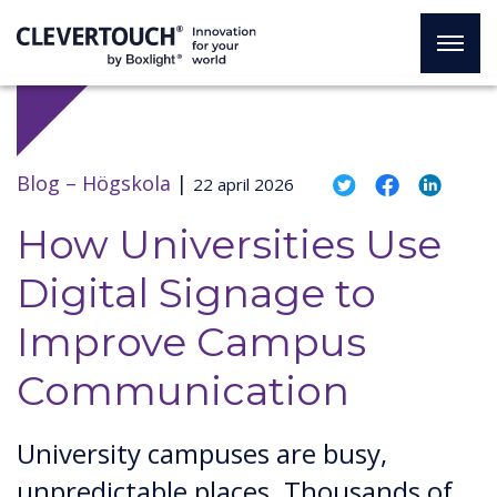
Blog –
Högskola
|
22 april 2026
How Universities Use
Digital Signage to
Improve Campus
Communication
University campuses are busy,
unpredictable places. Thousands of