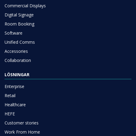
Commercial Displays
Digital Signage
Room Booking
Software
Unified Comms
Accessories
Collaboration
LÖSNINGAR
Enterprise
Retail
Healthcare
HEFE
Customer stories
Work From Home