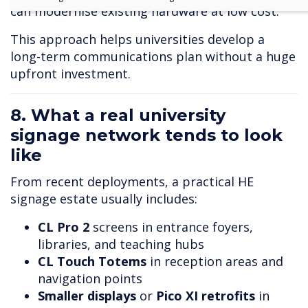
can modernise existing hardware at low cost.
This approach helps universities develop a
long-term communications plan without a huge
upfront investment.
8. What a real university
signage network tends to look
like
From recent deployments, a practical HE
signage estate usually includes:
CL Pro 2
screens in entrance foyers,
libraries, and teaching hubs
CL Touch T
otems
in reception areas and
navigation points
Smaller displays
or
Pico XI retrofits
in