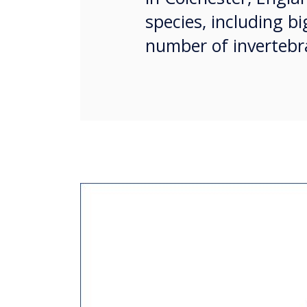
species, including bi
number of invertebra