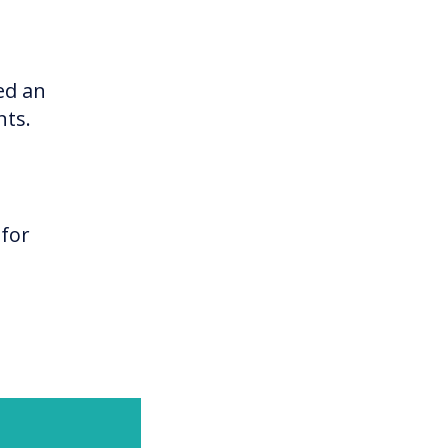
ed an
nts.
 for