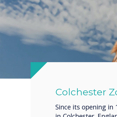
Colchester Z
Since its opening in
in Colchester, Engl