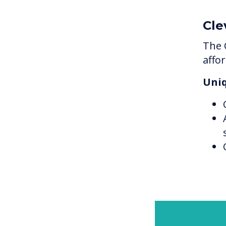
Cle
The 
affo
Uniq