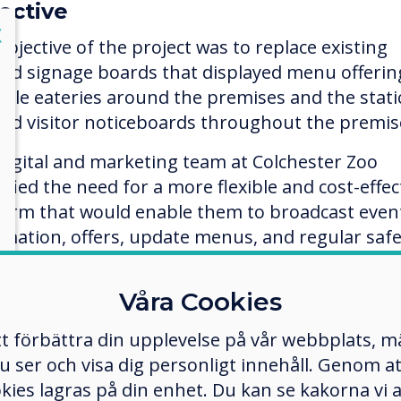
ective
lose
X
objective of the project was to replace existing
ted signage boards that displayed menu offerin
iple eateries around the premises and the stati
ted visitor noticeboards throughout the premis
digital and marketing team at Colchester Zoo
ified the need for a more flexible and cost-effec
form that would enable them to broadcast even
rmation, offers, update menus, and regular safe
mation, whilst having the ability to react
diately to distribute instant messages quickly 
Våra Cookies
iently.
tt förbättra din upplevelse på vår webbplats, 
er och visa dig personligt innehåll. Genom att k
ection process
okies lagras på din enhet. Du kan se kakorna vi