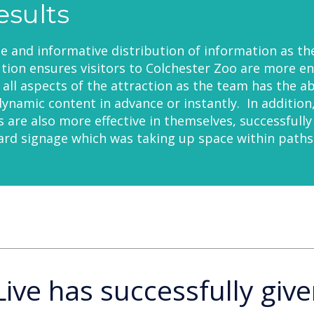
esults
le and informative distribution of information as th
ion ensures visitors to Colchester Zoo are more e
all aspects of the attraction as the team has the abi
ynamic content in advance or instantly. In addition
ns are also more effective in themselves, successfully
rd signage which was taking up space within paths
Live has successfully give