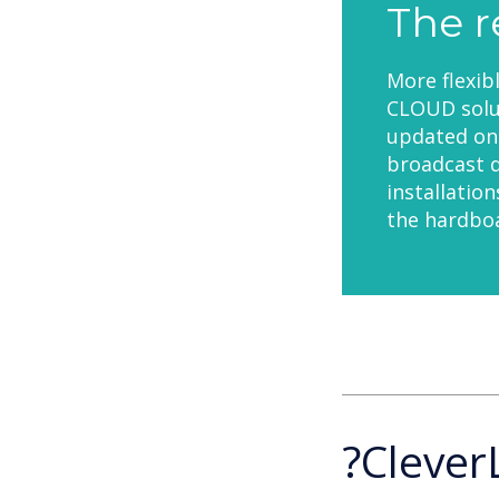
The r
More flexib
CLOUD solut
updated on 
broadcast d
installatio
the hardboa
?Clever