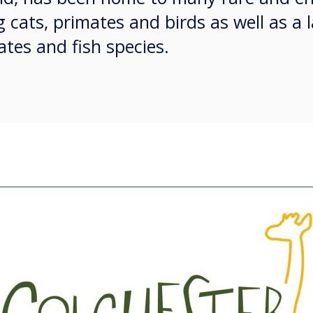
g cats, primates and birds as well as a 
tes and fish species.