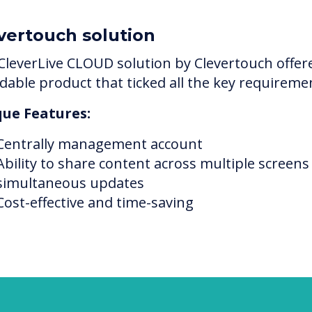
vertouch solution
CleverLive CLOUD solution by Clevertouch offer
rdable product that ticked all the key requireme
ue Features:
Centrally management account
Ability to share content across multiple screens
simultaneous updates
Cost-effective and time-saving