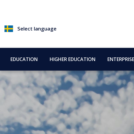
Select language
EDUCATION
HIGHER EDUCATION
ENTERPRIS