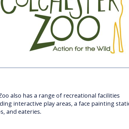
oo also has a range of recreational facilities
ding interactive play areas, a face painting stati
s, and eateries.