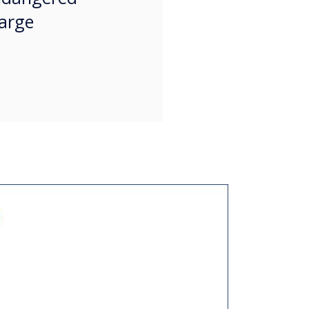
large