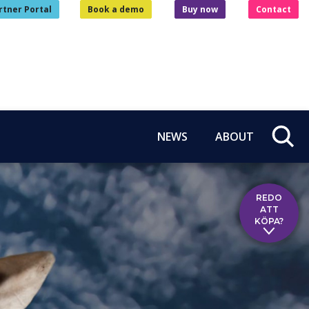
rtner Portal
Book a demo
Buy now
Contact
NEWS
ABOUT
REDO
ATT
KÖPA?