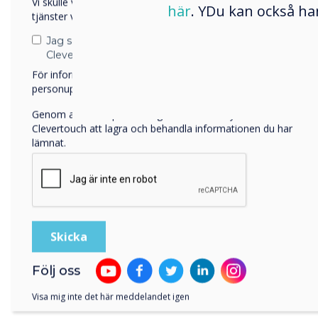
Vi skulle vilja kontakta dig angående våra produkter och
Colc
här
. YDu kan också ha
tjänster via e-post, telefon eller post.
requ
Jag samtycker till att ta emot kommunikation från
Clevertouch
För information om hur vi samlar in och använder dina
personuppgifter, besök vår
integritetspolicy
.
Genom att klicka på skicka ger du ditt samtycke till
Clevertouch att lagra och behandla informationen du har
lämnat.
Rese
attr
thei
Clev
Följ oss
crite
Visa mig inte det här meddelandet igen