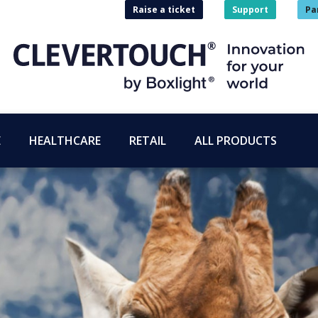
Raise a ticket
Support
Pa
E
HEALTHCARE
RETAIL
ALL PRODUCTS