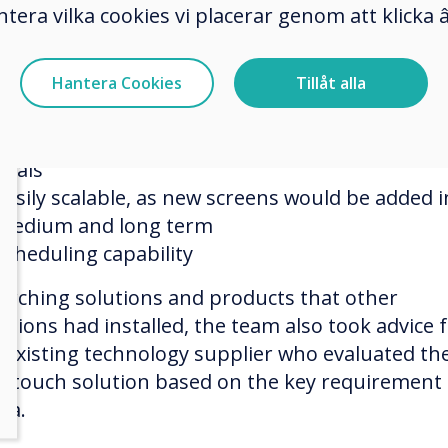
hester Zoo’s selection team had certain key
ntera vilka cookies vi placerar genom att klick
irements:
Cost-effective long term
Hantera Cookies
Tillåt alla
Ability to quickly update screens simultaneousl
Ability to easily change the menu items, prices,
deals
Easily scalable, as new screens would be added i
medium and long term
Scheduling capability
arching solutions and products that other
actions had installed, the team also took advice
r existing technology supplier who evaluated th
ertouch solution based on the key requirement
ria.