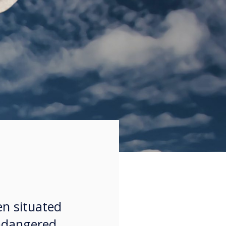
en situated
endangered