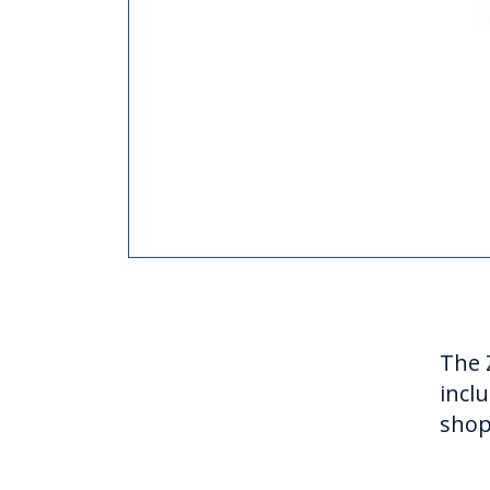
The Z
inclu
shop