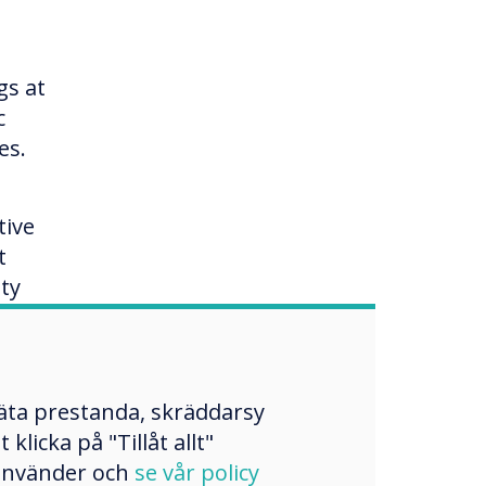
gs at
c
es.
tive
t
ty
and
mäta prestanda, skräddarsy
licka på "Tillåt allt"
 använder och
se vår policy