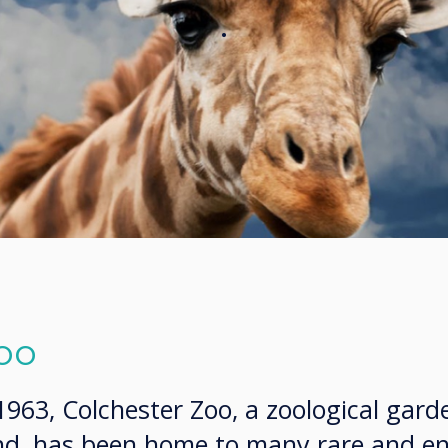
.
oo
 1963, Colchester Zoo, a zoological gard
and, has been home to many rare and 