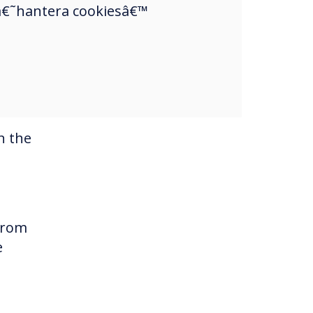
a â€˜hantera cookiesâ€™
y
n the
 from
e