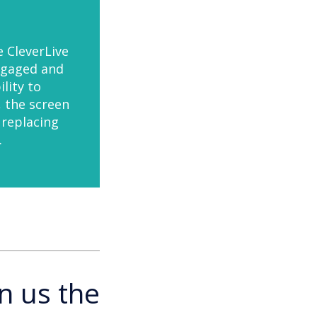
e CleverLive
ngaged and
lity to
, the screen
 replacing
.
n us the