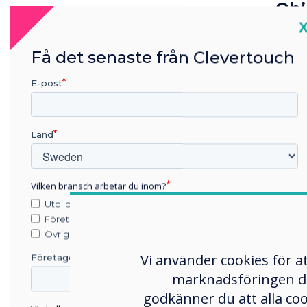
Obj
C
The 
prin
Få det senaste från Clevertouch
mult
E-post
prin
The 
Land
ident
plat
info
Vilken bransch arbetar du inom?
infor
Utbildning
imme
Företag
Övriga
effic
Vi använder cookies för a
Företagets namn
marknadsföringen du s
Sel
godkänner du att alla co