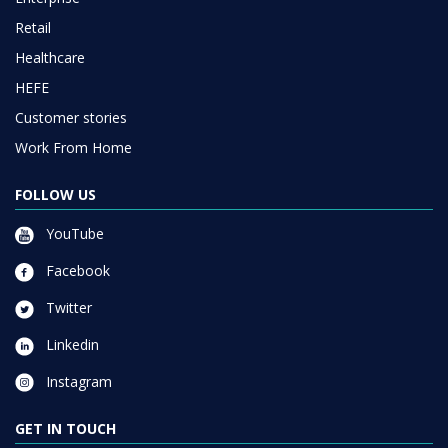
Retail
Healthcare
HEFE
Customer stories
Work From Home
FOLLOW US
YouTube
Facebook
Twitter
Linkedin
Instagram
GET IN TOUCH