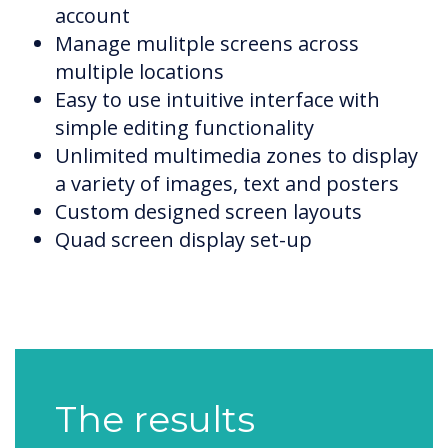
account
Manage mulitple screens across
multiple locations
Easy to use intuitive interface with
simple editing functionality
Unlimited multimedia zones to display
a variety of images, text and posters
Custom designed screen layouts
Quad screen display set-up
The results