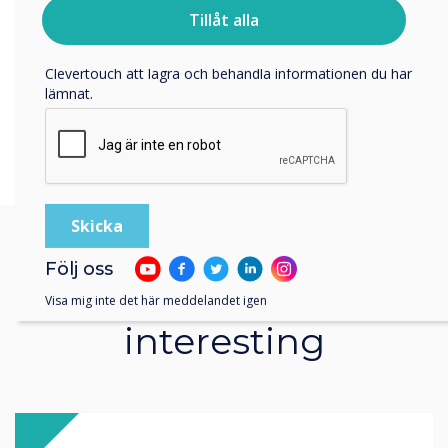
personuppgifter, besök vår
integritetspolicy
.
Tillåt alla
Genom att klicka på skicka ger du ditt samtycke till
Clevertouch att lagra och behandla informationen du har
lämnat.
Följ oss
You may find these
Visa mig inte det här meddelandet igen
interesting