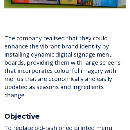
The company realised that they could
enhance the vibrant brand identity by
installing dynamic digital signage menu
boards, providing them with large screens
that incorporates colourful imagery with
menus that are economically and easily
updated as seasons and ingredients
change.
Objective
To replace old-fashioned printed menu