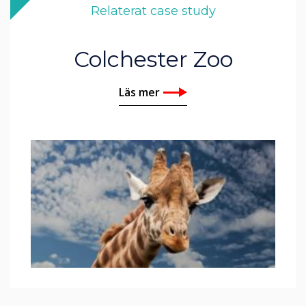
Relaterat case study
Colchester Zoo
Läs mer