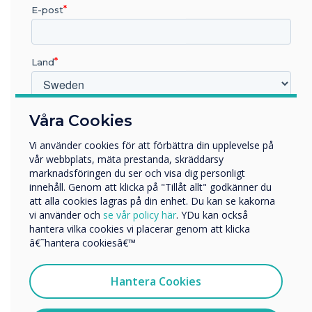
E-post
Pro V4 and
supporting
Land
software was
chosen for this
Vilken bransch arbetar du inom?
Våra Cookies
Utbildning
installation
Vi använder cookies för att förbättra din upplevelse på
Företag
vår webbplats, mäta prestanda, skräddarsy
Övriga
marknadsföringen du ser och visa dig personligt
Learn more
innehåll. Genom att klicka på "Tillåt allt" godkänner du
Företagets namn
att alla cookies lagras på din enhet. Du kan se kakorna
vi använder och
se vår policy här
. YDu kan också
hantera vilka cookies vi placerar genom att klicka
Vi skulle vilja kontakta dig angående våra produkter och
â€˜hantera cookiesâ€™
tjänster via e-post, telefon eller post.
Jag samtycker till att ta emot kommunikation från
Hantera Cookies
Clevertouch
För information om hur vi samlar in och använder dina