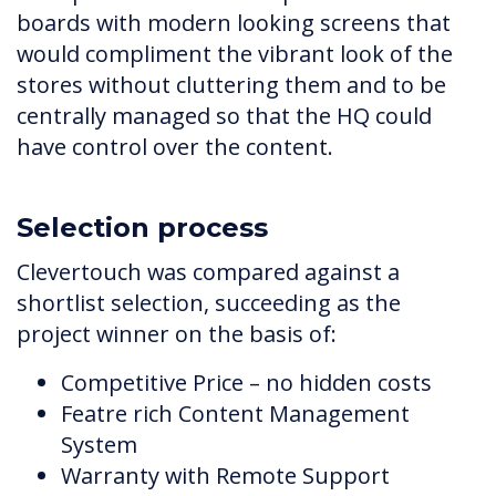
boards with modern looking screens that
would compliment the vibrant look of the
stores without cluttering them and to be
centrally managed so that the HQ could
have control over the content.
Selection process
Clevertouch was compared against a
shortlist selection, succeeding as the
project winner on the basis of:
Competitive Price – no hidden costs
Featre rich Content Management
System
Warranty with Remote Support