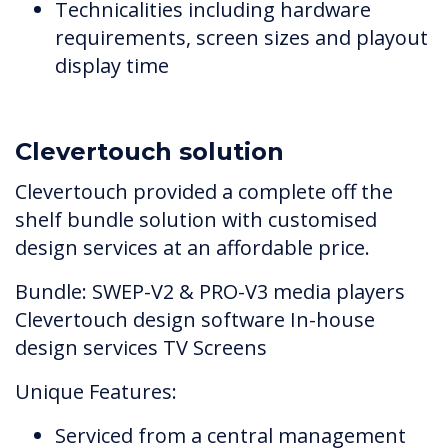
Technicalities including hardware
requirements, screen sizes and playout
display time
Clevertouch solution
Clevertouch provided a complete off the
shelf bundle solution with customised
design services at an affordable price.
Bundle: SWEP-V2 & PRO-V3 media players
Clevertouch design software In-house
design services TV Screens
Unique Features:
Serviced from a central management