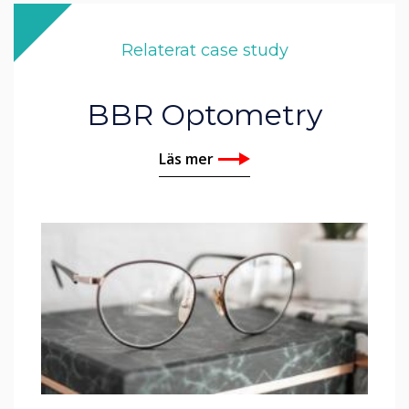
Relaterat case study
BBR Optometry
Läs mer