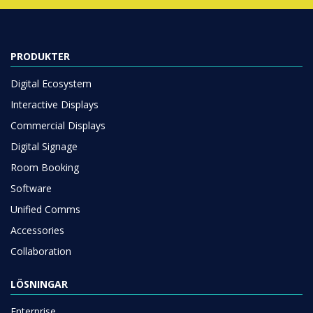
PRODUKTER
Digital Ecosystem
Interactive Displays
Commercial Displays
Digital Signage
Room Booking
Software
Unified Comms
Accessories
Collaboration
LÖSNINGAR
Enterprise