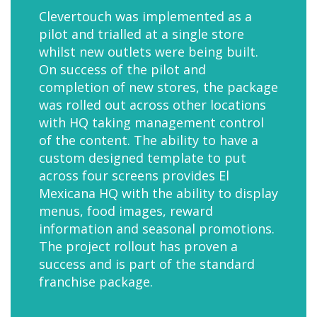
Clevertouch was implemented as a
pilot and trialled at a single store
whilst new outlets were being built.
On success of the pilot and
completion of new stores, the package
was rolled out across other locations
with HQ taking management control
of the content. The ability to have a
custom designed template to put
across four screens provides El
Mexicana HQ with the ability to display
menus, food images, reward
information and seasonal promotions.
The project rollout has proven a
success and is part of the standard
franchise package.