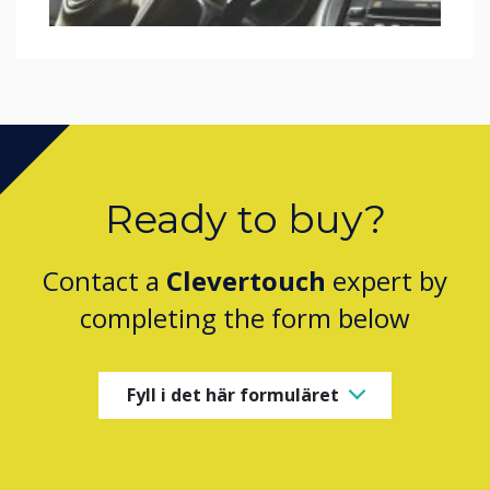
Ready to buy?
Contact a
Clevertouch
expert by
completing the form below
Fyll i det här formuläret