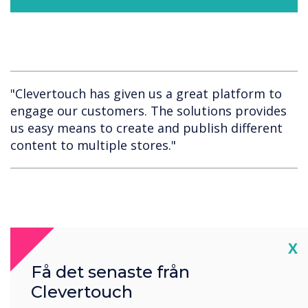
"Clevertouch has given us a great platform to
engage our customers. The solutions provides
us easy means to create and publish different
content to multiple stores."
Cl
X
Få det senaste från
Spotlight product
Clevertouch