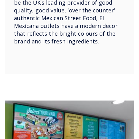
be the UK’s leading provider of good
quality, good value, 'over the counter'
authentic Mexican Street Food, El
Mexicana outlets have a modern decor
that reflects the bright colours of the
brand and its fresh ingredients.