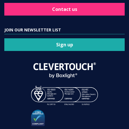
Contact us
JOIN OUR NEWSLETTER LIST
Sign up