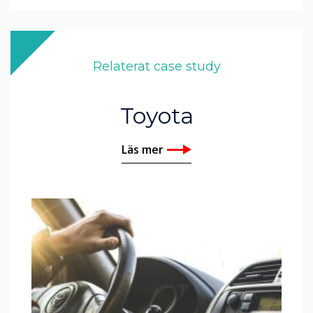
Relaterat case study
Toyota
Läs mer