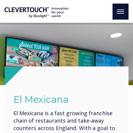
El Mexicana
El Mexicana is a fast growing franchise
chain of restaurants and take-away
counters across England. With a goal to