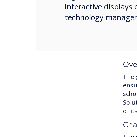
interactive display
technology manage
Ove
The 
ensu
scho
Solu
of i
Cha
The 