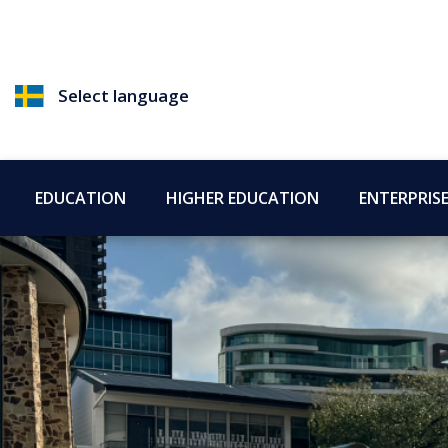
Select language
EDUCATION
HIGHER EDUCATION
ENTERPRIS