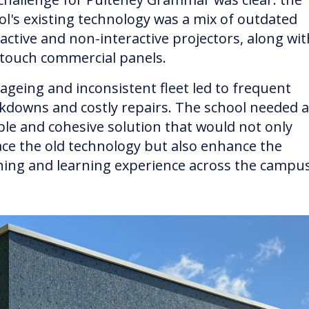
ol's existing technology was a mix of outdated
ractive and non-interactive projectors, along wit
touch commercial panels.
 ageing and inconsistent fleet led to frequent
kdowns and costly repairs. The school needed a
able and cohesive solution that would not only
ace the old technology but also enhance the
hing and learning experience across the campus