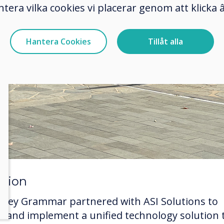
ntera vilka cookies vi placerar genom att klick
Hantera Cookies
Tillåt alla
ution
eney Grammar partnered with ASI Solutions to
ct and implement a unified technology solution 