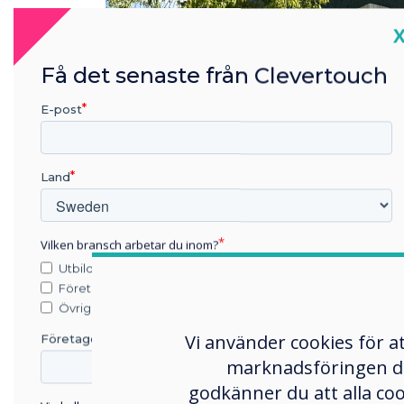
C
Få det senaste från Clevertouch
E-post
Land
Vilken bransch arbetar du inom?
Utbildning
Företag
Övriga
Vi använder cookies för a
Företagets namn
marknadsföringen du s
godkänner du att alla co