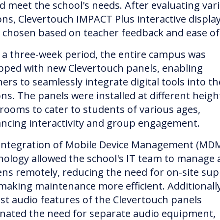
d meet the school's needs. After evaluating var
ons, Clevertouch IMPACT Plus interactive displa
 chosen based on teacher feedback and ease of
 a three-week period, the entire campus was
pped with new Clevertouch panels, enabling
ers to seamlessly integrate digital tools into th
ns. The panels were installed at different heigh
srooms to cater to students of various ages,
ncing interactivity and group engagement.
integration of Mobile Device Management (MD
nology allowed the school's IT team to manage a
ens remotely, reducing the need for on-site su
making maintenance more efficient. Additionally
st audio features of the Clevertouch panels
inated the need for separate audio equipment,