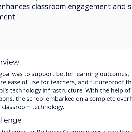
s enhances classroom engagement and s
ment.
rview
goal was to support better learning outcomes,
re ease of use for teachers, and futureproof t
ol's technology infrastructure. With the help of
tions, the school embarked on a complete over
ts classroom technology.
llenge
challenge for Pulteney Grammar was clear: the