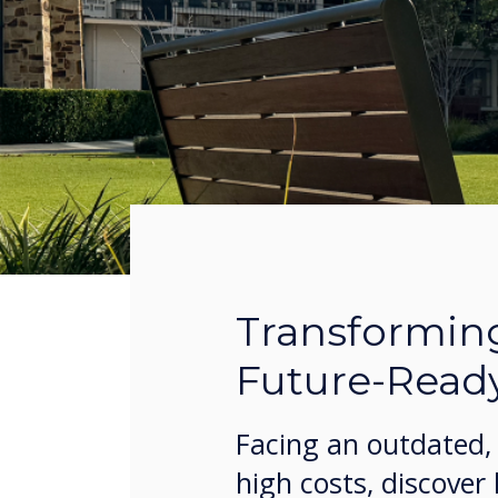
Transformin
Future-Read
Facing an outdated, 
high costs, discover