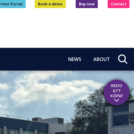
rtner Portal
Book a demo
Buy now
Contact
NEWS
ABOUT
REDO
ATT
KÖPA?