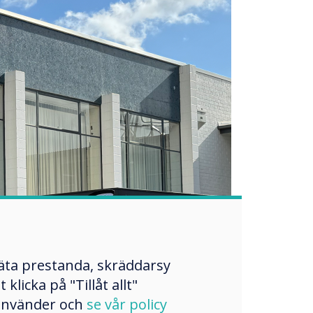
mäta prestanda, skräddarsy
licka på "Tillåt allt"
 använder och
se vår policy