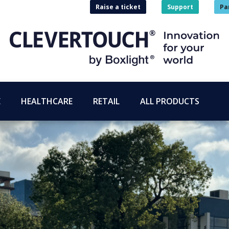
Raise a ticket
Support
Pa
E
HEALTHCARE
RETAIL
ALL PRODUCTS