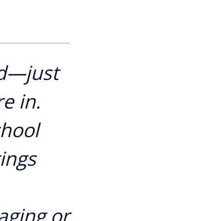
d—just
e in.
chool
tings
aging or