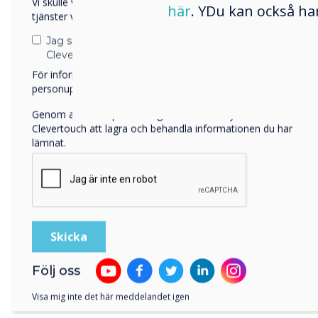
Vi skulle vilja kontakta dig angående våra produkter och
här
. YDu kan också ha
tjänster via e-post, telefon eller post.
Jag samtycker till att ta emot kommunikation från
Clevertouch
För information om hur vi samlar in och använder dina
personuppgifter, besök vår
integritetspolicy
.
Genom att klicka på skicka ger du ditt samtycke till
Clevertouch att lagra och behandla informationen du har
lämnat.
Sol
Följ oss
Pult
Visa mig inte det här meddelandet igen
sele