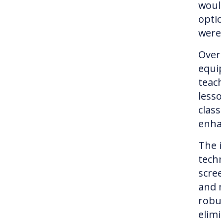
woul
opti
were
Over
equi
teach
lesso
clas
enha
The 
tech
scre
and 
robu
elim