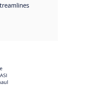
treamlines
he
 ASI
haul