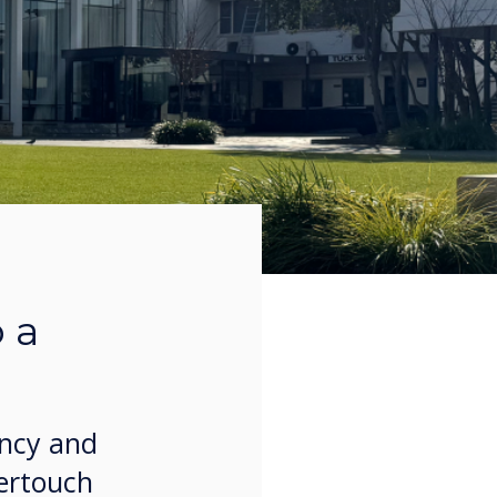
 a
ency and
vertouch