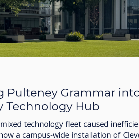
g Pulteney Grammar into
y Technology Hub
mixed technology fleet caused ineffici
 how a campus-wide installation of Cle