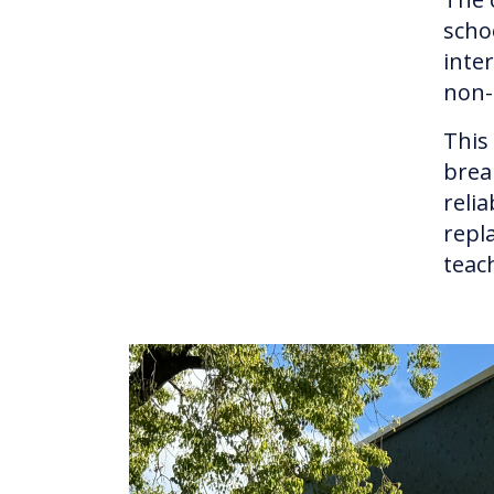
scho
inte
non-
This
brea
reli
repl
teac