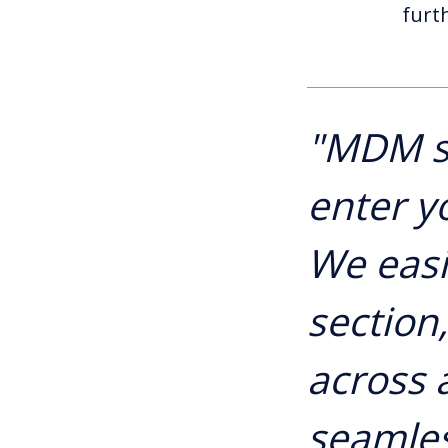
furt
"MDM s
enter y
We easi
section
across a
seamles