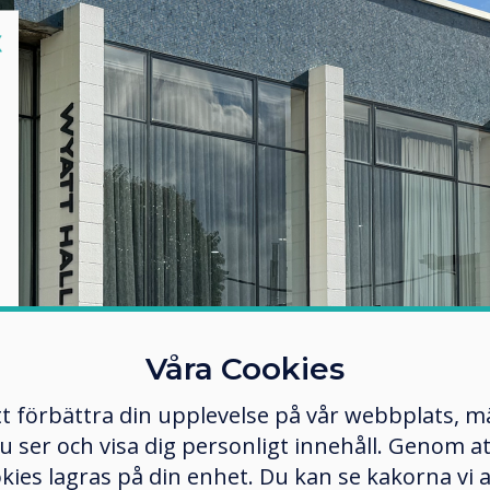
lose
X
Våra Cookies
tt förbättra din upplevelse på vår webbplats, 
er och visa dig personligt innehåll. Genom att k
okies lagras på din enhet. Du kan se kakorna vi