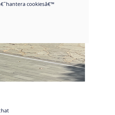
a â€˜hantera cookiesâ€™
that