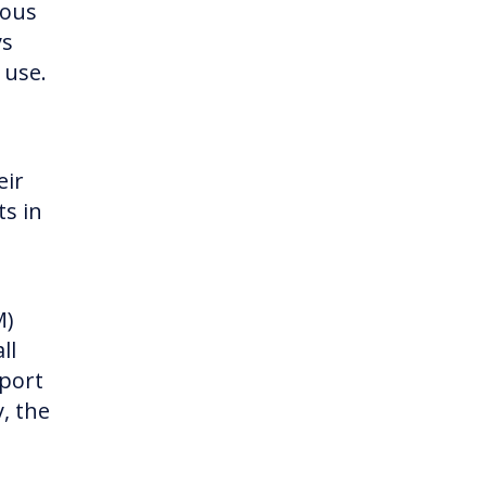
ious
ys
 use.
eir
ts in
M)
ll
pport
, the