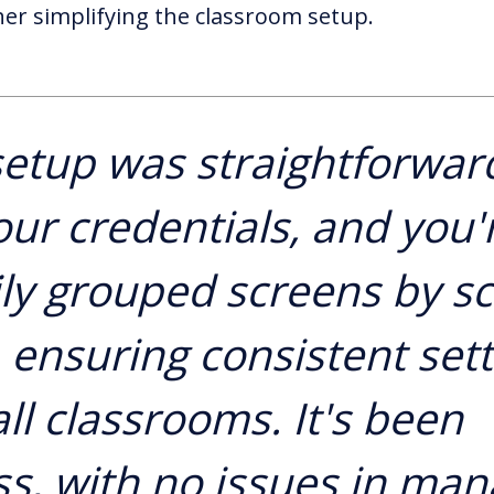
her simplifying the classroom setup.
etup was straightforwar
our credentials, and you'r
ly grouped screens by s
, ensuring consistent set
ll classrooms. It's been
s, with no issues in man