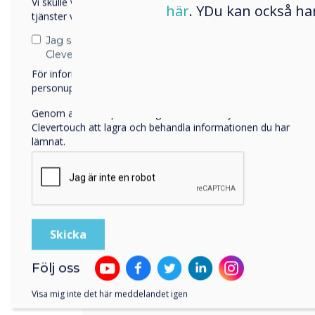
Vi skulle vilja kontakta dig angående våra produkter och
were going to use the location a
här
. YDu kan också ha
tjänster via e-post, telefon eller post.
would be involved.
Jag samtycker till att ta emot kommunikation från
Clevertouch
The Mixer is an inspiring enviro
För information om hur vi samlar in och använder dina
facilities. It is spacious, with ma
personuppgifter, besök vår
integritetspolicy
.
a nearby park to get a fresh breat
reasoning behind all this is to ma
Genom att klicka på skicka ger du ditt samtycke till
Clevertouch att lagra och behandla informationen du har
comfortable as possible within th
lämnat.
Part of the concept is shared me
designed for optimal usage of bo
occupancy, “but how could techn
this??, says Martijn Muller of Al
B.V.
The development company wants 
Följ oss
the offered facilities, so new tech
accommodate every user in an int
Visa mig inte det här meddelandet igen