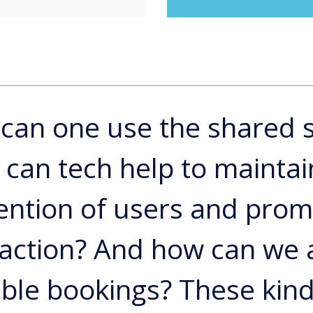
can one use the shared 
can tech help to maintai
ention of users and pro
raction? And how can we 
ble bookings? These kind