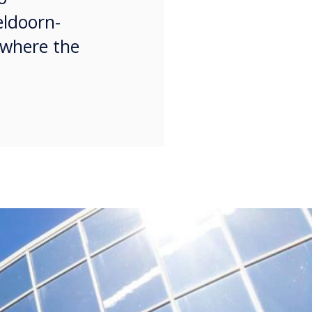
eldoorn-
 where the