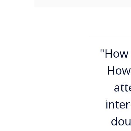
"How 
How 
att
inte
dou