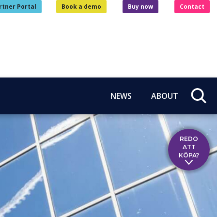
rtner Portal
Book a demo
Buy now
Contact
NEWS
ABOUT
REDO
ATT
KÖPA?