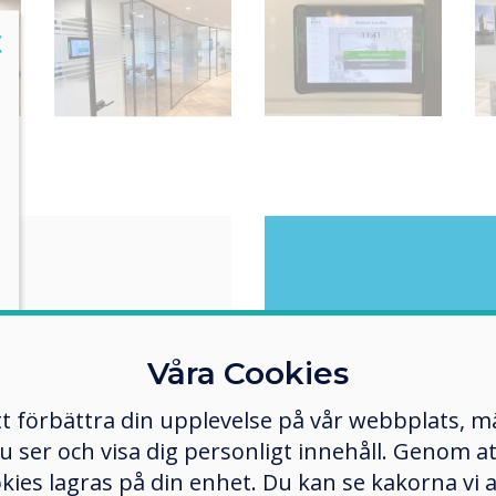
lose
X
r
Wha
following: Offer
Våra Cookies
and simple solution.
tt förbättra din upplevelse på vår webbplats, 
 renovated and made
er och visa dig personligt innehåll. Genom att k
ent, one of the
"The i
ture "residents"
okies lagras på din enhet. Du kan se kakorna vi