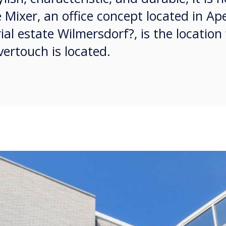
 Mixer, an office concept located in Ap
ial estate Wilmersdorf?, is the location
ertouch is located.