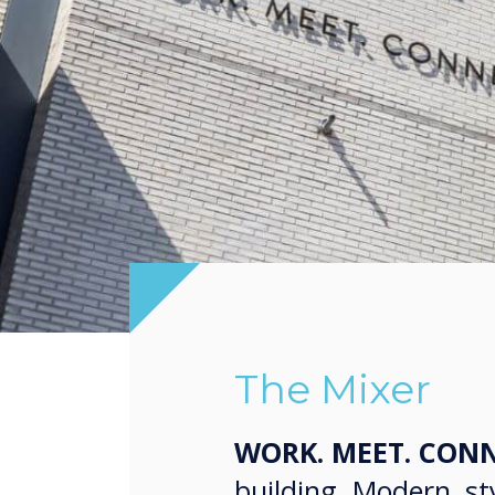
The Mixer
WORK. MEET. CONN
building. Modern, sty