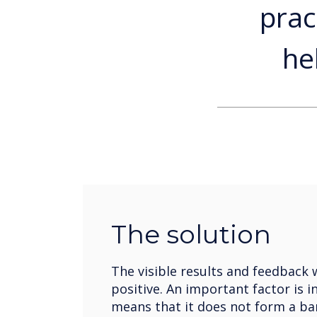
prac
he
The solution
The visible results and feedback 
positive. An important factor is i
means that it does not form a ba