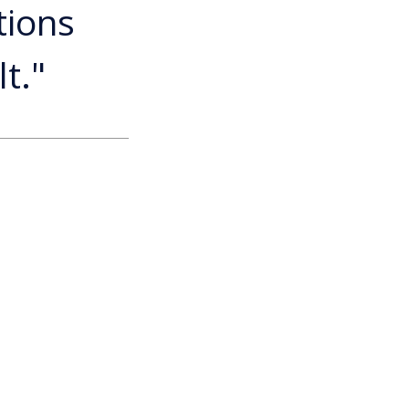
tions
t."