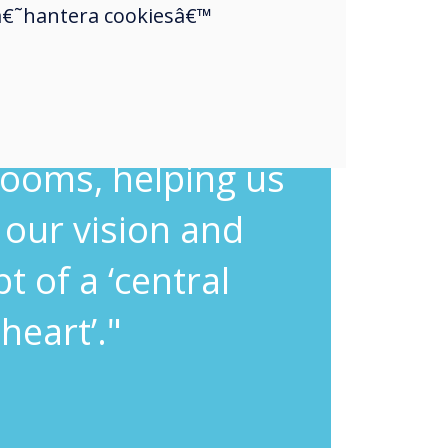
touch was very
a â€˜hantera cookiesâ€™
ning and was the
solution for our
ooms, helping us
l our vision and
t of a ‘central
heart’."