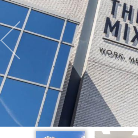
Previous