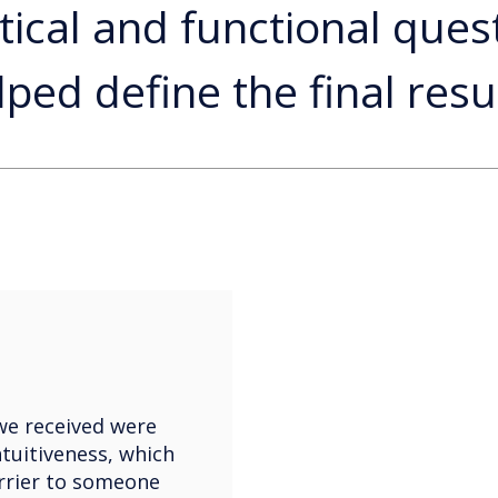
tical and functional ques
lped define the final resul
we received were
ntuitiveness, which
rrier to someone