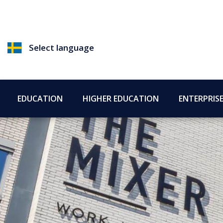
Select language
EDUCATION
HIGHER EDUCATION
ENTERPRIS