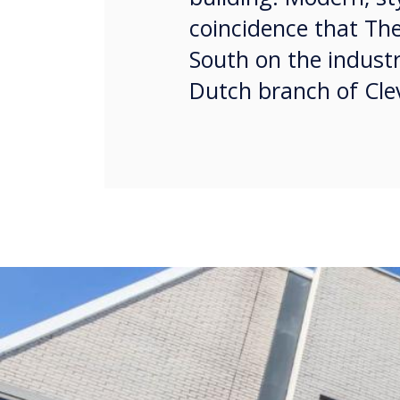
coincidence that The
South on the industr
Dutch branch of Clev