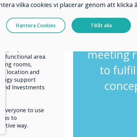
nd which technology
Clever
ntera vilka cookies vi placerar genom att klick
enlighte
Hantera Cookies
Tillåt alla
nment with F&B
ny seating areas and
perfect 
h of air. The
ke people feel as
meeting r
e functional area.
eting rooms,
to fulfi
th location and
ology support
concep
lround Investments
everyone to use
 has to
uitive way.