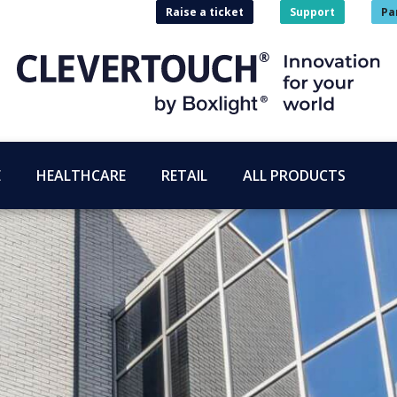
Raise a ticket
Support
Pa
E
HEALTHCARE
RETAIL
ALL PRODUCTS