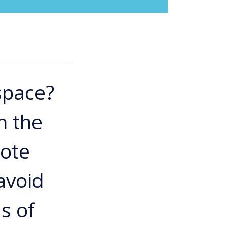
space?
n the
mote
avoid
s of