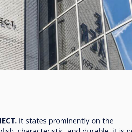
ECT.
it states prominently on the
lish, characteristic, and durable, it is n