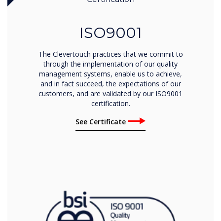
ISO9001
The Clevertouch practices that we commit to
through the implementation of our quality
management systems, enable us to achieve,
and in fact succeed, the expectations of our
customers, and are validated by our ISO9001
certification.
See Certificate