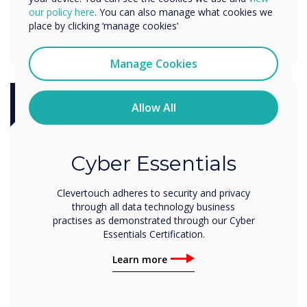
our policy here
. You can also manage what cookies we
place by clicking ‘manage cookies’
Manage Cookies
Allow All
Certification
Cyber Essentials
Clevertouch adheres to security and privacy
through all data technology business
practises as demonstrated through our Cyber
Essentials Certification.
Learn more