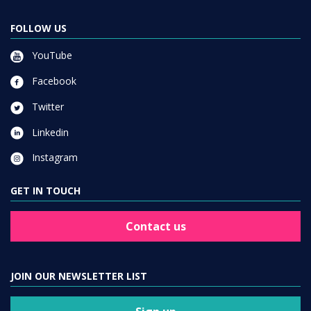
FOLLOW US
YouTube
Facebook
Twitter
Linkedin
Instagram
GET IN TOUCH
Contact us
JOIN OUR NEWSLETTER LIST