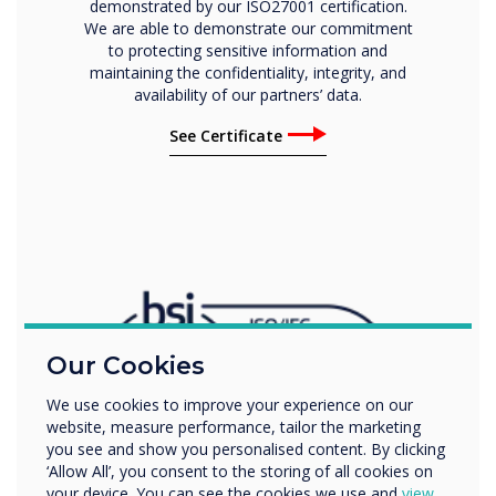
demonstrated by our ISO27001 certification.
We are able to demonstrate our commitment
to protecting sensitive information and
maintaining the confidentiality, integrity, and
availability of our partners’ data.
See Certificate
Our Cookies
We use cookies to improve your experience on our
website, measure performance, tailor the marketing
you see and show you personalised content. By clicking
‘Allow All’, you consent to the storing of all cookies on
your device. You can see the cookies we use and
view