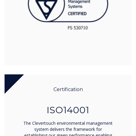
Certification
ISO14001
The Clevertouch environmental management
system delivers the framework for
establishing our green performance enabling