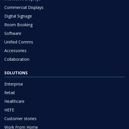
Commercial Displays
Digital Signage
Room Booking
Software
Unified Comms
Accessories
Collaboration
SOLUTIONS
Enterprise
Retail
Healthcare
HEFE
Customer stories
Work From Home