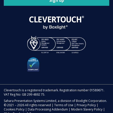
Sign up
Clevertouch is a registered trademark. Registration number 01589671.
VAT Reg No: GB 299 4892 75.
Sahara Presentation Systems Limited, a division of Boxlight Corporation.
© 2021 – 2026 All rights reserved |
Terms of Use
|
Privacy Policy
|
Cookies Policy
|
Data Processing Addendum
|
Modern Slavery Policy
|