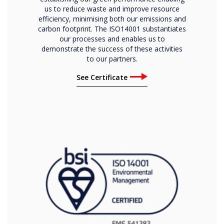
us to reduce waste and improve resource
efficiency, minimising both our emissions and
carbon footprint. The ISO14001 substantiates
our processes and enables us to
demonstrate the success of these activities
to our partners.
See Certificate