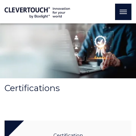
Certifications
Certification