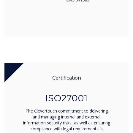
Certification
ISO27001
The Clevertouch commitment to delivering
and managing internal and external
information security risks, as well as ensuring
compliance with legal requirements is