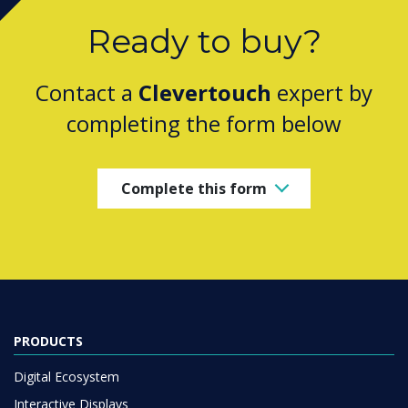
Ready to buy?
Contact a
Clevertouch
expert by
completing the form below
Complete this form
PRODUCTS
Digital Ecosystem
Interactive Displays