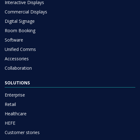
Interactive Displays
Commercial Displays
Digital Signage
Room Booking
Software
Unified Comms
Accessories
Collaboration
SOLUTIONS
Enterprise
Retail
Healthcare
HEFE
Customer stories