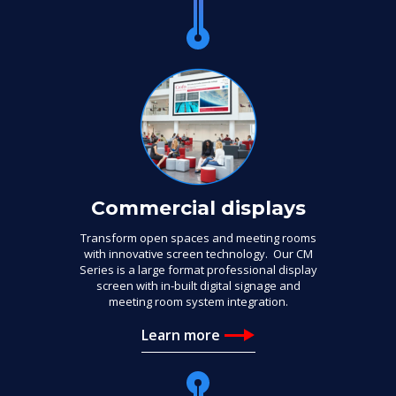
Commercial displays
Transform open spaces and meeting rooms
with innovative screen technology. Our CM
Series is a large format professional display
screen with in-built digital signage and
meeting room system integration.
Learn more