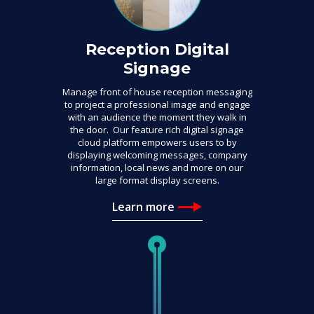
Reception Digital
Signage
Manage front of house reception messaging
to project a professional image and engage
with an audience the moment they walk in
the door. Our feature rich digital signage
cloud platform empowers users to by
displaying welcoming messages, company
information, local news and more on our
large format display screens.
Learn more