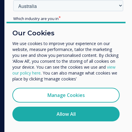
Which industry are you in
Education
Our Cookies
Enterprise
Other
We use cookies to improve your experience on our
website, measure performance, tailor the marketing
Organisation Name
you see and show you personalised content. By clicking
‘Allow All’, you consent to the storing of all cookies on
your device. You can see the cookies we use and
view
We would like to contact you about our products and
our policy here
. You can also manage what cookies we
services by email, phone, or post.
place by clicking ‘manage cookies’
I agree to receive communications from
Clevertouch
Manage Cookies
You may unsubscribe from these communications at any
time. For more information on how to unsubscribe, our
Unified
privacy practices, and how we are committed to
Allow All
Communications
protecting and respecting your privacy, please review our
Privacy Policy.
Transform the way you communicate with