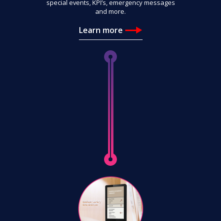
special events, KPI’s, emergency messages
and more.
Learn more