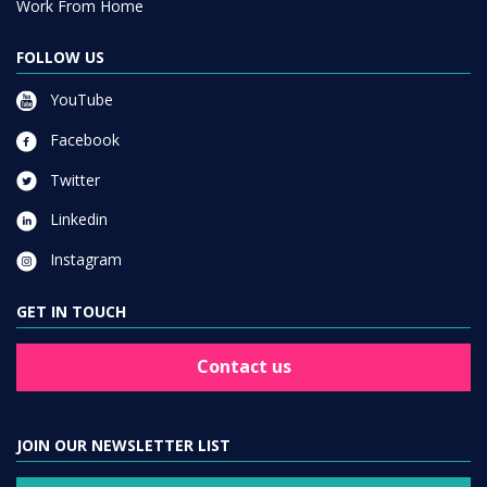
Work From Home
FOLLOW US
YouTube
Facebook
Twitter
Linkedin
Instagram
GET IN TOUCH
Contact us
JOIN OUR NEWSLETTER LIST