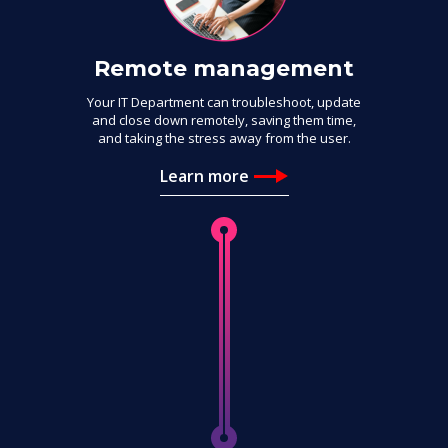
Remote management
Your IT Department can troubleshoot, update
and close down remotely, saving them time,
and taking the stress away from the user.
Learn more