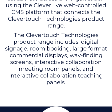
using the CleverLive web-controlled
CMS platform that connects the
Clevertouch Technologies product
range.
The Clevertouch Technologies
product range includes: digital
signage, room booking, large format
commercial displays, way-finding
screens, interactive collaboration
meeting room panels, and
interactive collaboration teaching
panels.