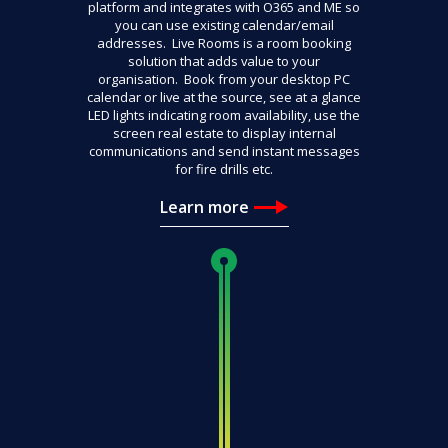
platform and integrates with O365 and ME so
you can use existing calendar/email
addresses. Live Rooms is a room booking
solution that adds value to your
organisation. Book from your desktop PC
calendar or live at the source, see at a glance
LED lights indicating room availability, use the
screen real estate to display internal
communications and send instant messages
for fire drills etc.
Learn more