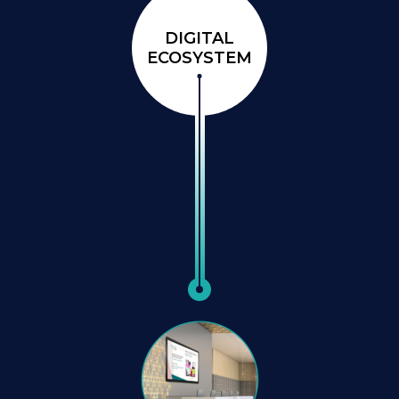
DIGITAL
ECOSYSTEM