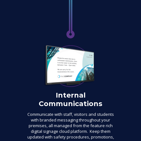
Internal
Communications
Communicate with staff, visitors and students
with branded messaging throughout your
premises, all managed from the feature rich
digital signage cloud platform. Keep them
updated with safety procedures, promotions,