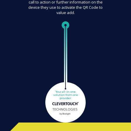
call to action or further information on the
device they use to activate the QR Code to
value add.
Your all-in-one
solution from one
provider: