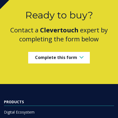
Ready to buy?
Contact a
Clevertouch
expert by
completing the form below
Complete this form
PRODUCTS
Digital Ecosystem