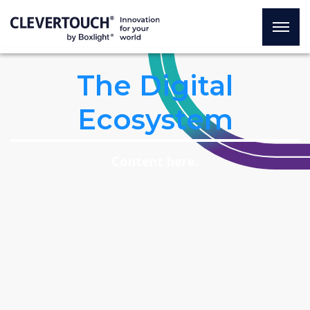
The Digital
Ecosystem
Content here.