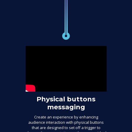
Physical buttons
messaging
Create an experience by enhancing
audience interaction with physical buttons
that are designed to set off a trigger to