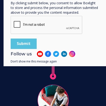
BYOM technology. Now you just need one
By clicking submit below, you consent to allow Boxlight
system in your meeting room.
to store and process the personal information submitted
above to provide you the content requested.
Learn more
Follow us
Don’t show me this message again