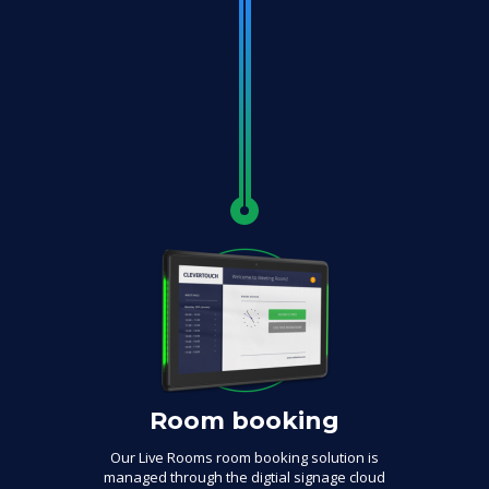
Room booking
Our Live Rooms room booking solution is
managed through the digtial signage cloud