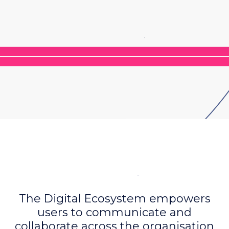
The Digital Ecosystem empowers
users to communicate and
collaborate across the organisation