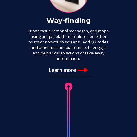
Way-finding
Broadcast directional messages, and maps
using unique platform features on either
touch or non-touch screens. Add QR codes
and other multi-media formats to engage
and deliver call to actions or take-away
information.
Learn more