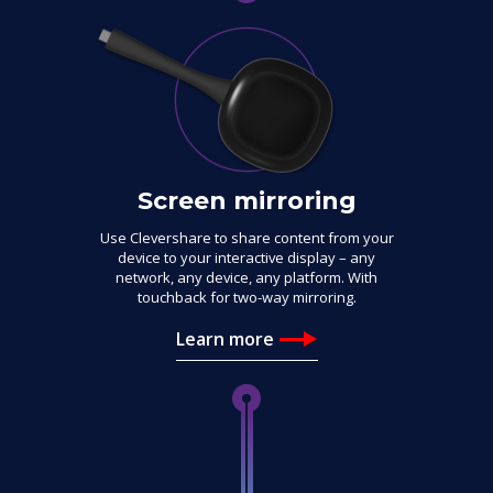
Screen mirroring
Use Clevershare to share content from your
device to your interactive display – any
network, any device, any platform. With
touchback for two-way mirroring.
Learn more