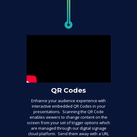
QR Codes
Enhance your audience experience with
interactive embedded QR Codes in your
presentations. Scanning the QR Code
enables viewers to change content on the
screen from your set of trigger options which
are managed through our digital signage
cloud platform. Send them away with a URL