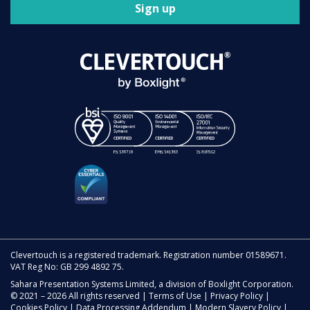
Sign up
Clevertouch is a registered trademark. Registration number 01589671.
VAT Reg No: GB 299 4892 75.
Sahara Presentation Systems Limited, a division of Boxlight Corporation.
© 2021 – 2026 All rights reserved |
Terms of Use
|
Privacy Policy
|
Cookies Policy
|
Data Processing Addendum
|
Modern Slavery Policy
|