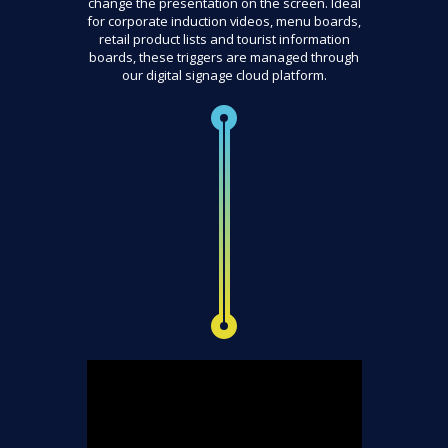
change the presentation on the screen. Ideal
for corporate induction videos, menu boards,
retail product lists and tourist information
boards, these triggers are managed through
our digital signage cloud platform.