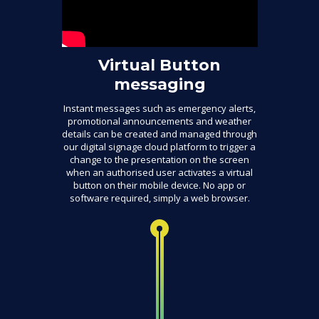
Virtual Button
messaging
Instant messages such as emergency alerts,
promotional announcements and weather
details can be created and managed through
our digital signage cloud platform to trigger a
change to the presentation on the screen
when an authorised user activates a virtual
button on their mobile device. No app or
software required, simply a web browser.