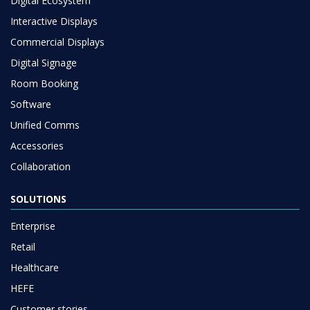
Digital Ecosystem
Interactive Displays
Commercial Displays
Digital Signage
Room Booking
Software
Unified Comms
Accessories
Collaboration
SOLUTIONS
Enterprise
Retail
Healthcare
HEFE
Customer stories