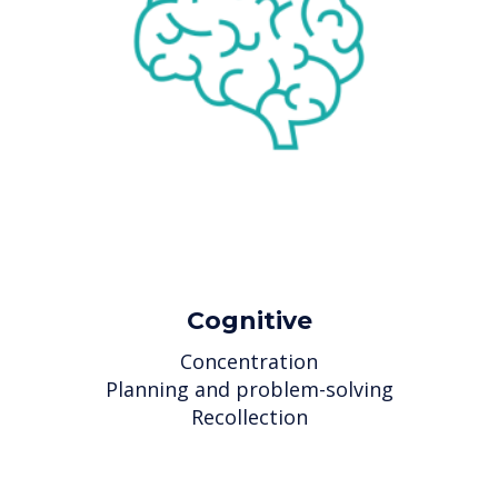
Cognitive
Concentration
Planning and problem-solving
Recollection