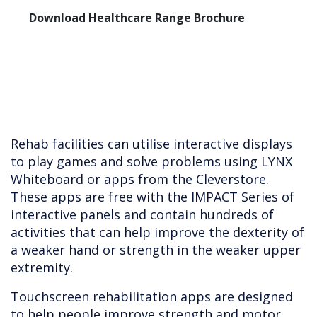
Download Healthcare Range Brochure
Rehab facilities can utilise interactive displays
to play games and solve problems using LYNX
Whiteboard or apps from the Cleverstore.
These apps are free with the IMPACT Series of
interactive panels and contain hundreds of
activities that can help improve the dexterity of
a weaker hand or strength in the weaker upper
extremity.
Touchscreen rehabilitation apps are designed
to help people improve strength and motor