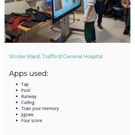
Stroke Ward, Trafford General Hospital
Apps used:
Tap
Pool
Runway
Curling
Train your memory
Jigsaw
Four score