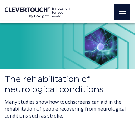
The rehabilitation of
neurological conditions
Many studies show how touchscreens can aid in the
rehabilitation of people recovering from neurological
conditions such as stroke.