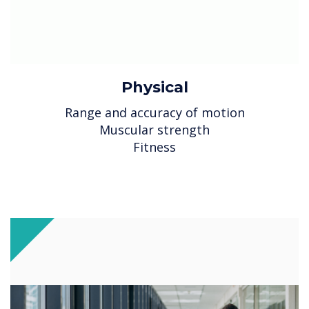
Physical
Range and accuracy of motion
Muscular strength
Fitness