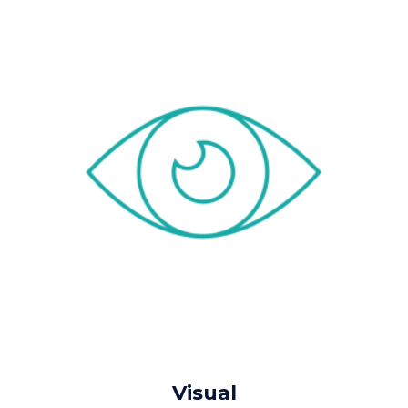
Visual