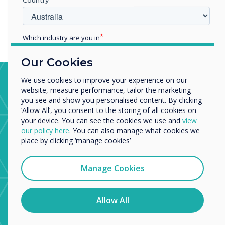
than those who received only conventional therapy.
Which industry are you in
Education
Our Cookies
Enterprise
Other
Stroke Ward, Trafford General
We use cookies to improve your experience on our
website, measure performance, tailor the marketing
Organisation Name
Hospital
you see and show you personalised content. By clicking
‘Allow All’, you consent to the storing of all cookies on
The stroke ward uses apps from the CleverStore to
your device. You can see the cookies we use and
view
help physiotherapists and occupational therapists with
We would like to contact you about our products and
our policy here
. You can also manage what cookies we
patient recovery from major brain injury.
services by email, phone, or post.
place by clicking ‘manage cookies’
I agree to receive communications from
Clevertouch
Manage Cookies
You may unsubscribe from these communications at any
time. For more information on how to unsubscribe, our
privacy practices, and how we are committed to
Allow All
protecting and respecting your privacy, please review our
Privacy Policy.