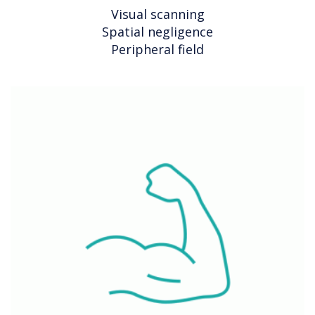
Visual scanning
Spatial negligence
Peripheral field