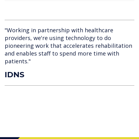
"Working in partnership with healthcare
providers, we're using technology to do
pioneering work that accelerates rehabilitation
and enables staff to spend more time with
patients."
IDNS