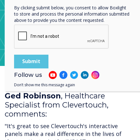
By clicking submit below, you consent to allow Boxlight
to store and process the personal information submitted
above to provide you the content requested.
Learn more about CleverStore
Follow us
Don’t show me this message again
Ged Robinson
, Healthcare
Specialist from Clevertouch,
comments:
"It's great to see Clevertouch's interactive
panels make a real difference in the lives of