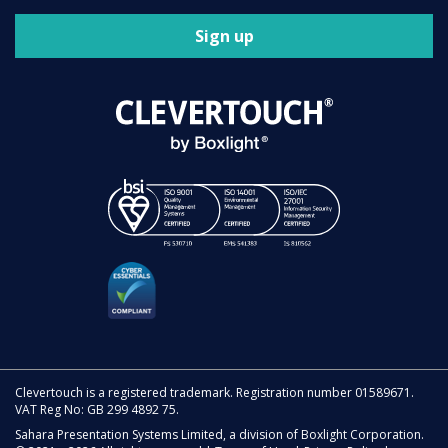
Sign up
Clevertouch is a registered trademark. Registration number 01589671.
VAT Reg No: GB 299 4892 75.
Sahara Presentation Systems Limited, a division of Boxlight Corporation.