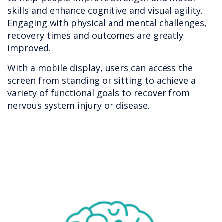
skills and enhance cognitive and visual agility.
Engaging with physical and mental challenges,
recovery times and outcomes are greatly
improved.
With a mobile display, users can access the
screen from standing or sitting to achieve a
variety of functional goals to recover from
nervous system injury or disease.