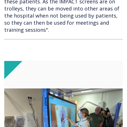
these patients. As the IMPACT screens are on
trolleys, they can be moved into other areas of
the hospital when not being used by patients,
so they can then be used for meetings and
training sessions".