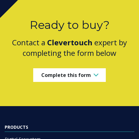
Ready to buy?
Contact a
Clevertouch
expert by
completing the form below
Complete this form
PRODUCTS