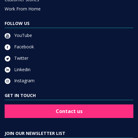
Work From Home
FOLLOW US
YouTube
Facebook
Twitter
Linkedin
Instagram
GET IN TOUCH
Contact us
JOIN OUR NEWSLETTER LIST