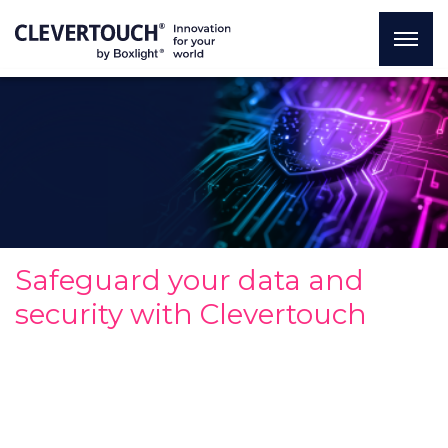
Safeguard your data and
security with Clevertouch