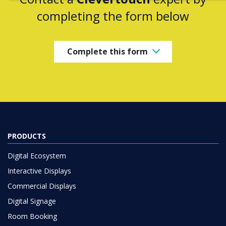
completing the form below
Complete this form
PRODUCTS
Digital Ecosystem
Interactive Displays
Commercial Displays
Digital Signage
Room Booking