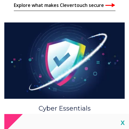
Explore what makes Clevertouch secure
Cyber Essentials
Clevertouch adheres to security and privacy
Cl
X
through all data technology business practises