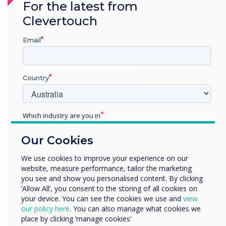
For the latest from
as demonstrated through our Cyber Essentials
Clevertouch
Certification.
Email
See what Cyber Essentials means for our
customers
Country
Which industry are you in
Education
Our Cookies
Enterprise
Other
We use cookies to improve your experience on our
website, measure performance, tailor the marketing
Organisation Name
you see and show you personalised content. By clicking
‘Allow All’, you consent to the storing of all cookies on
your device. You can see the cookies we use and
view
We would like to contact you about our products and
our policy here
. You can also manage what cookies we
services by email, phone, or post.
place by clicking ‘manage cookies’