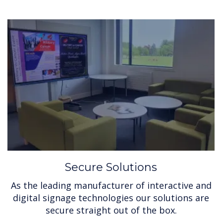
Secure Solutions
As the leading manufacturer of interactive and
digital signage technologies our solutions are
secure straight out of the box.