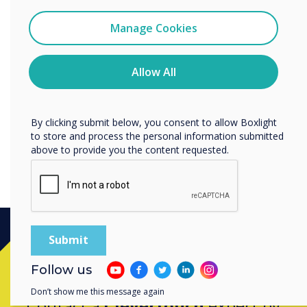
Data Processing Agreement
I agree to receive communications from
Clevertouch
Manage Cookies
Clevertouch offers a Data Processing
You may unsubscribe from these communications at any
Agreement which enables its Customers to
time. For more information on how to unsubscribe, our
comply with their contractual obligations under
privacy practices, and how we are committed to
Allow All
protecting and respecting your privacy, please review our
applicable Data Protection Laws.
Privacy Policy.
Discover our Data Protection Agreement
By clicking submit below, you consent to allow Boxlight
to store and process the personal information submitted
above to provide you the content requested.
Ready to buy?
Follow us
Don’t show me this message again
Contact a
Clevertouch
expert by