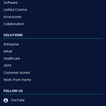
Software
Unified Comms
Accessories
Collaboration
SOLUTIONS
Enterprise
Retail
Healthcare
HEFE
Customer stories
Work From Home
FOLLOW US
YouTube