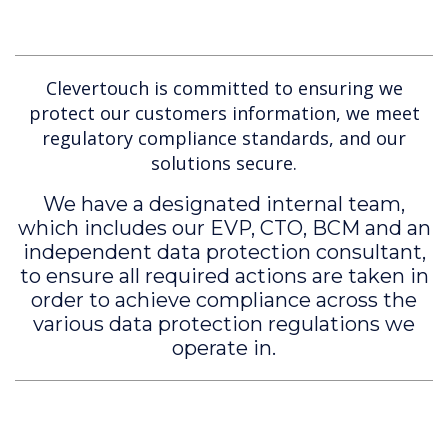
Clevertouch is committed to ensuring we
protect our customers information, we meet
regulatory compliance standards, and our
solutions secure.
We have a designated internal team,
which includes our EVP, CTO, BCM and an
independent data protection consultant,
to ensure all required actions are taken in
order to achieve compliance across the
various data protection regulations we
operate in.