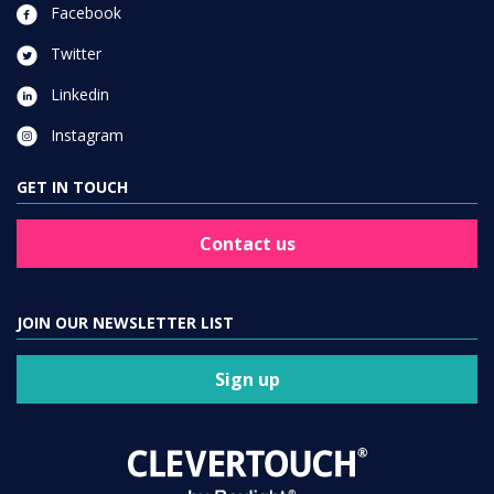
Facebook
Twitter
Linkedin
Instagram
GET IN TOUCH
Contact us
JOIN OUR NEWSLETTER LIST
Sign up