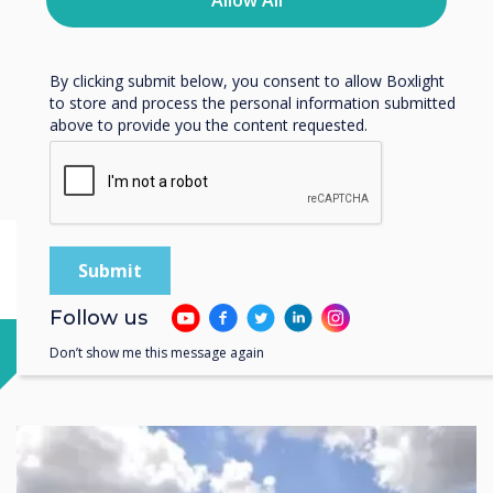
Allow All
protecting and respecting your privacy, please review our
Privacy Policy.
Scotland
By clicking submit below, you consent to allow Boxlight
to store and process the personal information submitted
above to provide you the content requested.
Livingston
3 Deer Park Avenue, Livingston, EH54 8AF, Scotland, UK
Follow us
Don’t show me this message again