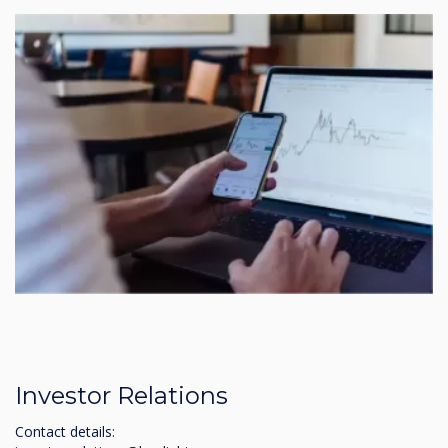
Investor Relations
Contact details: