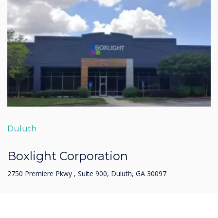
Duluth
Boxlight Corporation
2750 Premiere Pkwy , Suite 900, Duluth, GA 30097