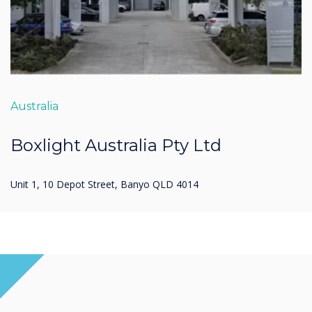
Australia
Boxlight Australia Pty Ltd
Unit 1, 10 Depot Street, Banyo QLD 4014