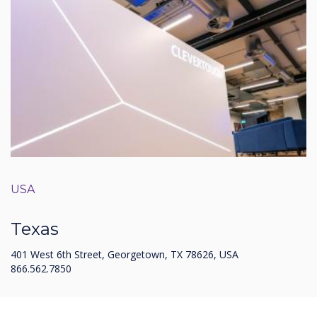
USA
Texas
401 West 6th Street, Georgetown, TX 78626, USA
866.562.7850