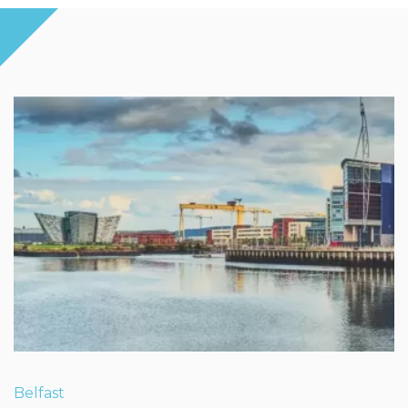
Belfast