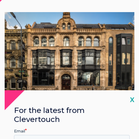
Cl
X
UK
For the latest from
Clevertouch
Leeds
Email
Avenue HQ Leeds, Clevertouch Showroom, 10-12 East