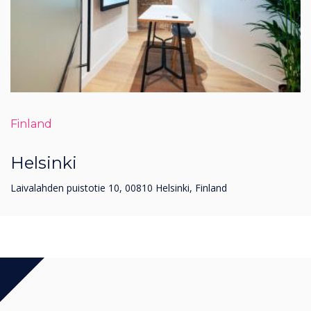
Finland
Helsinki
Laivalahden puistotie 10, 00810 Helsinki, Finland