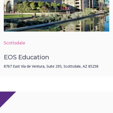
Scottsdale
EOS Education
8767 East Vía de Ventura, Suite 295, Scottsdale, AZ 85258