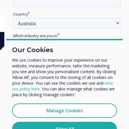
Parade, Leeds LS1 2BH, UK
Country
Which industry are you in
Education
Our Cookies
Enterprise
Other
We use cookies to improve your experience on our
website, measure performance, tailor the marketing
Organisation Name
you see and show you personalised content. By clicking
‘Allow All’, you consent to the storing of all cookies on
your device. You can see the cookies we use and
view
We would like to contact you about our products and
our policy here
. You can also manage what cookies we
services by email, phone, or post.
place by clicking ‘manage cookies’
I agree to receive communications from
Clevertouch
Manage Cookies
You may unsubscribe from these communications at any
time. For more information on how to unsubscribe, our
privacy practices, and how we are committed to