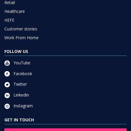
Retail
Healthcare
HEFE
Customer stories
Work From Home
FOLLOW US
YouTube
Facebook
Twitter
Linkedin
Instagram
GET IN TOUCH