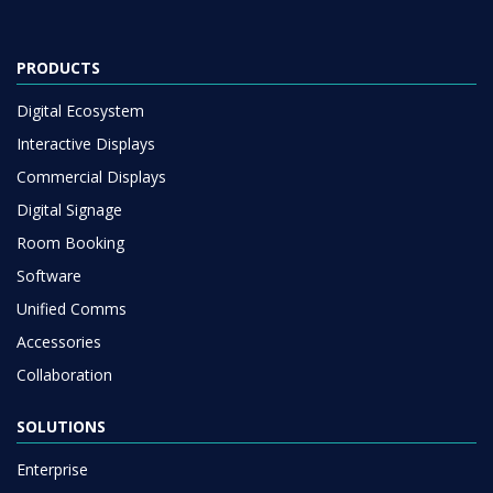
PRODUCTS
Digital Ecosystem
Interactive Displays
Commercial Displays
Digital Signage
Room Booking
Software
Unified Comms
Accessories
Collaboration
SOLUTIONS
Enterprise