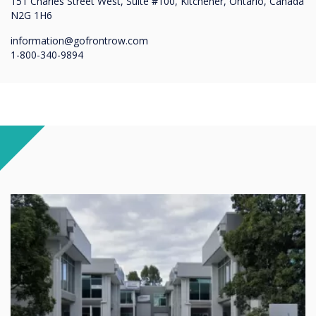
151 Charles Street West, Suite #100, Kitchener, Ontario, Canada
N2G 1H6
information@gofrontrow.com
1-800-340-9894