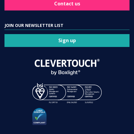
Contact us
JOIN OUR NEWSLETTER LIST
Sign up