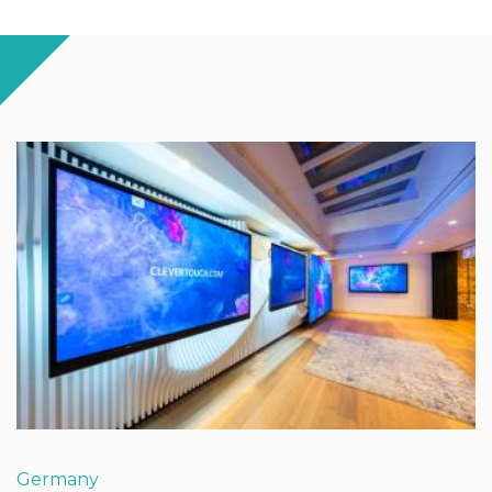
Germany