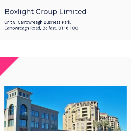
Boxlight Group Limited
Unit 8, Carrowreagh Business Park,
Carrowreagh Road, Belfast, BT16 1QQ