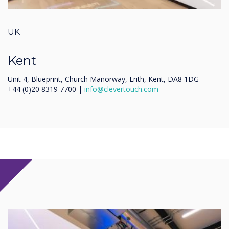
UK
Kent
Unit 4, Blueprint, Church Manorway, Erith, Kent, DA8 1DG
+44 (0)20 8319 7700 |
info@clevertouch.com