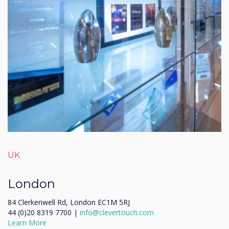
UK
London
84 Clerkenwell Rd, London EC1M 5RJ
44 (0)20 8319 7700 |
info@clevertouch.com
Learn More