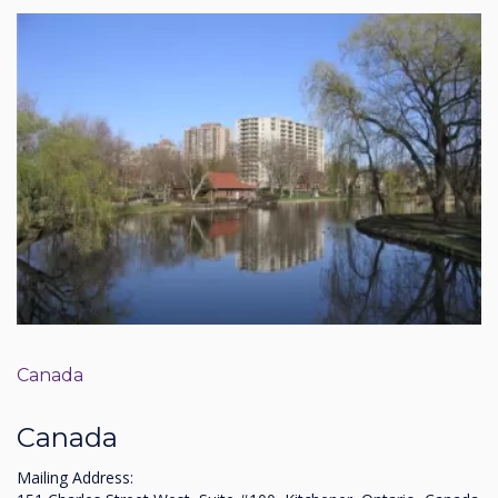
Canada
Canada
Mailing Address: