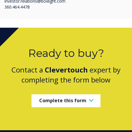
investor.relations@boxlight.com
360.464.4478
Ready to buy?
Contact a
Clevertouch
expert by
completing the form below
Complete this form