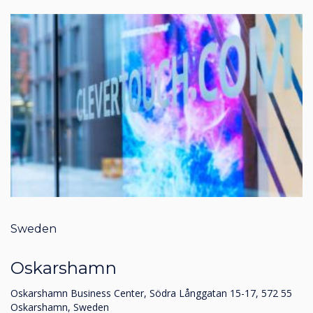
Sweden
Oskarshamn
Oskarshamn Business Center, Södra Långgatan 15-17, 572 55
Oskarshamn, Sweden