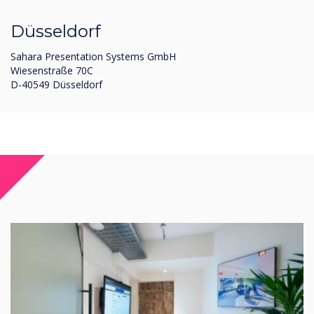
Düsseldorf
Sahara Presentation Systems GmbH
Wiesenstraße 70C
D-40549 Düsseldorf