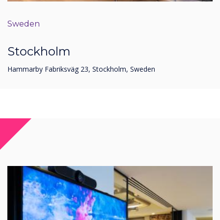
Sweden
Stockholm
Hammarby Fabriksväg 23, Stockholm, Sweden