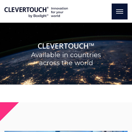
CLEVERTOUCH™
Available in countries
across the world