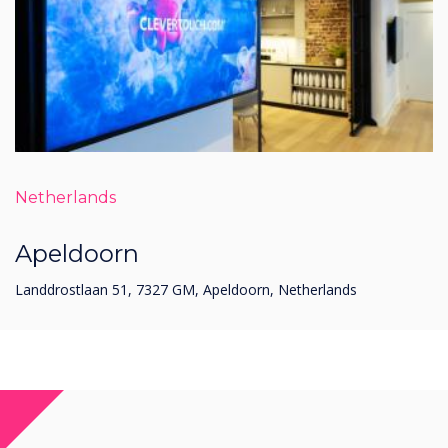
Netherlands
Apeldoorn
Landdrostlaan 51, 7327 GM, Apeldoorn, Netherlands