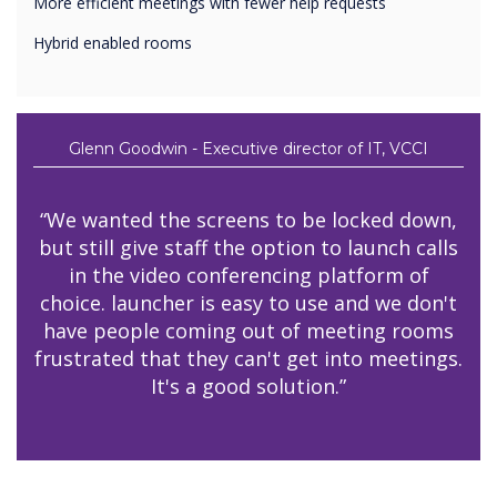
More efficient meetings with fewer help requests
Hybrid enabled rooms
Glenn Goodwin - Executive director of IT, VCCI
“We wanted the screens to be locked down,
but still give staff the option to launch calls
in the video conferencing platform of
choice. launcher is easy to use and we don't
have people coming out of meeting rooms
frustrated that they can't get into meetings.
It's a good solution.”