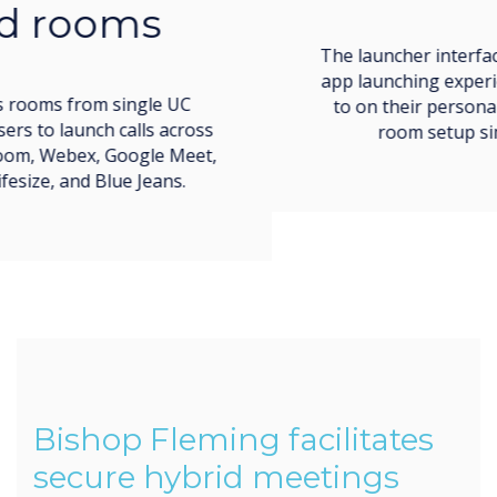
The launcher interface imitates the easy call and
app launching experience users are accustomed
to on their personal devices, making meeting
room setup simple and low-stress.
Bishop Fleming facilitates
secure hybrid meetings
throughout their