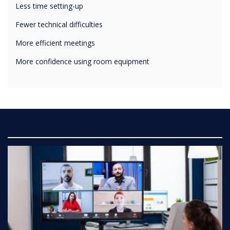
Fewer technical difficulties
More efficient meetings
More confidence using room equipment