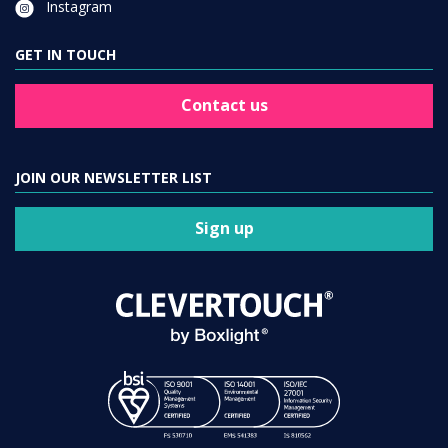
GET IN TOUCH
Contact us
JOIN OUR NEWSLETTER LIST
Sign up