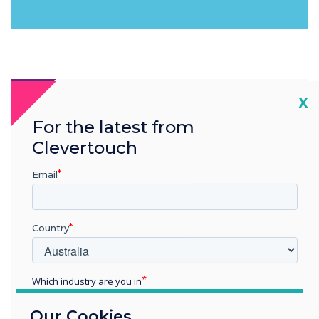
Cl
X
For the latest from
Clevertouch
Email
Country
Which industry are you in
Education
Our Cookies
Enterprise