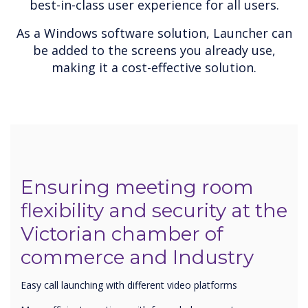
best-in-class user experience for all users.
As a Windows software solution, Launcher can
be added to the screens you already use,
making it a cost-effective solution.
Ensuring meeting room
flexibility and security at the
Victorian chamber of
commerce and Industry
Easy call launching with different video platforms