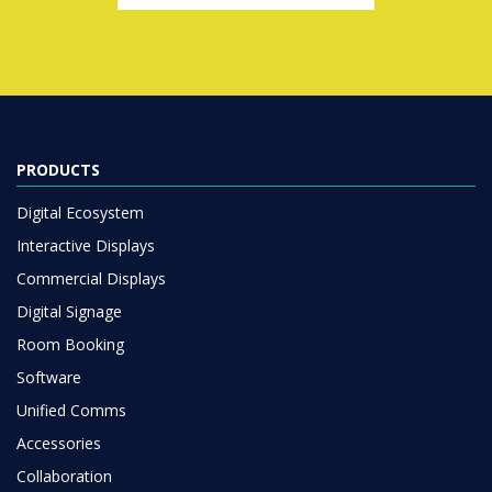
PRODUCTS
Digital Ecosystem
Interactive Displays
Commercial Displays
Digital Signage
Room Booking
Software
Unified Comms
Accessories
Collaboration
SOLUTIONS