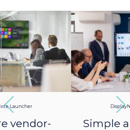
Previous
Next
DisplayNote Launcher
Simple and intuitive