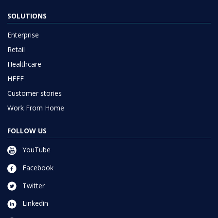
Enterprise
Retail
Healthcare
HEFE
Customer stories
Work From Home
FOLLOW US
YouTube
Facebook
Twitter
Linkedin
Instagram