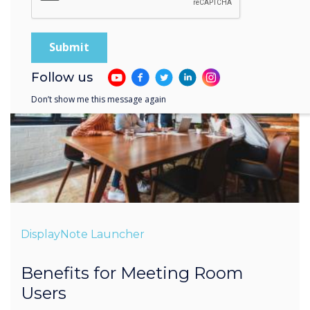
Follow us
Don’t show me this message again
DisplayNote Launcher
Benefits for Meeting Room
Users
Less time setting-up