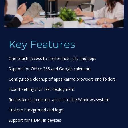
Key Features
One-touch access to conference calls and apps
Support for Office 365 and Google calendars
Configurable cleanup of apps karma browsers and folders
Export settings for fast deployment
Run as kiosk to restrict access to the Windows system
Custom background and logo
Support for HDMI-in devices
Deploy via InTune