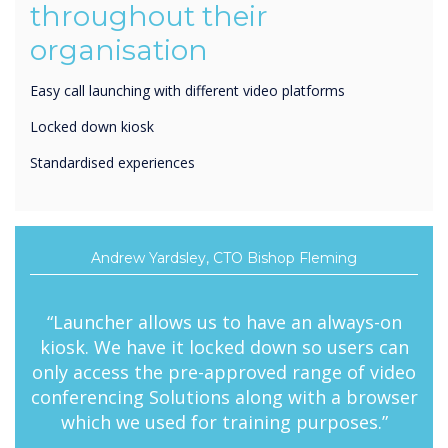
organisation
Easy call launching with different video platforms
Locked down kiosk
Standardised experiences
Andrew Yardsley, CTO Bishop Fleming
“Launcher allows us to have an always-on
kiosk. We have it locked down so users can
only access the pre-approved range of video
conferencing Solutions along with a browser
which we used for training purposes.”