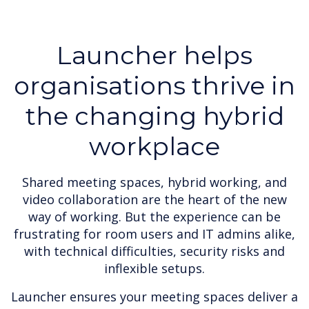
Launcher helps
organisations thrive in
the changing hybrid
workplace
Shared meeting spaces, hybrid working, and
video collaboration are the heart of the new
way of working. But the experience can be
frustrating for room users and IT admins alike,
with technical difficulties, security risks and
inflexible setups.
Launcher ensures your meeting spaces deliver a