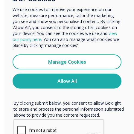
Other
We use cookies to improve your experience on our
DisplayNote Launcher
website, measure performance, tailor the marketing
Organisation Name
you see and show you personalised content. By clicking
Benefits for IT Admin
‘Allow All’, you consent to the storing of all cookies on
your device. You can see the cookies we use and
view
We would like to contact you about our products and
our policy here
. You can also manage what cookies we
Leverages existing equipment
services by email, phone, or post.
place by clicking ‘manage cookies’
Fewer help requests and callouts
I agree to receive communications from
Clevertouch
More control over meeting room security
Manage Cookies
You may unsubscribe from these communications at any
More digitally inclusive meeting spaces
time. For more information on how to unsubscribe, our
privacy practices, and how we are committed to
Allow All
protecting and respecting your privacy, please review our
Privacy Policy.
By clicking submit below, you consent to allow Boxlight
to store and process the personal information submitted
above to provide you the content requested.