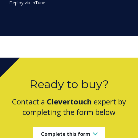
Ready to buy?
Contact a
Clevertouch
expert by
completing the form below
Complete this form