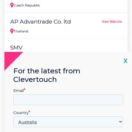
Czech Republic
AP Advantrade Co. ltd
View Website
Thailand
SMV
Lithuania
Cl
X
For the latest from
Dijal - "M" d.o.o.
View Website
Clevertouch
Bosnia
Email
Tehnomodeli d.o.o
View Website
Croatia
Country
Handicraft LLC
View Website