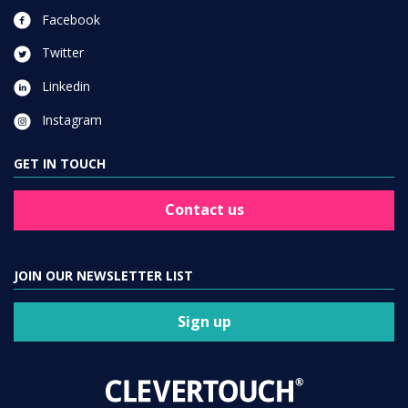
Facebook
Twitter
Linkedin
Instagram
GET IN TOUCH
Contact us
JOIN OUR NEWSLETTER LIST
Sign up