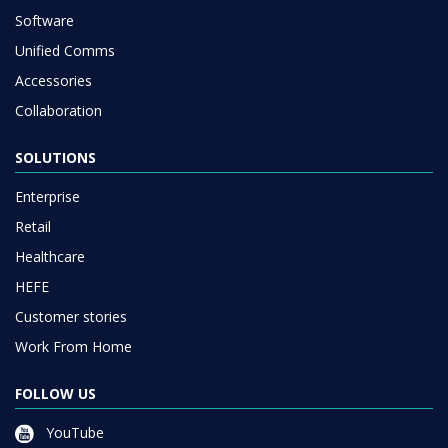
Software
Unified Comms
Accessories
Collaboration
SOLUTIONS
Enterprise
Retail
Healthcare
HEFE
Customer stories
Work From Home
FOLLOW US
YouTube