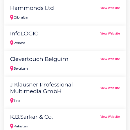
Hammonds Ltd
View Website
Gibraltar
InfoLOGIC
View Website
Poland
Clevertouch Belguim
View Website
Belgium
J Klausner Professional
View Website
Multimedia GmbH
Tirol
K.B.Sarkar & Co.
View Website
Pakistan