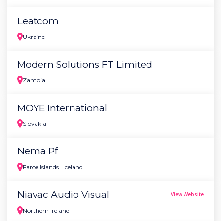
Leatcom
Ukraine
Modern Solutions FT Limited
Zambia
MOYE International
Slovakia
Nema Pf
Faroe Islands | Iceland
Niavac Audio Visual
View Website
Northern Ireland