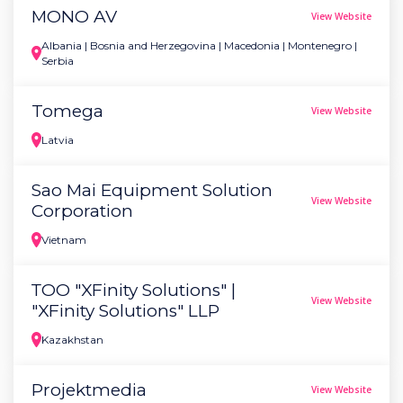
MONO AV
View Website
Albania | Bosnia and Herzegovina | Macedonia | Montenegro |
Serbia
Tomega
View Website
Latvia
Sao Mai Equipment Solution
View Website
Corporation
Vietnam
ТОО "XFinity Solutions" |
View Website
"XFinity Solutions" LLP
Kazakhstan
Projektmedia
View Website