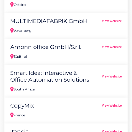
Osttirol
MULTIMEDIAFABRIK GmbH
View Website
Vorarlberg
Amonn office GmbH/S.r.l.
View Website
Südtirol
Smart Idea: Interactive &
View Website
Office Automation Solutions
South Africa
CopyMix
View Website
France
Itancia
View Website