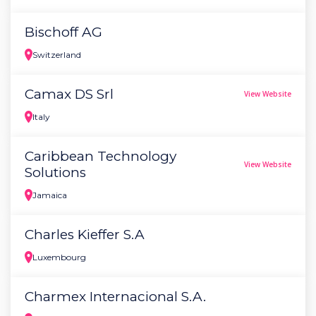
Bischoff AG
Switzerland
Camax DS Srl
View Website
Italy
Caribbean Technology
View Website
Solutions
Jamaica
Charles Kieffer S.A
Luxembourg
Charmex Internacional S.A.