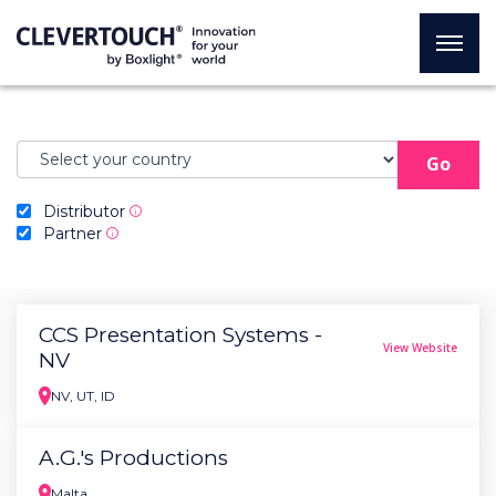
Go
Distributor
i
Partner
i
CCS Presentation Systems -
View Website
NV
NV, UT, ID
A.G.'s Productions
Malta