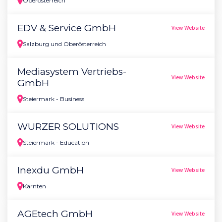
Oberösterreich
EDV & Service GmbH
View Website
Salzburg und Oberösterreich
Mediasystem Vertriebs-
View Website
GmbH
Steiermark - Business
WURZER SOLUTIONS
View Website
Steiermark - Education
Inexdu GmbH
View Website
Kärnten
AGEtech GmbH
View Website