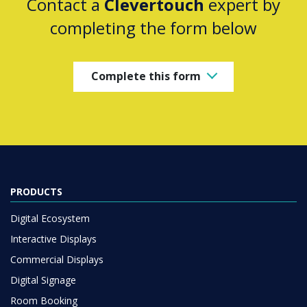
Contact a
Clevertouch
expert by
completing the form below
Complete this form
PRODUCTS
Digital Ecosystem
Interactive Displays
Commercial Displays
Digital Signage
Room Booking