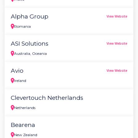
Alpha Group
View Website
Romania
ASI Solutions
View Website
Australia, Oceania
Avio
View Website
Ireland
Clevertouch Netherlands
Netherlands
Bearena
New Zealand