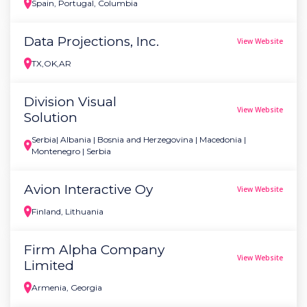
Spain, Portugal, Columbia
Data Projections, Inc.
View Website
TX,OK,AR
Division Visual
View Website
Solution
Serbia| Albania | Bosnia and Herzegovina | Macedonia |
Montenegro | Serbia
Avion Interactive Oy
View Website
Finland, Lithuania
Firm Alpha Company
View Website
Limited
Armenia, Georgia