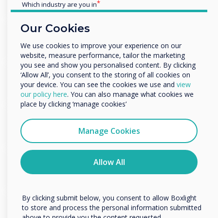
Which industry are you in
Kazakhstan, Uzbekistan, Kyrgyzstan, Tajikistan, Turkmenistan
Education
Our Cookies
Enterprise
HSM 360
View Website
Other
We use cookies to improve your experience on our
Croatia
website, measure performance, tailor the marketing
Organisation Name
you see and show you personalised content. By clicking
Av Max
‘Allow All’, you consent to the storing of all cookies on
View Website
your device. You can see the cookies we use and
view
Hungary
We would like to contact you about our products and
our policy here
. You can also manage what cookies we
services by email, phone, or post.
place by clicking ‘manage cookies’
Opstanak
I agree to receive communications from
View Website
Clevertouch
Manage Cookies
Croatia
You may unsubscribe from these communications at any
time. For more information on how to unsubscribe, our
Eltek
privacy practices, and how we are committed to
Allow All
View Website
protecting and respecting your privacy, please review our
Romania
Privacy Policy.
By clicking submit below, you consent to allow Boxlight
Skarcon
View Website
to store and process the personal information submitted
above to provide you the content requested.