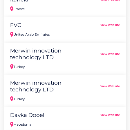
France
FVC
View Website
United Arab Emirates
Merwin innovation
View Website
technology LTD
Turkey
Merwin innovation
View Website
technology LTD
Turkey
Davka Dooel
View Website
Macedonia