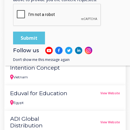
Estonia
Atlascom
View Website
Bulgaria
Marsden Grant
View Website
Follow us
Japan
Don’t show me this message again
Intention Concept
Vietnam
Eduval for Education
View Website
Egypt
ADI Global
View Website
Distribution