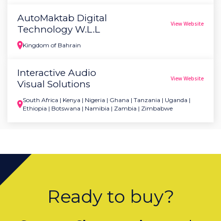
AutoMaktab Digital
View Website
Technology W.L.L
Kingdom of Bahrain
Interactive Audio
View Website
Visual Solutions
South Africa | Kenya | Nigeria | Ghana | Tanzania | Uganda |
Ethiopia | Botswana | Namibia | Zambia | Zimbabwe
Ready to buy?