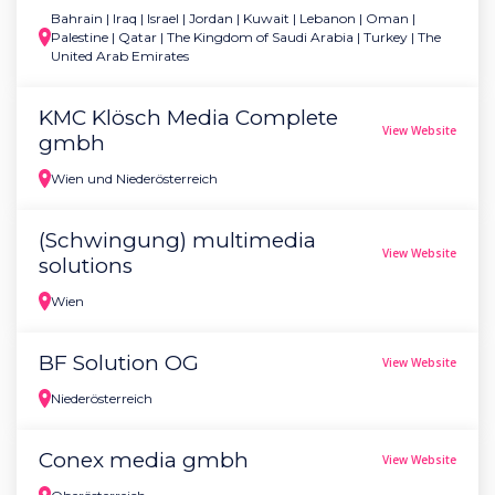
Bahrain | Iraq | Israel | Jordan | Kuwait | Lebanon | Oman |
Palestine | Qatar | The Kingdom of Saudi Arabia | Turkey | The
United Arab Emirates
KMC Klösch Media Complete
View Website
gmbh
Wien und Niederösterreich
(Schwingung) multimedia
View Website
solutions
Wien
BF Solution OG
View Website
Niederösterreich
Conex media gmbh
View Website