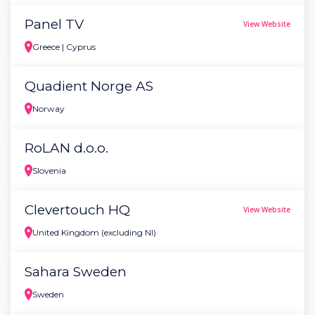
Panel TV
View Website
Greece | Cyprus
Quadient Norge AS
Norway
RoLAN d.o.o.
Slovenia
Clevertouch HQ
View Website
United Kingdom (excluding NI)
Sahara Sweden
Sweden