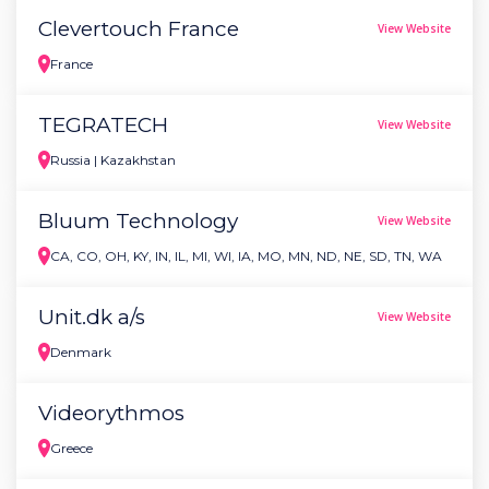
Clevertouch France
View Website
France
TEGRATECH
View Website
Russia | Kazakhstan
Bluum Technology
View Website
CA, CO, OH, KY, IN, IL, MI, WI, IA, MO, MN, ND, NE, SD, TN, WA
Unit.dk a/s
View Website
Denmark
Videorythmos
Greece