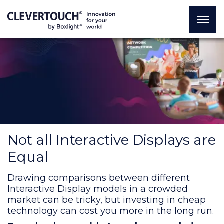
Not all Interactive Displays are
Equal
Drawing comparisons between different
Interactive Display models in a crowded
market can be tricky, but investing in cheap
technology can cost you more in the long run.