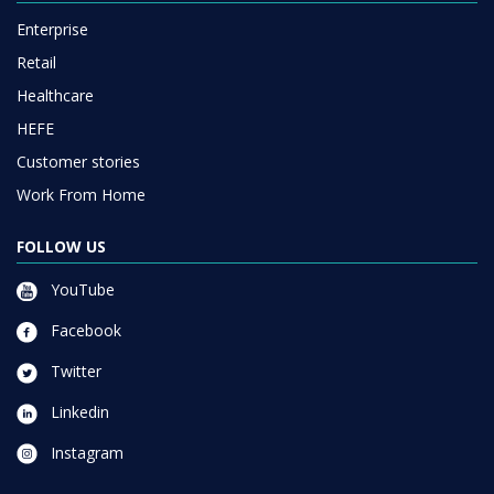
Enterprise
Retail
Healthcare
HEFE
Customer stories
Work From Home
FOLLOW US
YouTube
Facebook
Twitter
Linkedin
Instagram