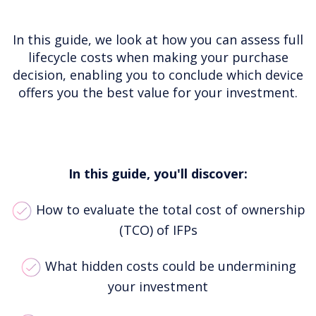
In this guide, we look at how you can assess full
lifecycle costs when making your purchase
decision, enabling you to conclude which device
offers you the best value for your investment.
In this guide, you'll discover:
How to evaluate the total cost of ownership
(TCO) of IFPs
What hidden costs could be undermining
your investment