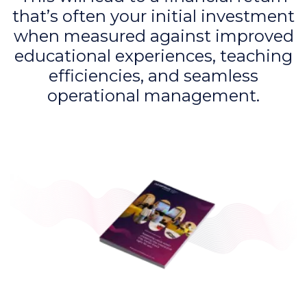
that’s often your initial investment
when measured against improved
educational experiences, teaching
efficiencies, and seamless
operational management.