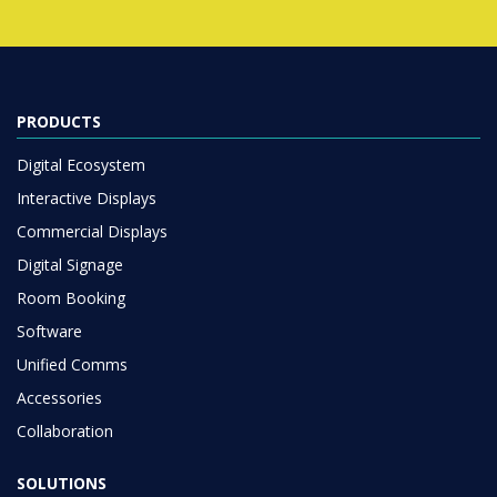
PRODUCTS
Digital Ecosystem
Interactive Displays
Commercial Displays
Digital Signage
Room Booking
Software
Unified Comms
Accessories
Collaboration
SOLUTIONS