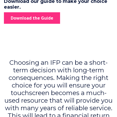
Download our guide to make your choice
easier.
Download the Guide
Choosing an IFP can be a short-
term decision with long-term
consequences. Making the right
choice for you will ensure your
touchscreen becomes a much-
used resource that will provide you
with many years of reliable service.
This will lead to a financial return