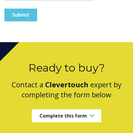
Ready to buy?
Contact a
Clevertouch
expert by
completing the form below
Complete this form