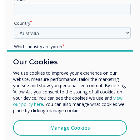
framework for ensuring your edtech is fit for
purpose and future-proof.
Country
Fill in the form below to download
the guide
Which industry are you in
Education
Our Cookies
Enterprise
Other
We use cookies to improve your experience on our
First name
website, measure performance, tailor the marketing
Organisation Name
you see and show you personalised content. By clicking
‘Allow All’, you consent to the storing of all cookies on
your device. You can see the cookies we use and
view
Last name
We would like to contact you about our products and
our policy here
. You can also manage what cookies we
services by email, phone, or post.
place by clicking ‘manage cookies’
I agree to receive communications from
Email
Clevertouch
Manage Cookies
You may unsubscribe from these communications at any