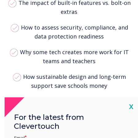
The impact of built-in features vs. bolt-on
extras
How to assess security, compliance, and
data protection readiness
Why some tech creates more work for IT
teams and teachers
How sustainable design and long-term
support save schools money
What truly supports teaching: usability,
Cl
X
reliability, and smart integration
For the latest from
Clevertouch
Whether you're mid-rollout or reviewing your
classroom setup, this guide provides a
Email