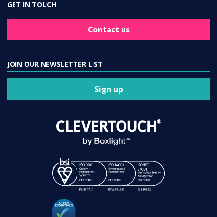
GET IN TOUCH
Contact us
JOIN OUR NEWSLETTER LIST
Sign up