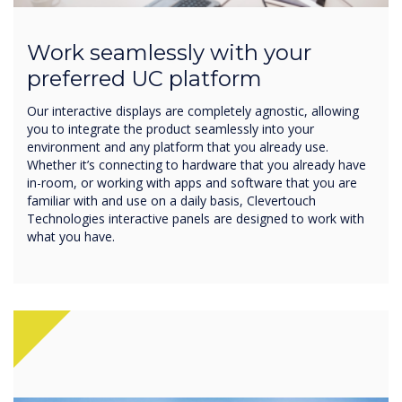
Work seamlessly with your
preferred UC platform
Our interactive displays are completely agnostic, allowing
you to integrate the product seamlessly into your
environment and any platform that you already use.
Whether it’s connecting to hardware that you already have
in-room, or working with apps and software that you are
familiar with and use on a daily basis, Clevertouch
Technologies interactive panels are designed to work with
what you have.