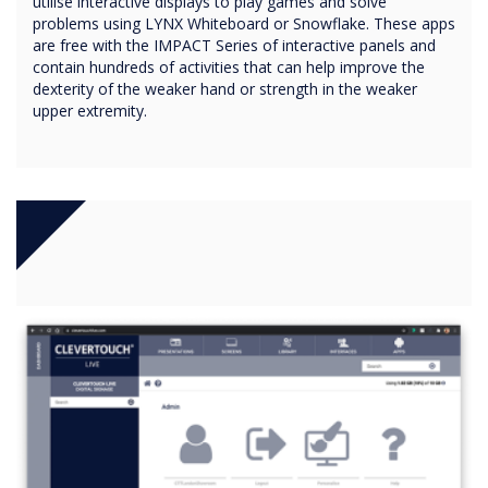
utilise interactive displays to play games and solve
problems using LYNX Whiteboard or Snowflake. These apps
are free with the IMPACT Series of interactive panels and
contain hundreds of activities that can help improve the
dexterity of the weaker hand or strength in the weaker
upper extremity.