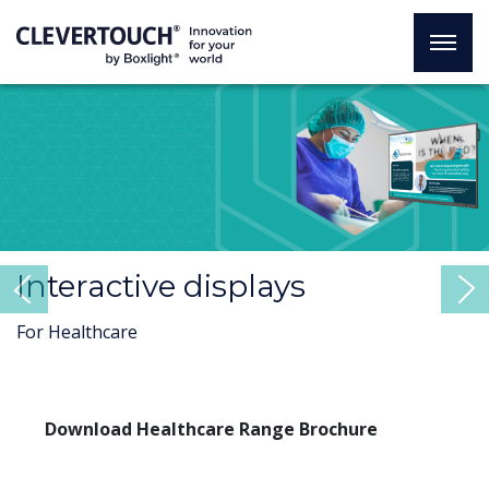
Interactive displays
Previous
For Healthcare
Download Healthcare Range Brochure