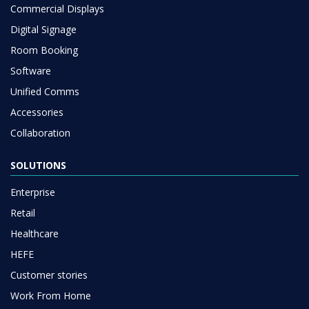
Commercial Displays
Digital Signage
Room Booking
Software
Unified Comms
Accessories
Collaboration
SOLUTIONS
Enterprise
Retail
Healthcare
HEFE
Customer stories
Work From Home