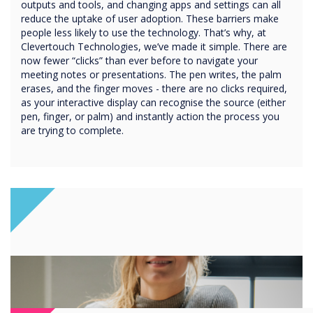
outputs and tools, and changing apps and settings can all
reduce the uptake of user adoption. These barriers make
people less likely to use the technology. That’s why, at
Clevertouch Technologies, we’ve made it simple. There are
now fewer “clicks” than ever before to navigate your
meeting notes or presentations. The pen writes, the palm
erases, and the finger moves - there are no clicks required,
as your interactive display can recognise the source (either
pen, finger, or palm) and instantly action the process you
are trying to complete.