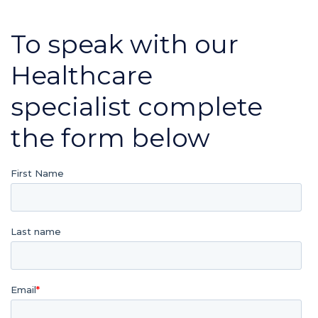
To speak with our
Healthcare
specialist complete
the form below