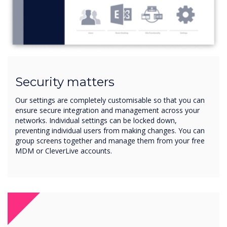
Security matters
Our settings are completely customisable so that you can
ensure secure integration and management across your
networks. Individual settings can be locked down,
preventing individual users from making changes. You can
group screens together and manage them from your free
MDM or CleverLive accounts.