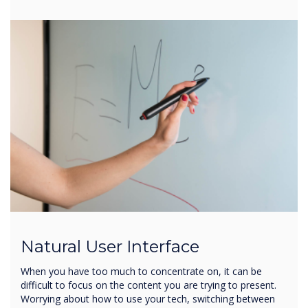
Natural User Interface
When you have too much to concentrate on, it can be
difficult to focus on the content you are trying to present.
Worrying about how to use your tech, switching between