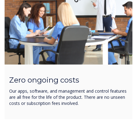
Zero ongoing costs
Our apps, software, and management and control features
are all free for the life of the product. There are no unseen
costs or subscription fees involved.