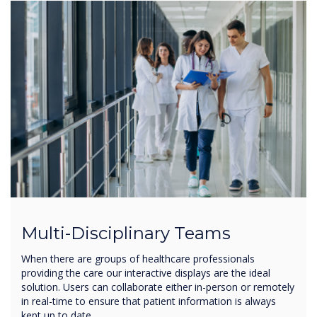
Multi-Disciplinary Teams
When there are groups of healthcare professionals
providing the care our interactive displays are the ideal
solution. Users can collaborate either in-person or remotely
in real-time to ensure that patient information is always
kept up to date.