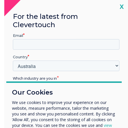
Cl
X
For the latest from
Clevertouch
Email
Country
A fully integrated ecosystem
Which industry are you in
One log-in to control all the products. Our digital ecosystem
Education
includes interactive displays, non-touch displays, room
Our Cookies
booking panels, and digital signage. You can group devices
Enterprise
and share content with them instantly or on a schedule. Get
Other
We use cookies to improve your experience on our
in touch for more information.
website, measure performance, tailor the marketing
Organisation Name
you see and show you personalised content. By clicking
‘Allow All’, you consent to the storing of all cookies on
your device. You can see the cookies we use and
view