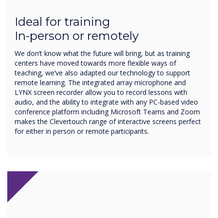
Ideal for training
In-person or remotely
We don’t know what the future will bring, but as training
centers have moved towards more flexible ways of
teaching, we’ve also adapted our technology to support
remote learning. The integrated array microphone and
LYNX screen recorder allow you to record lessons with
audio, and the ability to integrate with any PC-based video
conference platform including Microsoft Teams and Zoom
makes the Clevertouch range of interactive screens perfect
for either in person or remote participants.