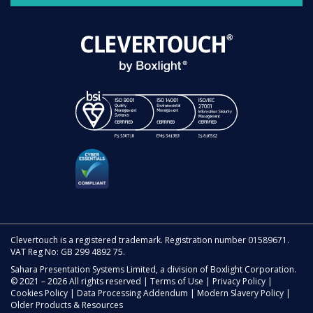
Clevertouch is a registered trademark. Registration number 01589671.
VAT Reg No: GB 299 4892 75.
Sahara Presentation Systems Limited, a division of Boxlight Corporation.
© 2021 – 2026 All rights reserved |
Terms of Use
|
Privacy Policy
|
Cookies Policy
|
Data Processing Addendum
|
Modern Slavery Policy
|
Older Products & Resources