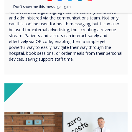
digital signage platform
Don’t show me this message again
Via CleverLive, digital signage can be centrally controlled
and administered via the communications team. Not only
can this tool be used for health messaging, but it can also
be used for external advertising, thus creating a revenue
stream. Patients and visitors can interact safely and
effectively via QR code, enabling them a simple yet
powerful way to easily navigate their way through the
hospital, book sessions, or order meals from their personal
devices, saving support staff time.