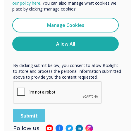
We would like to contact you about our products and
our policy here
. You can also manage what cookies we
services by email, phone, or post.
place by clicking ‘manage cookies’
I agree to receive communications from
Clevertouch
Manage Cookies
You may unsubscribe from these communications at any
time. For more information on how to unsubscribe, our
privacy practices, and how we are committed to
Allow All
protecting and respecting your privacy, please review our
Privacy Policy.
By clicking submit below, you consent to allow Boxlight
to store and process the personal information submitted
above to provide you the content requested.
State of the art yet simple to use
Follow us