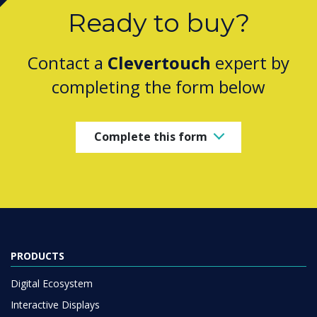
Ready to buy?
Contact a
Clevertouch
expert by
completing the form below
Complete this form
PRODUCTS
Digital Ecosystem
Interactive Displays