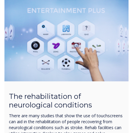
The rehabilitation of
neurological conditions
There are many studies that show the use of touchscreens
can aid in the rehabilitation of people recovering from
neurological conditions such as stroke. Rehab facilities can