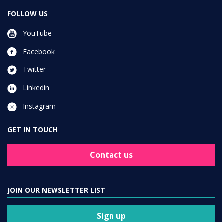
FOLLOW US
YouTube
Facebook
Twitter
Linkedin
Instagram
GET IN TOUCH
Contact us
JOIN OUR NEWSLETTER LIST
Sign up