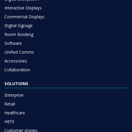
Interactive Displays
Commercial Displays
Digital Signage
Room Booking
Software
Unified Comms
Accessories
Collaboration
SOLUTIONS
Enterprise
Retail
Healthcare
HEFE
Customer stories