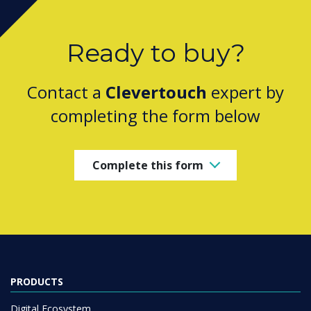
Ready to buy?
Contact a
Clevertouch
expert by
completing the form below
Complete this form
PRODUCTS
Digital Ecosystem