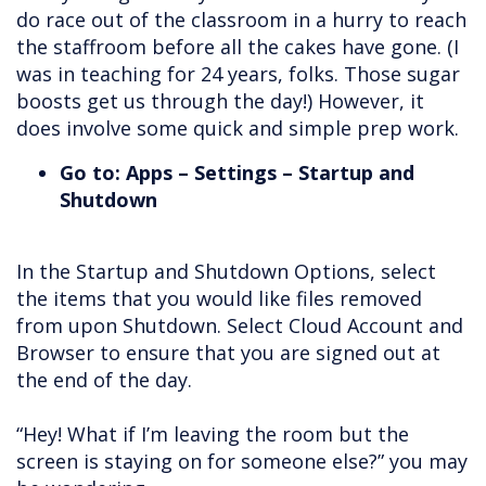
do race out of the classroom in a hurry to reach
the staffroom before all the cakes have gone. (I
was in teaching for 24 years, folks. Those sugar
boosts get us through the day!) However, it
does involve some quick and simple prep work.
Go to: Apps – Settings – Startup and
Shutdown
In the Startup and Shutdown Options, select
the items that you would like files removed
from upon Shutdown. Select Cloud Account and
Browser to ensure that you are signed out at
the end of the day.
“Hey! What if I’m leaving the room but the
screen is staying on for someone else?” you may