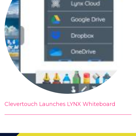
Clevertouch Launches LYNX Whiteboard