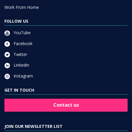
Work From Home
FOLLOW US
YouTube
Facebook
Twitter
Linkedin
Instagram
GET IN TOUCH
Contact us
JOIN OUR NEWSLETTER LIST