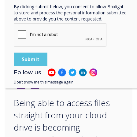
– sounds like Clevertouch to me!
By clicking submit below, you consent to allow Boxlight
to store and process the personal information submitted
above to provide you the content requested.
For more information on keeping your
Clevertouch secure, speak to our edtech
expert
Gareth Middleton
.
“
Follow us
Don’t show me this message again
Being able to access files
straight from your cloud
drive is becoming