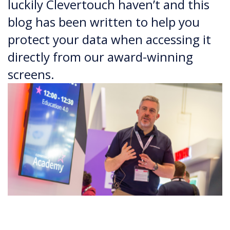
luckily Clevertouch haven’t and this
blog has been written to help you
protect your data when accessing it
directly from our award-winning
screens.