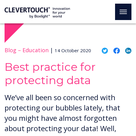
Blog –
Education
|
14 October 2020
Best practice for
protecting data
We’ve all been so concerned with
protecting our bubbles lately, that
you might have almost forgotten
about protecting your data! Well,