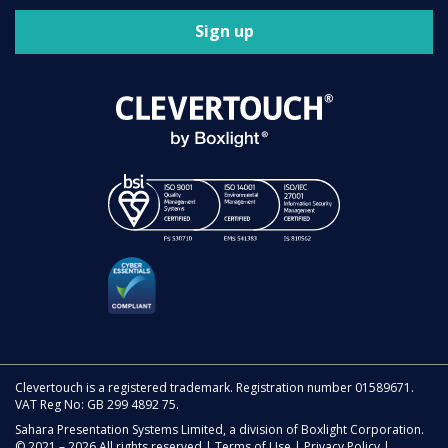
Sign up
Clevertouch is a registered trademark. Registration number 01589671.
VAT Reg No: GB 299 4892 75.
Sahara Presentation Systems Limited, a division of Boxlight Corporation.
© 2021 – 2026 All rights reserved |
Terms of Use
|
Privacy Policy
|