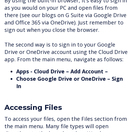
By using the built-in browser, it’s easy to sign in
as you would on your PC and open files from
there (see our blogs on G Suite via Google Drive
and Office 365 via OneDrive). Just remember to
sign out when you close the browser.
The second way is to sign in to your Google
Drive or OneDrive account using the Cloud Drive
app. From the main menu, navigate as follows:
Apps - Cloud Drive – Add Account –
Choose Google Drive or OneDrive – Sign
In
Accessing Files
To access your files, open the Files section from
the main menu. Many file types will open