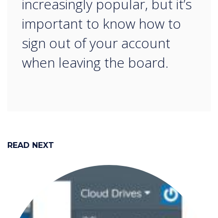
increasingly popular, but it’s
important to know how to
sign out of your account
when leaving the board.
READ NEXT