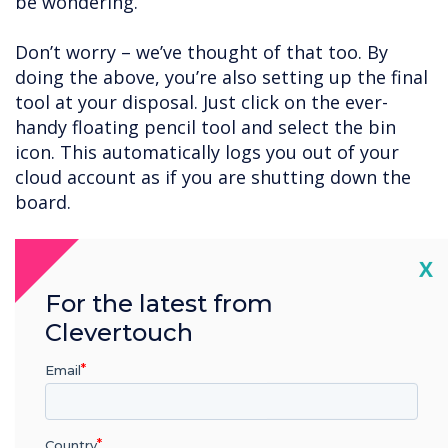
be wondering.
Don’t worry – we’ve thought of that too. By
doing the above, you’re also setting up the final
tool at your disposal. Just click on the ever-
handy floating pencil tool and select the bin
icon. This automatically logs you out of your
cloud account as if you are shutting down the
board.
User accounts
Cl
X
A final option is to set a password to protect
For the latest from
the board when you’re away from it. To do so,
follow the navigation instructions below:
Clevertouch
Apps – Settings – User
Email
Click on the pen icon for the user account you
Country