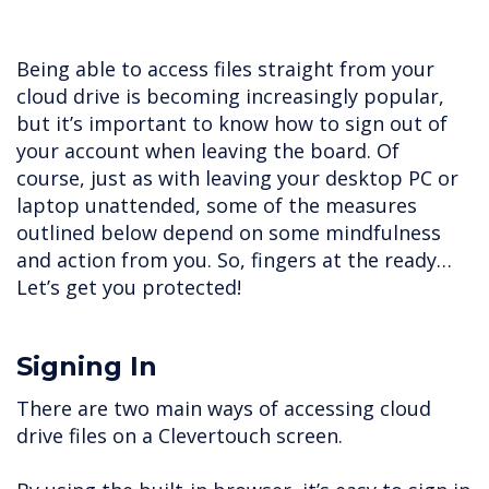
Being able to access files straight from your
cloud drive is becoming increasingly popular,
but it’s important to know how to sign out of
your account when leaving the board. Of
course, just as with leaving your desktop PC or
laptop unattended, some of the measures
outlined below depend on some mindfulness
and action from you. So, fingers at the ready…
Let’s get you protected!
Signing In
There are two main ways of accessing cloud
drive files on a Clevertouch screen.