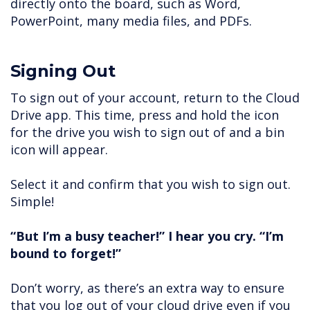
directly onto the board, such as Word,
PowerPoint, many media files, and PDFs.
Signing Out
To sign out of your account, return to the Cloud
Drive app. This time, press and hold the icon
for the drive you wish to sign out of and a bin
icon will appear.
Select it and confirm that you wish to sign out.
Simple!
“But I’m a busy teacher!” I hear you cry. “I’m
bound to forget!”
Don’t worry, as there’s an extra way to ensure
that you log out of your cloud drive even if you