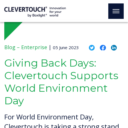
Blog –
Enterprise
|
05 June 2023
Giving Back Days:
Clevertouch Supports
World Environment
Day
For World Environment Day,
Clevertouch is taking a strong stand