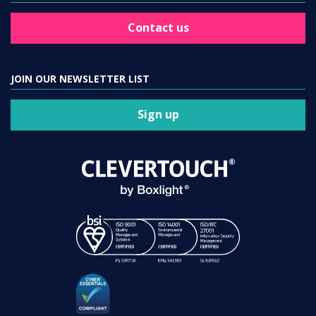
Contact us
JOIN OUR NEWSLETTER LIST
Sign up