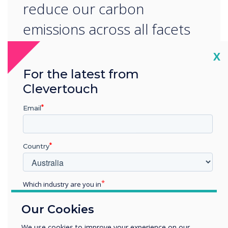
reduce our carbon
emissions across all facets
of our operations.
Cl
X
For the latest from
Clevertouch
Email
READ NEXT
Country
Which industry are you in
Education
Our Cookies
Enterprise
Other
We use cookies to improve your experience on our