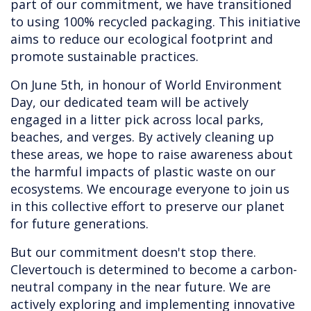
part of our commitment, we have transitioned
to using 100% recycled packaging. This initiative
aims to reduce our ecological footprint and
promote sustainable practices.
On June 5th, in honour of World Environment
Day, our dedicated team will be actively
engaged in a litter pick across local parks,
beaches, and verges. By actively cleaning up
these areas, we hope to raise awareness about
the harmful impacts of plastic waste on our
ecosystems. We encourage everyone to join us
in this collective effort to preserve our planet
for future generations.
But our commitment doesn't stop there.
Clevertouch is determined to become a carbon-
neutral company in the near future. We are
actively exploring and implementing innovative