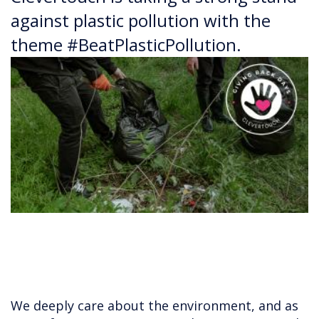
against plastic pollution with the
theme #BeatPlasticPollution.
We deeply care about the environment, and as