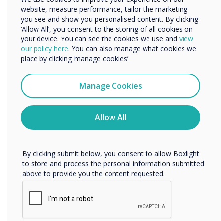
website, measure performance, tailor the marketing
Organisation Name
you see and show you personalised content. By clicking
‘Allow All’, you consent to the storing of all cookies on
your device. You can see the cookies we use and
view
We would like to contact you about our products and
our policy here
. You can also manage what cookies we
services by email, phone, or post.
place by clicking ‘manage cookies’
I agree to receive communications from
Clevertouch
Manage Cookies
You may unsubscribe from these communications at any
time. For more information on how to unsubscribe, our
privacy practices, and how we are committed to
Allow All
protecting and respecting your privacy, please review our
Privacy Policy.
Equity vs Equality
By clicking submit below, you consent to allow Boxlight
to store and process the personal information submitted
above to provide you the content requested.
WRITTEN BY