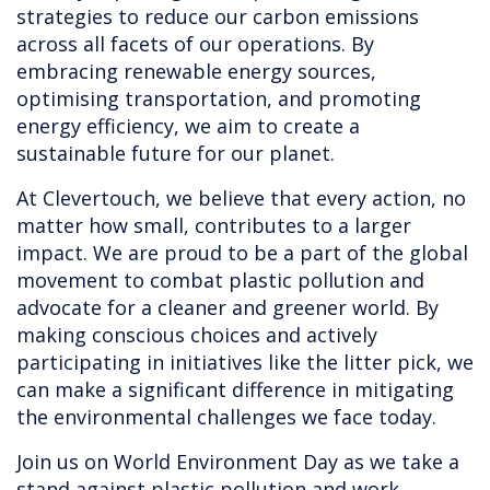
strategies to reduce our carbon emissions
across all facets of our operations. By
embracing renewable energy sources,
optimising transportation, and promoting
energy efficiency, we aim to create a
sustainable future for our planet.
At Clevertouch, we believe that every action, no
matter how small, contributes to a larger
impact. We are proud to be a part of the global
movement to combat plastic pollution and
advocate for a cleaner and greener world. By
making conscious choices and actively
participating in initiatives like the litter pick, we
can make a significant difference in mitigating
the environmental challenges we face today.
Join us on World Environment Day as we take a
stand against plastic pollution and work