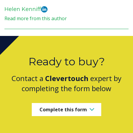
Helen Kenniff
Read more from this author
Ready to buy?
Contact a
Clevertouch
expert by
completing the form below
Complete this form