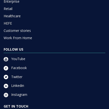
Enterprise
Retail
Healthcare
HEFE
Customer stories
Work From Home
FOLLOW US
YouTube
Facebook
Twitter
Linkedin
Instagram
GET IN TOUCH