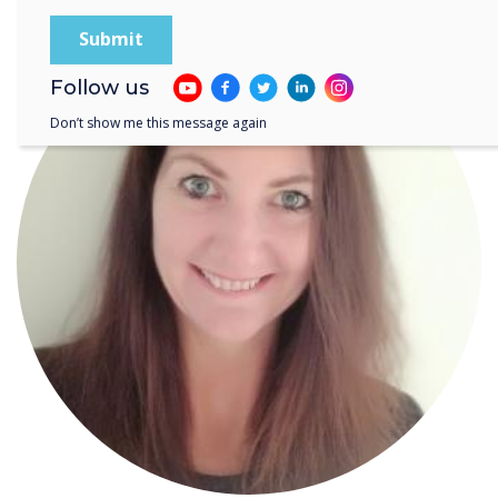
Follow us
Don’t show me this message again