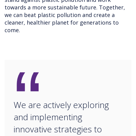
towards a more sustainable future. Together,
we can beat plastic pollution and create a
cleaner, healthier planet for generations to
come.
“
We are actively exploring
and implementing
innovative strategies to