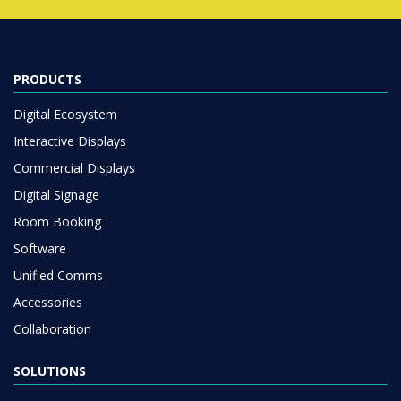
PRODUCTS
Digital Ecosystem
Interactive Displays
Commercial Displays
Digital Signage
Room Booking
Software
Unified Comms
Accessories
Collaboration
SOLUTIONS