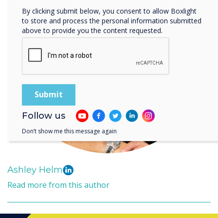
By clicking submit below, you consent to allow Boxlight
to store and process the personal information submitted
above to provide you the content requested.
Follow us
Don’t show me this message again
Ashley Helm
Read more from this author