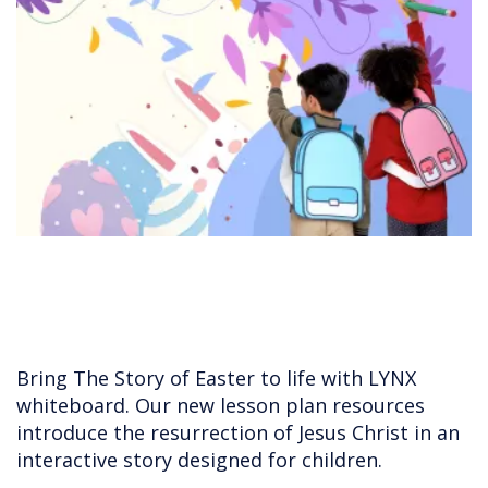
Bring The Story of Easter to life with LYNX
whiteboard. Our new lesson plan resources
introduce the resurrection of Jesus Christ in an
interactive story designed for children.