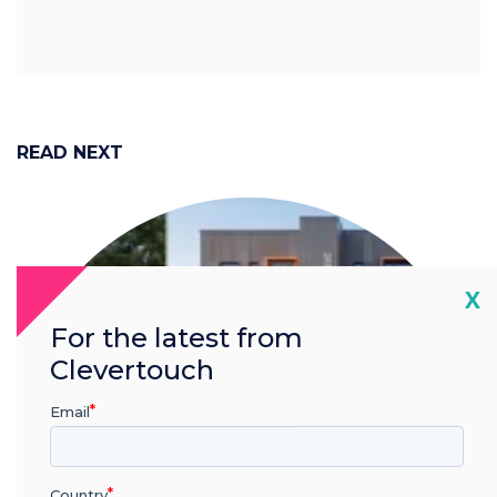
READ NEXT
Cl
X
For the latest from
Clevertouch
Email
Country