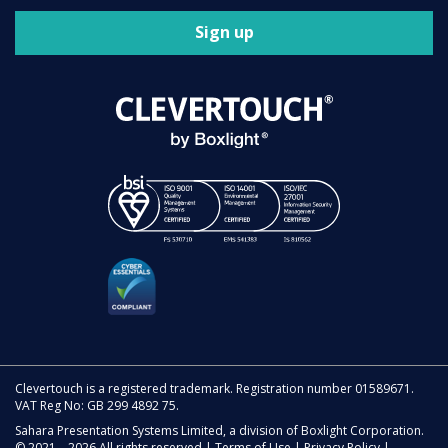
Sign up
Clevertouch is a registered trademark. Registration number 01589671.
VAT Reg No: GB 299 4892 75.
Sahara Presentation Systems Limited, a division of Boxlight Corporation.
© 2021 – 2026 All rights reserved |
Terms of Use
|
Privacy Policy
|