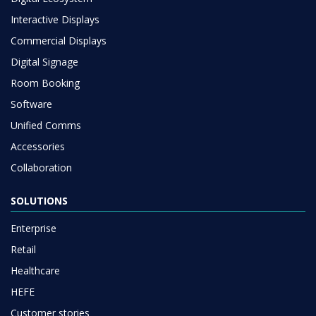
Interactive Displays
Commercial Displays
Digital Signage
Room Booking
Software
Unified Comms
Accessories
Collaboration
SOLUTIONS
Enterprise
Retail
Healthcare
HEFE
Customer stories