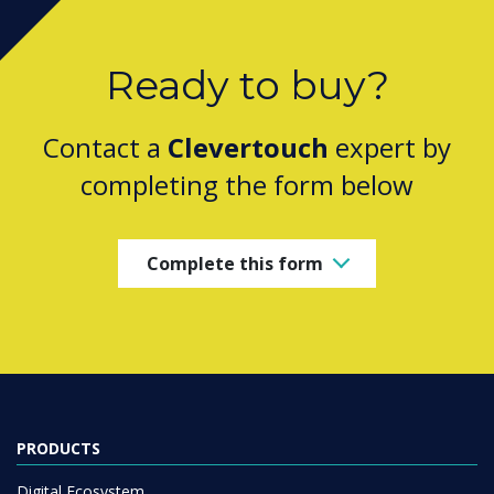
Ready to buy?
Contact a
Clevertouch
expert by
completing the form below
Complete this form
PRODUCTS
Digital Ecosystem