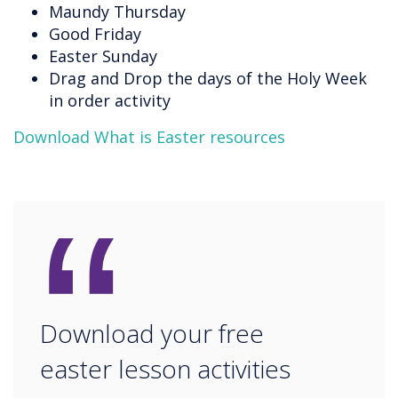
Maundy Thursday
Good Friday
Easter Sunday
Drag and Drop the days of the Holy Week
in order activity
Download What is Easter resources
“
Download your free
easter lesson activities