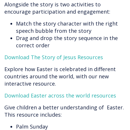
Alongside the story is two activities to
encourage participation and engagement:
Match the story character with the right
speech bubble from the story
Drag and drop the story sequence in the
correct order
Download The Story of Jesus Resources
Explore how Easter is celebrated in different
countries around the world, with our new
interactive resource.
Download Easter across the world resources
Give children a better understanding of Easter.
This resource includes:
Palm Sunday