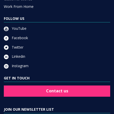
Work From Home
FOLLOW US
YouTube
Facebook
Twitter
Linkedin
Instagram
GET IN TOUCH
Contact us
JOIN OUR NEWSLETTER LIST