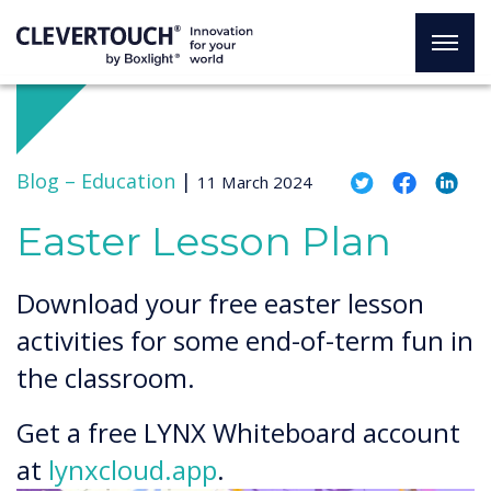
Blog –
Education
|
11 March 2024
Easter Lesson Plan
Download your free easter lesson
activities for some end-of-term fun in
the classroom.
Get a free LYNX Whiteboard account
at
lynxcloud.app
.