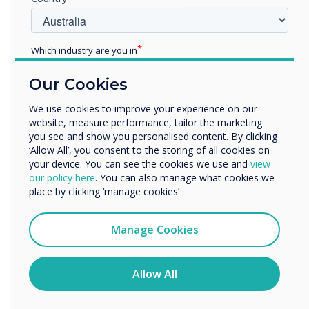
Which industry are you in
Education
Our Cookies
Enterprise
Other
We use cookies to improve your experience on our
website, measure performance, tailor the marketing
Organisation Name
South Central Institute of Technology (SCIoT)
you see and show you personalised content. By clicking
‘Allow All’, you consent to the storing of all cookies on
your device. You can see the cookies we use and
view
We would like to contact you about our products and
our policy here
. You can also manage what cookies we
services by email, phone, or post.
place by clicking ‘manage cookies’
I agree to receive communications from
WRITTEN BY
Clevertouch
Manage Cookies
You may unsubscribe from these communications at any
time. For more information on how to unsubscribe, our
privacy practices, and how we are committed to
Allow All
protecting and respecting your privacy, please review our
Privacy Policy.