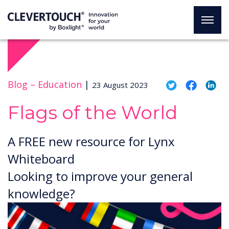
Blog –
Education
|
23 August 2023
Flags of the World
A FREE new resource for Lynx
Whiteboard
Looking to improve your general
knowledge?