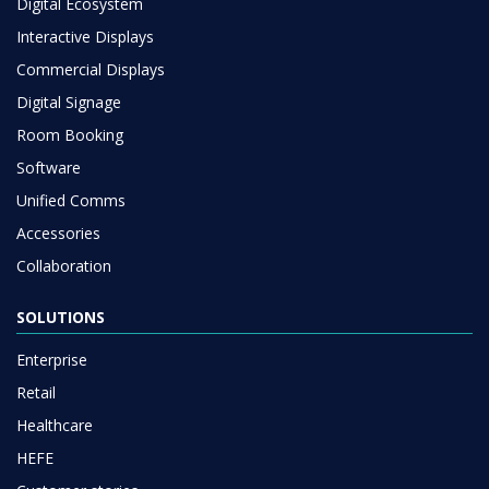
Digital Ecosystem
Interactive Displays
Commercial Displays
Digital Signage
Room Booking
Software
Unified Comms
Accessories
Collaboration
SOLUTIONS
Enterprise
Retail
Healthcare
HEFE