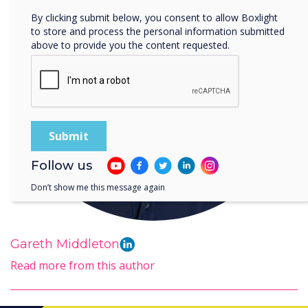
By clicking submit below, you consent to allow Boxlight
to store and process the personal information submitted
above to provide you the content requested.
Follow us
Don’t show me this message again
Gareth Middleton
Read more from this author