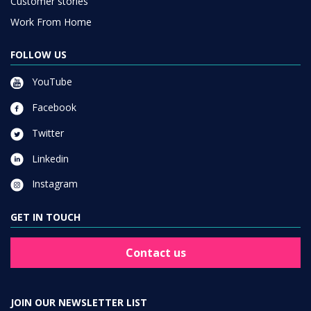
Customer stories
Work From Home
FOLLOW US
YouTube
Facebook
Twitter
Linkedin
Instagram
GET IN TOUCH
Contact us
JOIN OUR NEWSLETTER LIST