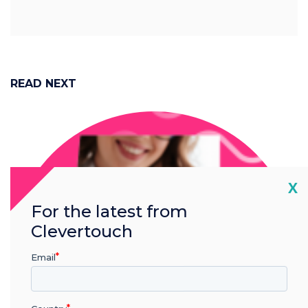
READ NEXT
Cl
X
For the latest from
Clevertouch
Email