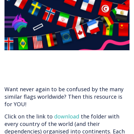
​​​​​​Want never again to be confused by the many
similar flags worldwide? Then this resource is
for YOU!
Click on the link to
download
the folder with
every country of the world (and their
dependencies) organised into continents. Each