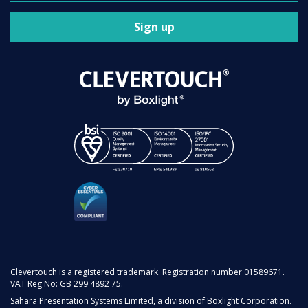
Sign up
Clevertouch is a registered trademark. Registration number 01589671.
VAT Reg No: GB 299 4892 75.
Sahara Presentation Systems Limited, a division of Boxlight Corporation.