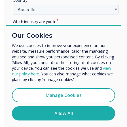
Country
Which industry are you in
Education
Our Cookies
Enterprise
Other
We use cookies to improve your experience on our
5 Super Effective Tips to Boost Learning
website, measure performance, tailor the marketing
Organisation Name
Outcomes with Interactive Panels
you see and show you personalised content. By clicking
‘Allow All’, you consent to the storing of all cookies on
your device. You can see the cookies we use and
view
We would like to contact you about our products and
our policy here
. You can also manage what cookies we
services by email, phone, or post.
place by clicking ‘manage cookies’
I agree to receive communications from
WRITTEN BY
Clevertouch
Manage Cookies
You may unsubscribe from these communications at any
time. For more information on how to unsubscribe, our
privacy practices, and how we are committed to
Allow All
protecting and respecting your privacy, please review our
Privacy Policy.