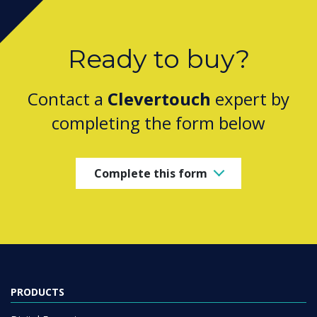
Ready to buy?
Contact a
Clevertouch
expert by
completing the form below
Complete this form
PRODUCTS