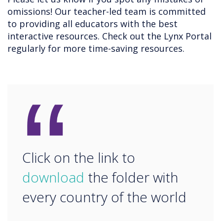
omissions! Our teacher-led team is committed
to providing all educators with the best
interactive resources. Check out the Lynx Portal
regularly for more time-saving resources.
“
Click on the link to
download
the folder with
every country of the world