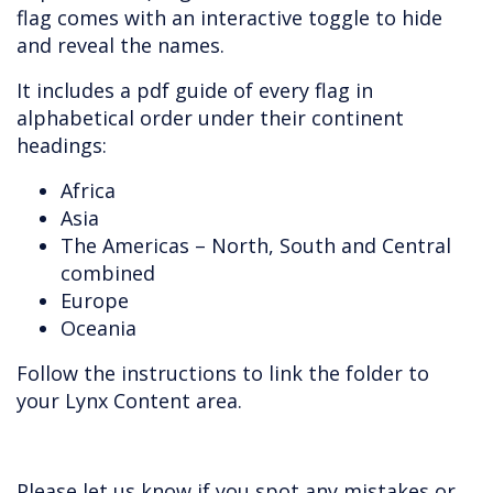
flag comes with an interactive toggle to hide
and reveal the names.
It includes a pdf guide of every flag in
alphabetical order under their continent
headings:
Africa
Asia
The Americas – North, South and Central
combined
Europe
Oceania
Follow the instructions to link the folder to
your Lynx Content area.
Please let us know if you spot any mistakes or