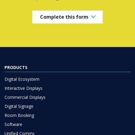
Complete this form
PRODUCTS
Digital Ecosystem
Interactive Displays
Commercial Displays
Digital Signage
Room Booking
Software
Unified Comms