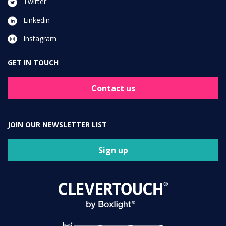
Twitter
Linkedin
Instagram
GET IN TOUCH
Contact us
JOIN OUR NEWSLETTER LIST
Sign up