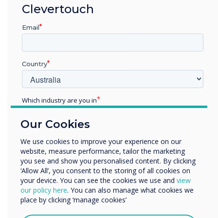
The result of these two coming together is a
Clevertouch
single platform solution – CleverMessage – that
networks public digital signage screens with in-
Email
room interactive touchscreens. This not only
solves two issues in one stroke, but also allows
the whole digital ecosystem to be centrally
Country
managed, with one of the key features being
the ability to convey instant messaging through
every interactive screen which, for example, is
Which industry are you in
ideal for facilitating the deployment of safety
Education
notices and emergency alerts.
Our Cookies
Enterprise
Other
We use cookies to improve your experience on our
Ultimately, the integrated Clevertouch and
website, measure performance, tailor the marketing
Organisation Name
Sedao Digital Signage solution can be deployed
you see and show you personalised content. By clicking
across campus to achieve a wide range of
‘Allow All’, you consent to the storing of all cookies on
administrative goals. This combination provides
your device. You can see the cookies we use and
view
We would like to contact you about our products and
our policy here
. You can also manage what cookies we
value for money, as well as all-important future-
services by email, phone, or post.
place by clicking ‘manage cookies’
proofing, making it a winning choice for
I agree to receive communications from
universities sourcing affordable and sustainable