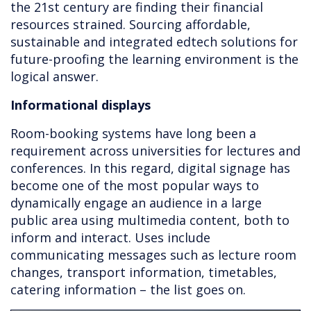
the 21st century are finding their financial
resources strained. Sourcing affordable,
sustainable and integrated edtech solutions for
future-proofing the learning environment is the
logical answer.
Informational displays
Room-booking systems have long been a
requirement across universities for lectures and
conferences. In this regard, digital signage has
become one of the most popular ways to
dynamically engage an audience in a large
public area using multimedia content, both to
inform and interact. Uses include
communicating messages such as lecture room
changes, transport information, timetables,
catering information – the list goes on.