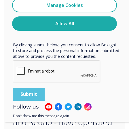
Clevertouch
Manage Cookies
edtech solutions during looming government
You may unsubscribe from these communications at any
cuts.
time. For more information on how to unsubscribe, our
privacy practices, and how we are committed to
Allow All
“Our aim is to provide industry-leading cost-
protecting and respecting your privacy, please review our
effective products that support the
Privacy Policy.
development of our future leaders into the 21st
By clicking submit below, you consent to allow Boxlight
century and beyond,” concludes Adam.
to store and process the personal information submitted
above to provide you the content requested.
“
Follow us
Our brands - Clevertouch
Don’t show me this message again
and Sedao - have operated