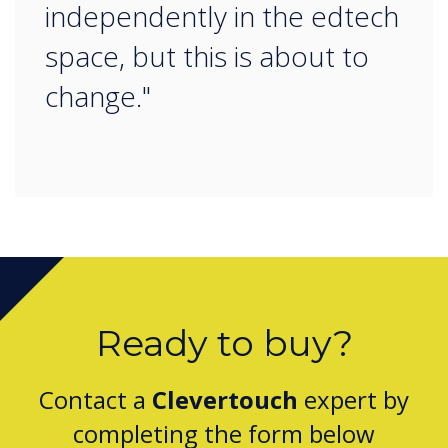
independently in the edtech
space, but this is about to
change."
Ready to buy?
Contact a
Clevertouch
expert by
completing the form below