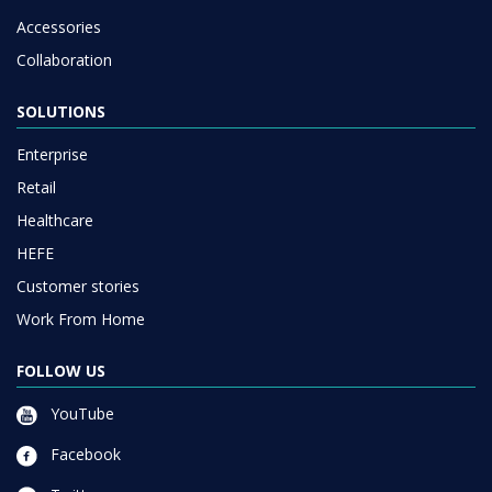
Accessories
Collaboration
SOLUTIONS
Enterprise
Retail
Healthcare
HEFE
Customer stories
Work From Home
FOLLOW US
YouTube
Facebook