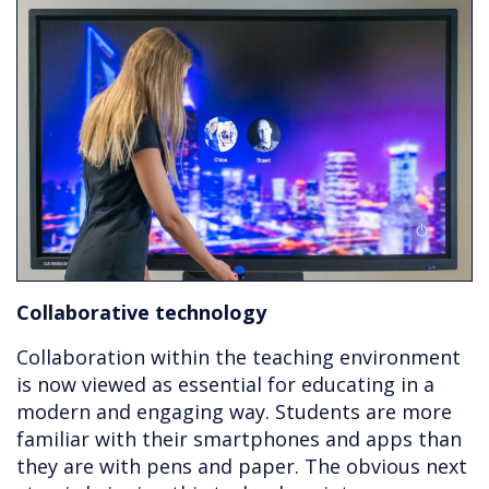
Collaborative technology
Collaboration within the teaching environment
is now viewed as essential for educating in a
modern and engaging way. Students are more
familiar with their smartphones and apps than
they are with pens and paper. The obvious next