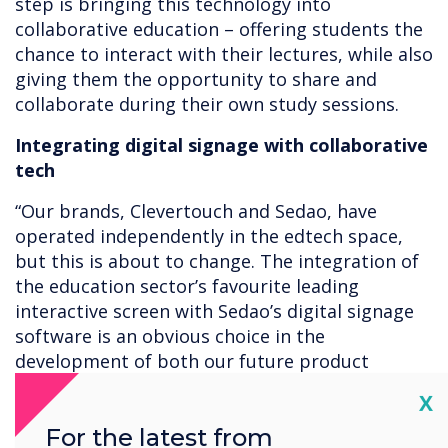
step is bringing this technology into
collaborative education – offering students the
chance to interact with their lectures, while also
giving them the opportunity to share and
collaborate during their own study sessions.
Integrating digital signage with collaborative
tech
“Our brands, Clevertouch and Sedao, have
operated independently in the edtech space,
but this is about to change. The integration of
the education sector’s favourite leading
interactive screen with Sedao’s digital signage
software is an obvious choice in the
development of both our future product
offerings,” said Adam Kingshott, brand
Cl
X
marketing manager for the Sahara Group.
For the latest from