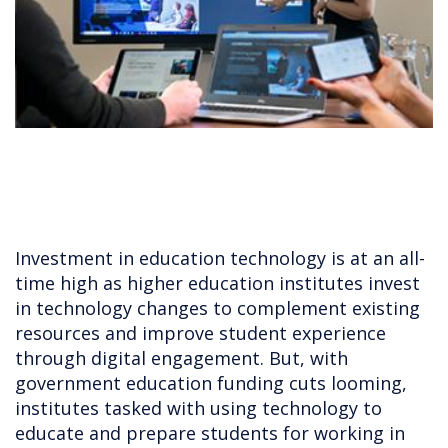
Investment in education technology is at an all-
time high as higher education institutes invest
in technology changes to complement existing
resources and improve student experience
through digital engagement. But, with
government education funding cuts looming,
institutes tasked with using technology to
educate and prepare students for working in