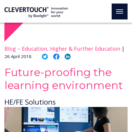
Blog –
Education, Higher & Further Education
|
26 April 2018
Future-proofing the
learning environment
HE/FE Solutions