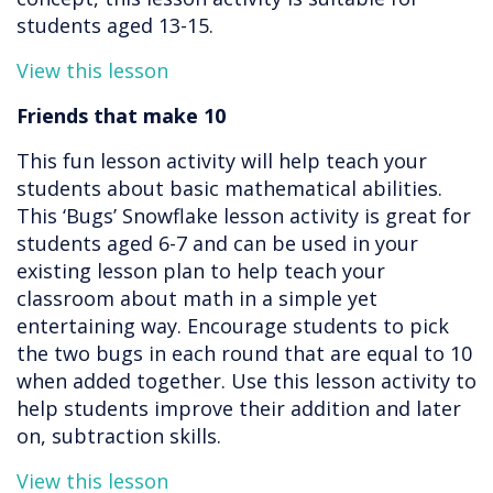
students aged 13-15.
View this lesson
Friends that make 10
This fun lesson activity will help teach your
students about basic mathematical abilities.
This ‘Bugs’ Snowflake lesson activity is great for
students aged 6-7 and can be used in your
existing lesson plan to help teach your
classroom about math in a simple yet
entertaining way. Encourage students to pick
the two bugs in each round that are equal to 10
when added together. Use this lesson activity to
help students improve their addition and later
on, subtraction skills.
View this lesson