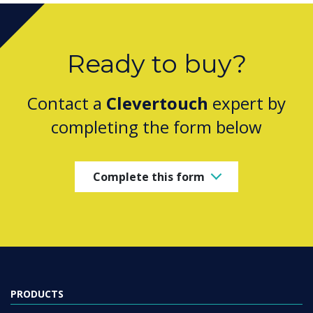
Ready to buy?
Contact a
Clevertouch
expert by
completing the form below
Complete this form
PRODUCTS