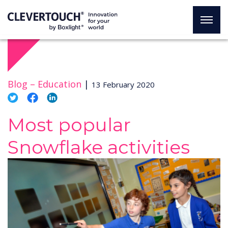
Blog –
Education
|
13 February 2020
Most popular
Snowflake activities