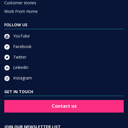
Customer stories
Work From Home
FOLLOW US
YouTube
Facebook
Twitter
Linkedin
Instagram
GET IN TOUCH
Contact us
JOIN OUR NEWSLETTER LIST