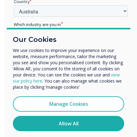
Country
allows students to speak about their values and
fears and encourages them to recognize
similarities they may share with their peers.
Which industry are you in
With a focus on building relationships and
Education
collegiality among peers, it's no wonder this is
Our Cookies
Enterprise
the highest ranking activity.
Other
We use cookies to improve your experience on our
website, measure performance, tailor the marketing
Organisation Name
you see and show you personalised content. By clicking
“
‘Allow All’, you consent to the storing of all cookies on
your device. You can see the cookies we use and
view
We would like to contact you about our products and
our policy here
. You can also manage what cookies we
services by email, phone, or post.
place by clicking ‘manage cookies’
I agree to receive communications from
Clevertouch
Manage Cookies
Designed to empower
You may unsubscribe from these communications at any
time. For more information on how to unsubscribe, our
educators, reduce lesson
privacy practices, and how we are committed to
Allow All
protecting and respecting your privacy, please review our
Privacy Policy.