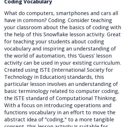
Coding Vocabulary
What do computers, smartphones and cars all
have in common? Coding. Consider teaching
your classroom about the basics of coding with
the help of this Snowflake lesson activity. Great
for teaching your students about coding
vocabulary and inspiring an understanding of
the world of automation, this ‘Guess’ lesson
activity can be used in your existing curriculum.
Created using ISTE (International Society for
Technology in Education) standards, this
particular lesson involves an understanding of
basic terminology related to computer coding,
the ISTE standard of Computational Thinking.
With a focus on introducing operations and
functions vocabulary in an effort to move the
abstract idea of "coding," to a more tangible
concept, this lesson activity is suitable for