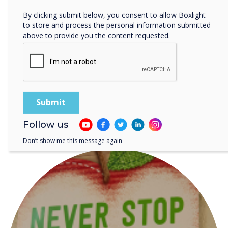
planning time, and offer the
By clicking submit below, you consent to allow Boxlight
tools needed for
to store and process the personal information submitted
above to provide you the content requested.
personalized learning.“
Follow us
READ NEXT
Don’t show me this message again