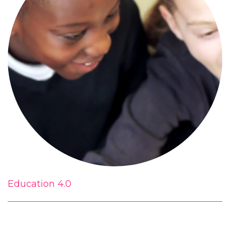
Education 4.0