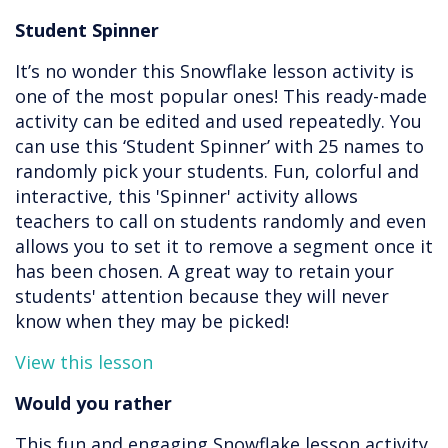
Student Spinner
It’s no wonder this Snowflake lesson activity is
one of the most popular ones! This ready-made
activity can be edited and used repeatedly. You
can use this ‘Student Spinner’ with 25 names to
randomly pick your students. Fun, colorful and
interactive, this 'Spinner' activity allows
teachers to call on students randomly and even
allows you to set it to remove a segment once it
has been chosen. A great way to retain your
students' attention because they will never
know when they may be picked!
View this lesson
Would you rather
This fun and engaging Snowflake lesson activity