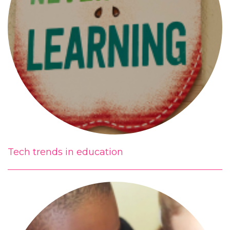
Tech trends in education