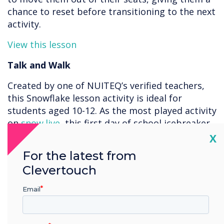
chance to reset before transitioning to the next
activity.
View this lesson
Talk and Walk
Created by one of NUITEQ’s verified teachers,
this Snowflake lesson activity is ideal for
students aged 10-12. As the most played activity
on
snow.live
, this first day of school icebreaker
is a great way to allow students to get to know
Cl
X
each other a bit more. Encourage your students
For the latest from
to spin the wheel and pair up to discuss each
Clevertouch
question. Students can take turns answering
questions and choosing new partners. This
Email
lesson activity is a great tool to engage your
classroom as it merges technology with social
interaction. This Snowflake lesson activity