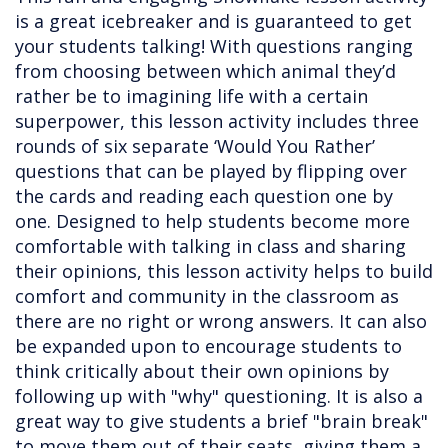
is a great icebreaker and is guaranteed to get
your students talking! With questions ranging
from choosing between which animal they’d
rather be to imagining life with a certain
superpower, this lesson activity includes three
rounds of six separate ‘Would You Rather’
questions that can be played by flipping over
the cards and reading each question one by
one. Designed to help students become more
comfortable with talking in class and sharing
their opinions, this lesson activity helps to build
comfort and community in the classroom as
there are no right or wrong answers. It can also
be expanded upon to encourage students to
think critically about their own opinions by
following up with "why" questioning. It is also a
great way to give students a brief "brain break"
to move them out of their seats, giving them a