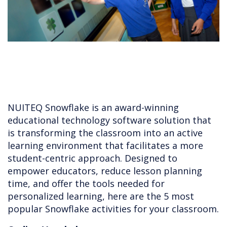
NUITEQ Snowflake is an award-winning
educational technology software solution that
is transforming the classroom into an active
learning environment that facilitates a more
student-centric approach. Designed to
empower educators, reduce lesson planning
time, and offer the tools needed for
personalized learning, here are the 5 most
popular Snowflake activities for your classroom.