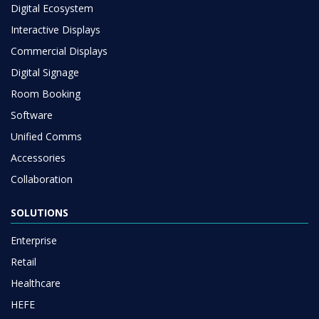
Digital Ecosystem
Interactive Displays
Commercial Displays
Digital Signage
Room Booking
Software
Unified Comms
Accessories
Collaboration
SOLUTIONS
Enterprise
Retail
Healthcare
HEFE