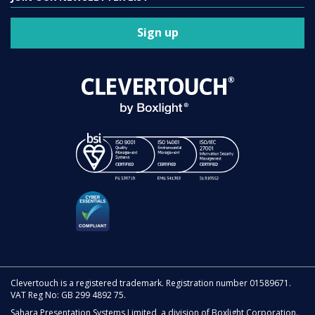
Sign up
Clevertouch is a registered trademark. Registration number 01589671.
VAT Reg No: GB 299 4892 75.
Sahara Presentation Systems Limited, a division of Boxlight Corporation.