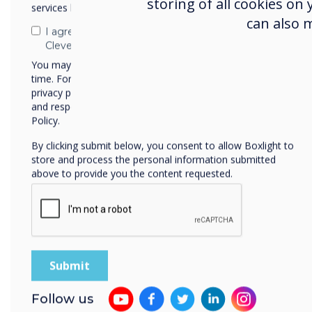
storing of all cookies on
services by email, phone, or post.
the quality, functionality,
can also 
The showroom is also a pla
I agree to receive communications from
Clevertouch
and meetings are organize
You may unsubscribe from these communications at any
experiences in the field of
time. For more information on how to unsubscribe, our
privacy practices, and how we are committed to protecting
and respecting your privacy, please review our Privacy
Policy.
By clicking submit below, you consent to allow Boxlight to
store and process the personal information submitted
above to provide you the content requested.
Follow us