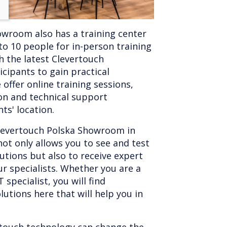
wroom also has a training center
 10 people for in-person training
th the latest Clevertouch
icipants to gain practical
 offer online training sessions,
on and technical support
ts' location.
 Clevertouch Polska Showroom in
not only allows you to see and test
lutions but also to receive expert
r specialists. Whether you are a
 specialist, you will find
lutions here that will help you in