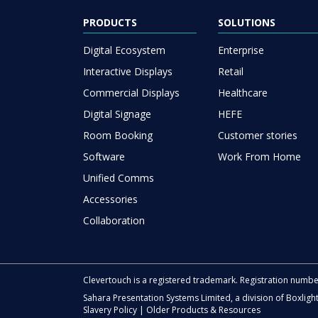
PRODUCTS
SOLUTIONS
Digital Ecosystem
Enterprise
Interactive Displays
Retail
Commercial Displays
Healthcare
Digital Signage
HEFE
Room Booking
Customer stories
Software
Work From Home
Unified Comms
Accessories
Collaboration
Clevertouch is a registered trademark. Registration numb
Sahara Presentation Systems Limited, a division of Boxligh
Slavery Policy
|
Older Products & Resources