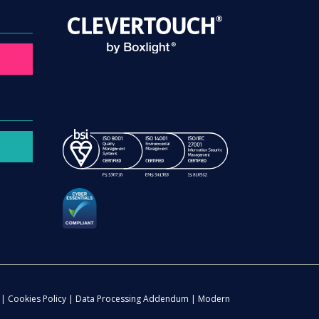
|
Cookies Policy
|
Data Processing Addendum
|
Modern