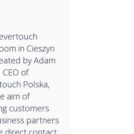
“
evertouch
oom in Cieszyn
reated by Adam
, CEO of
touch Polska,
he aim of
ng customers
siness partners
e direct contact