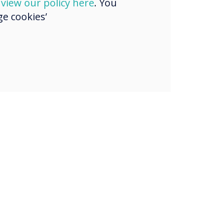
d
view our policy here
. You
e cookies’