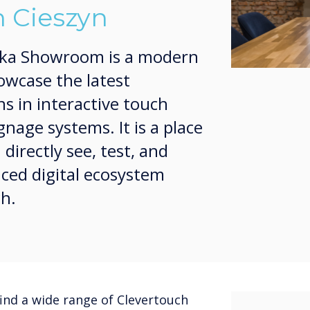
 Cieszyn
ska Showroom is a modern
owcase the latest
ns in interactive touch
gnage systems. It is a place
irectly see, test, and
ced digital ecosystem
ch.
ind a wide range of Clevertouch