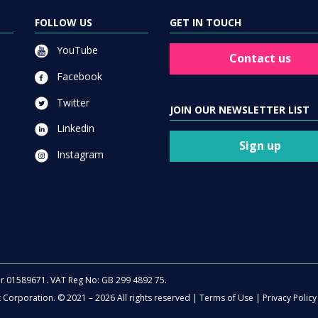
FOLLOW US
GET IN TOUCH
YouTube
Contact us
Facebook
Twitter
JOIN OUR NEWSLETTER LIST
Linkedin
Sign up
Instagram
er 01589671. VAT Reg No: GB 299 4892 75.
t Corporation. © 2021 – 2026 All rights reserved |
Terms of Use
|
Privacy Policy