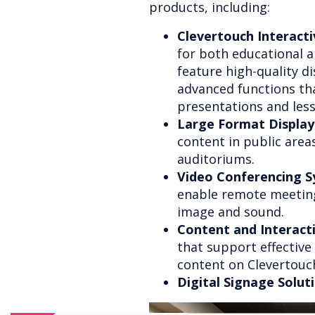
products, including:
Clevertouch Interacti
for both educational a
feature high-quality di
advanced functions that
presentations and les
Large Format Display
content in public area
auditoriums.
Video Conferencing S
enable remote meeting
image and sound.
Content and Interac
that support effectiv
content on Clevertouc
Digital Signage Solut