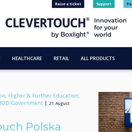
Raise a ticket
Support
Pa
E
HEALTHCARE
RETAIL
ALL PRODUCTS
on, Higher & Further Education,
, MOD/Government
|
21 August
ouch Polska