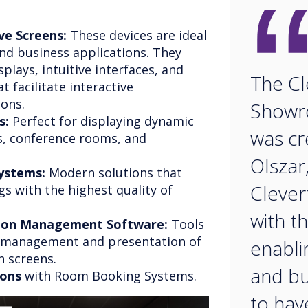
ve Screens:
These devices are ideal
nd business applications. They
splays, intuitive interfaces, and
The Cl
 facilitate interactive
sons.
Showr
s:
Perfect for displaying dynamic
was c
s, conference rooms, and
Olszar
ystems:
Modern solutions that
Clever
s with the highest quality of
with t
tion Management Software:
Tools
e management and presentation of
enabli
h screens.
and bu
ions
with Room Booking Systems.
to hav