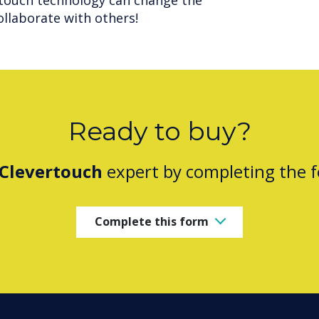
touch technology can change the
ollaborate with others!
Ready to buy?
Clevertouch
expert by completing the 
Complete this form