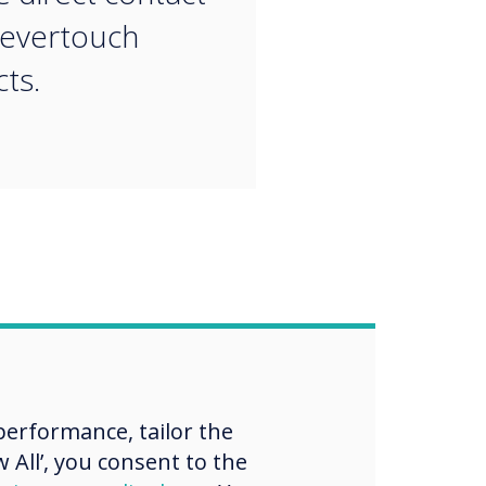
levertouch
ts.
erformance, tailor the
 All’, you consent to the