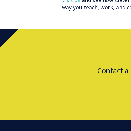
Visit us
and see how Clever
way you teach, work, and c
Contact a