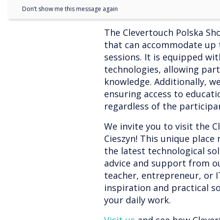
Don’t show me this message again
The Clevertouch Polska Sho
that can accommodate up to
sessions. It is equipped wi
technologies, allowing part
knowledge. Additionally, we
ensuring access to educati
regardless of the participan
We invite you to visit the
Cieszyn! This unique place 
the latest technological so
advice and support from ou
teacher, entrepreneur, or IT
inspiration and practical so
your daily work.