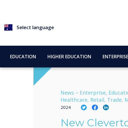
Select language
EDUCATION
HIGHER EDUCATION
ENTERPRIS
News –
Enterprise, Educati
Healthcare, Retail, Trade
2024
New Clevert