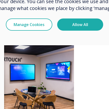
 your device. You can see the cookies we use an
 and innovation of these products.
manage what cookies we place by clicking ‘manag
ce where trainings, presentations,
d to educate and exchange
 modern interactive technologies.
Manage Cookies
Allow All