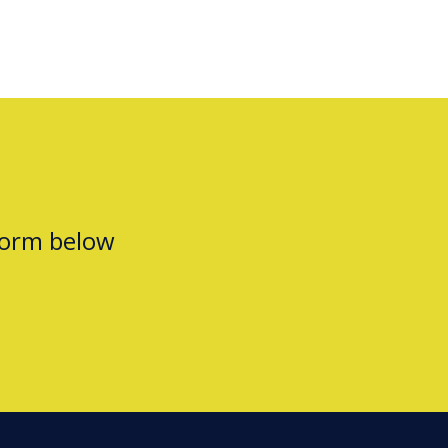
form below