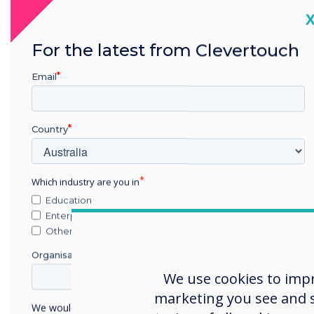
C
For the latest from Clevertouch
Email
Country
Which industry are you in
Education
Enterprise
Other
Organisation Name
The Clevertouch Showroom 
Olszar, CEO of Clevertouch 
We use cookies to imp
customers and business par
marketing you see and sh
We would like to contact you about our products and
Clevertouch products. This