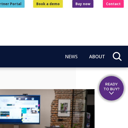
rtner Portal
Book a demo
Buy now
Contact
NEWS
ABOUT
READY
TO BUY?