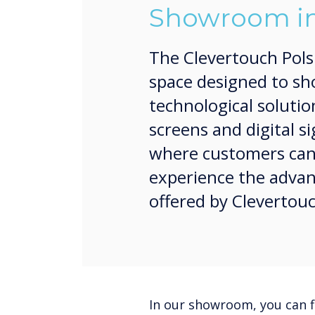
Showroom in
The Clevertouch Pol
space designed to sh
technological solutio
screens and digital si
where customers can d
experience the advan
offered by Clevertou
In our showroom, you can f