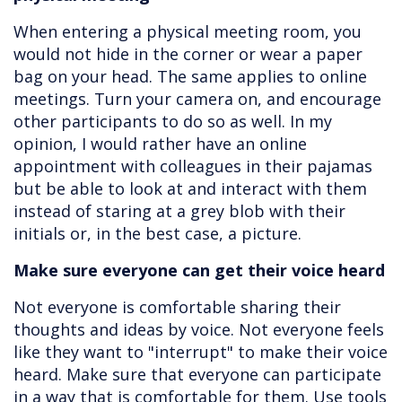
When entering a physical meeting room, you
would not hide in the corner or wear a paper
bag on your head. The same applies to online
meetings. Turn your camera on, and encourage
other participants to do so as well. In my
opinion, I would rather have an online
appointment with colleagues in their pajamas
but be able to look at and interact with them
instead of staring at a grey blob with their
initials or, in the best case, a picture.
Make sure everyone can get their voice heard
Not everyone is comfortable sharing their
thoughts and ideas by voice. Not everyone feels
like they want to "interrupt" to make their voice
heard. Make sure that everyone can participate
in a way that is comfortable for them. Use tools