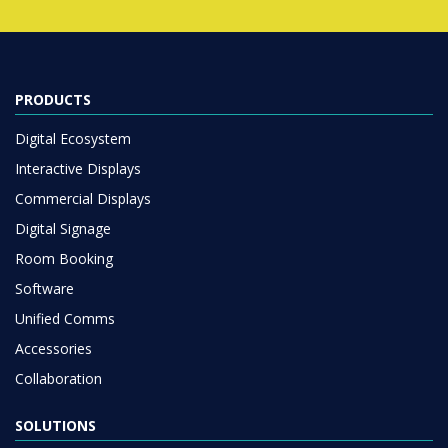
PRODUCTS
Digital Ecosystem
Interactive Displays
Commercial Displays
Digital Signage
Room Booking
Software
Unified Comms
Accessories
Collaboration
SOLUTIONS