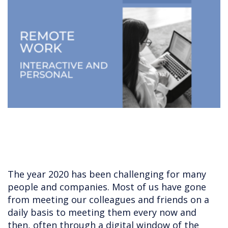
The year 2020 has been challenging for many
people and companies. Most of us have gone
from meeting our colleagues and friends on a
daily basis to meeting them every now and
then, often through a digital window of the