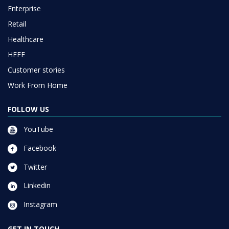
Enterprise
Retail
Healthcare
HEFE
Customer stories
Work From Home
FOLLOW US
YouTube
Facebook
Twitter
Linkedin
Instagram
GET IN TOUCH