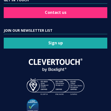
Contact us
JOIN OUR NEWSLETTER LIST
Sign up