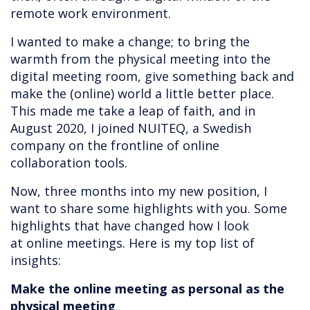
remote work environment.
I wanted to make a change; to bring the
warmth from the physical meeting into the
digital meeting room, give something back and
make the (online) world a little better place.
This made me take a leap of faith, and in
August 2020, I joined NUITEQ, a Swedish
company on the frontline of online
collaboration tools.
Now, three months into my new position, I
want to share some highlights with you. Some
highlights that have changed how I look
at online meetings. Here is my top list of
insights:
Make the online meeting as personal as the
physical meeting