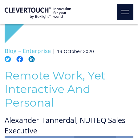
Blog –
Enterprise
|
13 October 2020
Remote Work, Yet
Interactive And
Personal
Alexander Tannerdal, NUITEQ Sales
Executive