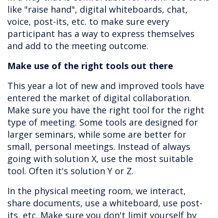
like "raise hand", digital whiteboards, chat,
voice, post-its, etc. to make sure every
participant has a way to express themselves
and add to the meeting outcome.
Make use of the right tools out there
This year a lot of new and improved tools have
entered the market of digital collaboration.
Make sure you have the right tool for the right
type of meeting. Some tools are designed for
larger seminars, while some are better for
small, personal meetings. Instead of always
going with solution X, use the most suitable
tool. Often it's solution Y or Z.
In the physical meeting room, we interact,
share documents, use a whiteboard, use post-
its, etc. Make sure you don't limit yourself by