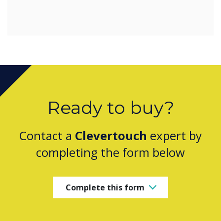
Ready to buy?
Contact a
Clevertouch
expert by
completing the form below
Complete this form