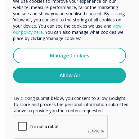
We use cookies to improve your experience on our
meetings. Notice that Stage is not a video
website, measure performance, tailor the marketing
Organisation Name
conferencing tool, but a collaborative software
you see and show you personalised content. By clicking
solution, with integrated audio and video as a
‘Allow All’, you consent to the storing of all cookies on
bonus. It takes the online meeting from
your device. You can see the cookies we use and
view
We would like to contact you about our products and
our policy here
. You can also manage what cookies we
"presenter-to-audience" mode to human
services by email, phone, or post.
place by clicking ‘manage cookies’
interaction mode.
I agree to receive communications from
Stage makes it easy to interact with other
Clevertouch
Manage Cookies
meeting participants by using many tools such
You may unsubscribe from these communications at any
time. For more information on how to unsubscribe, our
as whiteboard, document sharing, post-its and
privacy practices, and how we are committed to
Allow All
much more. Stage also makes it possible for
protecting and respecting your privacy, please review our
everyone to make their voice heard through
Privacy Policy.
chat, voice, video, reactions, or the "raise hand"
By clicking submit below, you consent to allow Boxlight
function.
to store and process the personal information submitted
above to provide you the content requested.