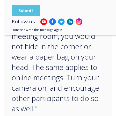
“
Follow us
When entering a physical
Don’t show me this message again
meeting room, you would
not hide in the corner or
wear a paper bag on your
head. The same applies to
online meetings. Turn your
camera on, and encourage
other participants to do so
as well."