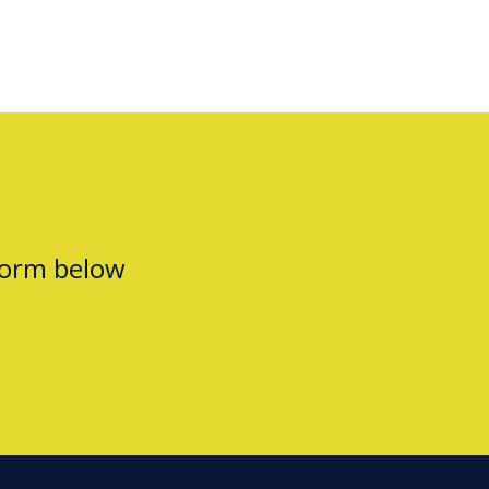
form below