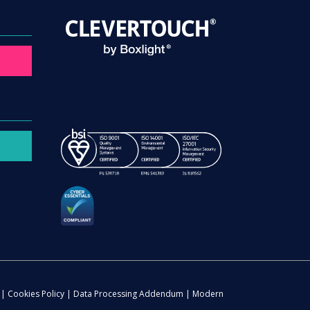
|
Cookies Policy
|
Data Processing Addendum
|
Modern