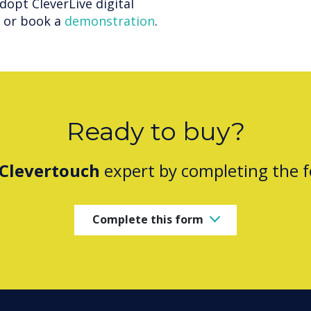
adopt CleverLive digital
e or book a
demonstration
.
Ready to buy?
Clevertouch
expert by completing the 
Complete this form