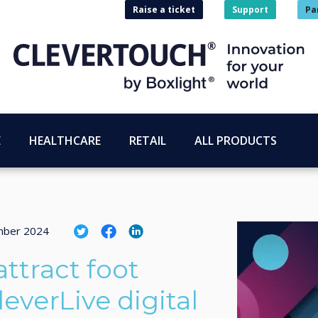
Raise a ticket
Support
Pa
E
HEALTHCARE
RETAIL
ALL PRODUCTS
mber 2024
ttract foot
leverLive digital