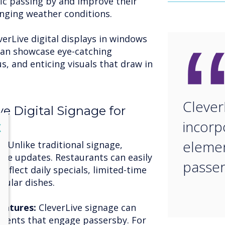
fic passing by and improve their
lenging weather conditions.
verLive digital displays in windows
 can showcase eye-catching
 and enticing visuals that draw in
Clever
ve Digital Signage for
incorp
lose
X
elemen
n:
Unlike traditional signage,
time updates. Restaurants can easily
passe
eflect daily specials, limited-time
pular dishes.
eatures:
CleverLive signage can
ements that engage passersby. For