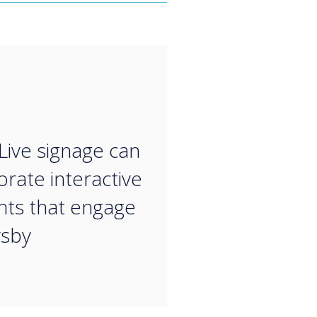
“
Live signage can
orate interactive
ts that engage
rsby