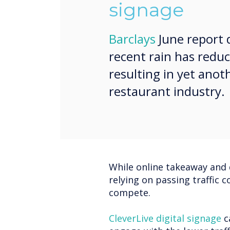
signage
Barclays
June report 
recent rain has reduc
resulting in yet ano
restaurant industry.
While online takeaway and 
relying on passing traffic c
compete.
CleverLive digital signage
c