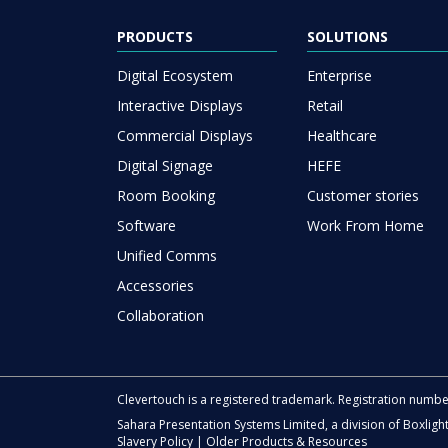
PRODUCTS
SOLUTIONS
Digital Ecosystem
Enterprise
Interactive Displays
Retail
Commercial Displays
Healthcare
Digital Signage
HEFE
Room Booking
Customer stories
Software
Work From Home
Unified Comms
Accessories
Collaboration
Clevertouch is a registered trademark. Registration numb
Sahara Presentation Systems Limited, a division of Boxligh
Slavery Policy
|
Older Products & Resources