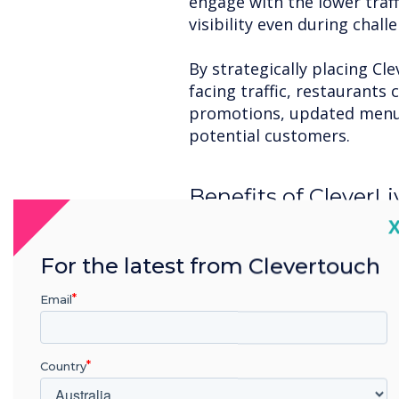
engage with the lower traf
visibility even during chal
By strategically placing Cle
facing traffic, restaurants
promotions, updated menus,
potential customers.
Benefits of CleverLi
Restaurants:
C
Dynamic Content Creatio
For the latest from Clevertouch
CleverLive allows for real-
change their messaging to r
Email
offers, or even highlight po
Engage with Interactive F
Country
incorporate interactive el