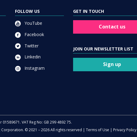
FOLLOW US
GET IN TOUCH
YouTube
Contact us
Facebook
Twitter
JOIN OUR NEWSLETTER LIST
Linkedin
Sign up
Instagram
er 01589671. VAT Reg No: GB 299 4892 75.
t Corporation. © 2021 – 2026 All rights reserved |
Terms of Use
|
Privacy Policy