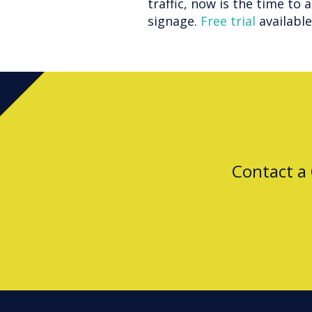
traffic, now is the time to 
signage.
Free trial
availabl
Contact a