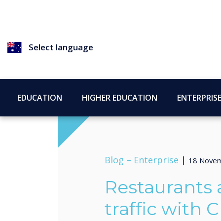
Select language
EDUCATION
HIGHER EDUCATION
ENTERPRIS
Blog –
Enterprise
|
18 Nove
Restaurants a
traffic with C