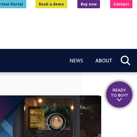
rtner Portal
Book a demo
Buy now
Contact
NEWS
ABOUT
READY
TO BUY?