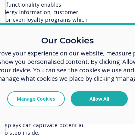
de functionality enables
 allergy information, customer
s, or even loyalty programs which
fic and increase customer interest.
Our Cookies
tising:
With the unpredictability
staff can use CleverLive to change
rove your experience on our website, measure p
ding to the weather. If it’s
ow you personalised content. By clicking ‘Allow
 promote comfort food like hot
 your device. You can see the cookies we use an
ks to attract individuals looking
manage what cookies we place by clicking ‘manag
ain eases, they can dynamically
otions such as ice creams or cold
Manage Cookies
Allow All
Bright and vibrant digital displays
and out even in dreary weather.
 displays can captivate potential
to step inside.