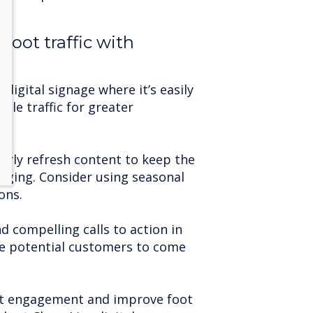
foot traffic with
 digital signage where it’s easily
icle traffic for greater
arly refresh content to keep the
aging. Consider using seasonal
ons.
d compelling calls to action in
e potential customers to come
nt engagement and improve foot