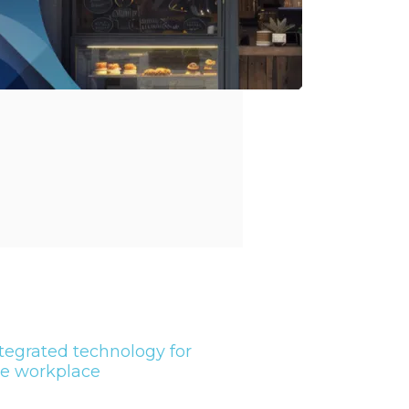
tegrated technology for
he workplace