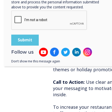
store and process the personal information submitted
above to provide you the content requested.
Tips for maximising 
CleverLive:
Location Matters:
Position
visible to both foot and veh
broadcasting.
Follow us
Consistent Updates:
Regul
Don’t show me this message again
messages relevant and eng
themes or holiday promoti
Call to Action:
Use clear an
your messaging to motivat
inside.
To increase your restaura