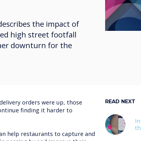
describes the impact of
ed high street footfall
ther downturn for the
delivery orders were up, those
READ NEXT
ontinue finding it harder to
In
t
an help restaurants to capture and