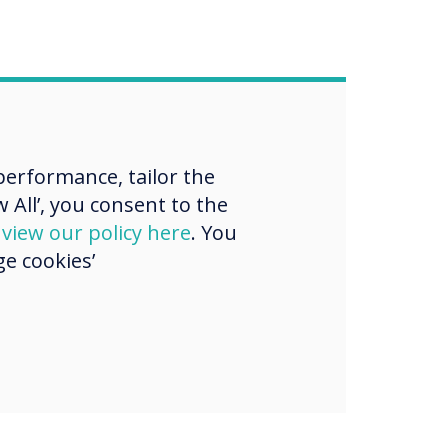
erformance, tailor the
 All’, you consent to the
d
view our policy here
. You
e cookies’