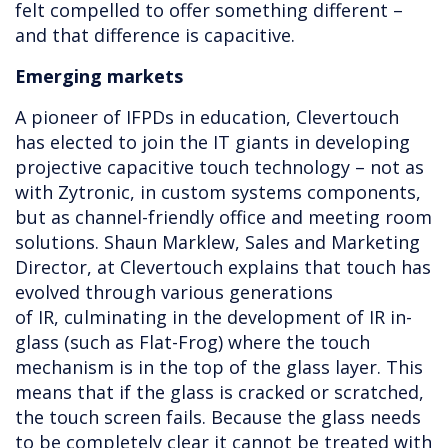
felt compelled to offer something different –
and that difference is capacitive.
Emerging markets
A pioneer of IFPDs in education, Clevertouch
has elected to join the IT giants in developing
projective capacitive touch technology – not as
with Zytronic, in custom systems components,
but as channel-friendly office and meeting room
solutions. Shaun Marklew, Sales and Marketing
Director, at Clevertouch explains that touch has
evolved through various generations
of IR, culminating in the development of IR in-
glass (such as Flat-Frog) where the touch
mechanism is in the top of the glass layer. This
means that if the glass is cracked or scratched,
the touch screen fails. Because the glass needs
to be completely clear it cannot be treated with