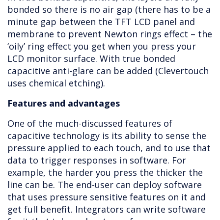
bonded so there is no air gap (there has to be a
minute gap between the TFT LCD panel and
membrane to prevent Newton rings effect – the
‘oily’ ring effect you get when you press your
LCD monitor surface. With true bonded
capacitive anti-glare can be added (Clevertouch
uses chemical etching).
Features and advantages
One of the much-discussed features of
capacitive technology is its ability to sense the
pressure applied to each touch, and to use that
data to trigger responses in software. For
example, the harder you press the thicker the
line can be. The end-user can deploy software
that uses pressure sensitive features on it and
get full benefit. Integrators can write software