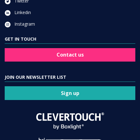
Twitter
Linkedin
Instagram
GET IN TOUCH
Contact us
JOIN OUR NEWSLETTER LIST
Sign up