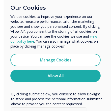
Education
There is also interest from universities – some
Our Cookies
Enterprise
are very concerned with the aesthetics but
Other
mainly for the teaching of subjects where fine
We use cookies to improve your experience on our
detail matters so engineering, architecture,
website, measure performance, tailor the marketing
Organisation Name
you see and show you personalised content. By clicking
design and medicine. True bonded capacitive
‘Allow All’, you consent to the storing of all cookies on
lends itself to table and easel use – great for
your device. You can see the cookies we use and
view
people working together to mark up plans or
We would like to contact you about our products and
our policy here
. You can also manage what cookies we
services by email, phone, or post.
technical drawings. It does not register touch of
place by clicking ‘manage cookies’
non-capacitive objects so you can put a
I agree to receive communications from
notebook or piece of paper down on it or even
Clevertouch
Manage Cookies
a cup. It makes it very natural way of
You may unsubscribe from these communications at any
time. For more information on how to unsubscribe, our
interacting and collaborating – the technology
privacy practices, and how we are committed to
Allow All
does not get in the way, Clevertouch is also
protecting and respecting your privacy, please review our
building in palm recognition so users can lean
Privacy Policy.
on the screen without it registering the false
By clicking submit below, you consent to allow Boxlight
touch.
to store and process the personal information submitted
above to provide you the content requested.
Capacitive costs