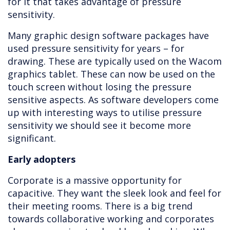
for it that takes advantage of pressure
sensitivity.
Many graphic design software packages have
used pressure sensitivity for years – for
drawing. These are typically used on the Wacom
graphics tablet. These can now be used on the
touch screen without losing the pressure
sensitive aspects. As software developers come
up with interesting ways to utilise pressure
sensitivity we should see it become more
significant.
Early adopters
Corporate is a massive opportunity for
capacitive. They want the sleek look and feel for
their meeting rooms. There is a big trend
towards collaborative working and corporates