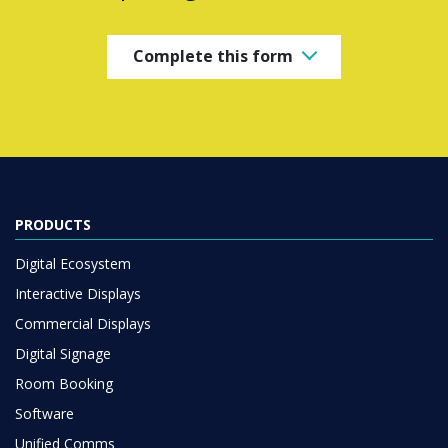
Complete this form
PRODUCTS
Digital Ecosystem
Interactive Displays
Commercial Displays
Digital Signage
Room Booking
Software
Unified Comms