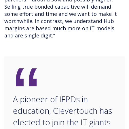
Selling true bonded capacitive will demand
some effort and time and we want to make it
worthwhile. In contrast, we understand Hub
margins are based much more on IT models
and are single digit.”
“
A pioneer of IFPDs in
education, Clevertouch has
elected to join the IT giants