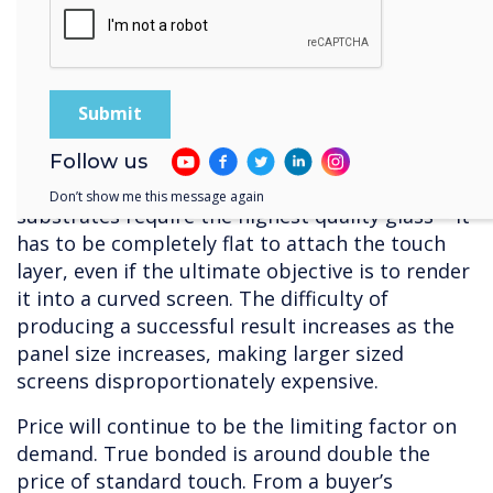
So, there are some clear advantages associated
with capacitive – but, it is very expensive to
produce, with limited sources of supply.
Manufacture requires clean conditions, so that
dust or other particles doesn’t get trapped
between the layers, and a great deal of
Follow us
precision. In terms of raw materials, capacitive
Don’t show me this message again
substrates require the highest quality glass – it
has to be completely flat to attach the touch
layer, even if the ultimate objective is to render
it into a curved screen. The difficulty of
producing a successful result increases as the
panel size increases, making larger sized
screens disproportionately expensive.
Price will continue to be the limiting factor on
demand. True bonded is around double the
price of standard touch. From a buyer’s