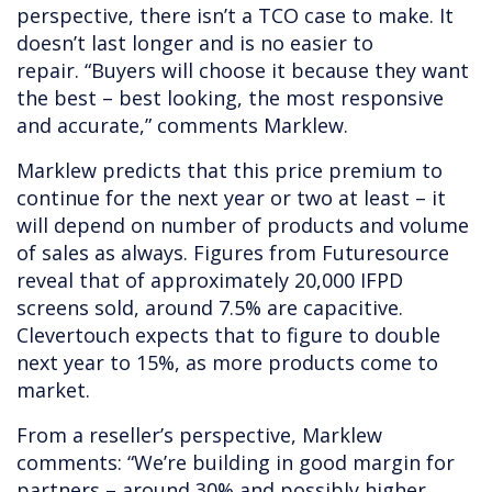
perspective, there isn’t a TCO case to make. It
doesn’t last longer and is no easier to
repair. “Buyers will choose it because they want
the best – best looking, the most responsive
and accurate,”
comments Marklew.
Marklew predicts that this price premium to
continue for the next year or two at least – it
will depend on number of products and volume
of sales as always. Figures from Futuresource
reveal that of approximately 20,000 IFPD
screens sold, around 7.5% are capacitive.
Clevertouch expects that to figure to double
next year to 15%, as more products come to
market.
From a reseller’s perspective, Marklew
comments: “We’re building in good margin for
partners – around 30% and possibly higher.