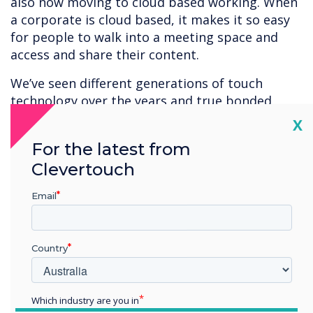
also now moving to cloud based working. When
a corporate is cloud based, it makes it so easy
for people to walk into a meeting space and
access and share their content.
We’ve seen different generations of touch
technology over the years and true bonded
capacitive is the best touch technology
Cl
X
available at present. It appeals to buyers that
For the latest from
want the best there is or need the best
Clevertouch
available accuracy and responsiveness.
Capacitive is ideal for applications with fine
Email
detail – architectural design, construction,
engineering, product design, car manufacturers
and CAD. In the medical environment – for
Country
example. viewing a brain scan – users want the
highest quality of reproduction and accuracy
when interacting with their content.
Which industry are you in