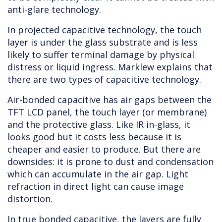
anti-glare technology.
In projected capacitive technology, the touch
layer is under the glass substrate and is less
likely to suffer terminal damage by physical
distress or liquid ingress. Marklew explains that
there are two types of capacitive technology.
Air-bonded capacitive has air gaps between the
TFT LCD panel, the touch layer (or membrane)
and the protective glass. Like IR in-glass, it
looks good but it costs less because it is
cheaper and easier to produce. But there are
downsides: it is prone to dust and condensation
which can accumulate in the air gap. Light
refraction in direct light can cause image
distortion.
In true bonded capacitive, the layers are fully