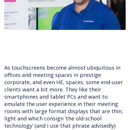
As touchscreens become almost ubiquitous in
offices and meeting spaces in prestige
corporate, and even HE, spaces, some end-user
clients want a bit more. They like their
smartphones and tablet PCs and want to
emulate the user experience in their meeting
rooms with large format displays that are thin,
light and which consign ‘the old-school
technology’ (and I use that phrase advisedly)