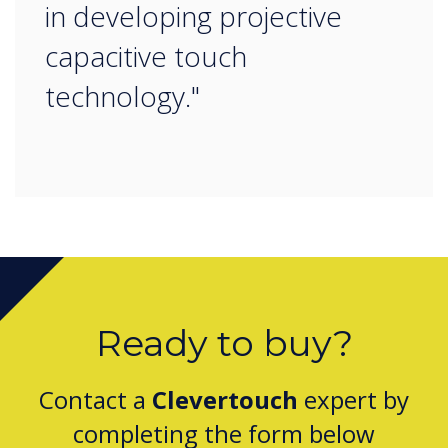
in developing projective
capacitive touch
technology."
Ready to buy?
Contact a
Clevertouch
expert by
completing the form below