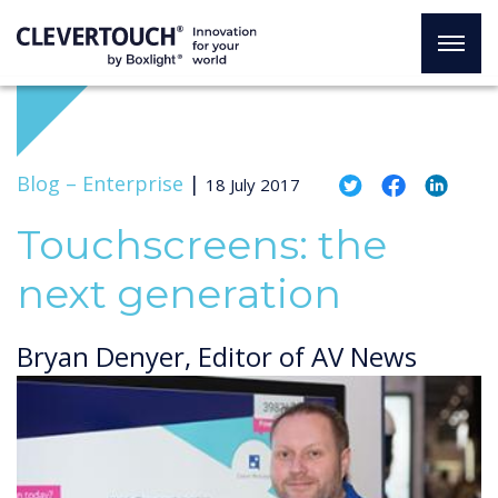
Blog –
Enterprise
|
18 July 2017
Touchscreens: the
next generation
Bryan Denyer, Editor of AV News