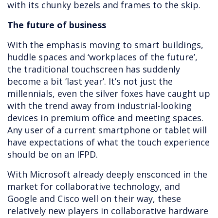
with its chunky bezels and frames to the skip.
The future of business
With the emphasis moving to smart buildings,
huddle spaces and ‘workplaces of the future’,
the traditional touchscreen has suddenly
become a bit ‘last year’. It’s not just the
millennials, even the silver foxes have caught up
with the trend away from industrial-looking
devices in premium office and meeting spaces.
Any user of a current smartphone or tablet will
have expectations of what the touch experience
should be on an IFPD.
With Microsoft already deeply ensconced in the
market for collaborative technology, and
Google and Cisco well on their way, these
relatively new players in collaborative hardware