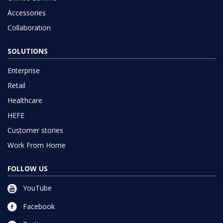
Accessories
Collaboration
SOLUTIONS
Enterprise
Retail
Healthcare
HEFE
Customer stories
Work From Home
FOLLOW US
YouTube
Facebook