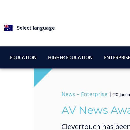
Select language
EDUCATION
HIGHER EDUCATION
ENTERPRIS
News –
Enterprise
|
20 Janu
AV News Awar
Clevertouch has been