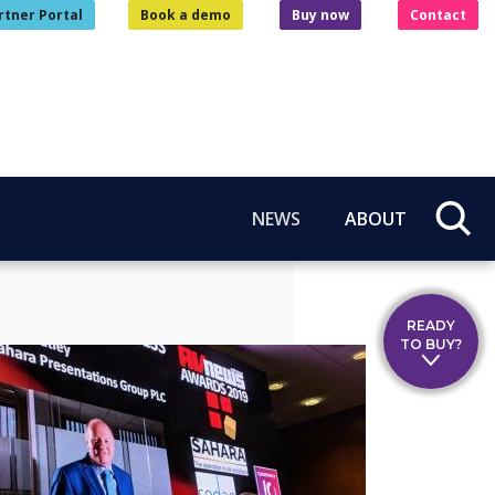
rtner Portal
Book a demo
Buy now
Contact
NEWS
ABOUT
READY
TO BUY?