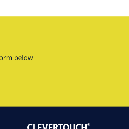
form below