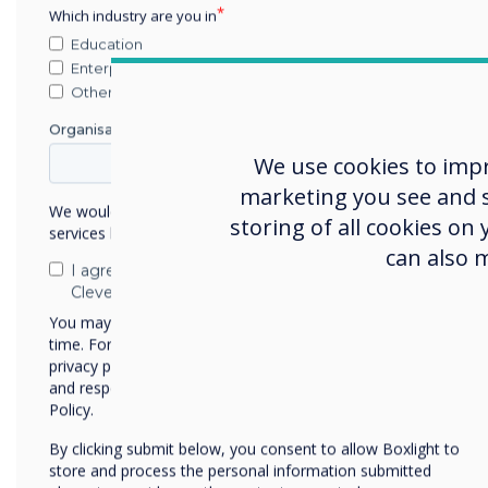
Which industry are you in
Education
Enterprise
Other
Organisation Name
We use cookies to imp
marketing you see and sh
We would like to contact you about our products and
storing of all cookies on
services by email, phone, or post.
can also 
I agree to receive communications from
Helen Kenniff, Product Mar
Clevertouch
Signage, comments below:
You may unsubscribe from these communications at any
time. For more information on how to unsubscribe, our
"Being shortlisted for this
privacy practices, and how we are committed to protecting
dedication our team has to
and respecting your privacy, please review our Privacy
Policy.
end user market and focuss
will future proof our offer
By clicking submit below, you consent to allow Boxlight to
marketplace over time."
store and process the personal information submitted