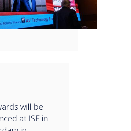
“
ards will be
ced at ISE in
rdam in