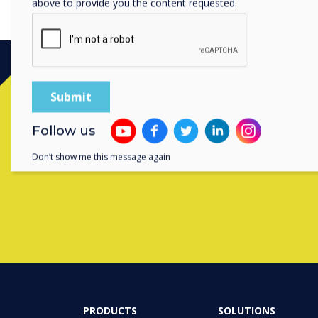
above to provide you the content requested.
Follow us
Contact a
Don’t show me this message again
PRODUCTS
SOLUTIONS