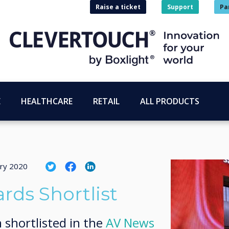
Raise a ticket
Support
Pa
E
HEALTHCARE
RETAIL
ALL PRODUCTS
ary 2020
ds Shortlist
 shortlisted in the
AV News