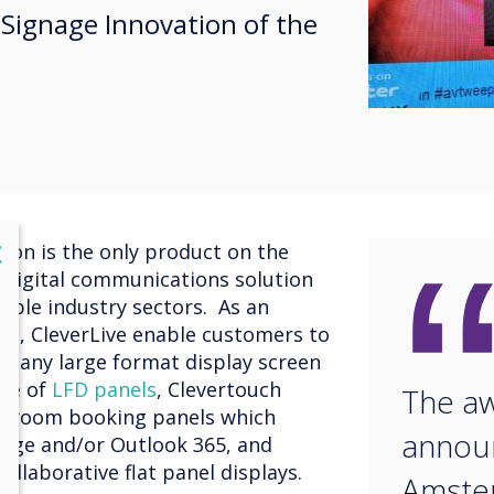
l Signage Innovation of the
lose
ion is the only product on the
X
 digital communications solution
iple industry sectors. As an
tem, CleverLive enable customers to
g any large format display screen
nge of
LFD panels
, Clevertouch
The aw
s
room booking panels which
announ
ange and/or Outlook 365, and
ollaborative flat panel displays.
Amste