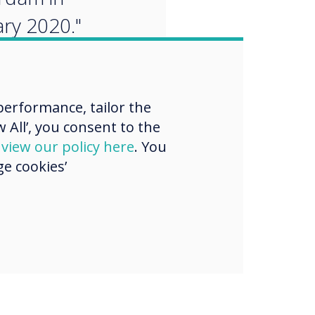
ry 2020."
erformance, tailor the
 All’, you consent to the
d
view our policy here
. You
e cookies’