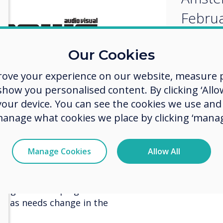
Februa
Our Cookies
rove your experience on our website, measure p
ow you personalised content. By clicking ‘Allow
 your device. You can see the cookies we use an
manage what cookies we place by clicking ‘manag
keting Manager Clevertouch Digital
Manage Cookies
Allow All
 award is recognition of the
 understanding the needs of the
ing on developing features that
ing as needs change in the