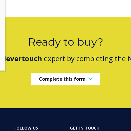
Ready to buy?
Clevertouch
expert by completing the 
Complete this form
FOLLOW US
GET IN TOUCH