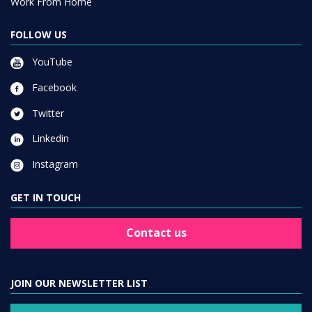
Work From Home
FOLLOW US
YouTube
Facebook
Twitter
Linkedin
Instagram
GET IN TOUCH
Contact us
JOIN OUR NEWSLETTER LIST