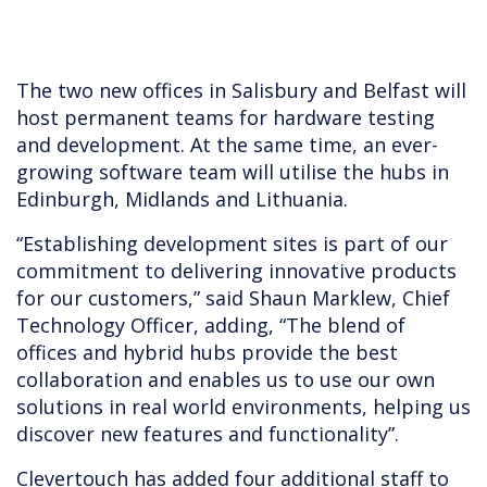
The two new offices in Salisbury and Belfast will
host permanent teams for hardware testing
and development. At the same time, an ever-
growing software team will utilise the hubs in
Edinburgh, Midlands and Lithuania.
“Establishing development sites is part of our
commitment to delivering innovative products
for our customers,” said Shaun Marklew, Chief
Technology Officer, adding, “The blend of
offices and hybrid hubs provide the best
collaboration and enables us to use our own
solutions in real world environments, helping us
discover new features and functionality”.
Clevertouch has added four additional staff to