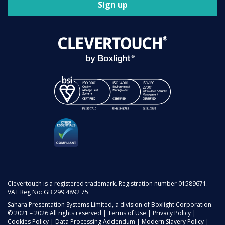
Sign up
Clevertouch is a registered trademark. Registration number 01589671.
VAT Reg No: GB 299 4892 75.
Sahara Presentation Systems Limited, a division of Boxlight Corporation.
© 2021 – 2026 All rights reserved |
Terms of Use
|
Privacy Policy
|
Cookies Policy
|
Data Processing Addendum
|
Modern Slavery Policy
|