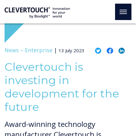
News –
Enterprise
|
13 July 2023
Clevertouch is
investing in
development for the
future
Award-winning technology
manufacturer Clevertouch is