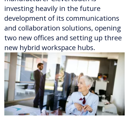
investing heavily in the future
development of its communications
and collaboration solutions, opening
two new offices and setting up three
new hybrid workspace hubs.