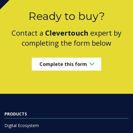
Ready to buy?
Contact a
Clevertouch
expert by
completing the form below
Complete this form
PRODUCTS
Digital Ecosystem