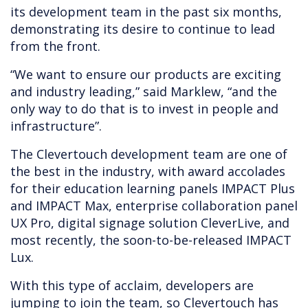
its development team in the past six months,
demonstrating its desire to continue to lead
from the front.
“We want to ensure our products are exciting
and industry leading,” said Marklew, “and the
only way to do that is to invest in people and
infrastructure”.
The Clevertouch development team are one of
the best in the industry, with award accolades
for their education learning panels IMPACT Plus
and IMPACT Max, enterprise collaboration panel
UX Pro, digital signage solution CleverLive, and
most recently, the soon-to-be-released IMPACT
Lux.
With this type of acclaim, developers are
jumping to join the team, so Clevertouch has