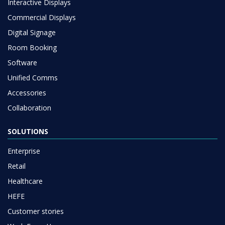
Interactive Displays
Commercial Displays
Digital Signage
Room Booking
Software
Unified Comms
Accessories
Collaboration
SOLUTIONS
Enterprise
Retail
Healthcare
HEFE
Customer stories