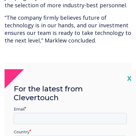
the selection of more industry-best personnel.
“The company firmly believes future of
technology is in our hands, and our investment
ensures our team is ready to take technology to
the next level,” Marklew concluded.
“
Cl
X
For the latest from
Clevertouch
The Clevertouch
Email
development team are one
of the best in the industry,
Country