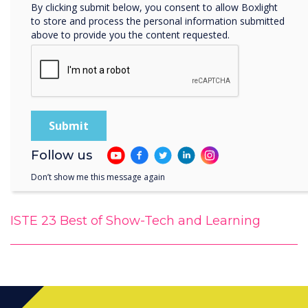
By clicking submit below, you consent to allow Boxlight
to store and process the personal information submitted
above to provide you the content requested.
Follow us
Don’t show me this message again
ISTE 23 Best of Show-Tech and Learning