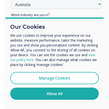
with award accolades for
their education learning
Which industry are you in
Education
panels
Our Cookies
Enterprise
Other
We use cookies to improve your experience on our
website, measure performance, tailor the marketing
Organisation Name
you see and show you personalised content. By clicking
‘Allow All’, you consent to the storing of all cookies on
your device. You can see the cookies we use and
view
We would like to contact you about our products and
our policy here
. You can also manage what cookies we
services by email, phone, or post.
place by clicking ‘manage cookies’
READ NEXT
I agree to receive communications from
Clevertouch
Manage Cookies
You may unsubscribe from these communications at any
time. For more information on how to unsubscribe, our
privacy practices, and how we are committed to
Allow All
protecting and respecting your privacy, please review our
Privacy Policy.