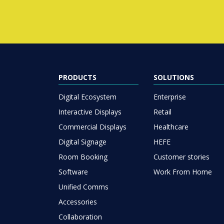
PRODUCTS
SOLUTIONS
Digital Ecosystem
Enterprise
Interactive Displays
Retail
Commercial Displays
Healthcare
Digital Signage
HEFE
Room Booking
Customer stories
Software
Work From Home
Unified Comms
Accessories
Collaboration