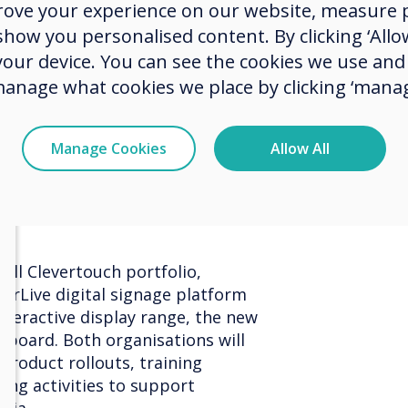
rove your experience on our website, measure p
rganisations throughout Austria.
the Au
ow you personalised content. By clicking ‘Allow
vering strong service and reliable
 your device. You can see the cookies we use an
rs, and this renewed agreement
ion."
manage what cookies we place by clicking ‘manag
added, "Klausner has been a trusted
heir commitment to service and
Manage Cookies
Allow All
ke them an ideal partner for the
orward to working even more
row our footprint in the years
ull Clevertouch portfolio,
verLive digital signage platform
nteractive display range, the new
eboard. Both organisations will
product rollouts, training
ting activities to support