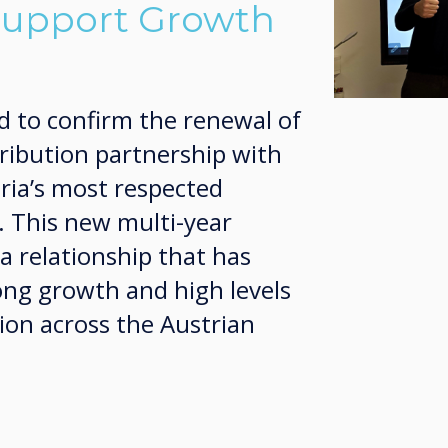
Support Growth
d to confirm the renewal of
tribution partnership with
ria’s most respected
. This new multi-year
a relationship that has
ong growth and high levels
ion across the Austrian