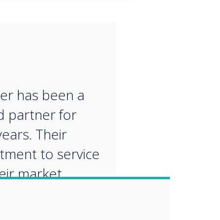
“
er has been a
d partner for
ears. Their
ment to service
eir market
edge make them
al partner for