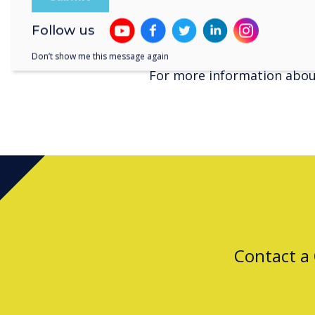
customers throughout Aust
For more information about
Follow us
www.clevertouch.com
Don’t show me this message again
For more information about
Contact a