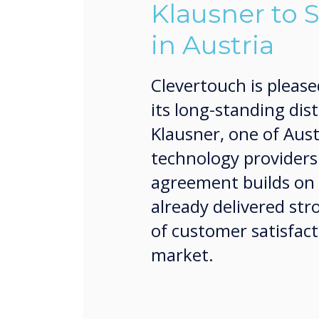
Klausner to 
in Austria
Clevertouch is please
its long-standing dis
Klausner, one of Aust
technology providers
agreement builds on 
already delivered str
of customer satisfact
market.