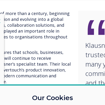
 of more than a century, beginning
ation and evolving into a global
lose
X
els, collaboration solutions, and
as played an important role in
gies to organisations throughout
Klausn
ures that schools, businesses,
truste
 will continue to receive
many y
sner’s specialist team. Their local
levertouch’s product innovation,
commit
t modern communication and
and th
nce.
knowl
 commented, "Our partnership with
Our Cookies
dily over the years. We are pleased
an ide
n and to bring the latest