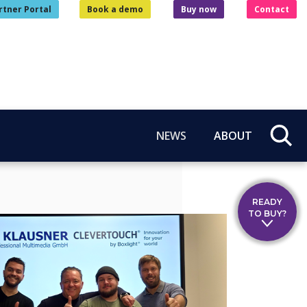
rtner Portal
Book a demo
Buy now
Contact
NEWS
ABOUT
READY
TO BUY?