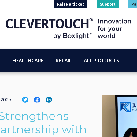
Raise a ticket
Support
Pa
E
HEALTHCARE
RETAIL
ALL PRODUCTS
 2025
 Strengthens
artnership with