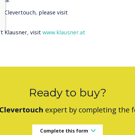
ria.
 Clevertouch, please visit
 Klausner, visit
www.klausner.at
Ready to buy?
Clevertouch
expert by completing the 
Complete this form