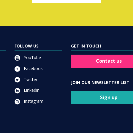
FOLLOW US
GET IN TOUCH
YouTube
Contact us
Facebook
Twitter
JOIN OUR NEWSLETTER LIST
Linkedin
Sign up
Instagram