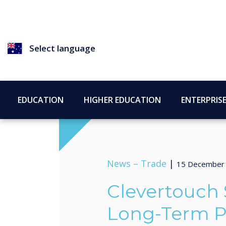
Select language
EDUCATION
HIGHER EDUCATION
ENTERPRIS
News –
Trade
|
15 December
Clevertouch
Long-Term P