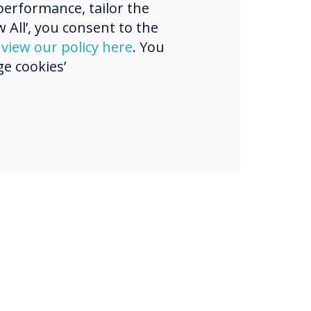
erformance, tailor the
strian region.
 All’, you consent to the
d
view our policy here
. You
e cookies’