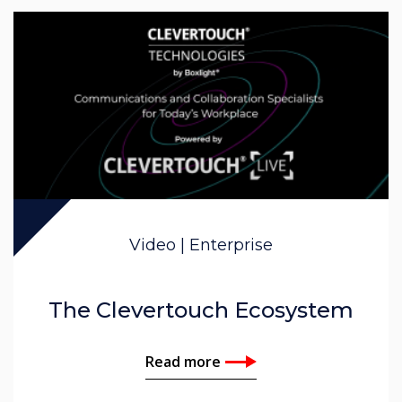
Video | Enterprise
The Clevertouch Ecosystem
Read more