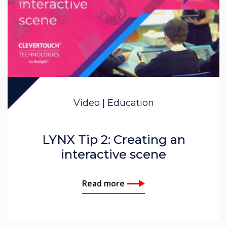
Video | Education
LYNX Tip 2: Creating an
interactive scene
Read more