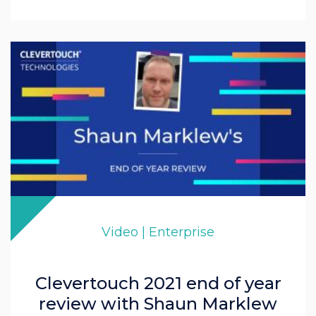
Video | Enterprise
Clevertouch 2021 end of year
review with Shaun Marklew