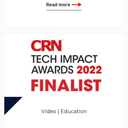
Read more
Video | Education