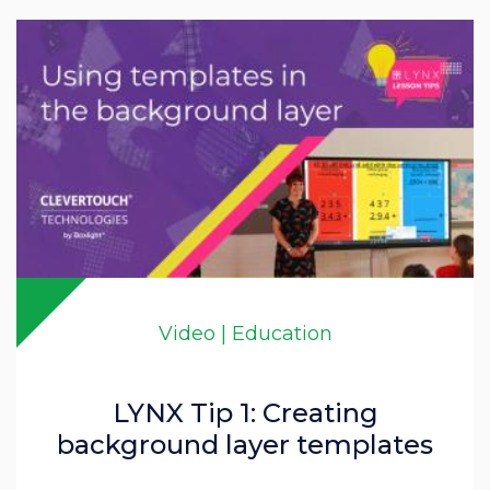
Video | Education
LYNX Tip 1: Creating
background layer templates