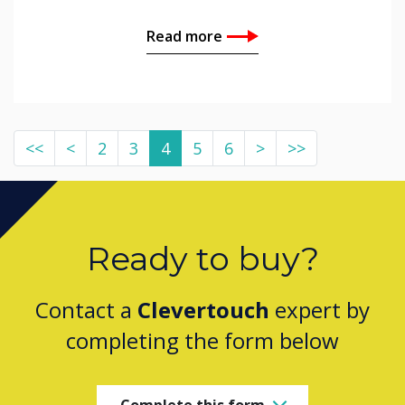
Read more
<<
<
2
3
4
5
6
>
>>
Ready to buy?
Contact a
Clevertouch
expert by
completing the form below
Complete this form