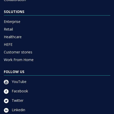
SOLUTIONS
Enterprise
Retail
Healthcare
HEFE
Customer stories
Work From Home
FOLLOW US
YouTube
Facebook
Twitter
Linkedin