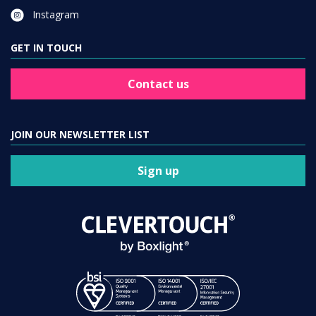
Instagram
GET IN TOUCH
Contact us
JOIN OUR NEWSLETTER LIST
Sign up