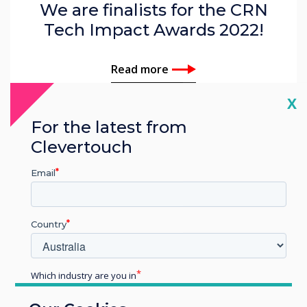
We are finalists for the CRN
Tech Impact Awards 2022!
Read more
Cl
X
For the latest from
Clevertouch
Email
Country
Which industry are you in
Education