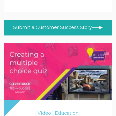
Education
ALL TOPICS
NEWS
Higher & Further Education
CUSTOMER STORIES
Healthcare
Submit a Customer Success Story
BLOG
Retail
VIDEOS
LEARN AT HOME
Trade
PRODUCT NEWS
MOD/Government
Video | Education