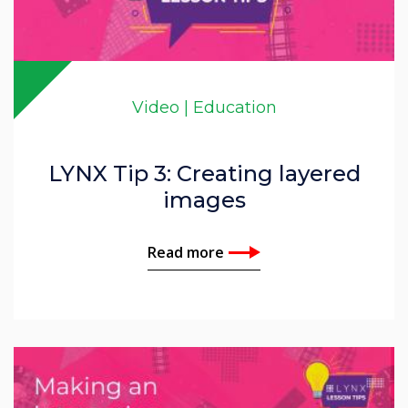
Video | Education
LYNX Tip 3: Creating layered
images
Read more