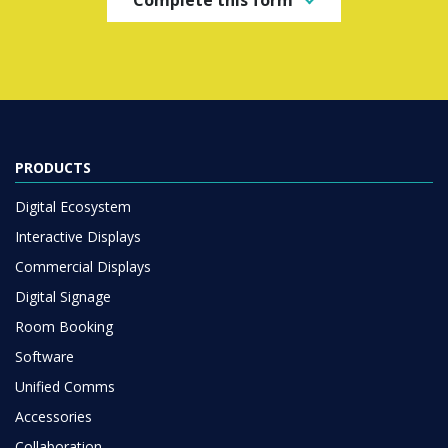
PRODUCTS
Digital Ecosystem
Interactive Displays
Commercial Displays
Digital Signage
Room Booking
Software
Unified Comms
Accessories
Collaboration