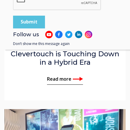
Video | Enterprise
Follow us
Don’t show me this message again
Clevertouch is Touching Down
in a Hybrid Era
Read more