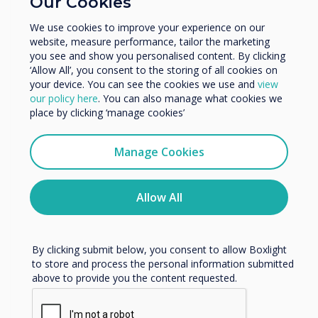
Our Cookies
Enterprise
Other
Video | Enterprise
We use cookies to improve your experience on our
website, measure performance, tailor the marketing
Organisation Name
you see and show you personalised content. By clicking
Logitech installation in the
‘Allow All’, you consent to the storing of all cookies on
your device. You can see the cookies we use and
view
London showroom
We would like to contact you about our products and
our policy here
. You can also manage what cookies we
services by email, phone, or post.
place by clicking ‘manage cookies’
Read more
I agree to receive communications from
Clevertouch
Manage Cookies
You may unsubscribe from these communications at any
time. For more information on how to unsubscribe, our
privacy practices, and how we are committed to
Allow All
protecting and respecting your privacy, please review our
Privacy Policy.
By clicking submit below, you consent to allow Boxlight
to store and process the personal information submitted
above to provide you the content requested.