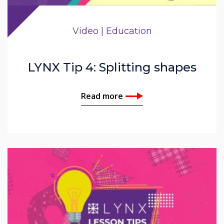
Video | Education
LYNX Tip 4: Splitting shapes
Read more