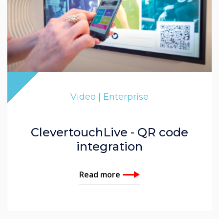
Video | Enterprise
ClevertouchLive - QR code
integration
Read more