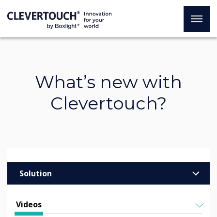
What’s new with
Clevertouch?
Solution
Enterprise
Videos