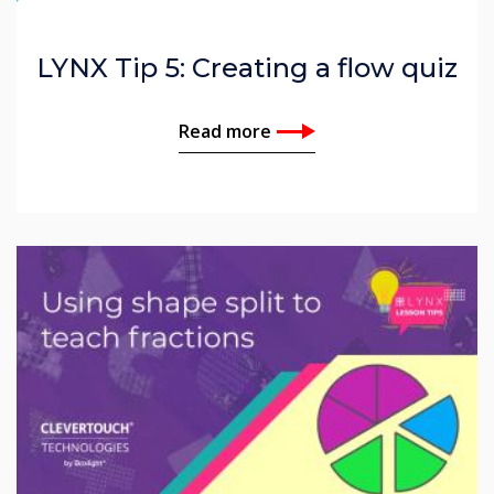
LYNX Tip 5: Creating a flow quiz
Read more