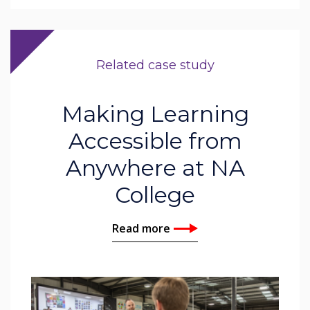
Related case study
Making Learning
Accessible from
Anywhere at NA
College
Read more