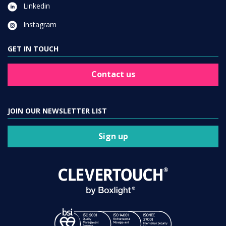
Linkedin
Instagram
GET IN TOUCH
Contact us
JOIN OUR NEWSLETTER LIST
Sign up