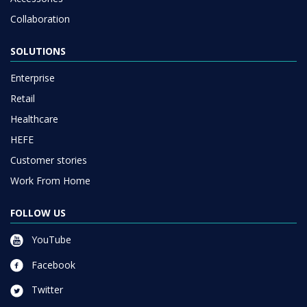
Collaboration
SOLUTIONS
Enterprise
Retail
Healthcare
HEFE
Customer stories
Work From Home
FOLLOW US
YouTube
Facebook
Twitter