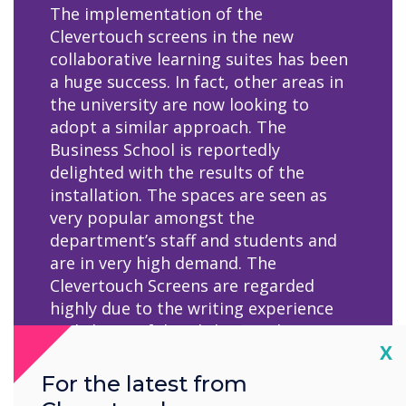
The implementation of the
Clevertouch screens in the new
collaborative learning suites has been
a huge success. In fact, other areas in
the university are now looking to
adopt a similar approach. The
Business School is reportedly
delighted with the results of the
installation. The spaces are seen as
very popular amongst the
department’s staff and students and
are in very high demand. The
Clevertouch Screens are regarded
highly due to the writing experience
and clarity of detail that can be
Cl
X
achieved, which is not always possible
on interactive screens, for example
For the latest from
with graphs and other data analysis