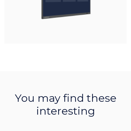
You may find these
interesting