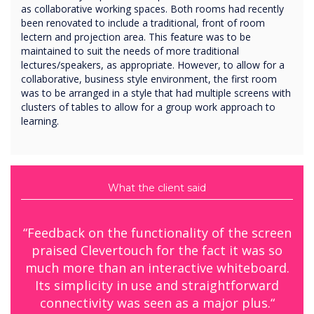
as collaborative working spaces. Both rooms had recently
been renovated to include a traditional, front of room
lectern and projection area. This feature was to be
maintained to suit the needs of more traditional
lectures/speakers, as appropriate. However, to allow for a
collaborative, business style environment, the first room
was to be arranged in a style that had multiple screens with
clusters of tables to allow for a group work approach to
learning.
What the client said
“Feedback on the functionality of the screen
praised Clevertouch for the fact it was so
much more than an interactive whiteboard.
Its simplicity in use and straightforward
connectivity was seen as a major plus.“