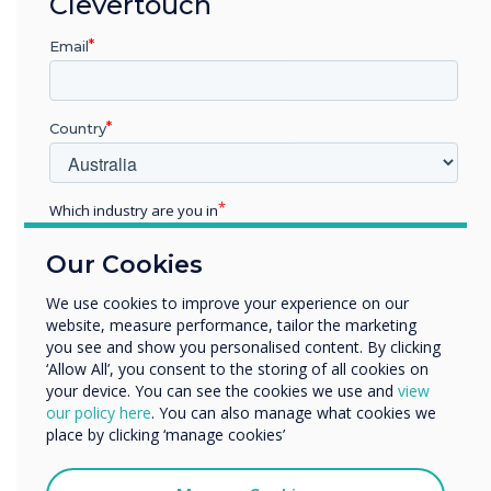
Clevertouch
methods, resulting in focused
presentations and feedback.
Email
Country
Which industry are you in
Education
"Other offices are desperate to have the same
Our Cookies
Enterprise
technology now they have seen how it can work
Other
We use cookies to improve your experience on our
and enhance meetings and creative thinking"
website, measure performance, tailor the marketing
Organisation Name
you see and show you personalised content. By clicking
‘Allow All’, you consent to the storing of all cookies on
your device. You can see the cookies we use and
view
We would like to contact you about our products and
our policy here
. You can also manage what cookies we
services by email, phone, or post.
place by clicking ‘manage cookies’
I agree to receive communications from
Clevertouch