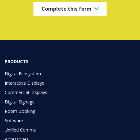
Complete this form
PRODUCTS
Digital Ecosystem
Interactive Displays
Commercial Displays
Digital Signage
Room Booking
Software
Unified Comms
Accessories