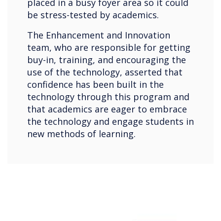
placed in a busy foyer area so it could
be stress-tested by academics.
The Enhancement and Innovation
team, who are responsible for getting
buy-in, training, and encouraging the
use of the technology, asserted that
confidence has been built in the
technology through this program and
that academics are eager to embrace
the technology and engage students in
new methods of learning.