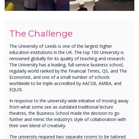
The Challenge
The University of Leeds is one of the largest higher
education institutions in the UK. The top 100 University is
renowned globally for its quality of teaching and research.
The University has a leading, full-service business school,
regularly world ranked by the Financial Times, QS, and The
Economist, and one of a small number of schools
worldwide to be triple-accredited by AACSB, AMBA, and
EQUIS.
In response to the university-wide initiative of moving away
from what some see as outdated traditional lecture
theatres, the Business School made the decision to go
further and mimic the industry’s style of collaboration with
their own blend of creativity.
The university required two separate rooms to be tailored