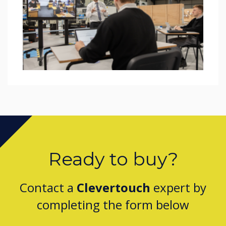
Ready to buy?
Contact a
Clevertouch
expert by
completing the form below