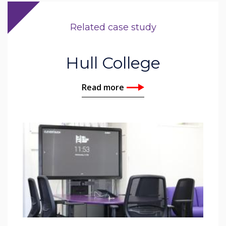
Related case study
Hull College
Read more