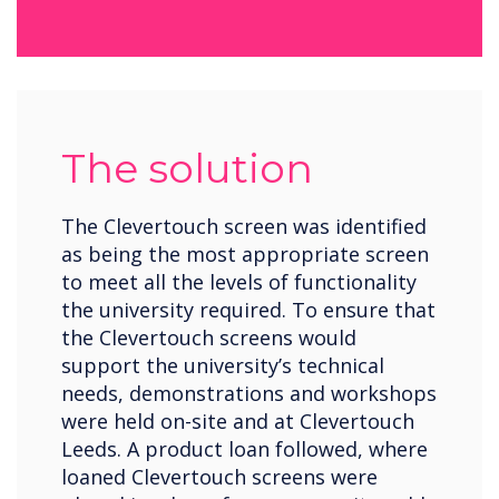
The solution
The Clevertouch screen was identified
as being the most appropriate screen
to meet all the levels of functionality
the university required. To ensure that
the Clevertouch screens would
support the university’s technical
needs, demonstrations and workshops
were held on-site and at Clevertouch
Leeds. A product loan followed, where
loaned Clevertouch screens were