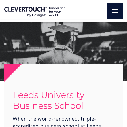
Leeds University
Business School
When the world-renowned, triple-
accredited business school at Leeds