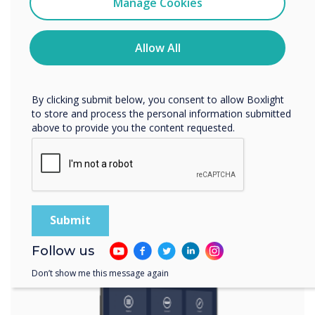
Manage Cookies
You may unsubscribe from these communications at any
Spotlight product
time. For more information on how to unsubscribe, our
privacy practices, and how we are committed to
Allow All
protecting and respecting your privacy, please review our
The multi-award
Privacy Policy.
winning UX Pro
By clicking submit below, you consent to allow Boxlight
to store and process the personal information submitted
above to provide you the content requested.
was chosen for this
installation
Learn more
Follow us
Don’t show me this message again