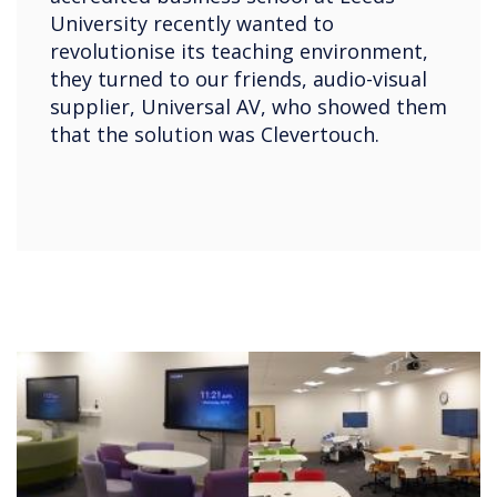
University recently wanted to
revolutionise its teaching environment,
they turned to our friends, audio-visual
supplier, Universal AV, who showed them
that the solution was Clevertouch.