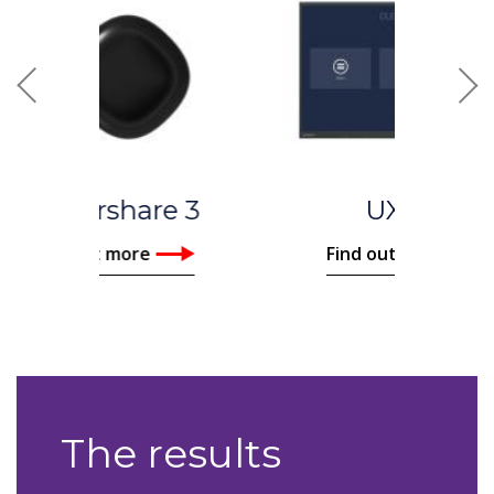
Previous
Nex
UX Pro
Find out more
The results