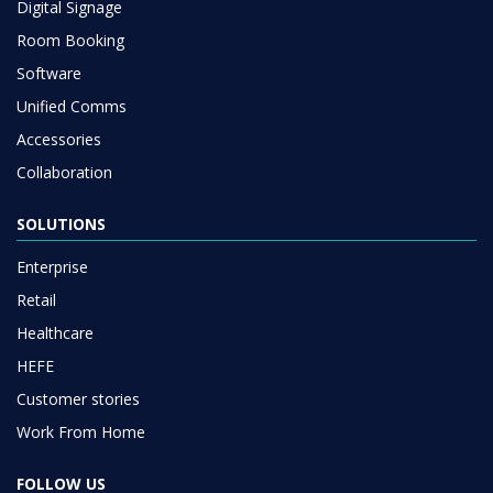
Digital Signage
Room Booking
Software
Unified Comms
Accessories
Collaboration
SOLUTIONS
Enterprise
Retail
Healthcare
HEFE
Customer stories
Work From Home
FOLLOW US