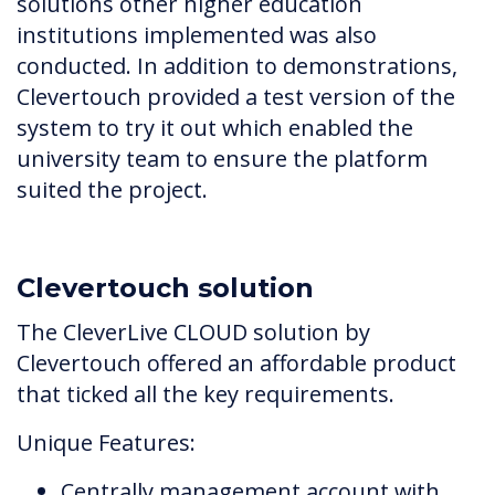
solutions other higher education
institutions implemented was also
conducted. In addition to demonstrations,
Clevertouch provided a test version of the
system to try it out which enabled the
university team to ensure the platform
suited the project.
Clevertouch solution
The CleverLive CLOUD solution by
Clevertouch offered an affordable product
that ticked all the key requirements.
Unique Features:
Centrally management account with