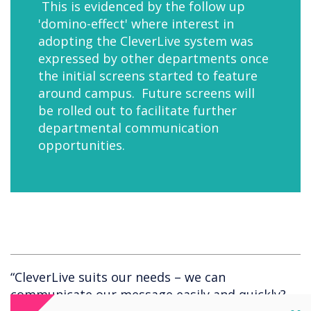
This is evidenced by the follow up
'domino-effect' where interest in
adopting the CleverLive system was
expressed by other departments once
the initial screens started to feature
around campus. Future screens will
be rolled out to facilitate further
departmental communication
opportunities.
“CleverLive suits our needs – we can
communicate our message easily and quickly?