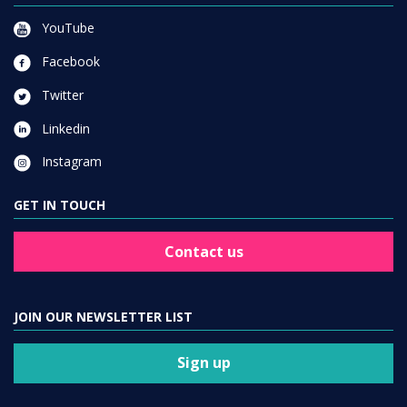
YouTube
Facebook
Twitter
Linkedin
Instagram
GET IN TOUCH
Contact us
JOIN OUR NEWSLETTER LIST
Sign up