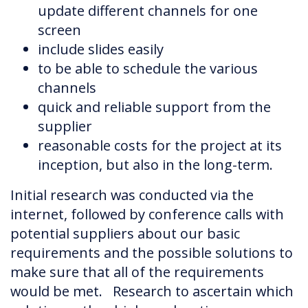
update different channels for one
screen
include slides easily
to be able to schedule the various
channels
quick and reliable support from the
supplier
reasonable costs for the project at its
inception, but also in the long-term.
Initial research was conducted via the
internet, followed by conference calls with
potential suppliers about our basic
requirements and the possible solutions to
make sure that all of the requirements
would be met. Research to ascertain which