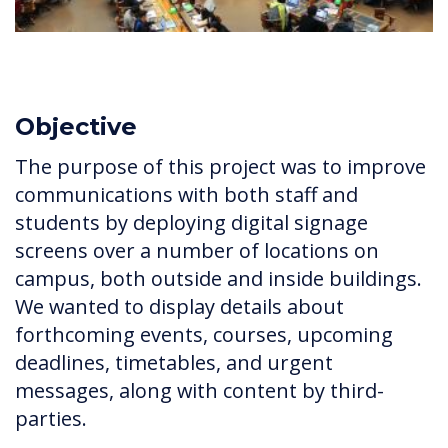
Objective
The purpose of this project was to improve
communications with both staff and
students by deploying digital signage
screens over a number of locations on
campus, both outside and inside buildings.
We wanted to display details about
forthcoming events, courses, upcoming
deadlines, timetables, and urgent
messages, along with content by third-
parties.