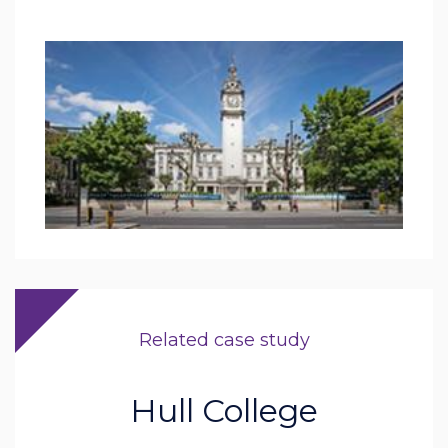
Related case study
Hull College