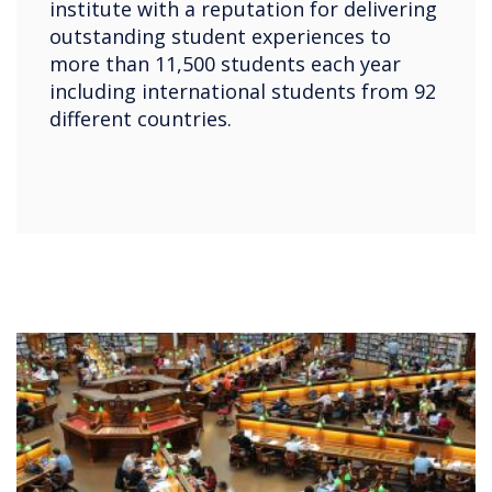
institute with a reputation for delivering
outstanding student experiences to
more than 11,500 students each year
including international students from 92
different countries.