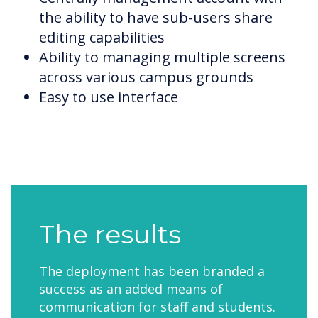
the ability to have sub-users share
editing capabilities
Ability to managing multiple screens
across various campus grounds
Easy to use interface
The results
The deployment has been branded a
success as an added means of
communication for staff and students.