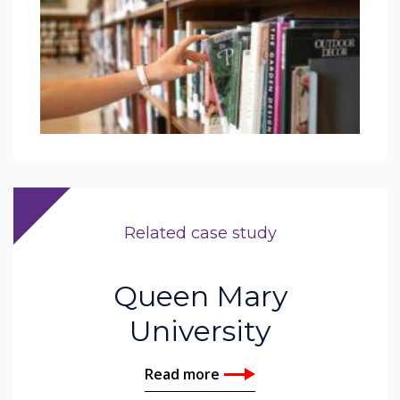
Related case study
Queen Mary
University
Read more