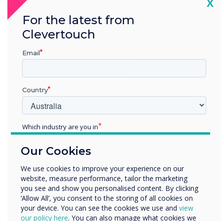
Cl
X
Angela Xuereb, Senior Executive, Marketing,
For the latest from
Communications & Alumni Office?
Clevertouch
Email
Country
Spotlight product
Which industry are you in
Education
CleverLive was
Our Cookies
Enterprise
Other
We use cookies to improve your experience on our
chosen for this
website, measure performance, tailor the marketing
Organisation Name
you see and show you personalised content. By clicking
installation
‘Allow All’, you consent to the storing of all cookies on
your device. You can see the cookies we use and
view
We would like to contact you about our products and
our policy here
. You can also manage what cookies we