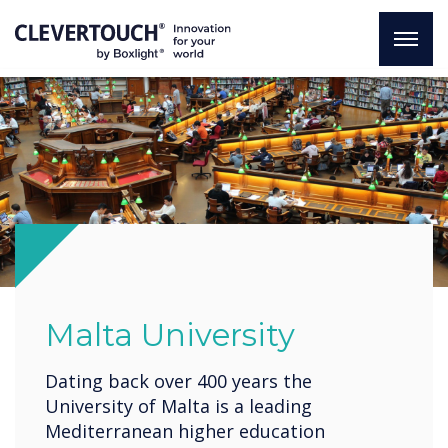
Malta University
Dating back over 400 years the
University of Malta is a leading
Mediterranean higher education