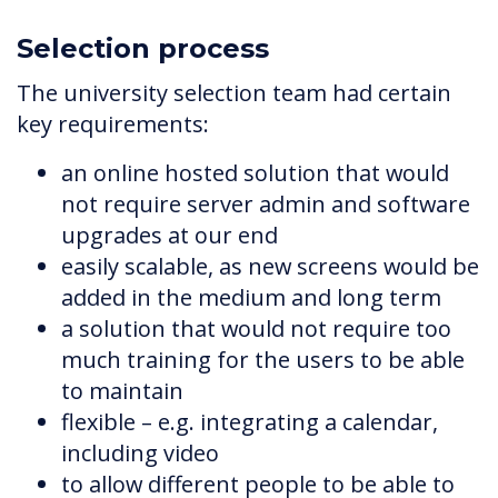
Selection process
The university selection team had certain
key requirements:
an online hosted solution that would
not require server admin and software
upgrades at our end
easily scalable, as new screens would be
added in the medium and long term
a solution that would not require too
much training for the users to be able
to maintain
flexible – e.g. integrating a calendar,
including video
to allow different people to be able to