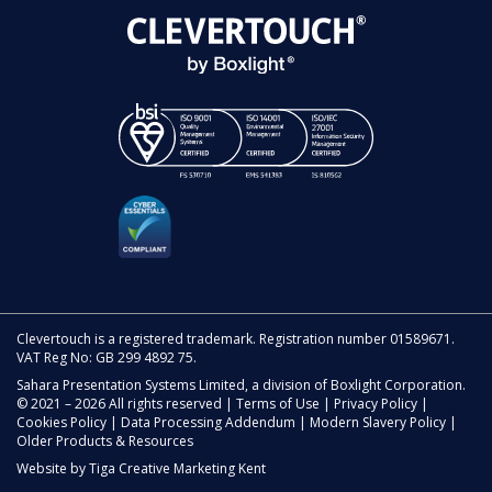
Clevertouch is a registered trademark. Registration number 01589671.
VAT Reg No: GB 299 4892 75.
Sahara Presentation Systems Limited, a division of Boxlight Corporation.
© 2021 – 2026 All rights reserved |
Terms of Use
|
Privacy Policy
|
Cookies Policy
|
Data Processing Addendum
|
Modern Slavery Policy
|
Older Products & Resources
Website by
Tiga Creative Marketing Kent