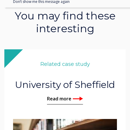
Don’t show me this message again
You may find these
interesting
Related case study
University of Sheffield
Read more