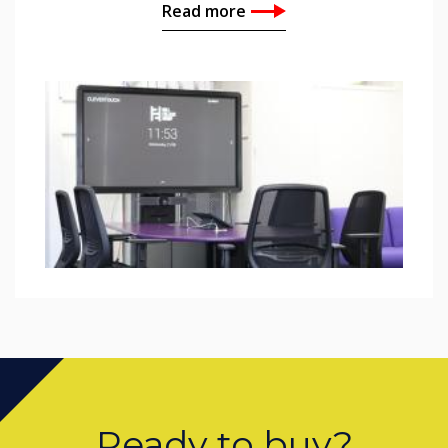
Read more
Ready to buy?