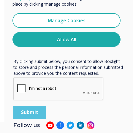
Learn more
services by email, phone, or post.
place by clicking ‘manage cookies’
I agree to receive communications from
Clevertouch
Manage Cookies
You may unsubscribe from these communications at any
time. For more information on how to unsubscribe, our
privacy practices, and how we are committed to
Allow All
protecting and respecting your privacy, please review our
Privacy Policy.
By clicking submit below, you consent to allow Boxlight
to store and process the personal information submitted
above to provide you the content requested.
Follow us