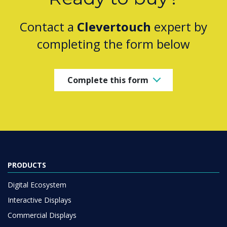
Contact a
Clevertouch
expert by
completing the form below
Complete this form
PRODUCTS
Digital Ecosystem
Interactive Displays
Commercial Displays