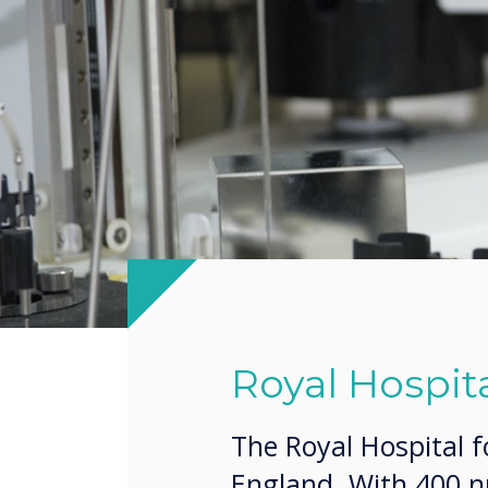
Royal Hospita
The Royal Hospital f
England. With 400 nu