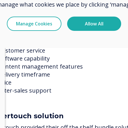
manage what cookies we place by clicking ‘manag
ection process
ertouch was compared against a shortlist select
Manage Cookies
Allow All
eeding as the project winner on the basis of:
Understanding of RHN needs
Customer service
Software capability
Content management features
Delivery timeframe
Price
After-sales support
vertouch solution
ertouch provided their off the shelf bundle solu