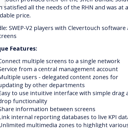
h satisfied all the needs of the RHN and was at 
dable price.
le: SWEP-V2 players with Clevertouch software
creens
ue Features:
Connect multiple screens to a single network
Service from a central management account
Multiple users - delegated content zones for
updating by other departments
Easy to use intuitive interface with simple drag
drop functionality
Share information between screens
Link internal reporting databases to live KPI dat
Unlimited multimedia zones to highlight variou