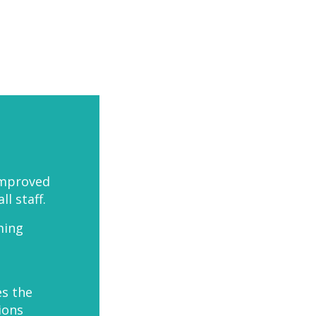
improved
 staff.
ming
es the
ions