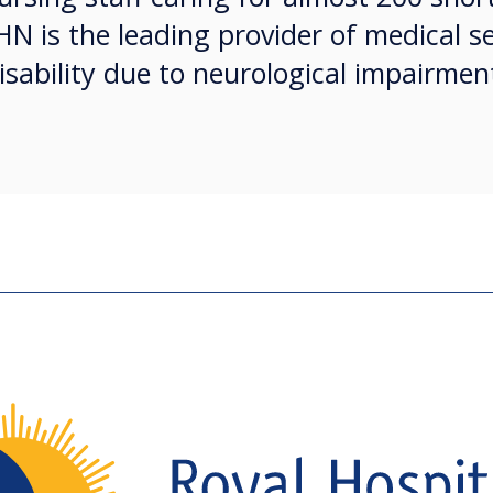
HN is the leading provider of medical se
isability due to neurological impairmen