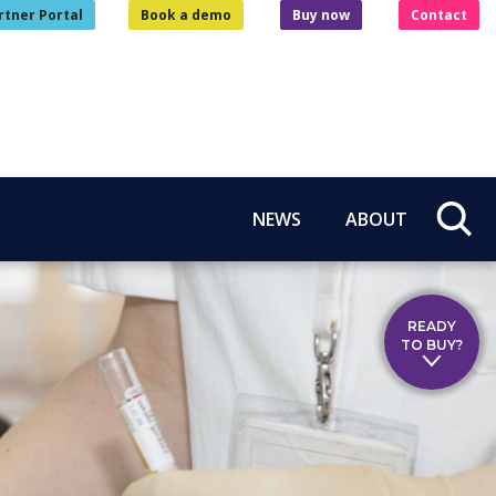
rtner Portal
Book a demo
Buy now
Contact
NEWS
ABOUT
READY
TO BUY?