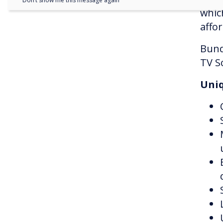
Don’t show me this message again
whic
affor
Bund
TV S
Uniq