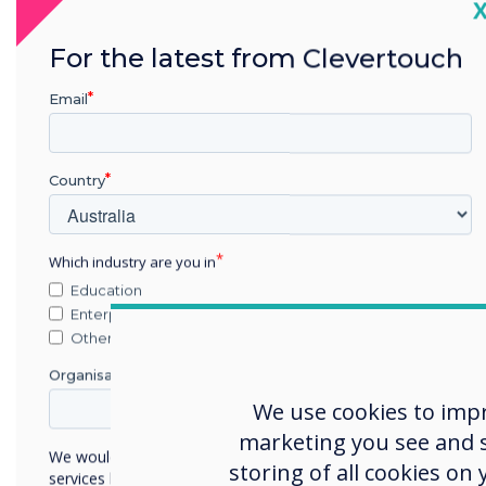
C
Thes
For the latest from Clevertouch
missi
Email
brin
In 2
comm
Country
Which industry are you in
Obj
Education
Enterprise
To g
Other
noti
Organisation Name
were
We use cookies to imp
emai
marketing you see and sh
such 
We would like to contact you about our products and
storing of all cookies on
services by email, phone, or post.