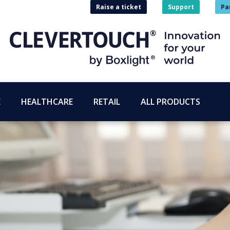
Raise a ticket
Support
Pa
E
HEALTHCARE
RETAIL
ALL PRODUCTS