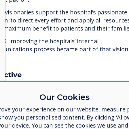
lose
X
e visionaries support the hospital’s passionate
on ‘to direct every effort and apply all resource
g maximum benefit to patients and their familie
015, improving the hospitals’ internal
unications process became part of that vision
ective
et common core messaging to staff as existing 
ce boards and internal electronic emailing met
Our Cookies
 failing as many ward staff had no time to read
rove your experience on our website, measure p
l messages during the working day, and some st
ow you personalised content. By clicking ‘Allow
as domestic services, had no access to email at a
 your device. You can see the cookies we use an