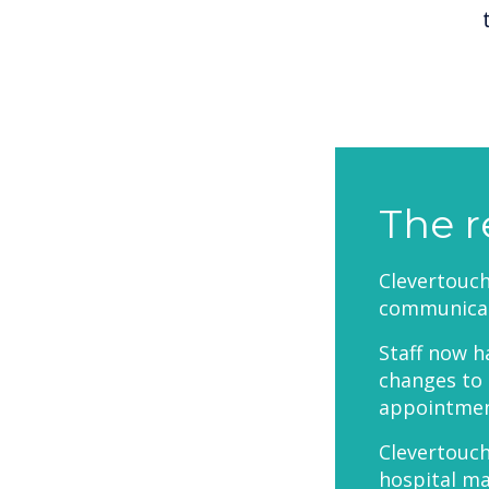
The r
Clevertouc
communicat
Staff now h
changes to 
appointment
Clevertouch
hospital m