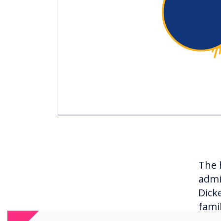
The 
admi
Dick
fami
curr