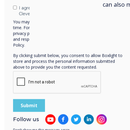
can also 
I agree to receive communications from
Sel
Clevertouch
Clev
You may unsubscribe from these communications at any
time. For more information on how to unsubscribe, our
succ
privacy practices, and how we are committed to protecting
and respecting your privacy, please review our Privacy
Policy.
By clicking submit below, you consent to allow Boxlight to
store and process the personal information submitted
above to provide you the content requested.
Cle
Follow us
Clev