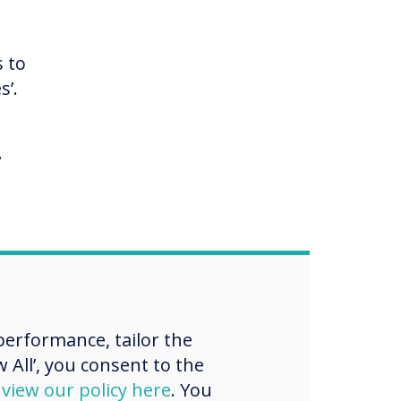
s to
s’.
.
ward
hods
erformance, tailor the
aff,
 All’, you consent to the
ll.
d
view our policy here
. You