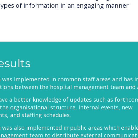
types of information in an engaging manner
esults
h was implemented in common staff areas and has 
ions between the hospital management team and all
ave a better knowledge of updates such as forthco
the organisational structure, internal events, new
s, and staffing schedules.
 was also implemented in public areas which enabl
anagement team to distribute external communicat