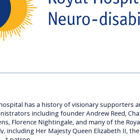
hospital has a history of visionary supporters 
nistrators including founder Andrew Reed, Cha
ens, Florence Nightingale, and many of the Roya
ly, including Her Majesty Queen Elizabeth II, the
ent patron.