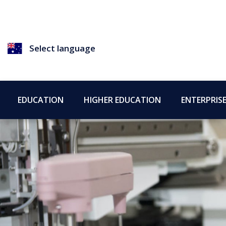
Select language
EDUCATION
HIGHER EDUCATION
ENTERPRIS