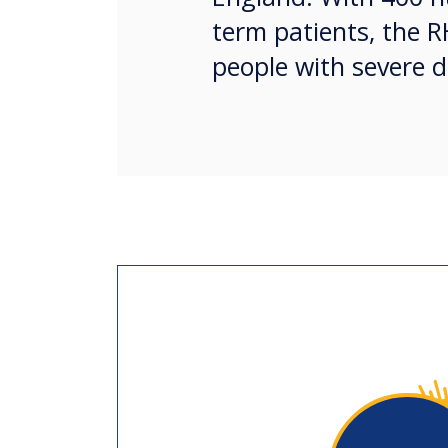
term patients, the R
people with severe d