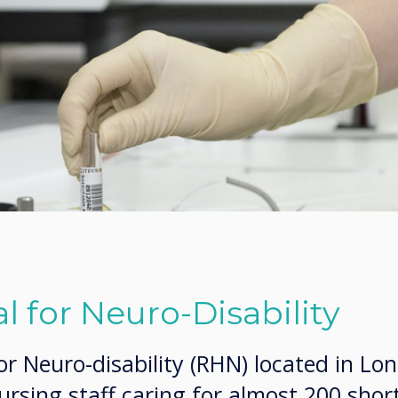
l for Neuro-Disability
or Neuro-disability (RHN) located in Lo
rsing staff caring for almost 200 shor