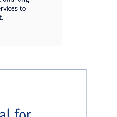
rvices to
t.