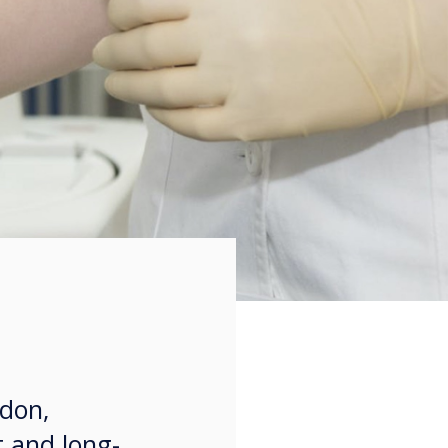
ndon,
t and long-