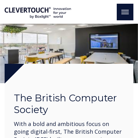
The British Computer
Society
With a bold and ambitious focus on
going digital-first, The British Computer