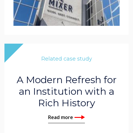
Related case study
A Modern Refresh for
an Institution with a
Rich History
Read more