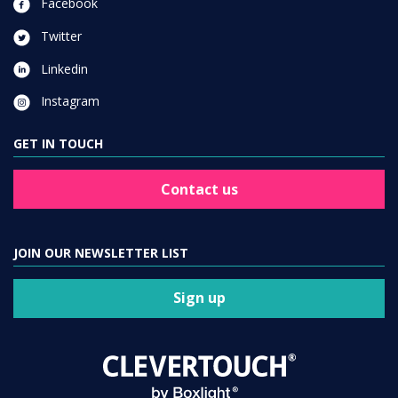
Facebook
Twitter
Linkedin
Instagram
GET IN TOUCH
Contact us
JOIN OUR NEWSLETTER LIST
Sign up