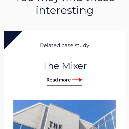
interesting
Related case study
The Mixer
Read more