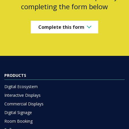
completing the form below
Complete this form
PRODUCTS
Digital Ecosystem
Interactive Displays
Commercial Displays
Digital Signage
Room Booking