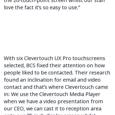
the 20-touch-point screen whilst our staff
love the fact it’s so easy to use.”
With six Clevertouch UX Pro touchscreens
selected, BCS fixed their attention on how
people liked to be contacted. Their research
found an inclination for email and video
contact and that’s where Clevertouch came
in: We use the Clevertouch Media Player
when we have a video presentation from
our CEO, we can cast it to reception area