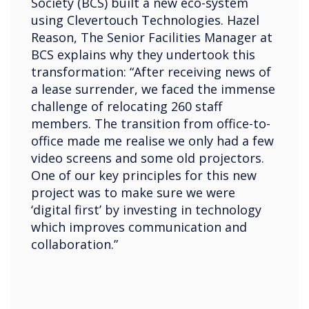
Society (BCS) built a new eco-system
using Clevertouch Technologies. Hazel
Reason, The Senior Facilities Manager at
BCS explains why they undertook this
transformation: “After receiving news of
a lease surrender, we faced the immense
challenge of relocating 260 staff
members. The transition from office-to-
office made me realise we only had a few
video screens and some old projectors.
One of our key principles for this new
project was to make sure we were
‘digital first’ by investing in technology
which improves communication and
collaboration.”