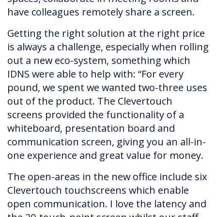
have colleagues remotely share a screen.
Getting the right solution at the right price
is always a challenge, especially when rolling
out a new eco-system, something which
IDNS were able to help with: “For every
pound, we spent we wanted two-three uses
out of the product. The Clevertouch
screens provided the functionality of a
whiteboard, presentation board and
communication screen, giving you an all-in-
one experience and great value for money.
The open-areas in the new office include six
Clevertouch touchscreens which enable
open communication. I love the latency and