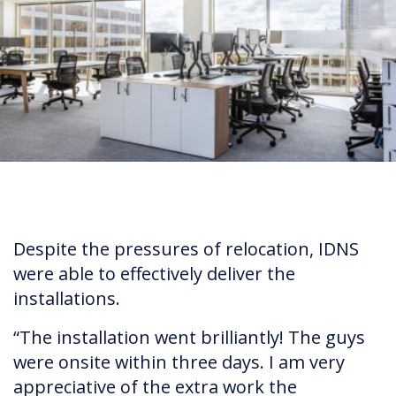
Despite the pressures of relocation, IDNS
were able to effectively deliver the
installations.
“The installation went brilliantly! The guys
were onsite within three days. I am very
appreciative of the extra work the