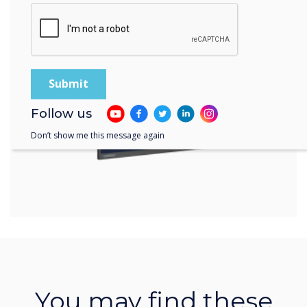
Learn more
Follow us
Don’t show me this message again
You may find these