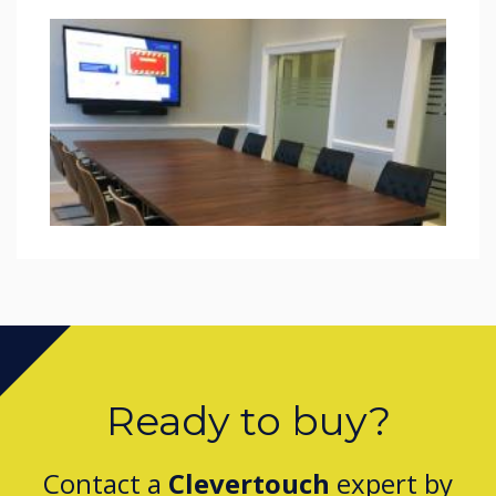
Ready to buy?
Contact a
Clevertouch
expert by