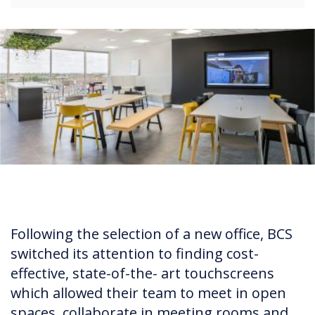
Following the selection of a new office, BCS
switched its attention to finding cost-
effective, state-of-the- art touchscreens
which allowed their team to meet in open
spaces, collaborate in meeting rooms and