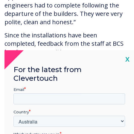
engineers had to complete following the
departure of the builders. They were very
polite, clean and honest.”
Since the installations have been
completed, feedback from the staff at BCS
has been very positive.
Cl
X
For the latest from
Clevertouch
Email
“Our office-based staff just automatically
gravitate towards the Clevertouch screens. It’s
almost intuitive how they operate. Clevertouch
Country
screens and the video-conferencing system are
being used daily by our creatives who prefer
this new way of working over working