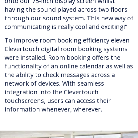
onto our 75-inch display screen whilst
having the sound played across two floors
through our sound system. This new way of
communicating is really cool and exciting!”
To improve room booking efficiency eleven
Clevertouch digital room booking systems
were installed. Room booking offers the
functionality of an online calendar as well as
the ability to check messages across a
network of devices. With seamless
integration into the Clevertouch
touchscreens, users can access their
information whenever, wherever.