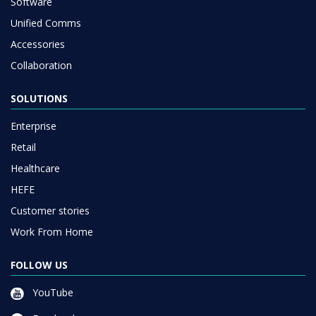
Software
Unified Comms
Accessories
Collaboration
SOLUTIONS
Enterprise
Retail
Healthcare
HEFE
Customer stories
Work From Home
FOLLOW US
YouTube