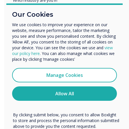
Which industry are you in
remotely.”
Education
Our Cookies
Enterprise
Other
We use cookies to improve your experience on our
website, measure performance, tailor the marketing
Organisation Name
you see and show you personalised content. By clicking
‘Allow All’, you consent to the storing of all cookies on
your device. You can see the cookies we use and
view
We would like to contact you about our products and
our policy here
. You can also manage what cookies we
Spotlight product
services by email, phone, or post.
place by clicking ‘manage cookies’
I agree to receive communications from
Clevertouch
Manage Cookies
The multi award
You may unsubscribe from these communications at any
time. For more information on how to unsubscribe, our
winning UX Pro
privacy practices, and how we are committed to
Allow All
protecting and respecting your privacy, please review our
was chosen for this
Privacy Policy.
installation
By clicking submit below, you consent to allow Boxlight
to store and process the personal information submitted
above to provide you the content requested.