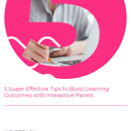
5 Super Effective Tips to Boost Learning
Outcomes with Interactive Panels