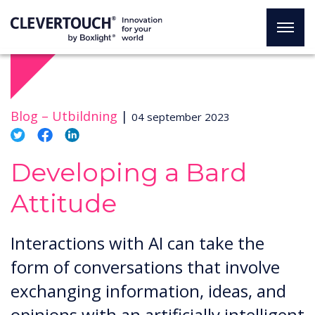
Blog –
Utbildning
|
04 september 2023
Developing a Bard
Attitude
Interactions with AI can take the
form of conversations that involve
exchanging information, ideas, and
opinions with an artificially intelligent