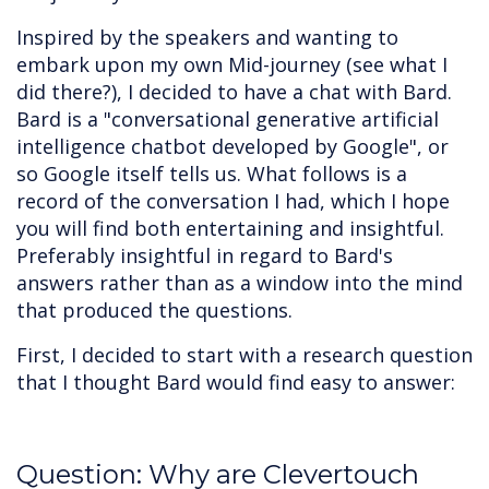
Inspired by the speakers and wanting to
embark upon my own Mid-journey (see what I
did there?), I decided to have a chat with Bard.
Bard is a "conversational generative artificial
intelligence chatbot developed by Google", or
so Google itself tells us. What follows is a
record of the conversation I had, which I hope
you will find both entertaining and insightful.
Preferably insightful in regard to Bard's
answers rather than as a window into the mind
that produced the questions.
First, I decided to start with a research question
that I thought Bard would find easy to answer:
Question: Why are Clevertouch