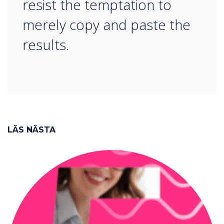
resist the temptation to
merely copy and paste the
results.
LÄS NÄSTA