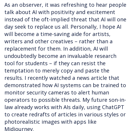
As an observer, it was refreshing to hear people
talk about AI with positivity and excitement
instead of the oft-implied threat that AI will one
day seek to replace us all. Personally, I hope AI
will become a time-saving aide for artists,
writers and other creatives – rather than a
replacement for them. In addition, AI will
undoubtedly become an invaluable research
tool for students – if they can resist the
temptation to merely copy and paste the
results. I recently watched a news article that
demonstrated how AI systems can be trained to
monitor security cameras to alert human
operators to possible threats. My future son-in-
law already works with AIs daily, using ChatGPT
to create redrafts of articles in various styles or
photorealistic images with apps like
Midjourney.