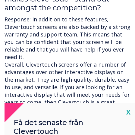
amongst the competition?
Response: In addition to these features,
Clevertouch screens are also backed by a strong
warranty and support team. This means that
you can be confident that your screen will be
reliable and that you will have help if you ever
need it.
Overall, Clevertouch screens offer a number of
advantages over other interactive displays on
the market. They are high-quality, durable, easy
to use, and versatile. If you are looking for an
interactive display that will meet your needs for
years to come, then Clevertouch is a great
option.
Cl
X
Here are some additional reasons why
Få det senaste från
Clevertouch screens are considered to be some
Clevertouch
of the best on the market: