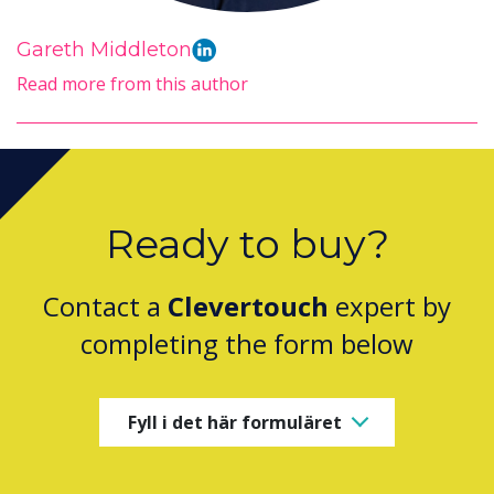
Gareth Middleton
Read more from this author
Ready to buy?
Contact a
Clevertouch
expert by
completing the form below
Fyll i det här formuläret