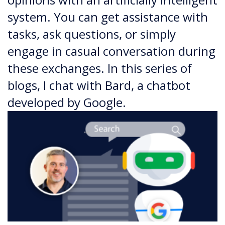
system. You can get assistance with
tasks, ask questions, or simply
engage in casual conversation during
these exchanges. In this series of
blogs, I chat with Bard, a chatbot
developed by Google.