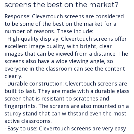
screens the best on the market?
Response: Clevertouch screens are considered
to be some of the best on the market for a
number of reasons. These include:
· High-quality display: Clevertouch screens offer
excellent image quality, with bright, clear
images that can be viewed from a distance. The
screens also have a wide viewing angle, so
everyone in the classroom can see the content
clearly.
· Durable construction: Clevertouch screens are
built to last. They are made with a durable glass
screen that is resistant to scratches and
fingerprints. The screens are also mounted on a
sturdy stand that can withstand even the most
active classrooms.
· Easy to use: Clevertouch screens are very easy