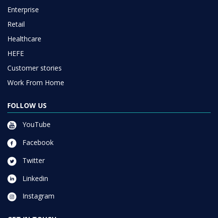
Enterprise
Retail
Healthcare
HEFE
Customer stories
Work From Home
FOLLOW US
YouTube
Facebook
Twitter
Linkedin
Instagram