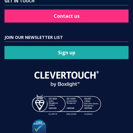
GET IN TOUCH
Contact us
JOIN OUR NEWSLETTER LIST
Sign up