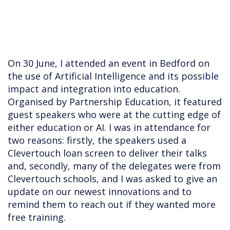
On 30 June, I attended an event in Bedford on
the use of Artificial Intelligence and its possible
impact and integration into education.
Organised by Partnership Education, it featured
guest speakers who were at the cutting edge of
either education or AI. I was in attendance for
two reasons: firstly, the speakers used a
Clevertouch loan screen to deliver their talks
and, secondly, many of the delegates were from
Clevertouch schools, and I was asked to give an
update on our newest innovations and to
remind them to reach out if they wanted more
free training.