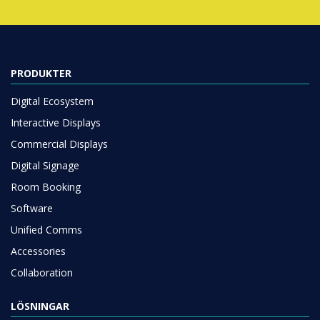
PRODUKTER
Digital Ecosystem
Interactive Displays
Commercial Displays
Digital Signage
Room Booking
Software
Unified Comms
Accessories
Collaboration
LÖSNINGAR