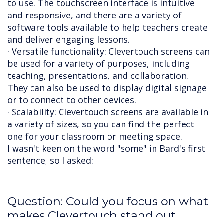
to use. The touchscreen interface is intuitive
and responsive, and there are a variety of
software tools available to help teachers create
and deliver engaging lessons.
· Versatile functionality: Clevertouch screens can
be used for a variety of purposes, including
teaching, presentations, and collaboration.
They can also be used to display digital signage
or to connect to other devices.
· Scalability: Clevertouch screens are available in
a variety of sizes, so you can find the perfect
one for your classroom or meeting space.
I wasn't keen on the word "some" in Bard's first
sentence, so I asked:
Question: Could you focus on what
makes Clevertouch stand out