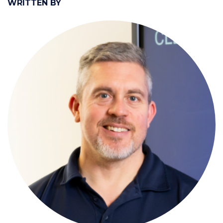
WRITTEN BY