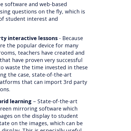
ome software and web-based
sing questions on the fly, which is
of student interest and
rty interactive lessons
- Because
re the popular device for many
srooms, teachers have created and
 that have proven very successful
to waste the time invested in these
ng the case, state-of-the-art
platforms that can import 3rd party
sons.
brid learning
– State-of-the-art
screen mirroring software which
mages on the display to student
tate on the images, which can be
display. This is especially useful