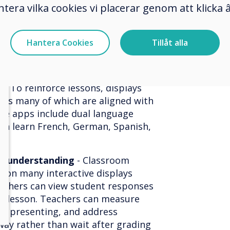
ntera vilka cookies vi placerar genom att klick
d learning apps -
To attract more
re making sure that their
equipped with classroom software
Hantera Cookies
Tillåt alla
onal classroom software allows
ive lessons that include multiple
s, videos, slide presentations, and
. To reinforce lessons, displays
apps many of which are aligned with
ome apps include dual language
an learn French, German, Spanish,
ge understanding
- Classroom
t on many interactive displays
teachers can view student responses
he lesson. Teachers can measure
le presenting, and address
ay rather than wait after grading