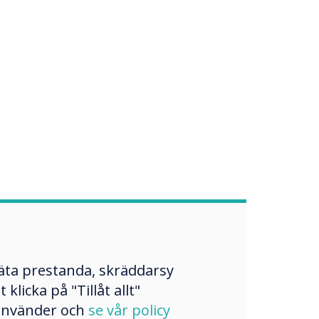
mäta prestanda, skräddarsy
licka på "Tillåt allt"
 använder och
se vår policy