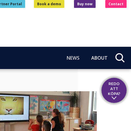
rtner Portal
Book a demo
Buy now
Contact
NEWS
ABOUT
REDO
ATT
KÖPA?