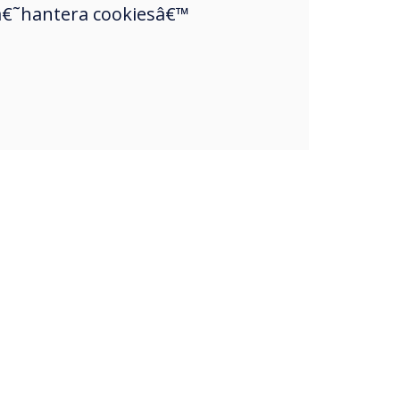
a â€˜hantera cookiesâ€™