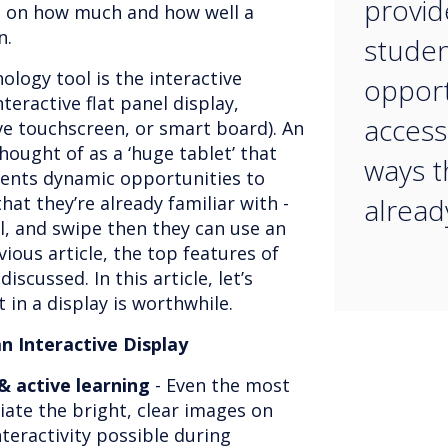
provid
t on how much and how well a
on.
studen
logy tool is the interactive
opport
teractive flat panel display,
access 
ive touchscreen, or smart board). An
hought of as a ‘huge tablet’ that
ways t
dents dynamic opportunities to
hat they’re already familiar with -
already
ll, and swipe then they can use an
evious article, the top features of
iscussed. In this article, let’s
 in a display is worthwhile.
an Interactive Display
 active learning
- Even the most
ciate the bright, clear images on
nteractivity possible during