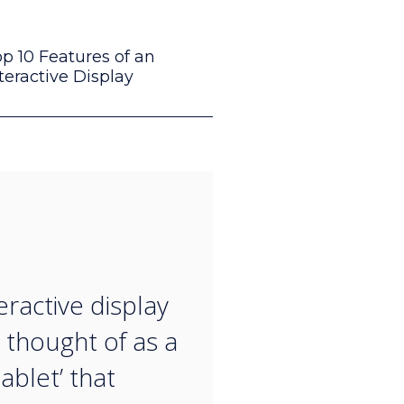
p 10 Features of an
teractive Display
“
eractive display
 thought of as a
ablet’ that