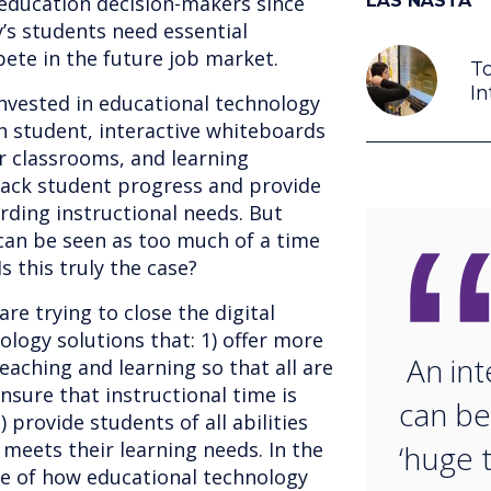
 education decision-makers since
LÄS NÄSTA
’s students need essential
pete in the future job market.
To
In
nvested in educational technology
ch student, interactive whiteboards
r classrooms, and learning
ack student progress and provide
rding instructional needs. But
can be seen as too much of a time
s this truly the case?
re trying to close the digital
ology solutions that: 1) offer more
An int
aching and learning so that all are
nsure that instructional time is
can be
) provide students of all abilities
 meets their learning needs. In the
‘huge t
te of how educational technology