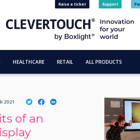
Raise a ticket
Support
Pa
E
HEALTHCARE
RETAIL
ALL PRODUCTS
ti 2021
ts of an
isplay