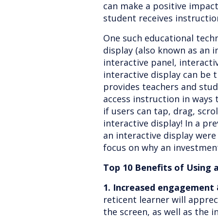
can make a positive impac
student receives instructi
One such educational techno
display (also known as an in
interactive panel, interact
interactive display can be t
provides teachers and stu
access instruction in ways t
if users can tap, drag, scro
interactive display! In a pr
an interactive display were d
focus on why an investment
Top 10 Benefits of Using 
1. Increased engagement &
reticent learner will appre
the screen, as well as the i