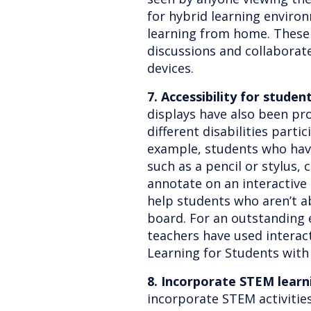
for hybrid learning envir
learning from home. These 
discussions and collaborat
devices.
7. Accessibility for student
displays have also been pr
different disabilities partic
example, students who have 
such as a pencil or stylus, 
annotate on an interactive
help students who aren’t ab
board. For an outstanding 
teachers have used interact
Learning for Students with
8. Incorporate STEM learn
incorporate STEM activitie