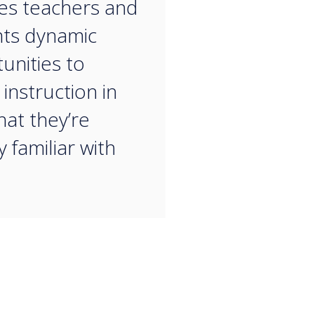
es teachers and
ts dynamic
unities to
instruction in
hat they’re
 familiar with