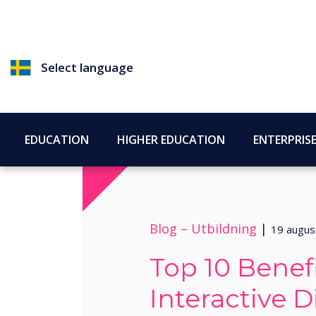
Select language
EDUCATION
HIGHER EDUCATION
ENTERPRIS
Blog –
Utbildning
|
19 augus
Top 10 Benefi
Interactive D