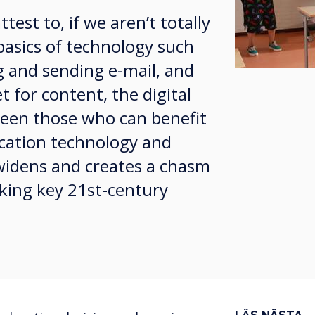
est to, if we aren’t totally
basics of technology such
g and sending e-mail, and
t for content, the digital
ween those who can benefit
ation technology and
widens and creates a chasm
cking key 21st-century