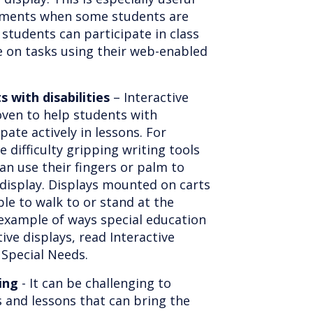
onments when some students are
students can participate in class
e on tasks using their web-enabled
s with disabilities
– Interactive
oven to help students with
ipate actively in lessons. For
difficulty gripping writing tools
can use their fingers or palm to
 display. Displays mounted on carts
le to walk to or stand at the
example of ways special education
ive displays, read Interactive
 Special Needs.
ing
- It can be challenging to
s and lessons that can bring the