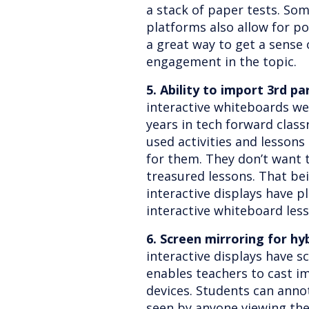
a stack of paper tests. S
platforms also allow for po
a great way to get a sense 
engagement in the topic.
5. Ability to import 3rd pa
interactive whiteboards we
years in tech forward clas
used activities and lessons
for them. They don’t want 
treasured lessons. That bei
interactive displays have 
interactive whiteboard les
6. Screen mirroring for hy
interactive displays have 
enables teachers to cast i
devices. Students can anno
seen by anyone viewing the 