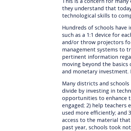
This is a concern for many
they understand that today
technological skills to com
Hundreds of schools have i
such as a 1:1 device for ea
and/or throw projectors fo
management systems to tr
pertinent information rega
moving beyond the basics 
and monetary investment. I
Many districts and schools a
divide by investing in techn
opportunities to enhance te
engaged; 2) help teachers e
used more efficiently; and 3
access to the material that
past year, schools took no