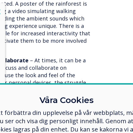
nted. A poster of the rainforest is
lose
ing a video simulating walking
X
cluding the ambient sounds which
ning experience unique. There is a
able for increased interactivity that
motivate them to be more involved
collaborate
– At times, it can be a
discuss and collaborate on
ecause the look and feel of the
their personal devices, the struggle
tive displays have multi-touch
 one student can come up and add
Våra Cookies
move content as they see fit. Quite
tt förbättra din upplevelse på vår webbplats, 
reen mirroring software, so
e can participate in class
er och visa dig personligt innehåll. Genom att k
at later.
okies lagras på din enhet. Du kan se kakorna vi