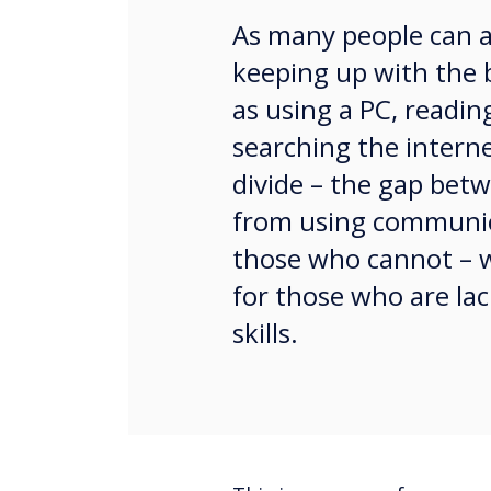
As many people can att
keeping up with the 
as using a PC, readin
searching the interne
divide – the gap bet
from using communic
those who cannot – 
for those who are la
skills.