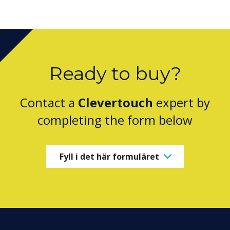
Ready to buy?
Contact a
Clevertouch
expert by
completing the form below
Fyll i det här formuläret