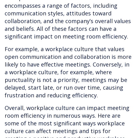
encompasses a range of factors, including
communication styles, attitudes toward
collaboration, and the company’s overall values
and beliefs. All of these factors can have a
significant impact on meeting room efficiency.
For example, a workplace culture that values
open communication and collaboration is more
likely to have effective meetings. Conversely, in
a workplace culture, for example, where
punctuality is not a priority, meetings may be
delayed, start late, or run over time, causing
frustration and reducing efficiency.
Overall, workplace culture can impact meeting
room efficiency in numerous ways. Here are
some of the most significant ways workplace
culture can affect meetings and tips for