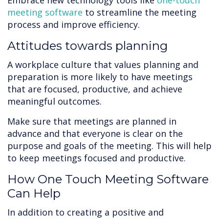
Embrace new technology tools like
one-touch
meeting software
to streamline the meeting
process and improve efficiency.
Attitudes towards planning
A workplace culture that values planning and
preparation is more likely to have meetings
that are focused, productive, and achieve
meaningful outcomes.
Make sure that meetings are planned in
advance and that everyone is clear on the
purpose and goals of the meeting. This will help
to keep meetings focused and productive.
How One Touch Meeting Software
Can Help
In addition to creating a positive and