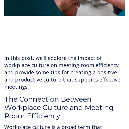
In this post, we’ll explore the impact of
workplace culture on meeting room efficiency
and provide some tips for creating a positive
and productive culture that supports effective
meetings.
The Connection Between
Workplace Culture and Meeting
Room Efficiency
Workplace culture is a broad term that