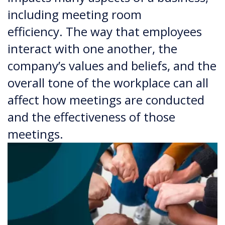
including meeting room
efficiency. The way that employees
interact with one another, the
company’s values and beliefs, and the
overall tone of the workplace can all
affect how meetings are conducted
and the effectiveness of those
meetings.