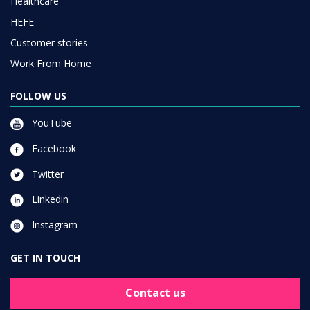
Healthcare
HEFE
Customer stories
Work From Home
FOLLOW US
YouTube
Facebook
Twitter
Linkedin
Instagram
GET IN TOUCH
Contact us