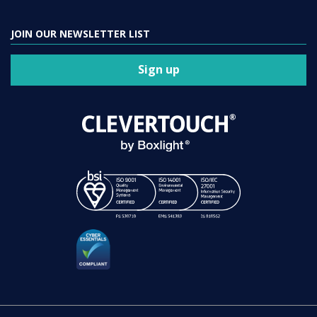
JOIN OUR NEWSLETTER LIST
Sign up