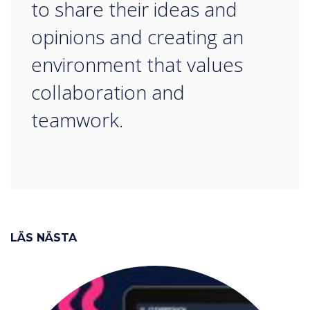
to share their ideas and
opinions and creating an
environment that values
collaboration and
teamwork.
LÄS NÄSTA