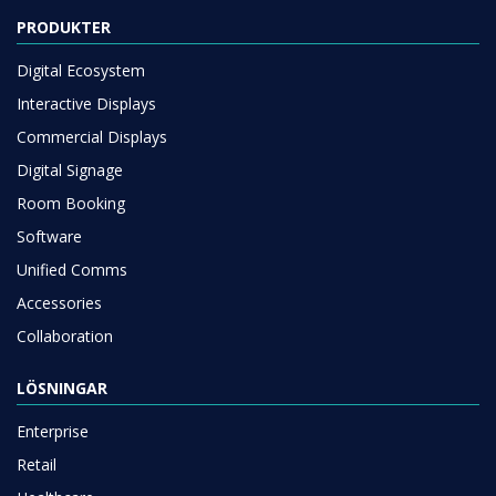
PRODUKTER
Digital Ecosystem
Interactive Displays
Commercial Displays
Digital Signage
Room Booking
Software
Unified Comms
Accessories
Collaboration
LÖSNINGAR
Enterprise
Retail