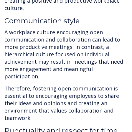
creating a positive and productive workplace
culture.
Communication style
A workplace culture encouraging open
communication and collaboration can lead to
more productive meetings. In contrast, a
hierarchical culture focused on individual
achievement may result in meetings that need
more engagement and meaningful
participation.
Therefore, fostering open communication is
essential to encouraging employees to share
their ideas and opinions and creating an
environment that values collaboration and
teamwork.
Punctuality and respect for time