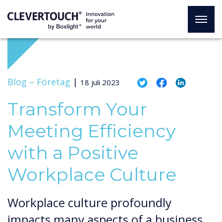
Blog –
Företag
|
18 juli 2023
Transform Your
Meeting Efficiency
with a Positive
Workplace Culture
Workplace culture profoundly
impacts many aspects of a business,