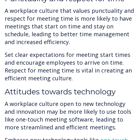
A workplace culture that values punctuality and
respect for meeting time is more likely to have
meetings that start on time and stay on
schedule, leading to better time management
and increased efficiency.
Set clear expectations for meeting start times
and encourage employees to arrive on time.
Respect for meeting time is vital in creating an
efficient meeting culture.
Attitudes towards technology
A workplace culture open to new technology
and innovation may be more likely to use tools
like one-touch meeting software, leading to
more streamlined and efficient meetings.