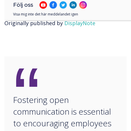
the settings or download any unapproved
Följ oss
software. Request a
free Launcher trial
today.
Visa mig inte det här meddelandet igen
Originally published by
DisplayNote
“
Fostering open
communication is essential
to encouraging employees