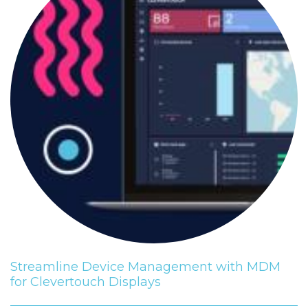
Streamline Device Management with MDM
for Clevertouch Displays