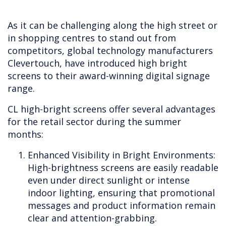
As it can be challenging along the high street or
in shopping centres to stand out from
competitors, global technology manufacturers
Clevertouch, have introduced high bright
screens to their award-winning digital signage
range.
CL high-bright screens offer several advantages
for the retail sector during the summer
months:
Enhanced Visibility in Bright Environments:
High-brightness screens are easily readable
even under direct sunlight or intense
indoor lighting, ensuring that promotional
messages and product information remain
clear and attention-grabbing.