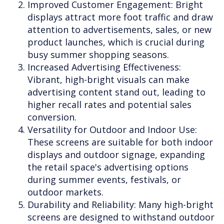
Improved Customer Engagement: Bright
displays attract more foot traffic and draw
attention to advertisements, sales, or new
product launches, which is crucial during
busy summer shopping seasons.
Increased Advertising Effectiveness:
Vibrant, high-bright visuals can make
advertising content stand out, leading to
higher recall rates and potential sales
conversion.
Versatility for Outdoor and Indoor Use:
These screens are suitable for both indoor
displays and outdoor signage, expanding
the retail space's advertising options
during summer events, festivals, or
outdoor markets.
Durability and Reliability: Many high-bright
screens are designed to withstand outdoor