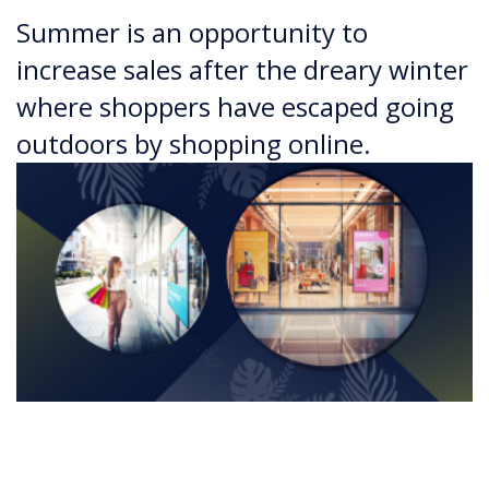
Summer is an opportunity to
increase sales after the dreary winter
where shoppers have escaped going
outdoors by shopping online.