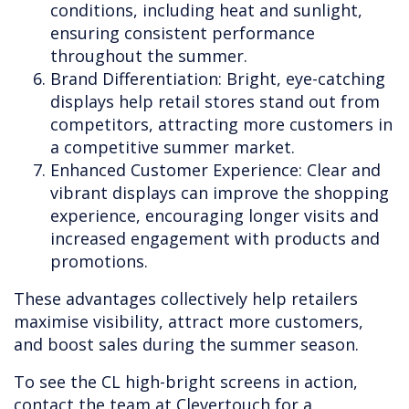
conditions, including heat and sunlight,
ensuring consistent performance
throughout the summer.
Brand Differentiation: Bright, eye-catching
displays help retail stores stand out from
competitors, attracting more customers in
a competitive summer market.
Enhanced Customer Experience: Clear and
vibrant displays can improve the shopping
experience, encouraging longer visits and
increased engagement with products and
promotions.
These advantages collectively help retailers
maximise visibility, attract more customers,
and boost sales during the summer season.
To see the CL high-bright screens in action,
contact the team at Clevertouch for a