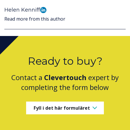
Helen Kenniff
Read more from this author
Ready to buy?
Contact a
Clevertouch
expert by
completing the form below
Fyll i det här formuläret