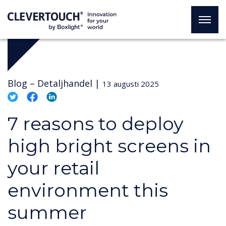
Blog –
Detaljhandel
|
13 augusti 2025
7 reasons to deploy
high bright screens in
your retail
environment this
summer