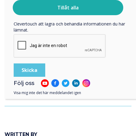
För information om hur vi samlar in och använder dina
personuppgifter, besök vår
integritetspolicy
.
Tillåt alla
Genom att klicka på skicka ger du ditt samtycke till
Clevertouch att lagra och behandla informationen du har
lämnat.
Följ oss
Visa mig inte det här meddelandet igen
Royal British Legion Care Homes
WRITTEN BY