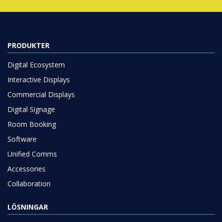
PRODUKTER
Digital Ecosystem
Interactive Displays
Commercial Displays
Digital Signage
Room Booking
Software
Unified Comms
Accessories
Collaboration
LÖSNINGAR