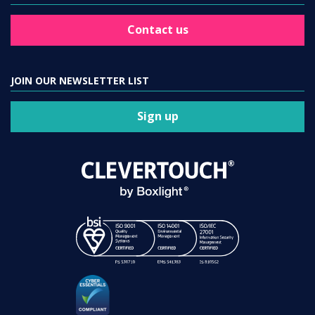
Contact us
JOIN OUR NEWSLETTER LIST
Sign up