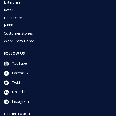
Enterprise
Retail
Healthcare
HEFE
Customer stories
Work From Home
FOLLOW US
YouTube
Facebook
Twitter
Linkedin
Instagram
GET IN TOUCH