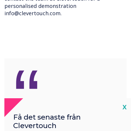
personalised demonstration
info@clevertouch.com
.
“
These advantages
Cl
X
collectively help retailers
Få det senaste från
maximise visibility, attract
Clevertouch