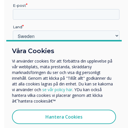
more customers, and boost
E-post
sales during the summer
season.
Land
Vilken bransch arbetar du inom?
Våra Cookies
Utbildning
Vi använder cookies för att förbättra din upplevelse på
Företag
vår webbplats, mäta prestanda, skräddarsy
Övriga
marknadsföringen du ser och visa dig personligt
LÄS NÄSTA
innehåll. Genom att klicka på "Tillåt allt" godkänner du
Företagets namn
att alla cookies lagras på din enhet. Du kan se kakorna
vi använder och
se vår policy här
. YDu kan också
hantera vilka cookies vi placerar genom att klicka
Vi skulle vilja kontakta dig angående våra produkter och
â€˜hantera cookiesâ€™
tjänster via e-post, telefon eller post.
Jag samtycker till att ta emot kommunikation från
Hantera Cookies
Clevertouch