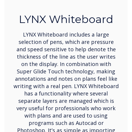
LYNX Whiteboard
LYNX Whiteboard includes a large
selection of pens, which are pressure
and speed sensitive to help denote the
thickness of the line as the user writes
on the display. In combination with
Super Glide Touch technology, making
annotations and notes on plans feel like
writing with a real pen. LYNX Whiteboard
has a functionality where several
separate layers are managed which is
very useful for professionals who work
with plans and are used to using
programs such as Autocad or
Photoshop. It’s as simple as importing