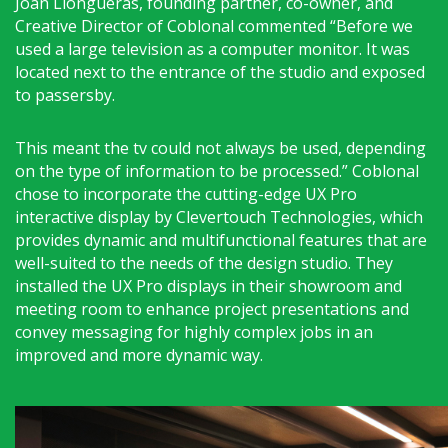
Joan Llongueras, founding partner, co-owner, and
Creative Director of Coblonal commented “Before we
used a large television as a computer monitor. It was
located next to the entrance of the studio and exposed
to passersby.
This meant the tv could not always be used, depending
on the type of information to be processed.” Coblonal
chose to incorporate the cutting-edge UX Pro
interactive display by Clevertouch Technologies, which
provides dynamic and multifunctional features that are
well-suited to the needs of the design studio. They
installed the UX Pro displays in their showroom and
meeting room to enhance project presentations and
convey messaging for highly complex jobs in an
improved and more dynamic way.