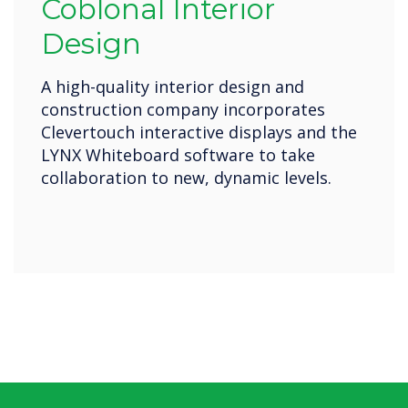
Coblonal Interior
Design
A high-quality interior design and
construction company incorporates
Clevertouch interactive displays and the
LYNX Whiteboard software to take
collaboration to new, dynamic levels.