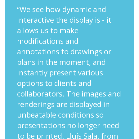
“We see how dynamic and
interactive the display is - it
allows us to make
modifications and
annotations to drawings or
plans in the moment, and
instantly present various
options to clients and
collaborators. The images and
renderings are displayed in
unbeatable conditions so
presentations no longer need
to be printed. Lluís Sala, from