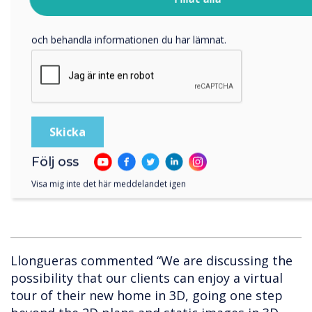
besök vår
integritetspolicy
.
the digital canvas
Genom att klicka på skicka ger du ditt samtycke till Clevertouch
• Capturing the team’s ideas on top of plans
och behandla informationen du har lämnat.
and renders
• Adding images of the elements that will be
changed during the definition and
development of the project, making it even
more realistic In the future, Coblonal would
Följ oss
like to add ‘virtual reality’ features to their
design meetings.
Visa mig inte det här meddelandet igen
Llongueras commented “We are discussing the
possibility that our clients can enjoy a virtual
tour of their new home in 3D, going one step