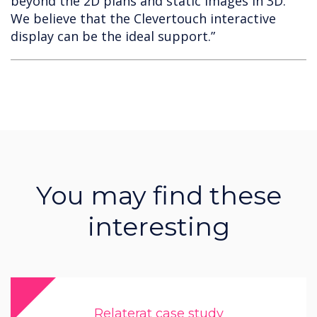
beyond the 2D plans and static images in 3D.
We believe that the Clevertouch interactive
display can be the ideal support.”
You may find these
interesting
Relaterat case study