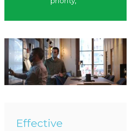
priority,”
Effective