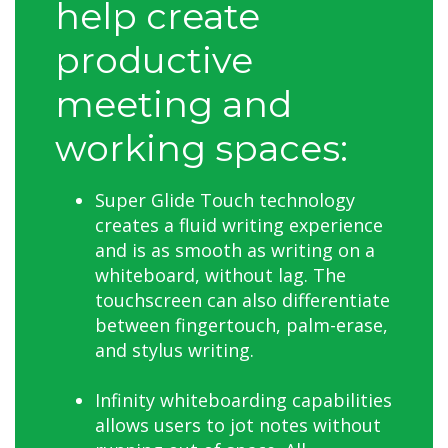
help create
productive
meeting and
working spaces:
Super Glide Touch technology
creates a fluid writing experience
and is as smooth as writing on a
whiteboard, without lag. The
touchscreen can also differentiate
between fingertouch, palm-erase,
and stylus writing.
Infinity whiteboarding capabilities
allows users to jot notes without