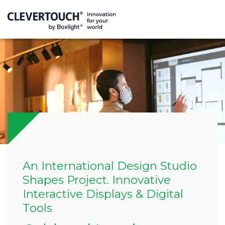
An International Design Studio
Shapes Project. Innovative
Interactive Displays & Digital
Tools