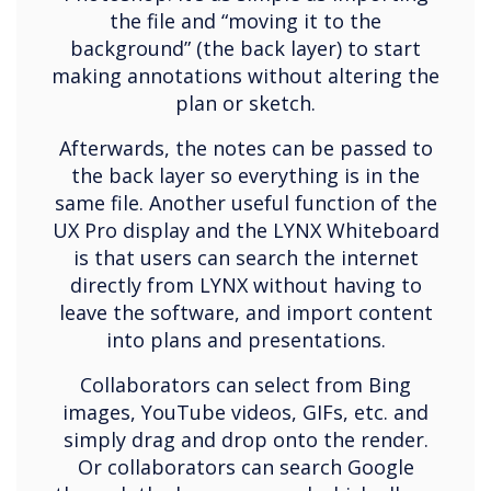
the file and “moving it to the
background” (the back layer) to start
making annotations without altering the
plan or sketch.
Afterwards, the notes can be passed to
the back layer so everything is in the
same file. Another useful function of the
UX Pro display and the LYNX Whiteboard
is that users can search the internet
directly from LYNX without having to
leave the software, and import content
into plans and presentations.
Collaborators can select from Bing
images, YouTube videos, GIFs, etc. and
simply drag and drop onto the render.
Or collaborators can search Google