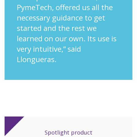
PymeTech, offered us all the
necessary guidance to get
started and the rest we
learned on our own. Its use is
very intuitive,” said
Llongueras.
Spotlight product