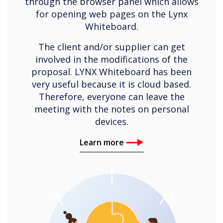
through the browser panel which allows
for opening web pages on the Lynx
Whiteboard.
The client and/or supplier can get
involved in the modifications of the
proposal. LYNX Whiteboard has been
very useful because it is cloud based.
Therefore, everyone can leave the
meeting with the notes on personal
devices.
Learn more