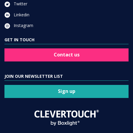
Twitter
Linkedin
Instagram
GET IN TOUCH
Contact us
JOIN OUR NEWSLETTER LIST
Sign up