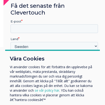
Få det senaste från
Clevertouch
E-post
Land
Vilken bransch arbetar du inom?
Våra Cookies
Utbildning
You may find these
Vi använder cookies för att förbättra din upplevelse på
Företag
vår webbplats, mäta prestanda, skräddarsy
Övriga
interesting
marknadsföringen du ser och visa dig personligt
innehåll. Genom att klicka på "Tillåt allt" godkänner du
Företagets namn
att alla cookies lagras på din enhet. Du kan se kakorna
vi använder och
se vår policy här
. YDu kan också
hantera vilka cookies vi placerar genom att klicka
Vi skulle vilja kontakta dig angående våra produkter och
â€˜hantera cookiesâ€™
tjänster via e-post, telefon eller post.