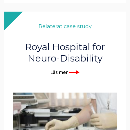
Relaterat case study
Royal Hospital for
Neuro-Disability
Läs mer