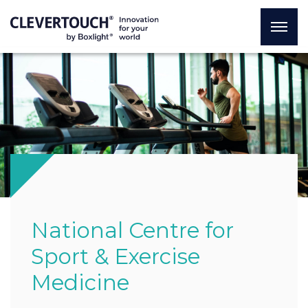
National Centre for
Sport & Exercise
Medicine