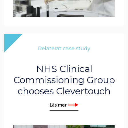
Relaterat case study
NHS Clinical
Commissioning Group
chooses Clevertouch
Läs mer