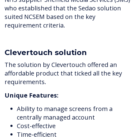
who established that the Sedao solution
suited NCSEM based on the key
requirement criteria.
Clevertouch solution
The solution by Clevertouch offered an
affordable product that ticked all the key
requirements.
Unique Features:
Ability to manage screens from a
centrally managed account
Cost-effective
Time-efficient