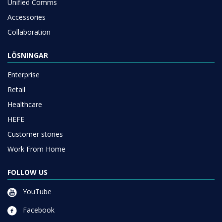
Unified Comms
Accessories
Collaboration
LÖSNINGAR
Enterprise
Retail
Healthcare
HEFE
Customer stories
Work From Home
FOLLOW US
YouTube
Facebook