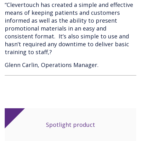
“Clevertouch has created a simple and effective
means of keeping patients and customers
informed as well as the ability to present
promotional materials in an easy and
consistent format. It’s also simple to use and
hasn’t required any downtime to deliver basic
training to staff,?
Glenn Carlin, Operations Manager.
Spotlight product