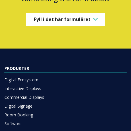
Fyll i det här formuläret
PRODUKTER
Digital Ecosystem
Interactive Displays
Commercial Displays
Digital Signage
Room Booking
Software