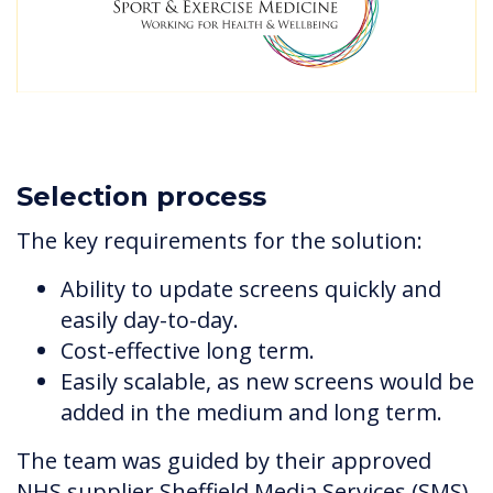
Selection process
The key requirements for the solution:
Ability to update screens quickly and
easily day-to-day.
Cost-effective long term.
Easily scalable, as new screens would be
added in the medium and long term.
The team was guided by their approved
NHS supplier Sheffield Media Services (SMS)