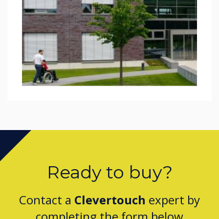
Ready to buy?
Contact a
Clevertouch
expert by
completing the form below