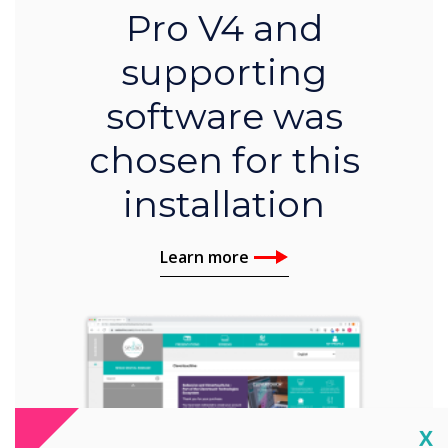
Pro V4 and
supporting
software was
chosen for this
installation
Learn more
Cl
X