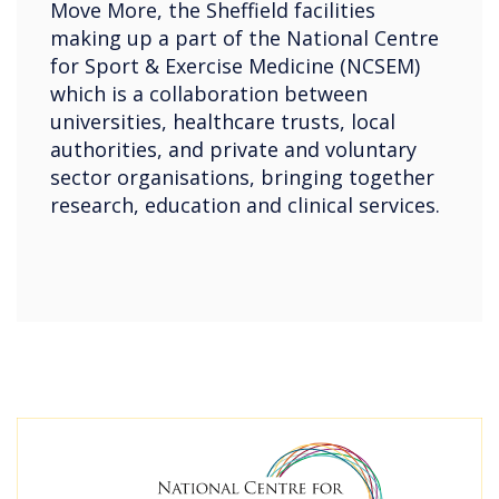
Move More, the Sheffield facilities
making up a part of the National Centre
for Sport & Exercise Medicine (NCSEM)
which is a collaboration between
universities, healthcare trusts, local
authorities, and private and voluntary
sector organisations, bringing together
research, education and clinical services.