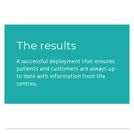
The results
A successful deployment that ensures
patients and customers are always up
to date with information from the
centres.