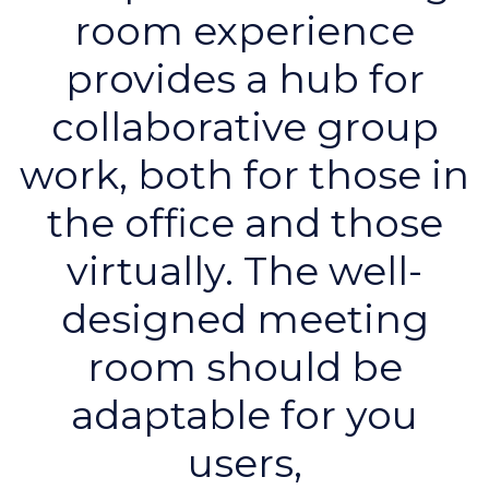
room experience
provides a hub for
collaborative group
work, both for those in
the office and those
virtually. The well-
designed meeting
room should be
adaptable for you
users,