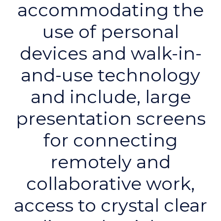
accommodating the
use of personal
devices and walk-in-
and-use technology
and include, large
presentation screens
for connecting
remotely and
collaborative work,
access to crystal clear