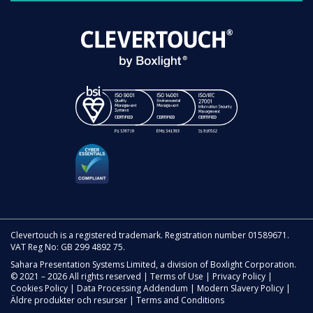
Clevertouch is a registered trademark. Registration number 01589671.
VAT Reg No: GB 299 4892 75.
Sahara Presentation Systems Limited, a division of Boxlight Corporation.
© 2021 – 2026 All rights reserved |
Terms of Use
|
Privacy Policy
|
Cookies Policy
|
Data Processing Addendum
|
Modern Slavery Policy
|
Äldre produkter och resurser
|
Terms and Conditions