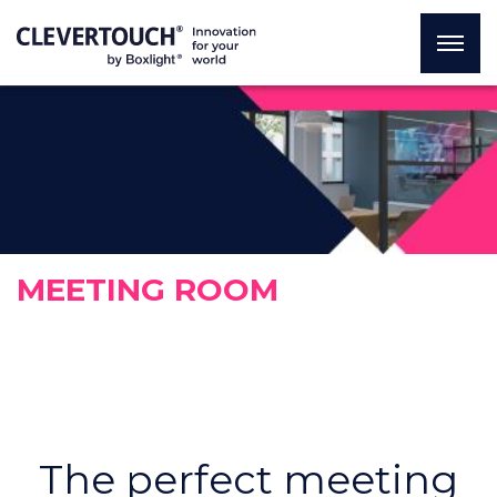
MEETING ROOM
The perfect meeting