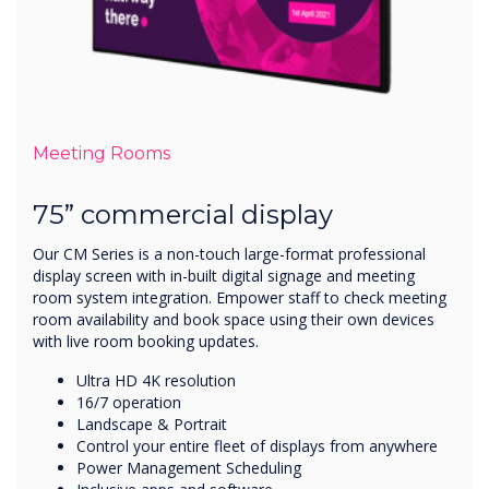
Meeting Rooms
75” commercial display
Our CM Series is a non-touch large-format professional
display screen with in-built digital signage and meeting
room system integration. Empower staff to check meeting
room availability and book space using their own devices
with live room booking updates.
Ultra HD 4K resolution
16/7 operation
Landscape & Portrait
Control your entire fleet of displays from anywhere
Power Management Scheduling