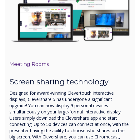
Meeting Rooms
Screen sharing technology
Designed for award-winning Clevertouch interactive
displays, Clevershare 5 has undergone a significant
upgrade! You can now display 9 personal devices
simultaneously on your large-format interactive display.
Users simply download the Clevershare app and start
connecting. Up to 50 devices can connect at once, with the
presenter having the ability to choose who shares on the
big screen. With Clevershare, you can use Chromecast,