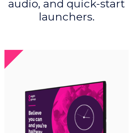
audio, and quick-start
launchers.