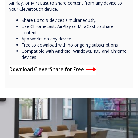
AirPlay, or MiraCast to share content from any device to
your Clevertouch device.
Share up to 9 devices simultaneously.
Use Chromecast, AirPlay or MiraCast to share
content
App works on any device
Free to download with no ongoing subscriptions
Compatible with Android, Windows, IOS and Chrome
devices
Download CleverShare for Free