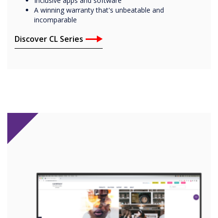
Inclusive apps and software
A winning warranty that's unbeatable and
incomparable
Discover CL Series