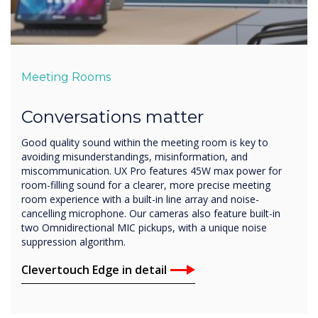
Meeting Rooms
Conversations matter
Good quality sound within the meeting room is key to
avoiding misunderstandings, misinformation, and
miscommunication. UX Pro features 45W max power for
room-filling sound for a clearer, more precise meeting
room experience with a built-in line array and noise-
cancelling microphone. Our cameras also feature built-in
two Omnidirectional MIC pickups, with a unique noise
suppression algorithm.
Clevertouch Edge in detail