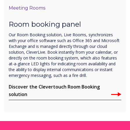
Meeting Rooms
Room booking panel
Our Room Booking solution, Live Rooms, synchronizes
with your office software such as Office 365 and Microsoft
Exchange and is managed directly through our cloud
solution, CleverLive. Book instantly from your calendar, or
directly on the room booking system, which also features
at-a-glance LED lights for indicating room availability and
the ability to display internal communications or instant
emergency messaging, such as a fire drill.
Discover the Clevertouch Room Booking
solution