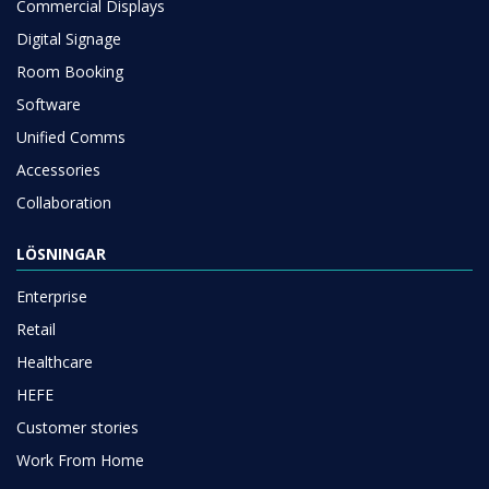
Commercial Displays
Digital Signage
Room Booking
Software
Unified Comms
Accessories
Collaboration
LÖSNINGAR
Enterprise
Retail
Healthcare
HEFE
Customer stories
Work From Home