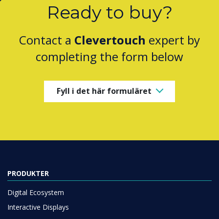
Ready to buy?
Contact a
Clevertouch
expert by
completing the form below
Fyll i det här formuläret
PRODUKTER
Digital Ecosystem
Interactive Displays