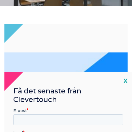
Cl
X
Få det senaste från
Clevertouch
E-post