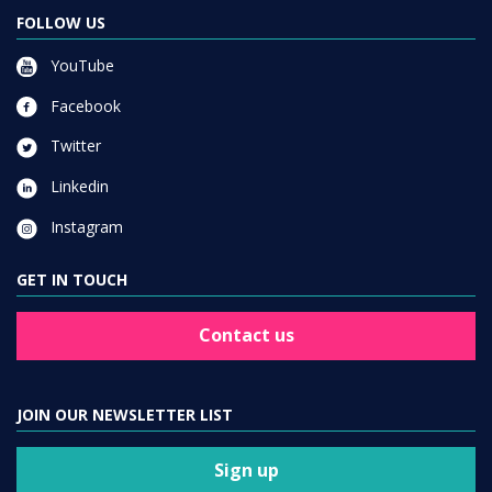
FOLLOW US
YouTube
Facebook
Twitter
Linkedin
Instagram
GET IN TOUCH
Contact us
JOIN OUR NEWSLETTER LIST
Sign up