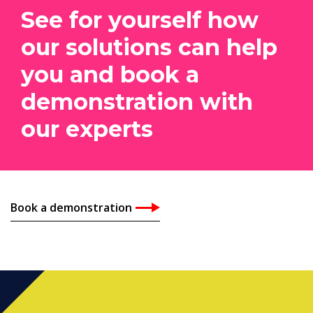
See for yourself how
our solutions can help
you and book a
demonstration with
our experts
Book a demonstration