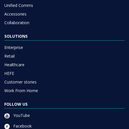
Unified Comms
Accessories
Collaboration
SOLUTIONS
Enterprise
Retail
Healthcare
HEFE
Customer stories
Work From Home
FOLLOW US
YouTube
Facebook