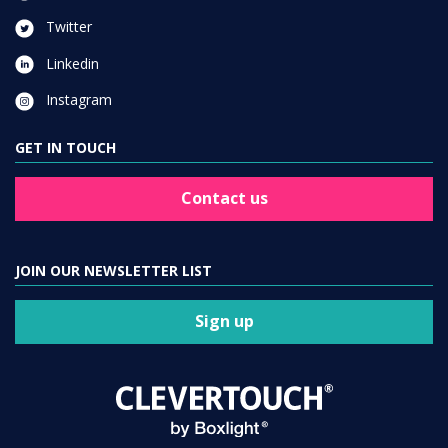
Twitter
Linkedin
Instagram
GET IN TOUCH
Contact us
JOIN OUR NEWSLETTER LIST
Sign up