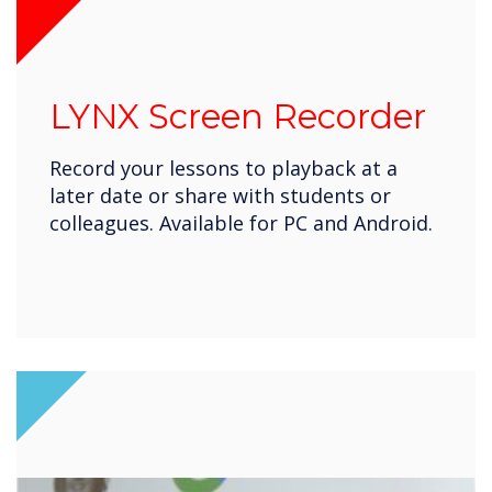
LYNX Screen Recorder
Record your lessons to playback at a
later date or share with students or
colleagues. Available for PC and Android.