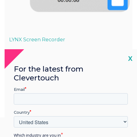
LYNX Screen Recorder
Easy to set up & free to use
Cl
X
For the latest from
The Lynx Screen Recorder app is free to download from
the Cleverstore and for PC users.
Clevertouch
Email
Country
Which industry are you in