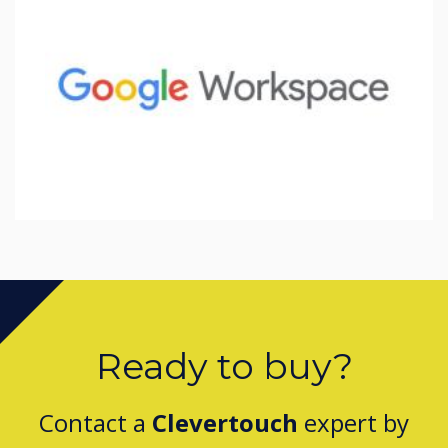
Ready to buy?
Contact a
Clevertouch
expert by