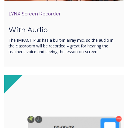
LYNX Screen Recorder
With Audio
The IMPACT Plus has a built-in array mic, so the audio in
the classroom will be recorded – great for hearing the
teacher's voice and seeing the lesson on-screen.