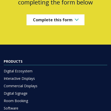
completing the form below
Complete this form
PRODUCTS
Digital Ecosystem
Interactive Displays
Commercial Displays
Digital Signage
Room Booking
Software