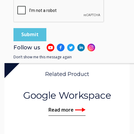
Follow us
Don’t show me this message again
Related Product
Google Workspace
Read more