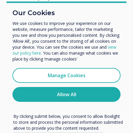
You may find these
Education
Our Cookies
Enterprise
interesting
Other
We use cookies to improve your experience on our
website, measure performance, tailor the marketing
Organisation Name
you see and show you personalised content. By clicking
‘Allow All’, you consent to the storing of all cookies on
your device. You can see the cookies we use and
view
We would like to contact you about our products and
our policy here
. You can also manage what cookies we
services by email, phone, or post.
Related Product
place by clicking ‘manage cookies’
I agree to receive communications from
Clevertouch
Manage Cookies
Cleverstore
You may unsubscribe from these communications at any
time. For more information on how to unsubscribe, our
Read more
privacy practices, and how we are committed to
Allow All
protecting and respecting your privacy, please review our
Privacy Policy.
By clicking submit below, you consent to allow Boxlight
to store and process the personal information submitted
above to provide you the content requested.