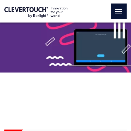
Make your lessons available
to anyone at anytime
wherever they are