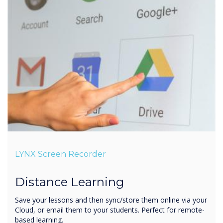
LYNX Screen Recorder
Distance Learning
Save your lessons and then sync/store them online via your
Cloud, or email them to your students. Perfect for remote-
based learning.