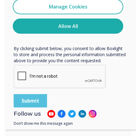
with the right environment
Clevertouch
Manage Cookies
You may unsubscribe from these communications at any
Learn more
time. For more information on how to unsubscribe, our
privacy practices, and how we are committed to
Allow All
protecting and respecting your privacy, please review our
Privacy Policy.
By clicking submit below, you consent to allow Boxlight
to store and process the personal information submitted
above to provide you the content requested.
Follow us
Don’t show me this message again