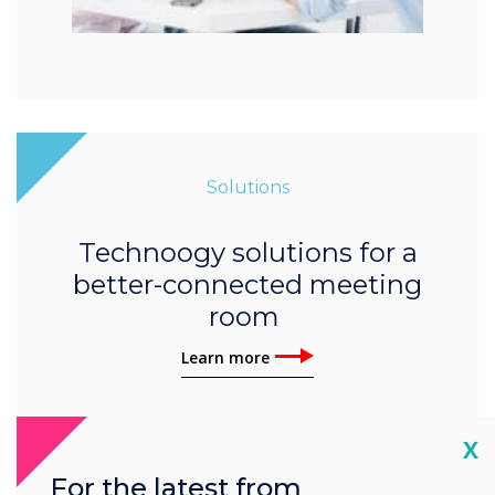
Solutions
Technoogy solutions for a
better-connected meeting
room
Learn more
Cl
X
For the latest from