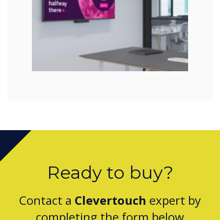
Ready to buy?
Contact a
Clevertouch
expert by
completing the form below