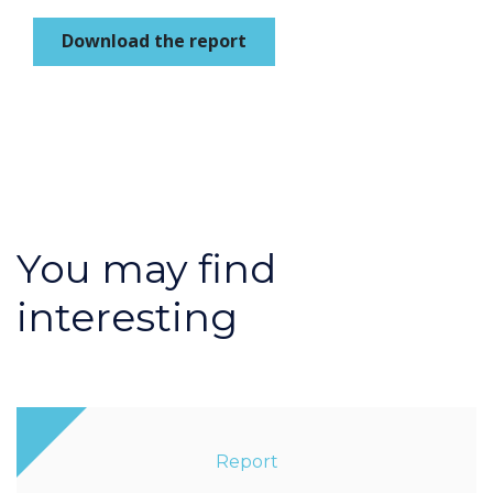
Download the report
You may find
interesting
Report