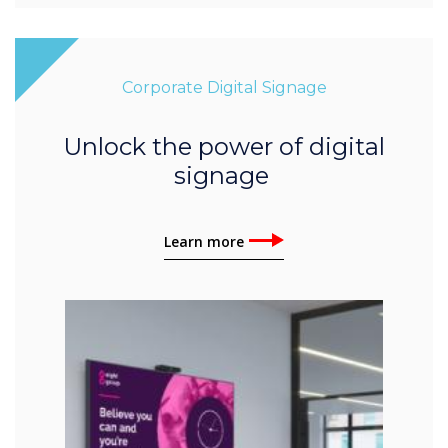
Corporate Digital Signage
Unlock the power of digital
signage
Learn more