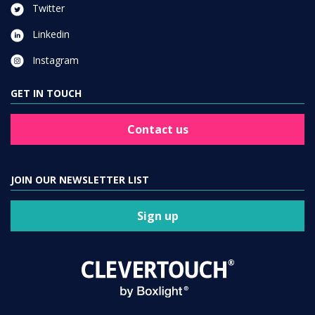
Twitter
Linkedin
Instagram
GET IN TOUCH
Contact us
JOIN OUR NEWSLETTER LIST
Sign up