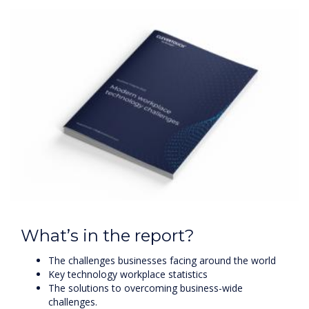
What’s in the report?
The challenges businesses facing around the world
Key technology workplace statistics
The solutions to overcoming business-wide
challenges.