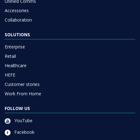
Unified Comms
Accessories
Collaboration
SOLUTIONS
Enterprise
Retail
Healthcare
HEFE
Customer stories
Work From Home
FOLLOW US
YouTube
Facebook