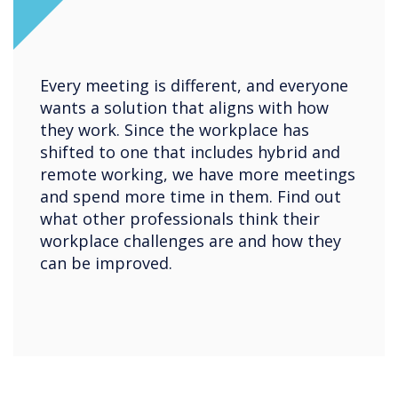
Every meeting is different, and everyone
wants a solution that aligns with how
they work. Since the workplace has
shifted to one that includes hybrid and
remote working, we have more meetings
and spend more time in them. Find out
what other professionals think their
workplace challenges are and how they
can be improved.