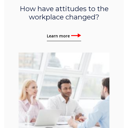
How have attitudes to the
workplace changed?
Learn more