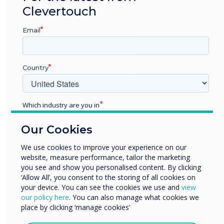
Clevertouch
Email
Country
Which industry are you in
Education
Our Cookies
Enterprise
Other
We use cookies to improve your experience on our
website, measure performance, tailor the marketing
Organisation Name
you see and show you personalised content. By clicking
‘Allow All’, you consent to the storing of all cookies on
Office Configurations
your device. You can see the cookies we use and
view
We would like to contact you about our products and
our policy here
. You can also manage what cookies we
services by email, phone, or post.
place by clicking ‘manage cookies’
Improve workplace productivity
I agree to receive communications from