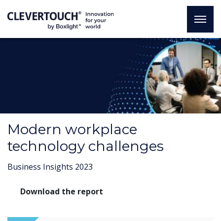
Modern workplace
technology challenges
Business Insights 2023
Download the report