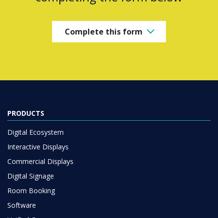
Complete this form
PRODUCTS
Digital Ecosystem
Interactive Displays
Commercial Displays
Digital Signage
Room Booking
Software