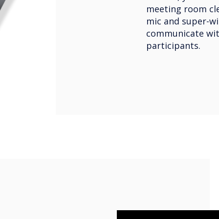
meeting room clea
mic and super-wi
communicate wit
participants.