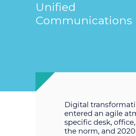
Unified
Communications
Digital transformati
entered an agile at
specific desk, offic
the norm, and 2020