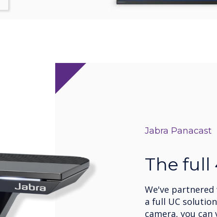
Jabra Panacast
The full
We've partnered w
a full UC solutio
camera, you can v