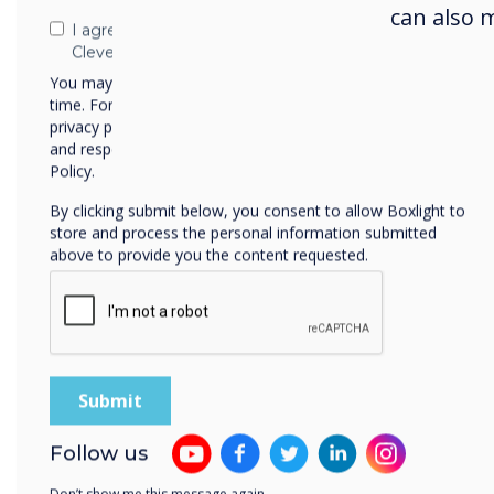
Drop
can also 
I agree to receive communications from
toge
Clevertouch
You may unsubscribe from these communications at any
time. For more information on how to unsubscribe, our
privacy practices, and how we are committed to protecting
and respecting your privacy, please review our Privacy
Policy.
Unified comms
By clicking submit below, you consent to allow Boxlight to
store and process the personal information submitted
above to provide you the content requested.
Zoom Rooms
The Zoom Rooms configured OPS
the features of the Zoom app, 
and shared whiteboard canvas. 
with colleagues who can't make i
Follow us
Learn more