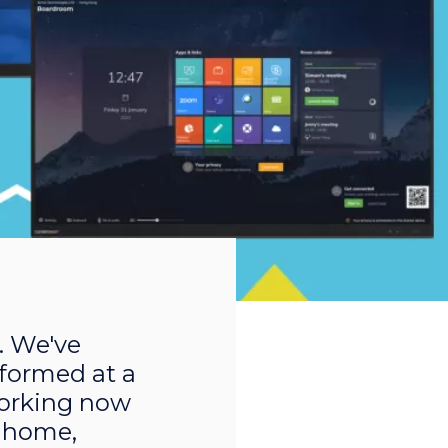
. We've
rformed at a
 working now
 home,