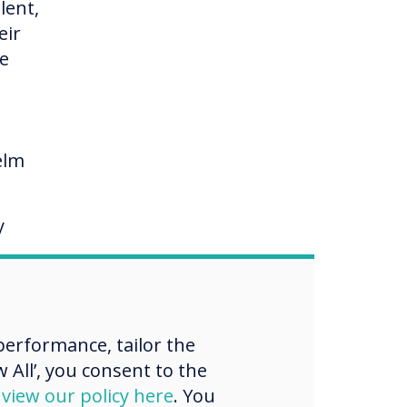
lent,
eir
me
elm
y
ng
erformance, tailor the
e, on
 All’, you consent to the
d
view our policy here
. You