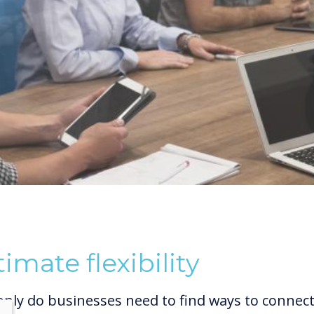
timate flexibility
only do businesses need to find ways to connec