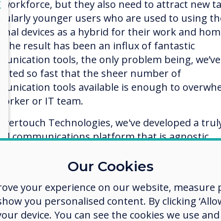
lose
r workforce, but they also need to attract new ta
X
icularly younger users who are used to using th
onal devices as a hybrid for their work and ho
. The result has been an influx of fantastic
unication tools, the only problem being, we’ve
vated so fast that the sheer number of
unication tools available is enough to overwh
worker or IT team.
levertouch Technologies, we've developed a trul
ied communications platform that is agnostic,
wing users to connect and collaborate no matter
 device they are using, on any platform includi
Our Cookies
 Windows, or Chromebook.
rove your experience on our website, measure p
apps are cloud-based, so you can work anywher
ow you personalised content. By clicking ‘Allow
device. Sync with your Google Drive, OneDrive,
 your device. You can see the cookies we use an