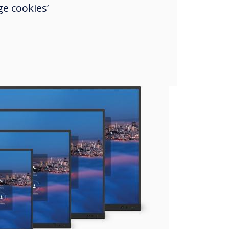
e cookies’