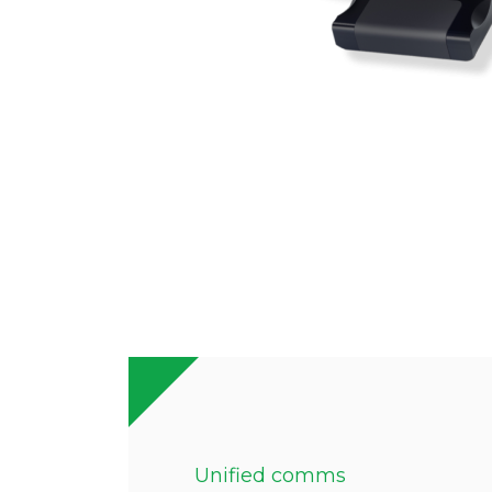
Unified comms