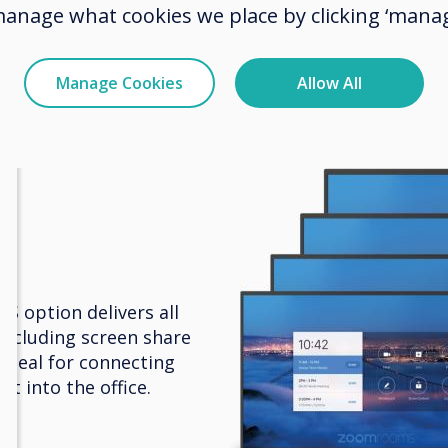
box and more, to share documents and work
manage what cookies we place by clicking ‘manag
ther in a flexible environment.
Manage Cookies
Allow All
 option delivers all
including screen share
Ideal for connecting
t into the office.