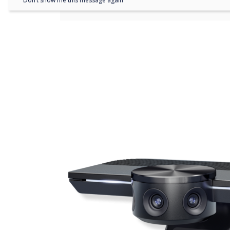
Don’t show me this message again