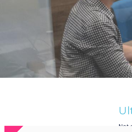
Ul
Not 