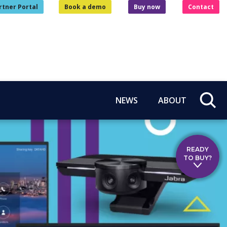
rtner Portal
Book a demo
Buy now
Contact
NEWS
ABOUT
READY
TO BUY?