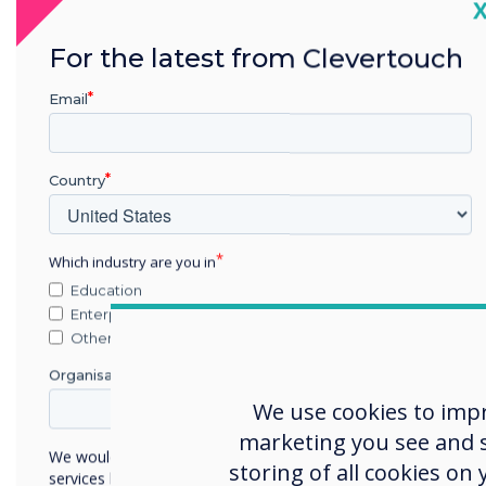
C
thei
part
For the latest from Clevertouch
pers
lives
Email
comm
inno
Country
comm
any 
Which industry are you in
At C
Education
unif
Enterprise
allo
Other
what
Organisation Name
iOS,
We use cookies to imp
Our 
marketing you see and sh
We would like to contact you about our products and
any 
storing of all cookies on
services by email, phone, or post.