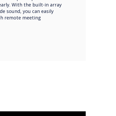
rly. With the built-in array
de sound, you can easily
h remote meeting