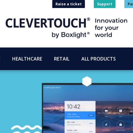
Raise a ticket
Support
Pa
E
HEALTHCARE
RETAIL
ALL PRODUCTS