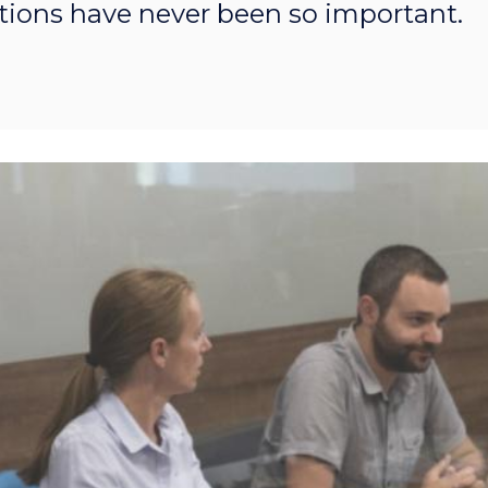
ions have never been so important.