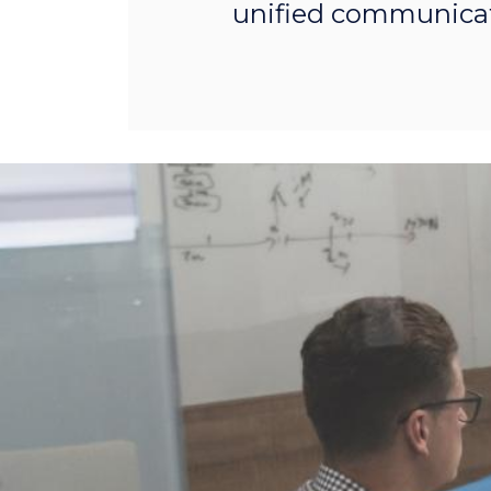
unified communicat