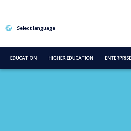
Select language
EDUCATION
HIGHER EDUCATION
ENTERPRIS