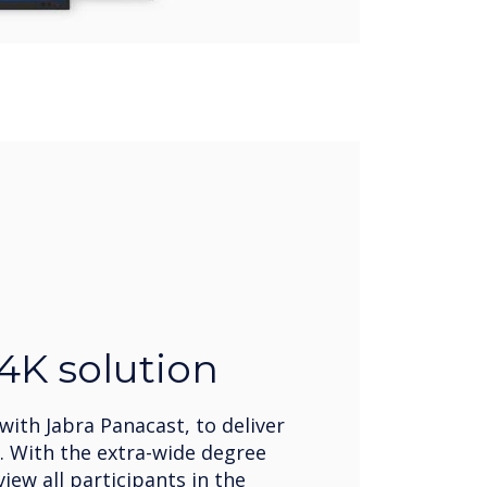
 4K solution
ith Jabra Panacast, to deliver
n. With the extra-wide degree
iew all participants in the