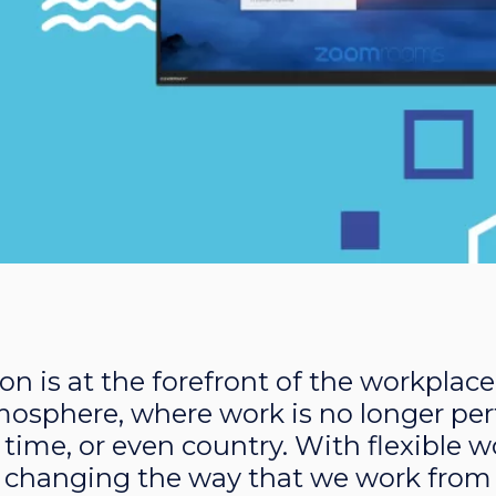
on is at the forefront of the workplace
mosphere, where work is no longer pe
e, time, or even country. With flexible
 changing the way that we work from